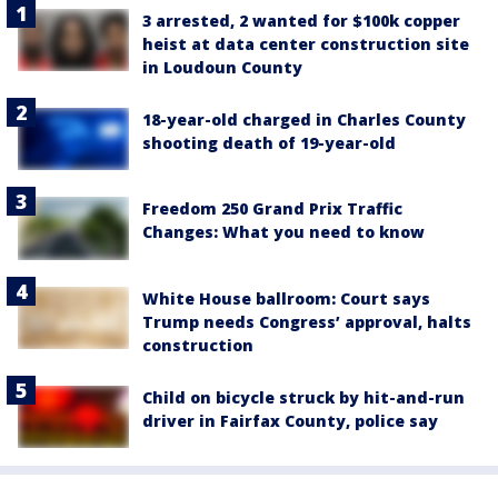
3 arrested, 2 wanted for $100k copper
heist at data center construction site
in Loudoun County
18-year-old charged in Charles County
shooting death of 19-year-old
Freedom 250 Grand Prix Traffic
Changes: What you need to know
White House ballroom: Court says
Trump needs Congress’ approval, halts
construction
Child on bicycle struck by hit-and-run
driver in Fairfax County, police say