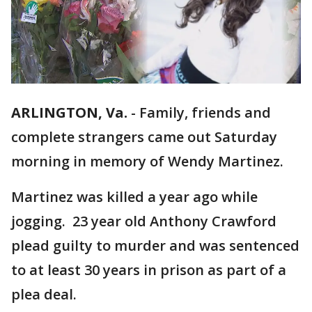
ARLINGTON, Va.
-
Family, friends and
complete strangers came out Saturday
morning in memory of Wendy Martinez.
Martinez was killed a year ago while
jogging. 23 year old Anthony Crawford
plead guilty to murder and was sentenced
to at least 30 years in prison as part of a
plea deal.