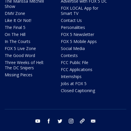
The Marissa Mitchell
Advertise with FOX 5 DC
Show
FOX LOCAL App for
DMV Zone
Smart TV
Like It Or Not!
Contact Us
The Final 5
Personalities
On The Hill
FOX 5 Newsletter
In The Courts
FOX 5 Mobile Apps
FOX 5 Live Zone
Social Media
The Good Word
Contests
Three Weeks of Hell:
FCC Public File
The DC Snipers
FCC Applications
Missing Pieces
Internships
Jobs at FOX 5
Closed Captioning
youtube
facebook
twitter
instagram
tiktok
email