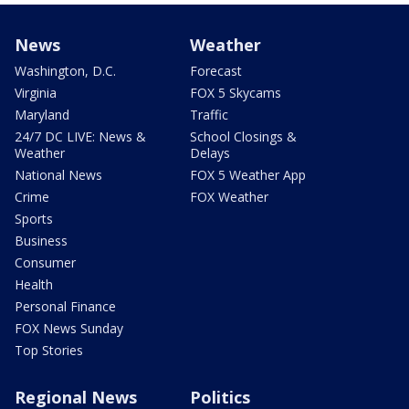
News
Weather
Washington, D.C.
Forecast
Virginia
FOX 5 Skycams
Maryland
Traffic
24/7 DC LIVE: News &
School Closings &
Weather
Delays
National News
FOX 5 Weather App
Crime
FOX Weather
Sports
Business
Consumer
Health
Personal Finance
FOX News Sunday
Top Stories
Regional News
Politics