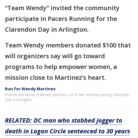
“Team Wendy” invited the community
participate in Pacers Running for the
Clarendon Day in Arlington.
Team Wendy members donated $100 that
will organizers say will go toward
programs to help empower women, a
mission close to Martinez’s heart.
Run for Wendy Martinez
Friends and family of Wendy Martinez run in her memory during Clarendon
Day in Arlington.
RELATED: DC man who stabbed jogger to
death in Logan Circle sentenced to 30 years