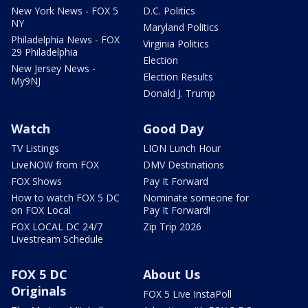
New York News - FOX 5
D.C. Politics
NY
Maryland Politics
Philadelphia News - FOX
Virginia Politics
29 Philadelphia
Election
New Jersey News -
Election Results
My9NJ
Donald J. Trump
Watch
Good Day
TV Listings
LION Lunch Hour
LiveNOW from FOX
DMV Destinations
FOX Shows
Pay It Forward
How to watch FOX 5 DC
Nominate someone for
on FOX Local
Pay It Forward!
FOX LOCAL DC 24/7
Zip Trip 2026
Livestream Schedule
FOX 5 DC
About Us
Originals
FOX 5 Live InstaPoll