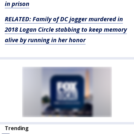
in prison
RELATED: Family of DC jogger murdered in
2018 Logan Circle stabbing to keep memory
alive by running in her honor
Trending