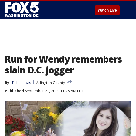
☰
Watch Live
Run for Wendy remembers
slain D.C. jogger
By
Tisha Lewis
Arlington County
Published
September 21, 2019 11:25 AM EDT