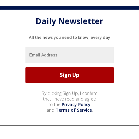
Daily Newsletter
All the news you need to know, every day
By clicking Sign Up, I confirm
that I have read and agree
to the
Privacy Policy
and
Terms of Service
.