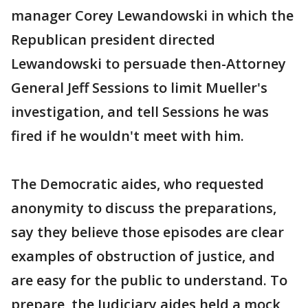
manager Corey Lewandowski in which the
Republican president directed
Lewandowski to persuade then-Attorney
General Jeff Sessions to limit Mueller's
investigation, and tell Sessions he was
fired if he wouldn't meet with him.
The Democratic aides, who requested
anonymity to discuss the preparations,
say they believe those episodes are clear
examples of obstruction of justice, and
are easy for the public to understand. To
prepare, the Judiciary aides held a mock