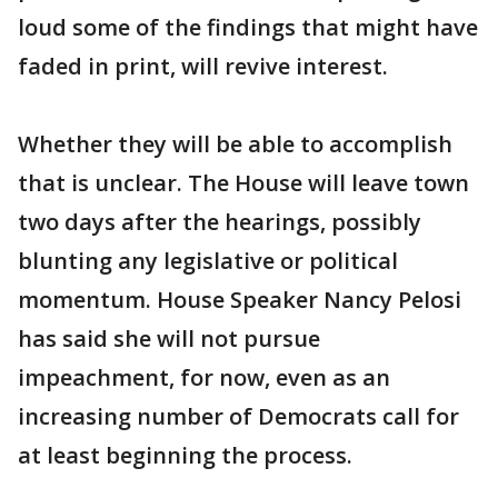
loud some of the findings that might have
faded in print, will revive interest.
Whether they will be able to accomplish
that is unclear. The House will leave town
two days after the hearings, possibly
blunting any legislative or political
momentum. House Speaker Nancy Pelosi
has said she will not pursue
impeachment, for now, even as an
increasing number of Democrats call for
at least beginning the process.