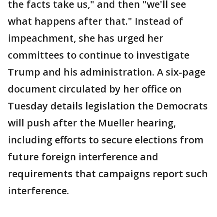
the facts take us," and then "we'll see
what happens after that." Instead of
impeachment, she has urged her
committees to continue to investigate
Trump and his administration. A six-page
document circulated by her office on
Tuesday details legislation the Democrats
will push after the Mueller hearing,
including efforts to secure elections from
future foreign interference and
requirements that campaigns report such
interference.