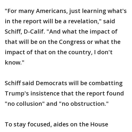
"For many Americans, just learning what's
in the report will be a revelation," said
Schiff, D-Calif. "And what the impact of
that will be on the Congress or what the
impact of that on the country, I don't
know."
Schiff said Democrats will be combatting
Trump's insistence that the report found
"no collusion" and "no obstruction."
To stay focused, aides on the House