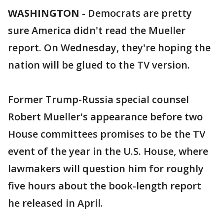
WASHINGTON
-
Democrats are pretty
sure America didn't read the Mueller
report. On Wednesday, they're hoping the
nation will be glued to the TV version.
Former Trump-Russia special counsel
Robert Mueller's appearance before two
House committees promises to be the TV
event of the year in the U.S. House, where
lawmakers will question him for roughly
five hours about the book-length report
he released in April.