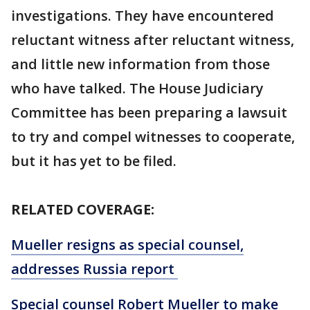
investigations. They have encountered
reluctant witness after reluctant witness,
and little new information from those
who have talked. The House Judiciary
Committee has been preparing a lawsuit
to try and compel witnesses to cooperate,
but it has yet to be filed.
RELATED COVERAGE:
Mueller resigns as special counsel,
addresses Russia report
Special counsel Robert Mueller to make