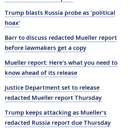
Trump blasts Russia probe as 'political
hoax'
Barr to discuss redacted Mueller report
before lawmakers get a copy
Mueller report: Here's what you need to
know ahead of its release
Justice Department set to release
redacted Mueller report Thursday
Trump keeps attacking as Mueller's
redacted Russia report due Thursday