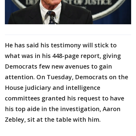
He has said his testimony will stick to
what was in his 448-page report, giving
Democrats few new avenues to gain
attention. On Tuesday, Democrats on the
House judiciary and intelligence
committees granted his request to have
his top aide in the investigation, Aaron
Zebley, sit at the table with him.