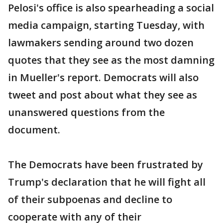
Pelosi's office is also spearheading a social
media campaign, starting Tuesday, with
lawmakers sending around two dozen
quotes that they see as the most damning
in Mueller's report. Democrats will also
tweet and post about what they see as
unanswered questions from the
document.
The Democrats have been frustrated by
Trump's declaration that he will fight all
of their subpoenas and decline to
cooperate with any of their