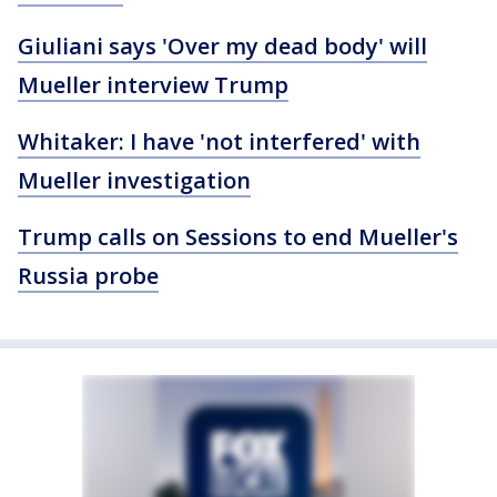
Giuliani says 'Over my dead body' will
Mueller interview Trump
Whitaker: I have 'not interfered' with
Mueller investigation
Trump calls on Sessions to end Mueller's
Russia probe