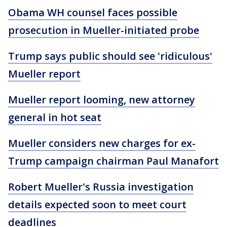
Obama WH counsel faces possible
prosecution in Mueller-initiated probe
Trump says public should see 'ridiculous'
Mueller report
Mueller report looming, new attorney
general in hot seat
Mueller considers new charges for ex-
Trump campaign chairman Paul Manafort
Robert Mueller's Russia investigation
details expected soon to meet court
deadlines