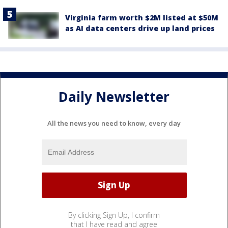
Virginia farm worth $2M listed at $50M
as AI data centers drive up land prices
Daily Newsletter
All the news you need to know, every day
By clicking Sign Up, I confirm
that I have read and agree