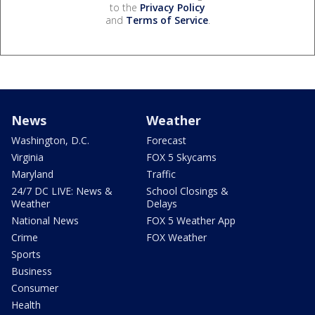
to the
Privacy Policy
and
Terms of Service
.
News
Weather
Washington, D.C.
Forecast
Virginia
FOX 5 Skycams
Maryland
Traffic
24/7 DC LIVE: News &
School Closings &
Weather
Delays
National News
FOX 5 Weather App
Crime
FOX Weather
Sports
Business
Consumer
Health