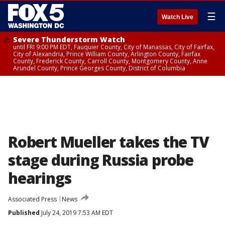
☰
Watch Live
Severe Thunderstorm Watch
until FRI 9:00 PM EDT, Fauquier County, City of Manassas, City of Fairfax,
City of Alexandria, Prince William County, Arlington County, Fairfax
County, Frederick County, Carroll County, Montgomery County, Anne
Arundel County, Prince Georges County, District of Columbia
Robert Mueller takes the TV
stage during Russia probe
hearings
Associated Press
News
Published
July 24, 2019 7:53 AM EDT