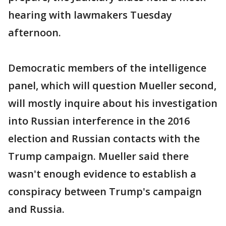
hearing with lawmakers Tuesday
afternoon.
Democratic members of the intelligence
panel, which will question Mueller second,
will mostly inquire about his investigation
into Russian interference in the 2016
election and Russian contacts with the
Trump campaign. Mueller said there
wasn't enough evidence to establish a
conspiracy between Trump's campaign
and Russia.