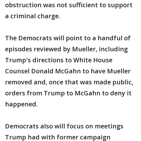
obstruction was not sufficient to support
a criminal charge.
The Democrats will point to a handful of
episodes reviewed by Mueller, including
Trump's directions to White House
Counsel Donald McGahn to have Mueller
removed and, once that was made public,
orders from Trump to McGahn to deny it
happened.
Democrats also will focus on meetings
Trump had with former campaign