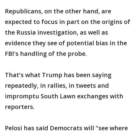
Republicans, on the other hand, are
expected to focus in part on the origins of
the Russia investigation, as well as
evidence they see of potential bias in the
FBI's handling of the probe.
That's what Trump has been saying
repeatedly, in rallies, in tweets and
impromptu South Lawn exchanges with
reporters.
Pelosi has said Democrats will "see where