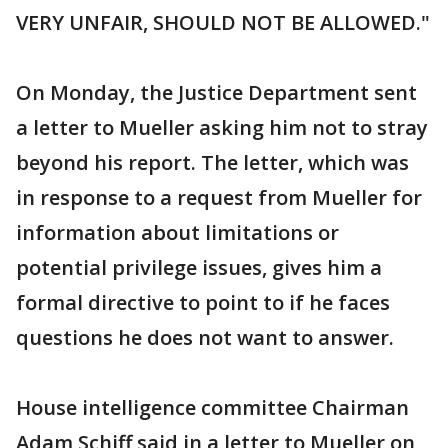
VERY UNFAIR, SHOULD NOT BE ALLOWED."
On Monday, the Justice Department sent
a letter to Mueller asking him not to stray
beyond his report. The letter, which was
in response to a request from Mueller for
information about limitations or
potential privilege issues, gives him a
formal directive to point to if he faces
questions he does not want to answer.
House intelligence committee Chairman
Adam Schiff said in a letter to Mueller on