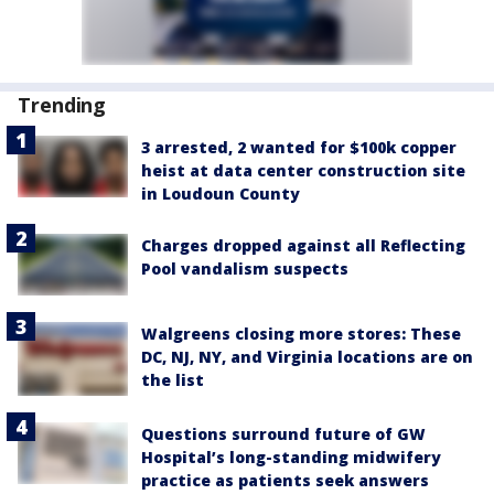
Trending
3 arrested, 2 wanted for $100k copper
heist at data center construction site
in Loudoun County
Charges dropped against all Reflecting
Pool vandalism suspects
Walgreens closing more stores: These
DC, NJ, NY, and Virginia locations are on
the list
Questions surround future of GW
Hospital’s long-standing midwifery
practice as patients seek answers