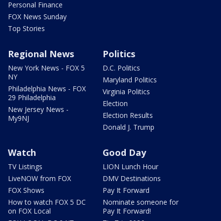
Personal Finance
FOX News Sunday
Top Stories
Regional News
Politics
New York News - FOX 5
D.C. Politics
NY
Maryland Politics
Philadelphia News - FOX
Virginia Politics
29 Philadelphia
Election
New Jersey News -
Election Results
My9NJ
Donald J. Trump
Watch
Good Day
TV Listings
LION Lunch Hour
LiveNOW from FOX
DMV Destinations
FOX Shows
Pay It Forward
How to watch FOX 5 DC
Nominate someone for
on FOX Local
Pay It Forward!