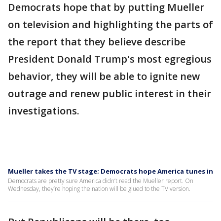
Democrats hope that by putting Mueller
on television and highlighting the parts of
the report that they believe describe
President Donald Trump's most egregious
behavior, they will be able to ignite new
outrage and renew public interest in their
investigations.
Mueller takes the TV stage; Democrats hope America tunes in
Democrats are pretty sure America didn’t read the Mueller report. On
Wednesday, they’re hoping the nation will be glued to the TV version.