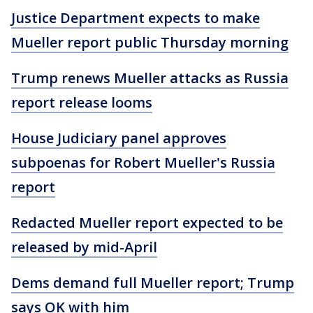
Justice Department expects to make
Mueller report public Thursday morning
Trump renews Mueller attacks as Russia
report release looms
House Judiciary panel approves
subpoenas for Robert Mueller's Russia
report
Redacted Mueller report expected to be
released by mid-April
Dems demand full Mueller report; Trump
says OK with him