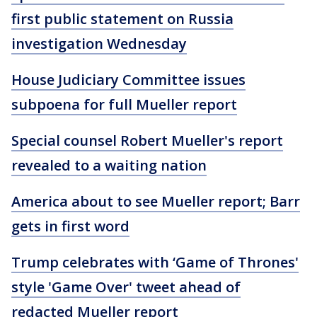
first public statement on Russia
investigation Wednesday
House Judiciary Committee issues
subpoena for full Mueller report
Special counsel Robert Mueller's report
revealed to a waiting nation
America about to see Mueller report; Barr
gets in first word
Trump celebrates with ‘Game of Thrones'
style 'Game Over' tweet ahead of
redacted Mueller report