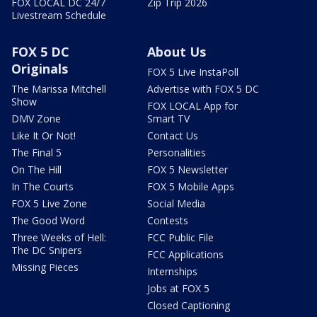
FOX LOCAL DC 24/7
Zip Trip 2026
Livestream Schedule
FOX 5 DC
About Us
Originals
FOX 5 Live InstaPoll
The Marissa Mitchell
Advertise with FOX 5 DC
Show
FOX LOCAL App for
DMV Zone
Smart TV
Like It Or Not!
Contact Us
The Final 5
Personalities
On The Hill
FOX 5 Newsletter
In The Courts
FOX 5 Mobile Apps
FOX 5 Live Zone
Social Media
The Good Word
Contests
Three Weeks of Hell:
FCC Public File
The DC Snipers
FCC Applications
Missing Pieces
Internships
Jobs at FOX 5
Closed Captioning