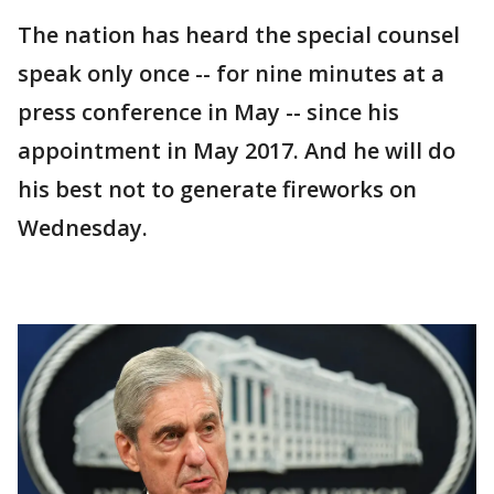
The nation has heard the special counsel
speak only once -- for nine minutes at a
press conference in May -- since his
appointment in May 2017. And he will do
his best not to generate fireworks on
Wednesday.