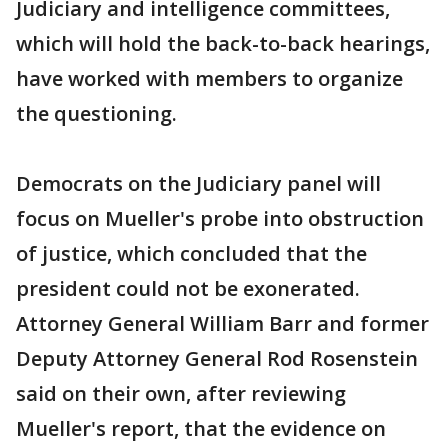
Judiciary and intelligence committees,
which will hold the back-to-back hearings,
have worked with members to organize
the questioning.
Democrats on the Judiciary panel will
focus on Mueller's probe into obstruction
of justice, which concluded that the
president could not be exonerated.
Attorney General William Barr and former
Deputy Attorney General Rod Rosenstein
said on their own, after reviewing
Mueller's report, that the evidence on