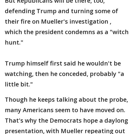
But Republicans will be there, too,
defending Trump and turning some of
their fire on Mueller's investigation ,
which the president condemns as a "witch
hunt."
Trump himself first said he wouldn't be
watching, then he conceded, probably "a
little bit."
Though he keeps talking about the probe,
many Americans seem to have moved on.
That's why the Democrats hope a daylong
presentation, with Mueller repeating out