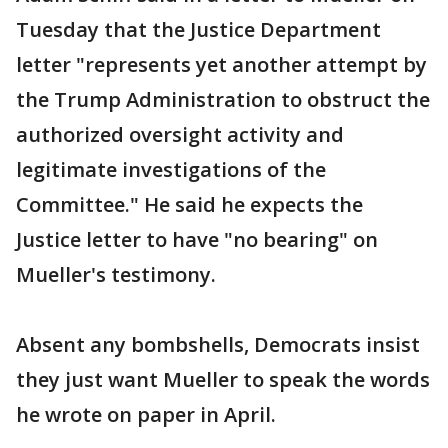
Tuesday that the Justice Department
letter "represents yet another attempt by
the Trump Administration to obstruct the
authorized oversight activity and
legitimate investigations of the
Committee." He said he expects the
Justice letter to have "no bearing" on
Mueller's testimony.
Absent any bombshells, Democrats insist
they just want Mueller to speak the words
he wrote on paper in April.