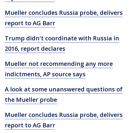
Mueller concludes Russia probe, delivers
report to AG Barr
Trump didn't coordinate with Russia in
2016, report declares
Mueller not recommending any more
indictments, AP source says
A look at some unanswered questions of
the Mueller probe
Mueller concludes Russia probe, delivers
report to AG Barr