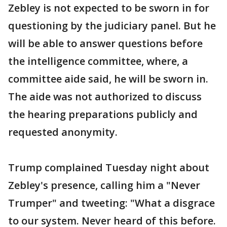
Zebley is not expected to be sworn in for
questioning by the judiciary panel. But he
will be able to answer questions before
the intelligence committee, where, a
committee aide said, he will be sworn in.
The aide was not authorized to discuss
the hearing preparations publicly and
requested anonymity.
Trump complained Tuesday night about
Zebley's presence, calling him a "Never
Trumper" and tweeting: "What a disgrace
to our system. Never heard of this before.