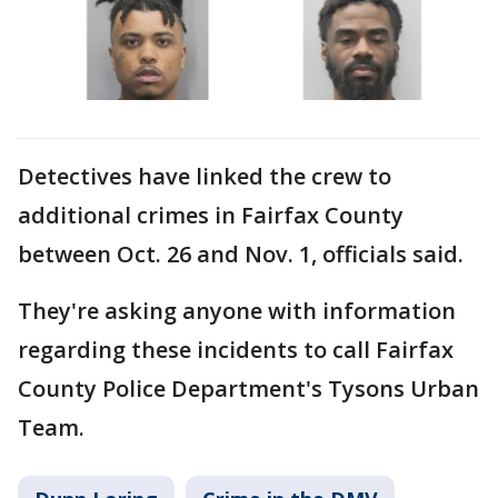
Detectives have linked the crew to
additional crimes in Fairfax County
between Oct. 26 and Nov. 1, officials said.
They're asking anyone with information
regarding these incidents to call Fairfax
County Police Department's Tysons Urban
Team.