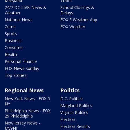
Maryland
Traffic
24/7 DC LIVE: News &
School Closings &
Weather
Delays
National News
FOX 5 Weather App
Crime
FOX Weather
Sports
Business
Consumer
Health
Personal Finance
FOX News Sunday
Top Stories
Regional News
Politics
New York News - FOX 5
D.C. Politics
NY
Maryland Politics
Philadelphia News - FOX
Virginia Politics
29 Philadelphia
Election
New Jersey News -
Election Results
My9NJ