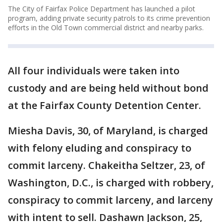
The City of Fairfax Police Department has launched a pilot
program, adding private security patrols to its crime prevention
efforts in the Old Town commercial district and nearby parks.
All four individuals were taken into
custody and are being held without bond
at the Fairfax County Detention Center.
Miesha Davis, 30, of Maryland, is charged
with felony eluding and conspiracy to
commit larceny. Chakeitha Seltzer, 23, of
Washington, D.C., is charged with robbery,
conspiracy to commit larceny, and larceny
with intent to sell. Dashawn Jackson, 25,