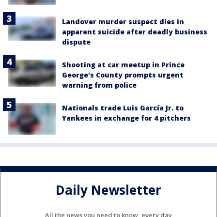
Landover murder suspect dies in
apparent suicide after deadly business
dispute
Shooting at car meetup in Prince
George's County prompts urgent
warning from police
Nationals trade Luis García Jr. to
Yankees in exchange for 4 pitchers
Daily Newsletter
All the news you need to know, every day