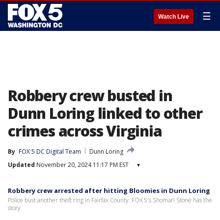
☰
Watch Live
Robbery crew busted in
Dunn Loring linked to other
crimes across Virginia
By
FOX 5 DC Digital Team
Dunn Loring
Updated
November 20, 2024 11:17 PM EST
▾
Robbery crew arrested after hitting Bloomies in Dunn Loring
Police bust another theft ring in Fairfax County. FOX 5's Shomari Stone has the
story.