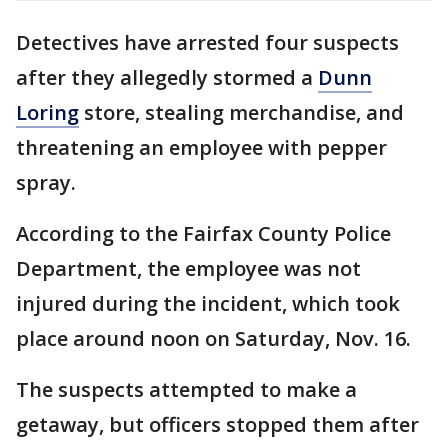
Detectives have arrested four suspects
after they allegedly stormed a
Dunn
Loring
store, stealing merchandise, and
threatening an employee with pepper
spray.
According to the Fairfax County Police
Department, the employee was not
injured during the incident, which took
place around noon on Saturday, Nov. 16.
The suspects attempted to make a
getaway, but officers stopped them after