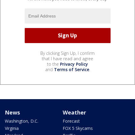
By clicking Sign Up, I confirm
that I have read and agree
to the
Privacy Policy
and
Terms of Service
.
News
Weather
Washington, D.C.
Forecast
Virginia
FOX 5 Skycams