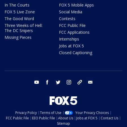
In The Courts
FOX 5 Mobile Apps
FOX 5 Live Zone
Social Media
The Good Word
Contests
Three Weeks of Hell:
FCC Public File
The DC Snipers
FCC Applications
Missing Pieces
Internships
Jobs at FOX 5
Closed Captioning
youtube
facebook
twitter
instagram
tiktok
email
Privacy Policy
Terms of Use
Your Privacy Choices
FCC Public File
EEO Public File
About Us
Jobs at FOX 5
Contact Us
Sitemap