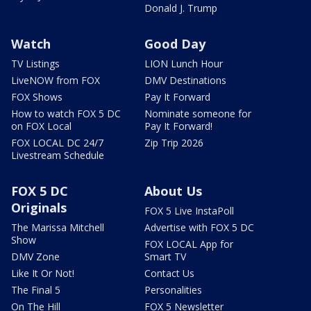
Donald J. Trump
Watch
Good Day
TV Listings
LION Lunch Hour
LiveNOW from FOX
DMV Destinations
FOX Shows
Pay It Forward
How to watch FOX 5 DC
Nominate someone for
on FOX Local
Pay It Forward!
FOX LOCAL DC 24/7
Zip Trip 2026
Livestream Schedule
FOX 5 DC
About Us
Originals
FOX 5 Live InstaPoll
The Marissa Mitchell
Advertise with FOX 5 DC
Show
FOX LOCAL App for
DMV Zone
Smart TV
Like It Or Not!
Contact Us
The Final 5
Personalities
On The Hill
FOX 5 Newsletter