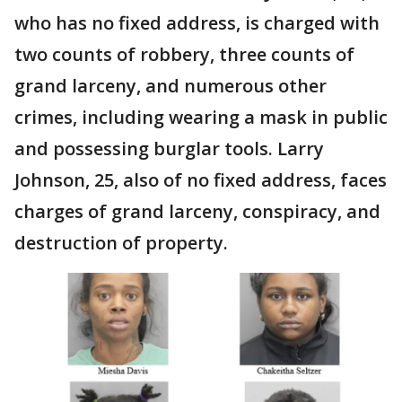
who has no fixed address, is charged with
two counts of robbery, three counts of
grand larceny, and numerous other
crimes, including wearing a mask in public
and possessing burglar tools. Larry
Johnson, 25, also of no fixed address, faces
charges of grand larceny, conspiracy, and
destruction of property.