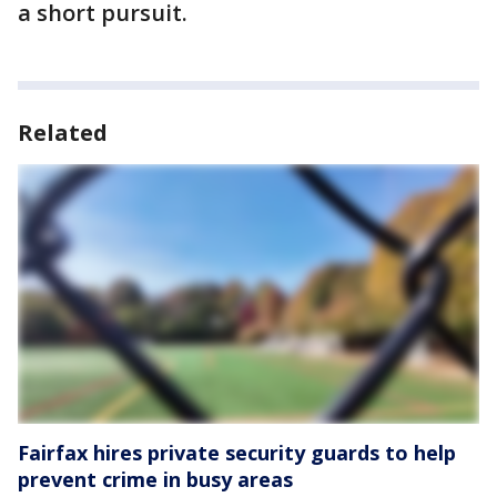
a short pursuit.
Related
Fairfax hires private security guards to help
prevent crime in busy areas