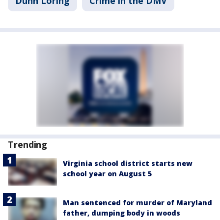
Dunn Loring
Crime in the DMV
Trending
Virginia school district starts new
school year on August 5
Man sentenced for murder of Maryland
father, dumping body in woods