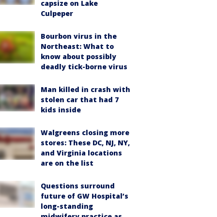
capsize on Lake
Culpeper
Bourbon virus in the
Northeast: What to
know about possibly
deadly tick-borne virus
Man killed in crash with
stolen car that had 7
kids inside
Walgreens closing more
stores: These DC, NJ, NY,
and Virginia locations
are on the list
Questions surround
future of GW Hospital’s
long-standing
midwifery practice as