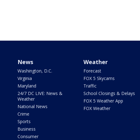
News
Weather
Washington, D.C.
Forecast
Virginia
FOX 5 Skycams
Maryland
Traffic
24/7 DC LIVE: News &
School Closings & Delays
Weather
FOX 5 Weather App
National News
FOX Weather
Crime
Sports
Business
Consumer