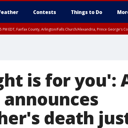
eather
Contests
Things to Do
Mor
45 PM EDT, Fairfax County, Arlington/Falls Church/Alexandria, Prince George's 
ght is for you': 
 announces
her's death jus