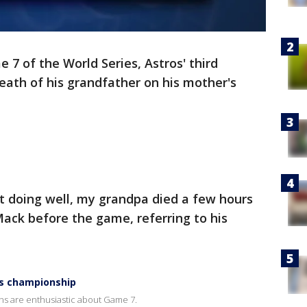
 7 of the World Series, Astros' third
th of his grandfather on his mother's
ot doing well, my grandpa died a few hours
ack before the game, referring to his
es championship
ans are enthusiastic about Game 7.