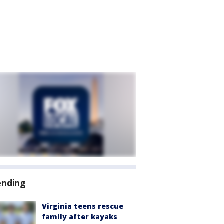
ending
Virginia teens rescue
family after kayaks