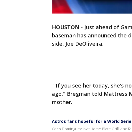
HOUSTON
-
Just ahead of Game
baseman has announced the dea
side, Joe DeOliveira.
"If you see her today, she's n
ago," Bregman told Mattress M
mother.
Astros fans hopeful for a World Seri
Coco Dominguez is at Home Plate Grill, and f