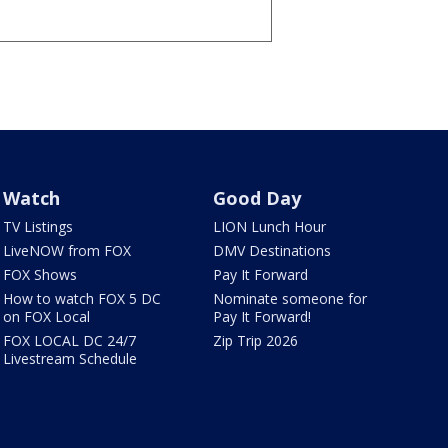
Watch
Good Day
TV Listings
LION Lunch Hour
LiveNOW from FOX
DMV Destinations
FOX Shows
Pay It Forward
How to watch FOX 5 DC
Nominate someone for
on FOX Local
Pay It Forward!
FOX LOCAL DC 24/7
Zip Trip 2026
Livestream Schedule