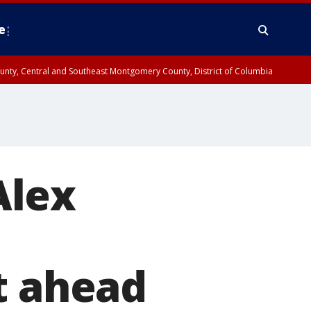
e
County, Central and Southeast Montgomery County, District of Columbia
Alex
t ahead