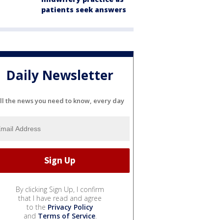
patients seek answers
Daily Newsletter
ll the news you need to know, every day
By clicking Sign Up, I confirm
that I have read and agree
to the
Privacy Policy
and
Terms of Service
.