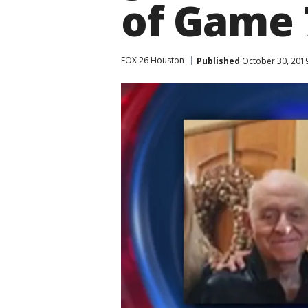
of Game 
FOX 26 Houston
Published
October 30, 201