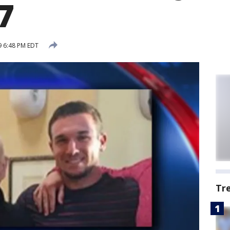
7
9 6:48 PM EDT
Tr