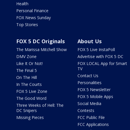
Health
Personal Finance
FOX News Sunday
Top Stories
FOX 5 DC Originals
About Us
The Marissa Mitchell Show
FOX 5 Live InstaPoll
DMV Zone
Advertise with FOX 5 DC
Like It Or Not!
FOX LOCAL App for Smart
TV
The Final 5
Contact Us
On The Hill
Personalities
In The Courts
FOX 5 Newsletter
FOX 5 Live Zone
FOX 5 Mobile Apps
The Good Word
Social Media
Three Weeks of Hell: The
DC Snipers
Contests
Missing Pieces
FCC Public File
FCC Applications