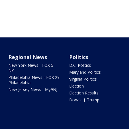
Regional News
Politics
New York News - FOX 5
D.C. Politics
NY
Maryland Politics
Philadelphia News - FOX 29
Virginia Politics
Philadelphia
Election
New Jersey News - My9NJ
Election Results
Donald J. Trump