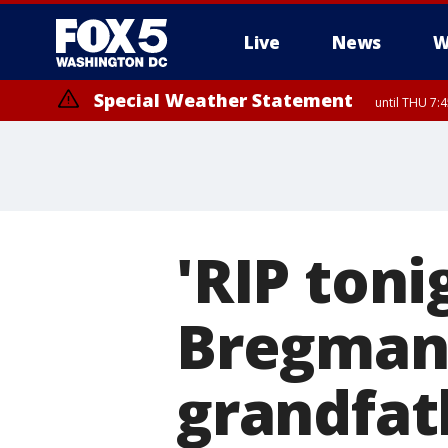
Live
News
W
Special Weather Statement
until THU 7:
'RIP toni
Bregman
grandfat