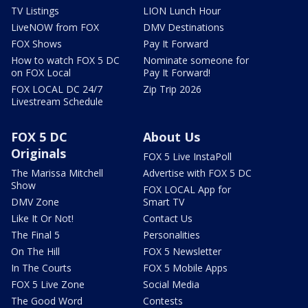
TV Listings
LION Lunch Hour
LiveNOW from FOX
DMV Destinations
FOX Shows
Pay It Forward
How to watch FOX 5 DC
Nominate someone for
on FOX Local
Pay It Forward!
FOX LOCAL DC 24/7
Zip Trip 2026
Livestream Schedule
FOX 5 DC
About Us
Originals
FOX 5 Live InstaPoll
The Marissa Mitchell
Advertise with FOX 5 DC
Show
FOX LOCAL App for
DMV Zone
Smart TV
Like It Or Not!
Contact Us
The Final 5
Personalities
On The Hill
FOX 5 Newsletter
In The Courts
FOX 5 Mobile Apps
FOX 5 Live Zone
Social Media
The Good Word
Contests