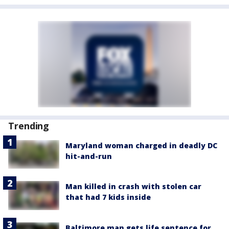
Trending
Maryland woman charged in deadly DC
hit-and-run
Man killed in crash with stolen car
that had 7 kids inside
Baltimore man gets life sentence for