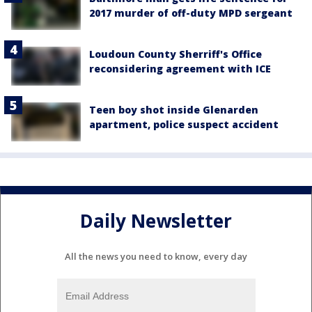
2017 murder of off-duty MPD sergeant
Loudoun County Sherriff's Office
reconsidering agreement with ICE
Teen boy shot inside Glenarden
apartment, police suspect accident
Daily Newsletter
All the news you need to know, every day