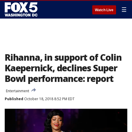
☰
Watch Live
Rihanna, in support of Colin
Kaepernick, declines Super
Bowl performance: report
Entertainment
Published
October 18, 2018 8:52 PM EDT