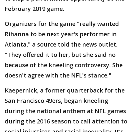
February 2019 game.
Organizers for the game "really wanted
Rihanna to be next year's performer in
Atlanta," a source told the news outlet.
"They offered it to her, but she said no
because of the kneeling controversy. She
doesn't agree with the NFL's stance."
Kaepernick, a former quarterback for the
San Francisco 49ers, began kneeling
during the national anthem at NFL games
during the 2016 season to call attention to
social injustices and racial inequality. It's