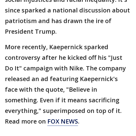
since sparked a national discussion about
patriotism and has drawn the ire of
President Trump.
More recently, Kaepernick sparked
controversy after he kicked off his "Just
Do It" campaign with Nike. The company
released an ad featuring Kaepernick's
face with the quote, "Believe in
something. Even if it means sacrificing
everything," superimposed on top of it.
Read more on
FOX NEWS
.