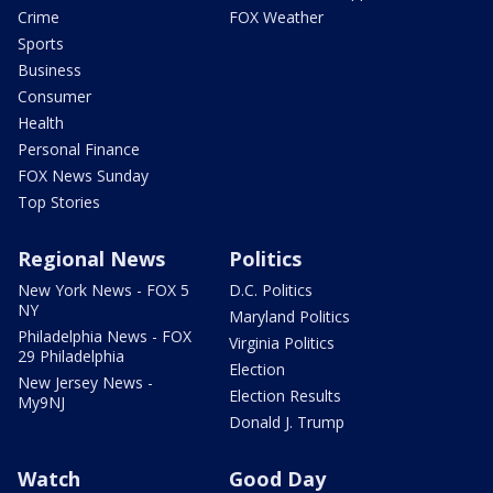
Crime
FOX Weather
Sports
Business
Consumer
Health
Personal Finance
FOX News Sunday
Top Stories
Regional News
Politics
New York News - FOX 5
D.C. Politics
NY
Maryland Politics
Philadelphia News - FOX
Virginia Politics
29 Philadelphia
Election
New Jersey News -
Election Results
My9NJ
Donald J. Trump
Watch
Good Day