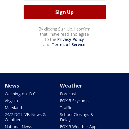
By clicking Sign Up, I confirm
that I have read and agree
to the
Privacy Policy
and
Terms of Service
.
News
Weather
Washington, D.C.
Forecast
Virginia
FOX 5 Skycams
Maryland
Traffic
24/7 DC LIVE: News &
School Closings &
Weather
Delays
National News
FOX 5 Weather App