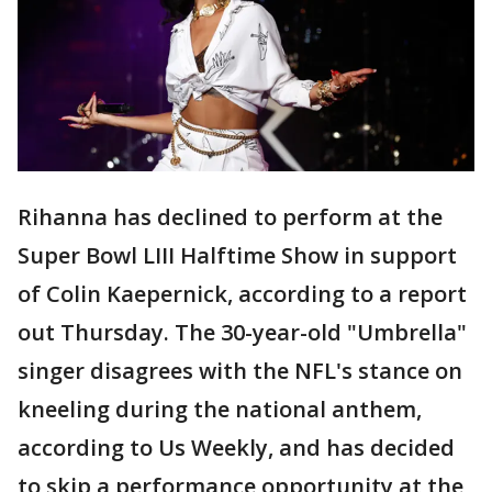
Rihanna has declined to perform at the
Super Bowl LIII Halftime Show in support
of Colin Kaepernick, according to a report
out Thursday. The 30-year-old "Umbrella"
singer disagrees with the NFL's stance on
kneeling during the national anthem,
according to Us Weekly, and has decided
to skip a performance opportunity at the