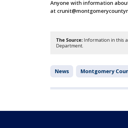
Anyone with information about 
at crunit@montgomerycountymd
The Source:
Information in this 
Department.
News
Montgomery Coun