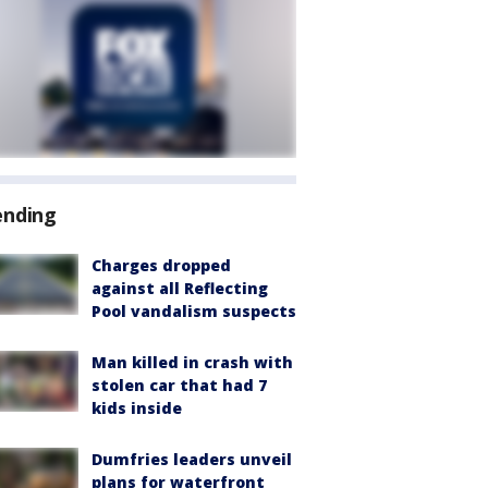
ending
Charges dropped
against all Reflecting
Pool vandalism suspects
Man killed in crash with
stolen car that had 7
kids inside
Dumfries leaders unveil
plans for waterfront