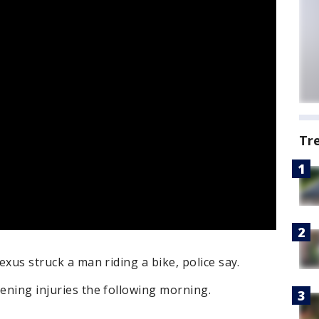
Tr
Lexus struck a man riding a bike, police say.
tening injuries the following morning.