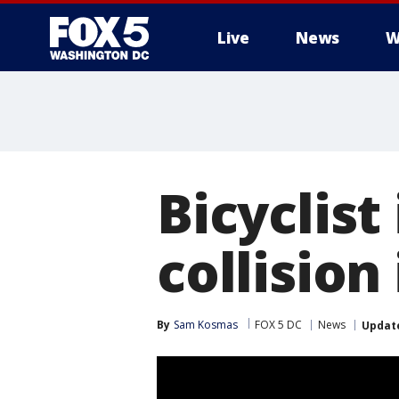
Live
News
W
Bicyclist
collisio
By
Sam Kosmas
FOX 5 DC
News
Updat