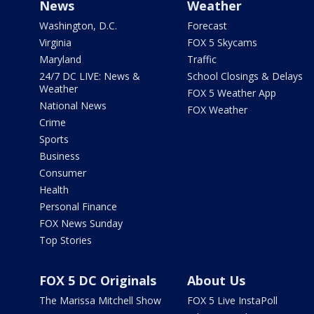
News
Weather
Washington, D.C.
Forecast
Virginia
FOX 5 Skycams
Maryland
Traffic
24/7 DC LIVE: News &
School Closings & Delays
Weather
FOX 5 Weather App
National News
FOX Weather
Crime
Sports
Business
Consumer
Health
Personal Finance
FOX News Sunday
Top Stories
FOX 5 DC Originals
About Us
The Marissa Mitchell Show
FOX 5 Live InstaPoll