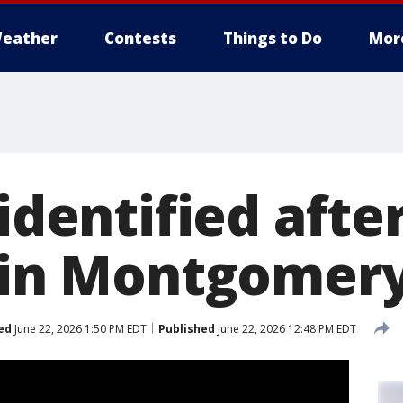
eather
Contests
Things to Do
Mor
 identified after
n in Montgomer
ed
June 22, 2026 1:50 PM EDT
Published
June 22, 2026 12:48 PM EDT