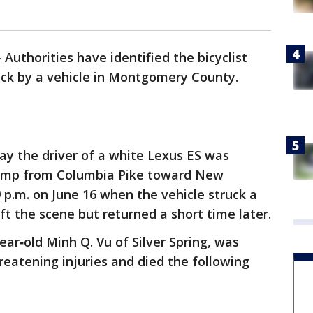
-
Authorities have identified the bicyclist
uck by a vehicle in Montgomery County.
ay the driver of a white Lexus ES was
ramp from Columbia Pike toward New
p.m. on June 16 when the vehicle struck a
eft the scene but returned a short time later.
year‑old Minh Q. Vu of Silver Spring, was
hreatening injuries and died the following