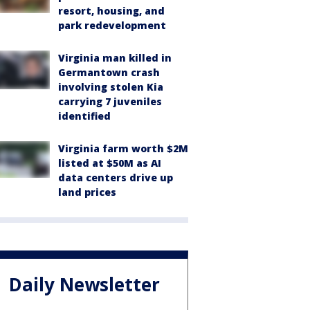
resort, housing, and
park redevelopment
Virginia man killed in
Germantown crash
involving stolen Kia
carrying 7 juveniles
identified
Virginia farm worth $2M
listed at $50M as AI
data centers drive up
land prices
Daily Newsletter