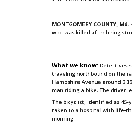
MONTGOMERY COUNTY, Md.
who was killed after being str
What we know:
Detectives s
traveling northbound on the 
Hampshire Avenue around 9:39 
man riding a bike. The driver l
The bicyclist, identified as 45‑
taken to a hospital with life‑t
morning.