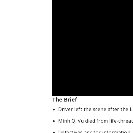
The Brief
Driver left the scene after the 
Minh Q. Vu died from life‑threa
Detectives ask for information.