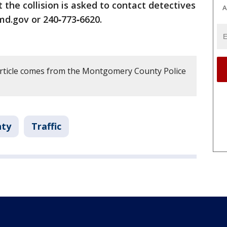
the collision is asked to contact detectives
A
.gov or 240‑773‑6620.
article comes from the Montgomery County Police
ty
Traffic