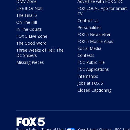
DMV Zone
Advertise with FOX 5 DC
Like It Or Not!
FOX LOCAL App for Smart
TV
The Final 5
Contact Us
On The Hill
Personalities
In The Courts
FOX 5 Newsletter
FOX 5 Live Zone
FOX 5 Mobile Apps
The Good Word
Social Media
Three Weeks of Hell: The
DC Snipers
Contests
Missing Pieces
FCC Public File
FCC Applications
Internships
Jobs at FOX 5
Closed Captioning
Privacy Policy
Terms of Use
Your Privacy Choices
FCC Publi