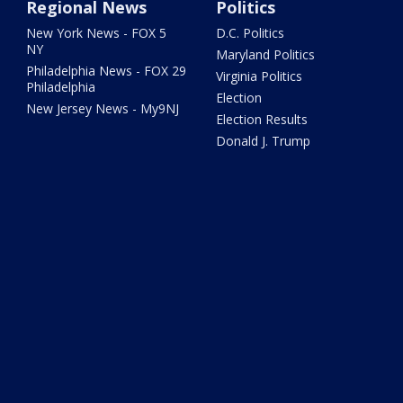
Regional News
Politics
New York News - FOX 5
D.C. Politics
NY
Maryland Politics
Philadelphia News - FOX 29
Virginia Politics
Philadelphia
Election
New Jersey News - My9NJ
Election Results
Donald J. Trump