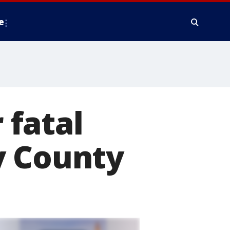
e
 fatal
y County