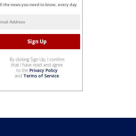
ll the news you need to know, every day
By clicking Sign Up, I confirm
that I have read and agree
to the
Privacy Policy
and
Terms of Service
.