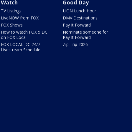
Watch
Good Day
TV Listings
LION Lunch Hour
LiveNOW from FOX
DMV Destinations
FOX Shows
Pay It Forward
How to watch FOX 5 DC
Nominate someone for
on FOX Local
Pay It Forward!
FOX LOCAL DC 24/7
Zip Trip 2026
Livestream Schedule