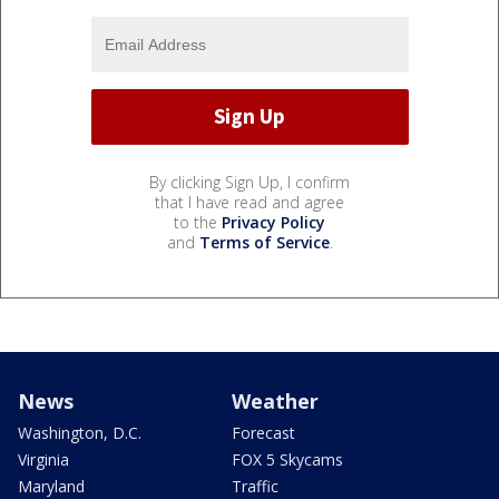
By clicking Sign Up, I confirm
that I have read and agree
to the
Privacy Policy
and
Terms of Service
.
News
Weather
Washington, D.C.
Forecast
Virginia
FOX 5 Skycams
Maryland
Traffic