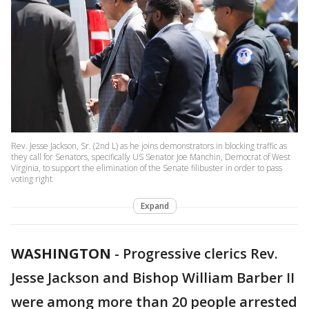
Rev. Jesse Jackson, Sr. (2nd L) as he joins demonstrators in blocking traffic as
they call for Senators, specifically US Senator Joe Manchin, Democrat of West
Virginia, to support the elimination of the Senate filibuster in order to pass
voting right
Expand
WASHINGTON
-
Progressive clerics Rev.
Jesse Jackson and Bishop William Barber II
were among more than 20 people arrested