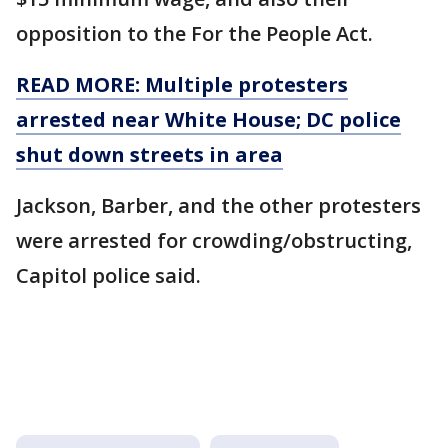
opposition to the For the People Act.
READ MORE: Multiple protesters
arrested near White House; DC police
shut down streets in area
Jackson, Barber, and the other protesters
were arrested for crowding/obstructing,
Capitol police said.