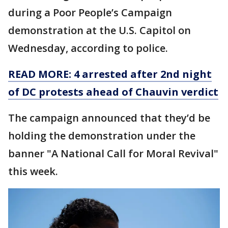
during a Poor People’s Campaign
demonstration at the U.S. Capitol on
Wednesday, according to police.
READ MORE: 4 arrested after 2nd night
of DC protests ahead of Chauvin verdict
The campaign announced that they’d be
holding the demonstration under the
banner "A National Call for Moral Revival"
this week.