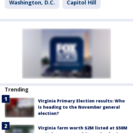
Washington, D.C.
Capitol Hill
Trending
Virginia Primary Election results: Who
is heading to the November general
election?
Virginia farm worth $2M listed at $50M