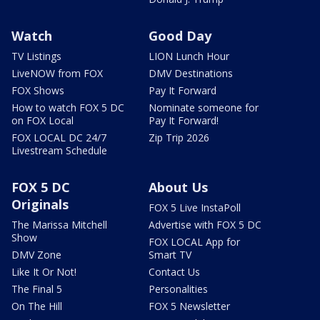
Watch
Good Day
TV Listings
LION Lunch Hour
LiveNOW from FOX
DMV Destinations
FOX Shows
Pay It Forward
How to watch FOX 5 DC
Nominate someone for
on FOX Local
Pay It Forward!
FOX LOCAL DC 24/7
Zip Trip 2026
Livestream Schedule
FOX 5 DC
About Us
Originals
FOX 5 Live InstaPoll
The Marissa Mitchell
Advertise with FOX 5 DC
Show
FOX LOCAL App for
DMV Zone
Smart TV
Like It Or Not!
Contact Us
The Final 5
Personalities
On The Hill
FOX 5 Newsletter