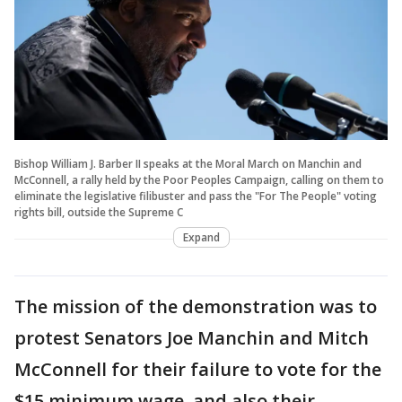
Bishop William J. Barber II speaks at the Moral March on Manchin and
McConnell, a rally held by the Poor Peoples Campaign, calling on them to
eliminate the legislative filibuster and pass the "For The People" voting
rights bill, outside the Supreme C
Expand
The mission of the demonstration was to
protest Senators Joe Manchin and Mitch
McConnell for their failure to vote for the
$15 minimum wage, and also their