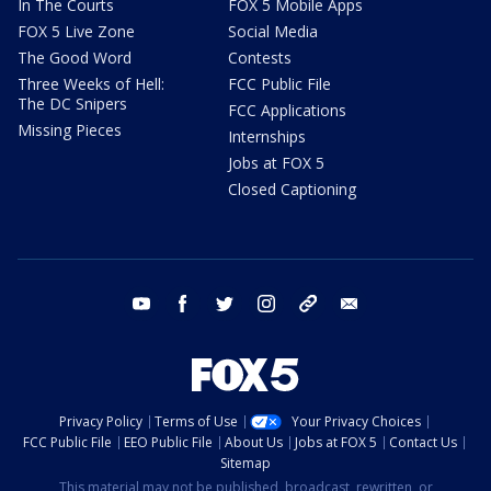
In The Courts
FOX 5 Mobile Apps
FOX 5 Live Zone
Social Media
The Good Word
Contests
Three Weeks of Hell:
FCC Public File
The DC Snipers
FCC Applications
Missing Pieces
Internships
Jobs at FOX 5
Closed Captioning
youtube
facebook
twitter
instagram
tiktok
email
Privacy Policy
Terms of Use
Your Privacy Choices
FCC Public File
EEO Public File
About Us
Jobs at FOX 5
Contact Us
Sitemap
This material may not be published, broadcast, rewritten, or