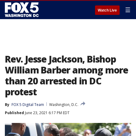
☰
Watch Live
Rev. Jesse Jackson, Bishop
William Barber among more
than 20 arrested in DC
protest
By
FOX 5 Digital Team
Washington, D.C.
Published
June 23, 2021 6:17 PM EDT