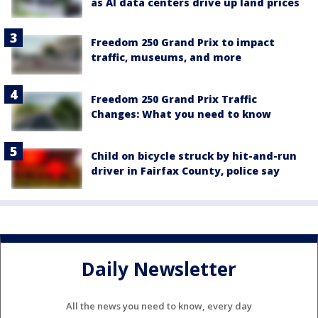
as AI data centers drive up land prices
Freedom 250 Grand Prix to impact
traffic, museums, and more
Freedom 250 Grand Prix Traffic
Changes: What you need to know
Child on bicycle struck by hit-and-run
driver in Fairfax County, police say
Daily Newsletter
All the news you need to know, every day