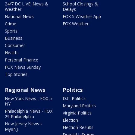
24/7 DC LIVE: News &
School Closings &
Weather
Delays
National News
FOX 5 Weather App
Crime
FOX Weather
Sports
Business
Consumer
Health
Personal Finance
FOX News Sunday
Top Stories
Regional News
Politics
New York News - FOX 5
D.C. Politics
NY
Maryland Politics
Philadelphia News - FOX
Virginia Politics
29 Philadelphia
Election
New Jersey News -
Election Results
My9NJ
Donald J. Trump