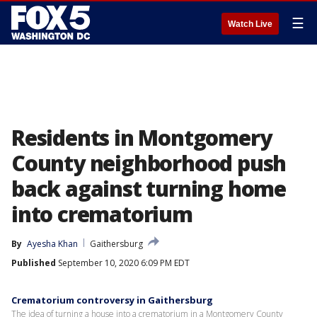
☰
Watch Live
Residents in Montgomery
County neighborhood push
back against turning home
into crematorium
By
Ayesha Khan
Gaithersburg
Published
September 10, 2020 6:09 PM EDT
Crematorium controversy in Gaithersburg
The idea of turning a house into a crematorium in a Montgomery County