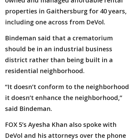
owned and managed affordable rental
properties in Gaithersburg for 40 years,
including one across from DeVol.
Bindeman said that a crematorium
should be in an industrial business
district rather than being built in a
residential neighborhood.
“It doesn’t conform to the neighborhood
it doesn’t enhance the neighborhood,”
said Bindeman.
FOX 5’s Ayesha Khan also spoke with
DeVol and his attorneys over the phone