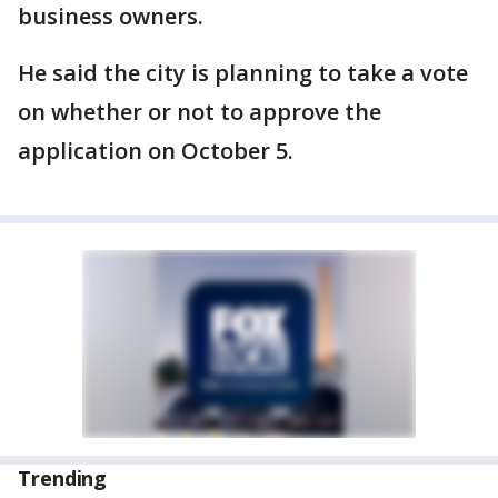
business owners.
He said the city is planning to take a vote
on whether or not to approve the
application on October 5.
Trending