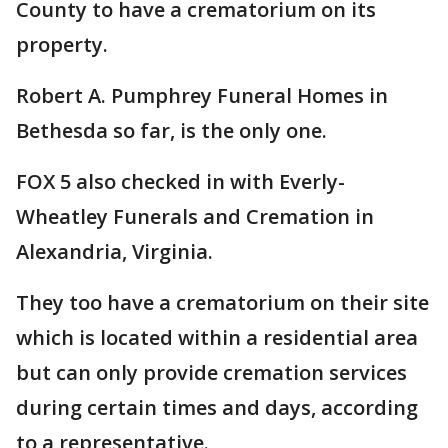
County to have a crematorium on its
property.
Robert A. Pumphrey Funeral Homes in
Bethesda so far, is the only one.
FOX 5 also checked in with Everly-
Wheatley Funerals and Cremation in
Alexandria, Virginia.
They too have a crematorium on their site
which is located within a residential area
but can only provide cremation services
during certain times and days, according
to a representative.