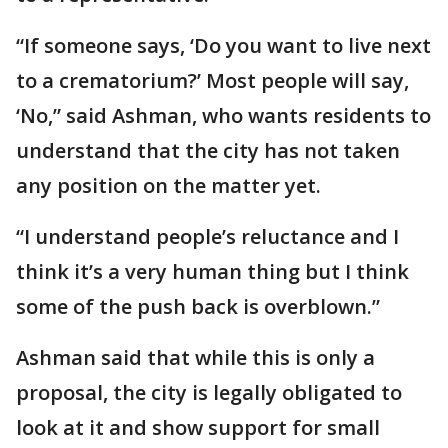
“If someone says, ‘Do you want to live next
to a crematorium?’ Most people will say,
‘No,” said Ashman, who wants residents to
understand that the city has not taken
any position on the matter yet.
“I understand people’s reluctance and I
think it’s a very human thing but I think
some of the push back is overblown.”
Ashman said that while this is only a
proposal, the city is legally obligated to
look at it and show support for small