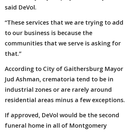
said DeVol.
“These services that we are trying to add
to our business is because the
communities that we serve is asking for
that.”
According to City of Gaithersburg Mayor
Jud Ashman, crematoria tend to be in
industrial zones or are rarely around
residential areas minus a few exceptions.
If approved, DeVol would be the second
funeral home in all of Montgomery