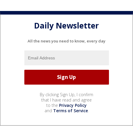
Daily Newsletter
All the news you need to know, every day
By clicking Sign Up, I confirm
that I have read and agree
to the
Privacy Policy
and
Terms of Service
.