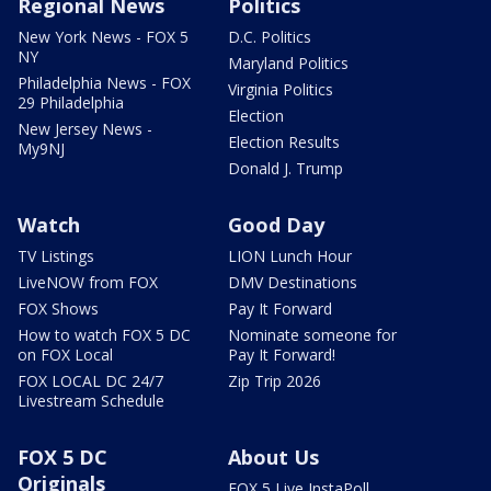
Regional News
Politics
New York News - FOX 5
D.C. Politics
NY
Maryland Politics
Philadelphia News - FOX
Virginia Politics
29 Philadelphia
Election
New Jersey News -
Election Results
My9NJ
Donald J. Trump
Watch
Good Day
TV Listings
LION Lunch Hour
LiveNOW from FOX
DMV Destinations
FOX Shows
Pay It Forward
How to watch FOX 5 DC
Nominate someone for
on FOX Local
Pay It Forward!
FOX LOCAL DC 24/7
Zip Trip 2026
Livestream Schedule
FOX 5 DC
About Us
Originals
FOX 5 Live InstaPoll