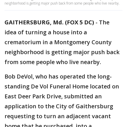
neighborhood is getting major push back from some people who live nearby.
GAITHERSBURG, Md. (FOX 5 DC)
-
The
idea of turning a house into a
crematorium in a Montgomery County
neighborhood is getting major push back
from some people who live nearby.
Bob DeVol, who has operated the long-
standing De Vol Funeral Home located on
East Deer Park Drive, submitted an
application to the City of Gaithersburg
requesting to turn an adjacent vacant
home that he purchased, into a