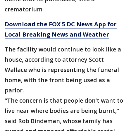
crematorium.
Download the FOX 5 DC News App for
Local Breaking News and Weather
The facility would continue to look like a
house, according to attorney Scott
Wallace who is representing the funeral
home, with the front being used as a
parlor.
“The concern is that people don’t want to
live near where bodies are being burnt,”
said Rob Bindeman, whose family has