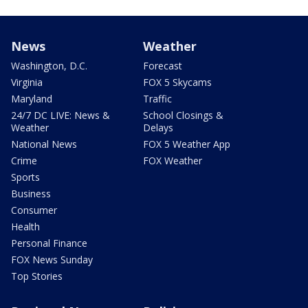
News
Weather
Washington, D.C.
Forecast
Virginia
FOX 5 Skycams
Maryland
Traffic
24/7 DC LIVE: News &
School Closings &
Weather
Delays
National News
FOX 5 Weather App
Crime
FOX Weather
Sports
Business
Consumer
Health
Personal Finance
FOX News Sunday
Top Stories