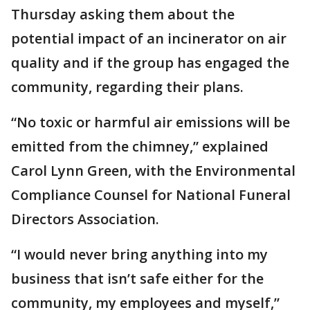
Thursday asking them about the
potential impact of an incinerator on air
quality and if the group has engaged the
community, regarding their plans.
“No toxic or harmful air emissions will be
emitted from the chimney,” explained
Carol Lynn Green, with the Environmental
Compliance Counsel for National Funeral
Directors Association.
“I would never bring anything into my
business that isn’t safe either for the
community, my employees and myself,”