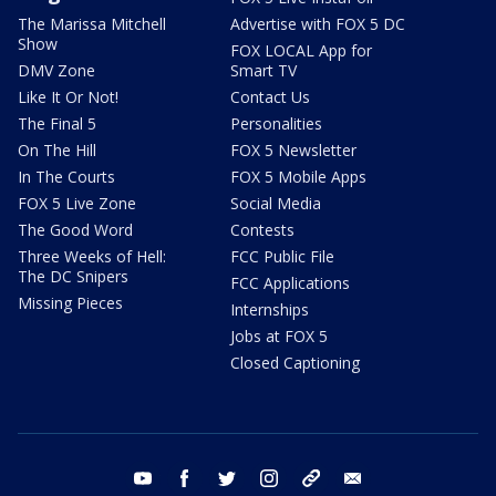
The Marissa Mitchell
Advertise with FOX 5 DC
Show
FOX LOCAL App for
DMV Zone
Smart TV
Like It Or Not!
Contact Us
The Final 5
Personalities
On The Hill
FOX 5 Newsletter
In The Courts
FOX 5 Mobile Apps
FOX 5 Live Zone
Social Media
The Good Word
Contests
Three Weeks of Hell:
FCC Public File
The DC Snipers
FCC Applications
Missing Pieces
Internships
Jobs at FOX 5
Closed Captioning
youtube
facebook
twitter
instagram
tiktok
email