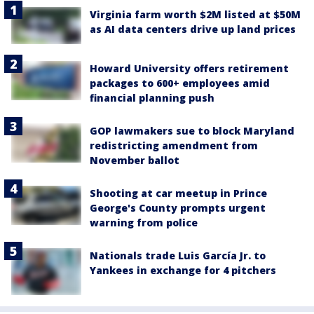
Virginia farm worth $2M listed at $50M
as AI data centers drive up land prices
Howard University offers retirement
packages to 600+ employees amid
financial planning push
GOP lawmakers sue to block Maryland
redistricting amendment from
November ballot
Shooting at car meetup in Prince
George's County prompts urgent
warning from police
Nationals trade Luis García Jr. to
Yankees in exchange for 4 pitchers