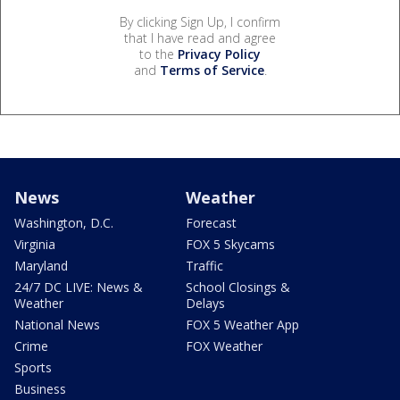
By clicking Sign Up, I confirm
that I have read and agree
to the
Privacy Policy
and
Terms of Service
.
News
Weather
Washington, D.C.
Forecast
Virginia
FOX 5 Skycams
Maryland
Traffic
24/7 DC LIVE: News &
School Closings &
Weather
Delays
National News
FOX 5 Weather App
Crime
FOX Weather
Sports
Business