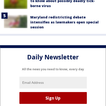
to know about possibly deadly tick-
borne virus
Maryland redistricting debate
intensifies as lawmakers open special
session
Daily Newsletter
All the news you need to know, every day