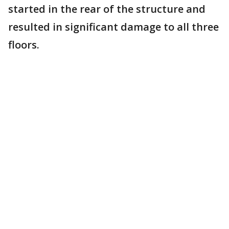
started in the rear of the structure and
resulted in significant damage to all three
floors.