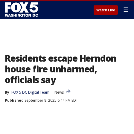
☰
Watch Live
Residents escape Herndon
house fire unharmed,
officials say
By
FOX 5 DC Digital Team
News
Published
September 8, 2025 6:44 PM EDT