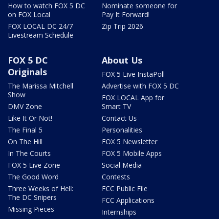
How to watch FOX 5 DC
Nominate someone for
on FOX Local
Pay It Forward!
FOX LOCAL DC 24/7
Zip Trip 2026
Livestream Schedule
FOX 5 DC
About Us
Originals
FOX 5 Live InstaPoll
The Marissa Mitchell
Advertise with FOX 5 DC
Show
FOX LOCAL App for
DMV Zone
Smart TV
Like It Or Not!
Contact Us
The Final 5
Personalities
On The Hill
FOX 5 Newsletter
In The Courts
FOX 5 Mobile Apps
FOX 5 Live Zone
Social Media
The Good Word
Contests
Three Weeks of Hell:
FCC Public File
The DC Snipers
FCC Applications
Missing Pieces
Internships