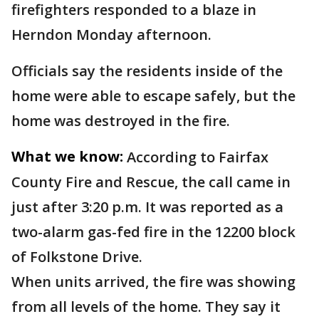
firefighters responded to a blaze in
Herndon Monday afternoon.
Officials say the residents inside of the
home were able to escape safely, but the
home was destroyed in the fire.
What we know:
According to Fairfax
County Fire and Rescue, the call came in
just after 3:20 p.m. It was reported as a
two-alarm gas-fed fire in the 12200 block
of Folkstone Drive.
When units arrived, the fire was showing
from all levels of the home. They say it