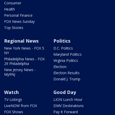
Consumer
Health
Personal Finance
FOX News Sunday
Top Stories
Regional News
Politics
New York News - FOX 5
D.C. Politics
NY
Maryland Politics
Philadelphia News - FOX
Virginia Politics
29 Philadelphia
Election
New Jersey News -
Election Results
My9NJ
Donald J. Trump
Watch
Good Day
TV Listings
LION Lunch Hour
LiveNOW from FOX
DMV Destinations
FOX Shows
Pay It Forward