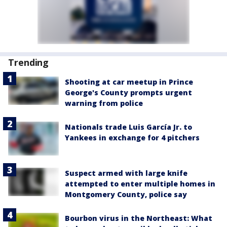
Trending
Shooting at car meetup in Prince
George's County prompts urgent
warning from police
Nationals trade Luis García Jr. to
Yankees in exchange for 4 pitchers
Suspect armed with large knife
attempted to enter multiple homes in
Montgomery County, police say
Bourbon virus in the Northeast: What