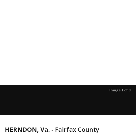
Image 1 of 3
HERNDON, Va.
-
Fairfax County