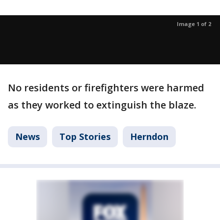
Image 1 of 2
No residents or firefighters were harmed
as they worked to extinguish the blaze.
News
Top Stories
Herndon