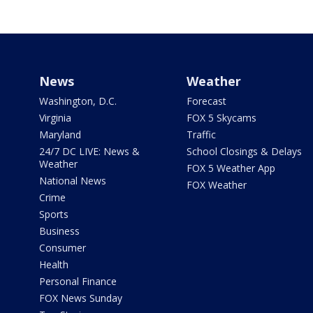
News
Weather
Washington, D.C.
Forecast
Virginia
FOX 5 Skycams
Maryland
Traffic
24/7 DC LIVE: News &
School Closings & Delays
Weather
FOX 5 Weather App
National News
FOX Weather
Crime
Sports
Business
Consumer
Health
Personal Finance
FOX News Sunday