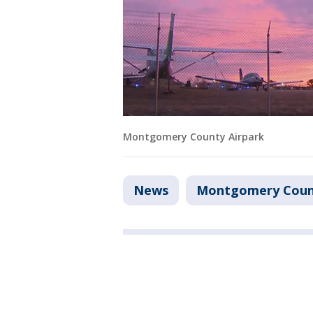
Montgomery County Airpark
News
Montgomery Coun