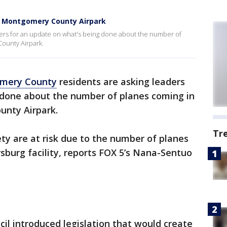
t Montgomery County Airpark
ers for an update on what's being done about the number of
ounty Airpark.
mery County
residents are asking leaders
 done about the number of planes coming in
unty Airpark.
Tr
ty are at risk due to the number of planes
rsburg facility, reports FOX 5’s Nana-Sentuo
l introduced legislation that would create