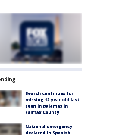
ending
Search continues for
missing 12 year old last
seen in pajamas in
Fairfax County
National emergency
declared in Spanish