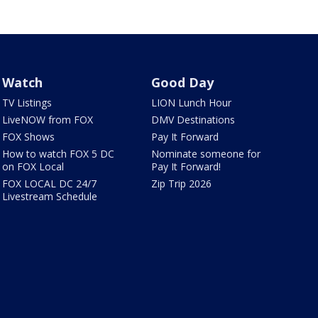
Watch
Good Day
TV Listings
LION Lunch Hour
LiveNOW from FOX
DMV Destinations
FOX Shows
Pay It Forward
How to watch FOX 5 DC
Nominate someone for
on FOX Local
Pay It Forward!
FOX LOCAL DC 24/7
Zip Trip 2026
Livestream Schedule