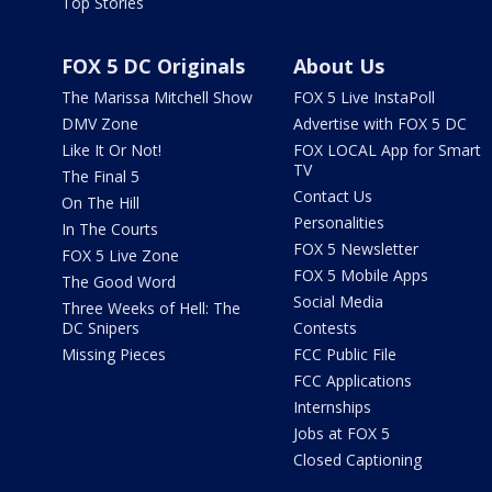
Top Stories
FOX 5 DC Originals
About Us
The Marissa Mitchell Show
FOX 5 Live InstaPoll
DMV Zone
Advertise with FOX 5 DC
Like It Or Not!
FOX LOCAL App for Smart
TV
The Final 5
Contact Us
On The Hill
Personalities
In The Courts
FOX 5 Newsletter
FOX 5 Live Zone
FOX 5 Mobile Apps
The Good Word
Social Media
Three Weeks of Hell: The
DC Snipers
Contests
Missing Pieces
FCC Public File
FCC Applications
Internships
Jobs at FOX 5
Closed Captioning