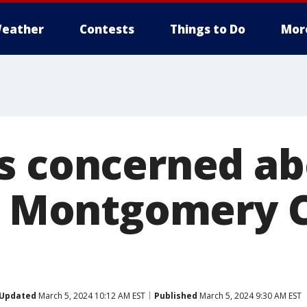
eather
Contests
Things to Do
Mor
s concerned a
at Montgomery 
Updated
March 5, 2024 10:12 AM EST
Published
March 5, 2024 9:30 AM EST