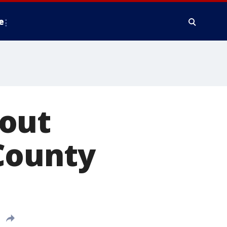
e
bout
County