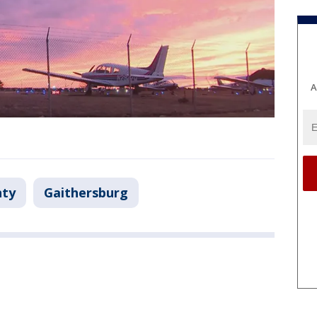
A
ty
Gaithersburg