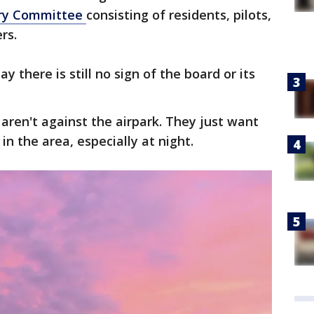
ory Committee
consisting of residents, pilots,
rs.
ay there is still no sign of the board or its
 aren't against the airpark. They just want
 in the area, especially at night.