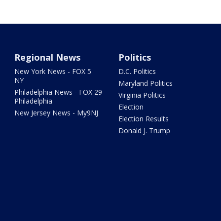
Regional News
Politics
New York News - FOX 5
D.C. Politics
NY
Maryland Politics
Philadelphia News - FOX 29
Virginia Politics
Philadelphia
Election
New Jersey News - My9NJ
Election Results
Donald J. Trump