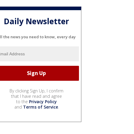
Daily Newsletter
ll the news you need to know, every day
By clicking Sign Up, I confirm
that I have read and agree
to the
Privacy Policy
and
Terms of Service
.