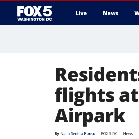
Live
News
W
Resident
flights 
Airpark
By
Nana-Sentuo Bonsu
FOX 5 DC
News