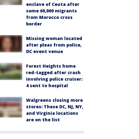
enclave of Ceuta after
some 60,000 migrants
from Morocco cross
border
Missing woman located
after pleas from police,
DC event venue
Forest Heights home
red-tagged after crash
involving police cruiser:
4 sent to hospital
Walgreens closing more
stores: These DC, NJ, NY,
and Virginia locations
are on the list