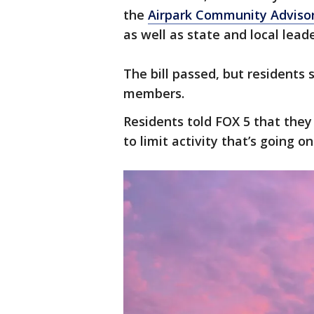
the
Airpark Community Advis
as well as state and local leade
The bill passed, but residents s
members.
Residents told FOX 5 that they
to limit activity that’s going on