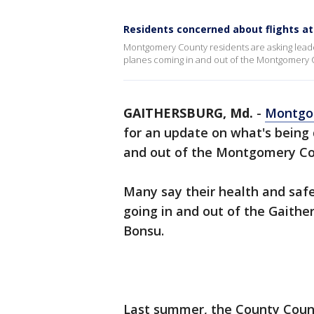
Residents concerned about flights a
Montgomery County residents are asking lead
planes coming in and out of the Montgomery C
GAITHERSBURG, Md.
-
Montgo
for an update on what's being
and out of the Montgomery Co
Many say their health and safe
going in and out of the Gaithe
Bonsu.
Last summer, the County Counci