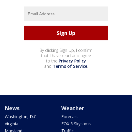
By clicking Sign Up, I confirm
that I have read and agree
to the
Privacy Policy
and
Terms of Service
.
News
Weather
Washington, D.C.
Forecast
Virginia
FOX 5 Skycams
Maryland
Traffic