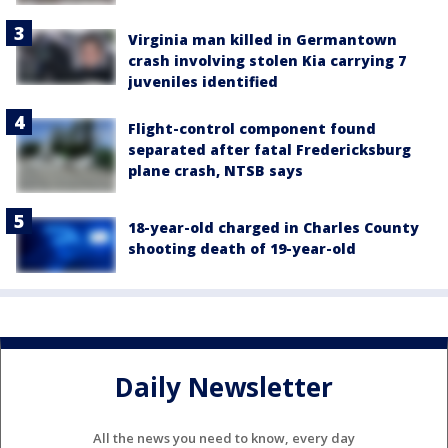
Virginia man killed in Germantown
crash involving stolen Kia carrying 7
juveniles identified
Flight-control component found
separated after fatal Fredericksburg
plane crash, NTSB says
18-year-old charged in Charles County
shooting death of 19-year-old
Daily Newsletter
All the news you need to know, every day