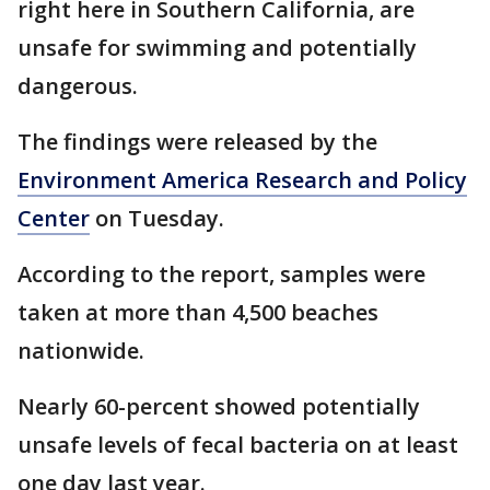
right here in Southern California, are
unsafe for swimming and potentially
dangerous.
The findings were released by the
Environment America Research and Policy
Center
on Tuesday.
According to the report, samples were
taken at more than 4,500 beaches
nationwide.
Nearly 60-percent showed potentially
unsafe levels of fecal bacteria on at least
one day last year.