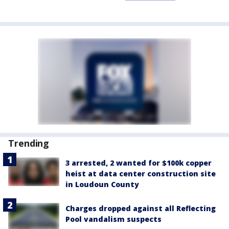
Trending
3 arrested, 2 wanted for $100k copper
heist at data center construction site
in Loudoun County
Charges dropped against all Reflecting
Pool vandalism suspects