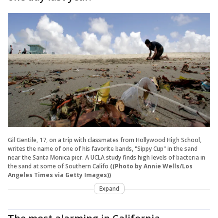
Gil Gentile, 17, on a trip with classmates from Hollywood High School,
writes the name of one of his favorite bands, "Sippy Cup" in the sand
near the Santa Monica pier. A UCLA study finds high levels of bacteria in
the sand at some of Southern Califo
((Photo by Annie Wells/Los
Angeles Times via Getty Images))
Expand