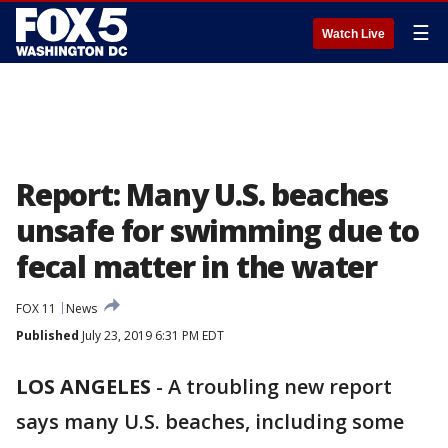
☰
Watch Live
Report: Many U.S. beaches
unsafe for swimming due to
fecal matter in the water
FOX 11
News
Published
July 23, 2019 6:31 PM EDT
LOS ANGELES
-
A troubling new report
says many U.S. beaches, including some