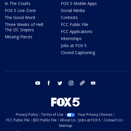
In The Courts
FOX 5 Mobile Apps
FOX 5 Live Zone
Social Media
The Good Word
Contests
Three Weeks of Hell:
FCC Public File
The DC Snipers
FCC Applications
Missing Pieces
Internships
Jobs at FOX 5
Closed Captioning
youtube
facebook
twitter
instagram
tiktok
email
Privacy Policy
Terms of Use
Your Privacy Choices
FCC Public File
EEO Public File
About Us
Jobs at FOX 5
Contact Us
Sitemap