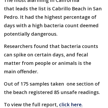
The most alarming in California
that leads the list is Cabrillo Beach in San
Pedro. It had the highest percentage of
days with a high bacteria count deemed
potentially dangerous.
Researchers found that bacteria counts
can spike on certain days, and fecal
matter from people or animals is the
main offender.
Out of 175 samples taken one section of
the beach registered 85 unsafe readings.
To view the full report,
click here.