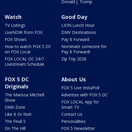
Donald J. Trump
Watch
Good Day
TV Listings
LION Lunch Hour
LiveNOW from FOX
DMV Destinations
FOX Shows
Pay It Forward
How to watch FOX 5 DC
Nominate someone for
on FOX Local
Pay It Forward!
FOX LOCAL DC 24/7
Zip Trip 2026
Livestream Schedule
FOX 5 DC
About Us
Originals
FOX 5 Live InstaPoll
The Marissa Mitchell
Advertise with FOX 5 DC
Show
FOX LOCAL App for
DMV Zone
Smart TV
Like It Or Not!
Contact Us
The Final 5
Personalities
On The Hill
FOX 5 Newsletter