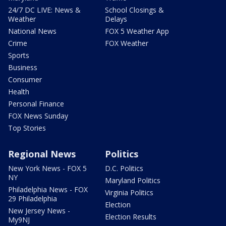
24/7 DC LIVE: News &
School Closings &
Weather
Delays
National News
FOX 5 Weather App
Crime
FOX Weather
Sports
Business
Consumer
Health
Personal Finance
FOX News Sunday
Top Stories
Regional News
Politics
New York News - FOX 5
D.C. Politics
NY
Maryland Politics
Philadelphia News - FOX
Virginia Politics
29 Philadelphia
Election
New Jersey News -
Election Results
My9NJ