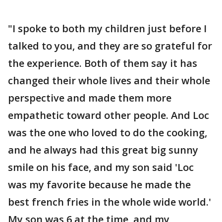
"I spoke to both my children just before I
talked to you, and they are so grateful for
the experience. Both of them say it has
changed their whole lives and their whole
perspective and made them more
empathetic toward other people. And Loc
was the one who loved to do the cooking,
and he always had this great big sunny
smile on his face, and my son said 'Loc
was my favorite because he made the
best french fries in the whole wide world.'
My son was 6 at the time, and my