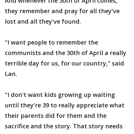
And whenever the 30th of April comes,
they remember and pray for all they've
lost and all they've found.
"I want people to remember the
communists and the 30th of April a really
terrible day for us, for our country," said
Lan.
"I don't want kids growing up waiting
until they're 39 to really appreciate what
their parents did for them and the
sacrifice and the story. That story needs