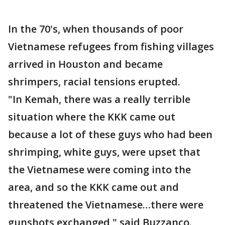
In the 70's, when thousands of poor
Vietnamese refugees from fishing villages
arrived in Houston and became
shrimpers, racial tensions erupted.
"In Kemah, there was a really terrible
situation where the KKK came out
because a lot of these guys who had been
shrimping, white guys, were upset that
the Vietnamese were coming into the
area, and so the KKK came out and
threatened the Vietnamese…there were
gunshots exchanged," said Buzzanco.