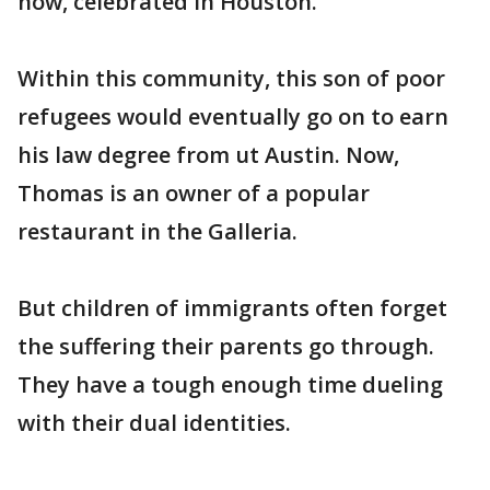
now, celebrated in Houston.
Within this community, this son of poor
refugees would eventually go on to earn
his law degree from ut Austin. Now,
Thomas is an owner of a popular
restaurant in the Galleria.
But children of immigrants often forget
the suffering their parents go through.
They have a tough enough time dueling
with their dual identities.