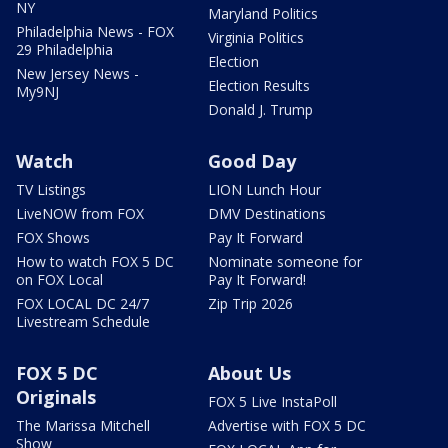
NY
Maryland Politics
Philadelphia News - FOX
Virginia Politics
29 Philadelphia
Election
New Jersey News -
Election Results
My9NJ
Donald J. Trump
Watch
Good Day
TV Listings
LION Lunch Hour
LiveNOW from FOX
DMV Destinations
FOX Shows
Pay It Forward
How to watch FOX 5 DC
Nominate someone for
on FOX Local
Pay It Forward!
FOX LOCAL DC 24/7
Zip Trip 2026
Livestream Schedule
FOX 5 DC
About Us
Originals
FOX 5 Live InstaPoll
The Marissa Mitchell
Advertise with FOX 5 DC
Show