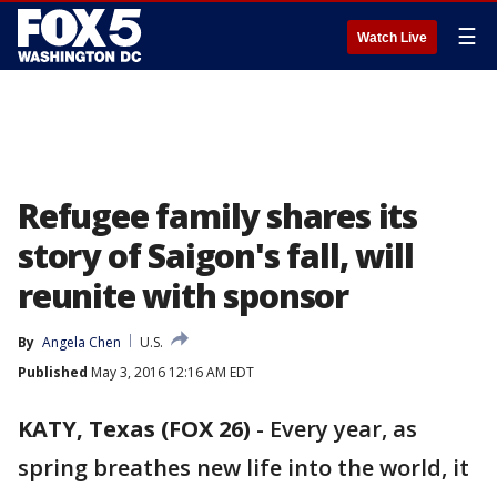
☰
Watch Live
Refugee family shares its
story of Saigon's fall, will
reunite with sponsor
By
Angela Chen
U.S.
Published
May 3, 2016 12:16 AM EDT
KATY, Texas (FOX 26)
-
Every year, as
spring breathes new life into the world, it