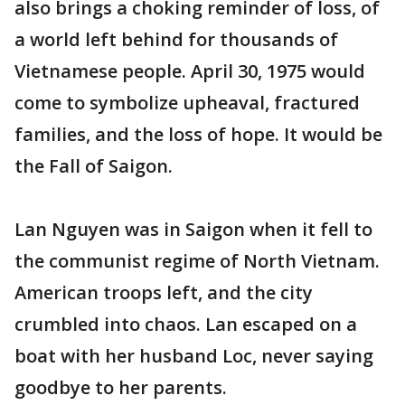
also brings a choking reminder of loss, of
a world left behind for thousands of
Vietnamese people. April 30, 1975 would
come to symbolize upheaval, fractured
families, and the loss of hope. It would be
the Fall of Saigon.
Lan Nguyen was in Saigon when it fell to
the communist regime of North Vietnam.
American troops left, and the city
crumbled into chaos. Lan escaped on a
boat with her husband Loc, never saying
goodbye to her parents.