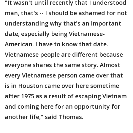
"It wasn't until recently that I understood
man, that's -- I should be ashamed for not
understanding why that's an important
date, especially being Vietnamese-
American. I have to know that date.
Vietnamese people are different because
everyone shares the same story. Almost
every Vietnamese person came over that
is in Houston came over here sometime
after 1975 as a result of escaping Vietnam
and coming here for an opportunity for
another life," said Thomas.