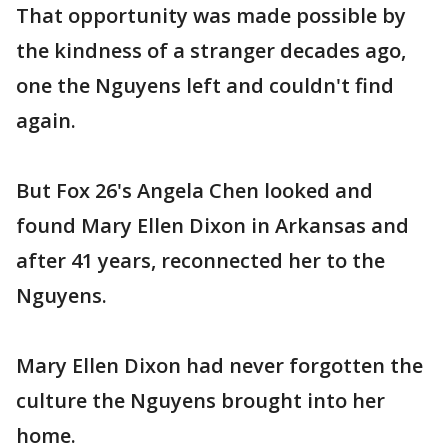
That opportunity was made possible by
the kindness of a stranger decades ago,
one the Nguyens left and couldn't find
again.
But Fox 26's Angela Chen looked and
found Mary Ellen Dixon in Arkansas and
after 41 years, reconnected her to the
Nguyens.
Mary Ellen Dixon had never forgotten the
culture the Nguyens brought into her
home.