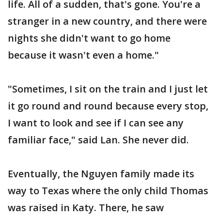
life. All of a sudden, that's gone. You're a
stranger in a new country, and there were
nights she didn't want to go home
because it wasn't even a home."
"Sometimes, I sit on the train and I just let
it go round and round because every stop,
I want to look and see if I can see any
familiar face," said Lan. She never did.
Eventually, the Nguyen family made its
way to Texas where the only child Thomas
was raised in Katy. There, he saw