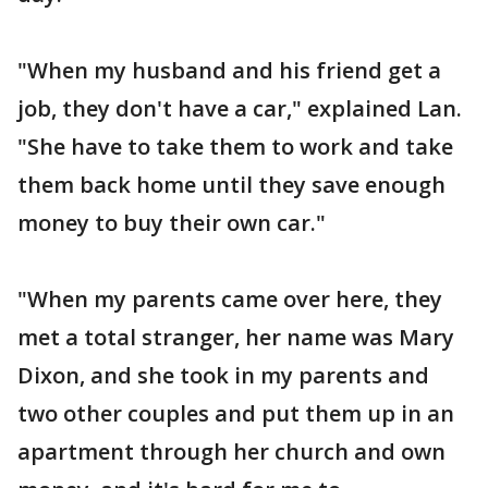
"When my husband and his friend get a
job, they don't have a car," explained Lan.
"She have to take them to work and take
them back home until they save enough
money to buy their own car."
"When my parents came over here, they
met a total stranger, her name was Mary
Dixon, and she took in my parents and
two other couples and put them up in an
apartment through her church and own