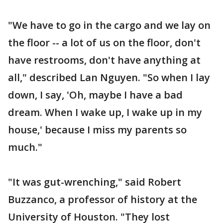
"We have to go in the cargo and we lay on
the floor -- a lot of us on the floor, don't
have restrooms, don't have anything at
all," described Lan Nguyen. "So when I lay
down, I say, 'Oh, maybe I have a bad
dream. When I wake up, I wake up in my
house,' because I miss my parents so
much."
"It was gut-wrenching," said Robert
Buzzanco, a professor of history at the
University of Houston. "They lost