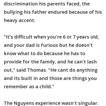
discrimination his parents faced, the
bullying his father endured because of his
heavy accent.
"It's difficult when you're 6 or 7 years old,
and your dad is furious but he doesn't
know what to do because he has to
provide for the family, and he can't lash
out," said Thomas. "He cant do anything
and its built in and those are things you
remember as a child."
The Nguyens experience wasn't singular.