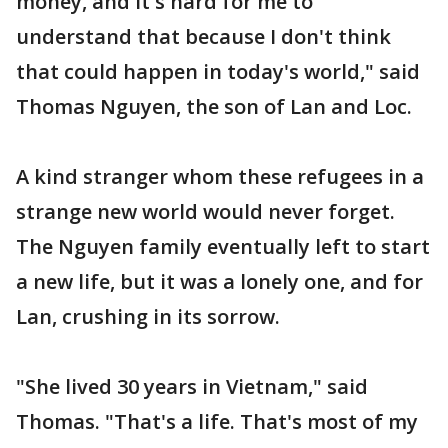
money, and it's hard for me to
understand that because I don't think
that could happen in today's world," said
Thomas Nguyen, the son of Lan and Loc.
A kind stranger whom these refugees in a
strange new world would never forget.
The Nguyen family eventually left to start
a new life, but it was a lonely one, and for
Lan, crushing in its sorrow.
"She lived 30 years in Vietnam," said
Thomas. "That's a life. That's most of my