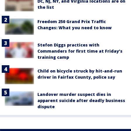
DC, NJ, NY, and Virginia locations are on
the list
Freedom 250 Grand Prix Traffic
Changes: What you need to know
Stefon Diggs practices with
Commanders for first time at Friday’s
training camp
Child on bicycle struck by hit-and-run
driver in Fairfax County, police say
Landover murder suspect dies in
apparent suicide after deadly business
dispute