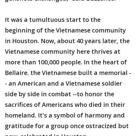
It was a tumultuous start to the
beginning of the Vietnamese community
in Houston. Now, about 40 years later, the
Vietnamese community here thrives at
more than 100,000 people. In the heart of
Bellaire. the Vietnamese built a memorial -
- an American and a Vietnamese soldier
side by side in combat --to honor the
sacrifices of Americans who died in their
homeland. It's a symbol of harmony and
gratitude for a group once ostracized but