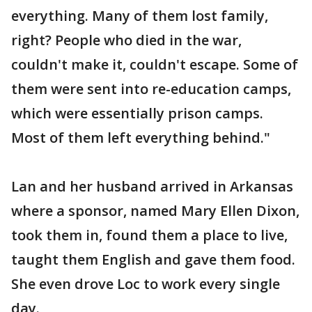
everything. Many of them lost family,
right? People who died in the war,
couldn't make it, couldn't escape. Some of
them were sent into re-education camps,
which were essentially prison camps.
Most of them left everything behind."
Lan and her husband arrived in Arkansas
where a sponsor, named Mary Ellen Dixon,
took them in, found them a place to live,
taught them English and gave them food.
She even drove Loc to work every single
day.