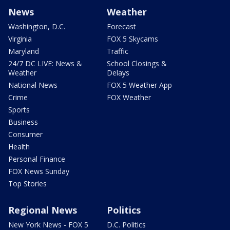
News
Weather
Washington, D.C.
Forecast
Virginia
FOX 5 Skycams
Maryland
Traffic
24/7 DC LIVE: News &
School Closings &
Weather
Delays
National News
FOX 5 Weather App
Crime
FOX Weather
Sports
Business
Consumer
Health
Personal Finance
FOX News Sunday
Top Stories
Regional News
Politics
New York News - FOX 5
D.C. Politics