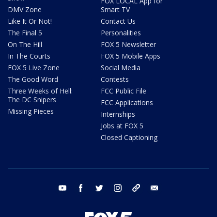
FOX LOCAL App for
DMV Zone
Smart TV
Like It Or Not!
Contact Us
The Final 5
Personalities
On The Hill
FOX 5 Newsletter
In The Courts
FOX 5 Mobile Apps
FOX 5 Live Zone
Social Media
The Good Word
Contests
Three Weeks of Hell:
FCC Public File
The DC Snipers
FCC Applications
Missing Pieces
Internships
Jobs at FOX 5
Closed Captioning
youtube
facebook
twitter
instagram
tiktok
email