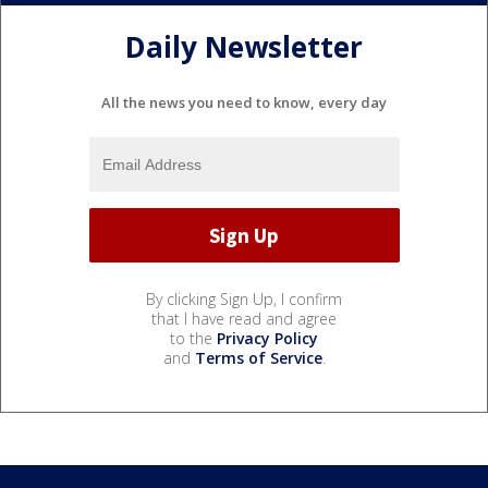
Daily Newsletter
All the news you need to know, every day
By clicking Sign Up, I confirm
that I have read and agree
to the
Privacy Policy
and
Terms of Service
.