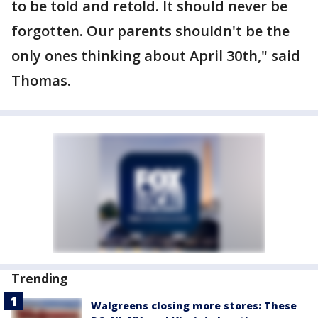
to be told and retold. It should never be
forgotten. Our parents shouldn't be the
only ones thinking about April 30th," said
Thomas.
Trending
Walgreens closing more stores: These