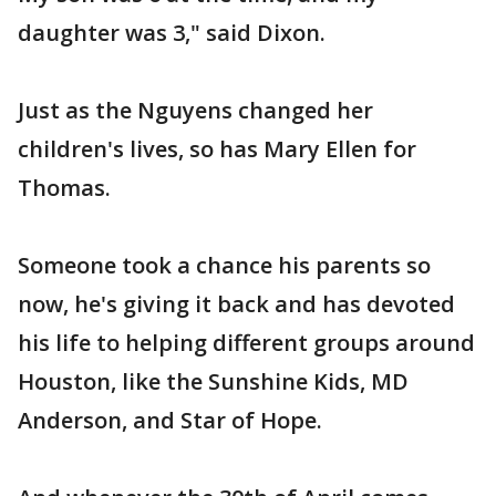
daughter was 3," said Dixon.
Just as the Nguyens changed her
children's lives, so has Mary Ellen for
Thomas.
Someone took a chance his parents so
now, he's giving it back and has devoted
his life to helping different groups around
Houston, like the Sunshine Kids, MD
Anderson, and Star of Hope.