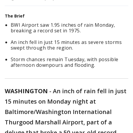
The Brief
BWI Airport saw 1.95 inches of rain Monday,
breaking a record set in 1975.
An inch fell in just 15 minutes as severe storms
swept through the region.
Storm chances remain Tuesday, with possible
afternoon downpours and flooding.
WASHINGTON
-
An inch of rain fell in just
15 minutes on Monday night at
Baltimore/Washington International
Thurgood Marshall Airport, part of a
deluge that broke a 50-year-old record.