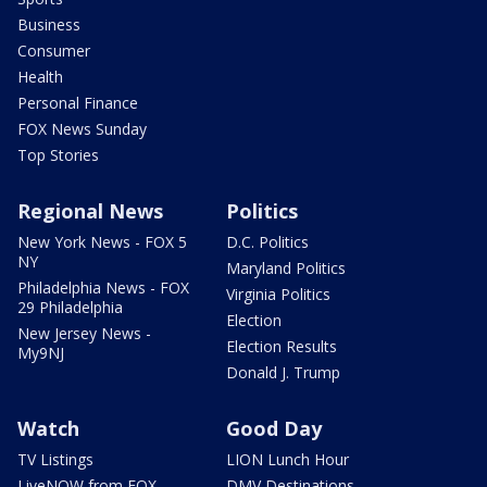
Business
Consumer
Health
Personal Finance
FOX News Sunday
Top Stories
Regional News
Politics
New York News - FOX 5
D.C. Politics
NY
Maryland Politics
Philadelphia News - FOX
Virginia Politics
29 Philadelphia
Election
New Jersey News -
Election Results
My9NJ
Donald J. Trump
Watch
Good Day
TV Listings
LION Lunch Hour
LiveNOW from FOX
DMV Destinations