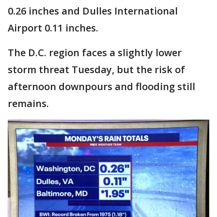
0.26 inches and Dulles International
Airport 0.11 inches.
The D.C. region faces a slightly lower
storm threat Tuesday, but the risk of
afternoon downpours and flooding still
remains.