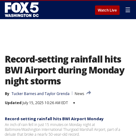
☰
Watch Live
Record-setting rainfall hits
BWI Airport during Monday
night storms
By
Tucker Barnes
 and 
Taylor Grenda
News
Updated
July 15, 2025 10:26 AM EDT
▾
Record-setting rainfall hits BWI Airport Monday
An inch of rain fell in just 15 minutes on Monday night at
Baltimore/Washington International Thurgood Marshall Airport, part of a
deluge that broke a nearly 50-year-old record.