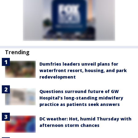
Trending
Dumfries leaders unveil plans for
waterfront resort, housing, and park
redevelopment
Questions surround future of GW
Hospital’s long-standing midwifery
practice as patients seek answers
DC weather: Hot, humid Thursday with
afternoon storm chances