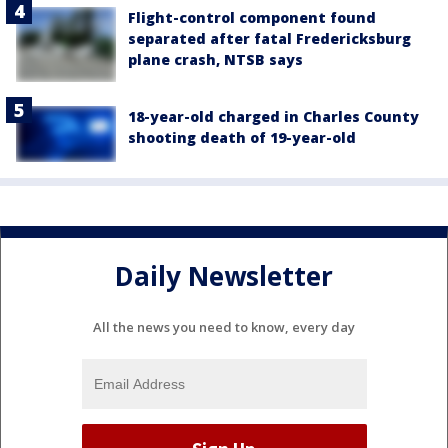
Flight-control component found
separated after fatal Fredericksburg
plane crash, NTSB says
18-year-old charged in Charles County
shooting death of 19-year-old
Daily Newsletter
All the news you need to know, every day