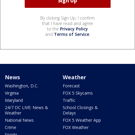
By clicking Sign Up, I confirm
that I have read and agree
to the
Privacy Policy
and
Terms of Service
.
News
Weather
Washington, D.C.
Forecast
Virginia
FOX 5 Skycams
Maryland
Traffic
24/7 DC LIVE: News &
School Closings &
Weather
Delays
National News
FOX 5 Weather App
Crime
FOX Weather
Sports