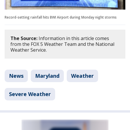
Record-setting rainfall hits BWI Airport during Monday night storms
The Source:
Information in this article comes
from the FOX 5 Weather Team and the National
Weather Service.
News
Maryland
Weather
Severe Weather