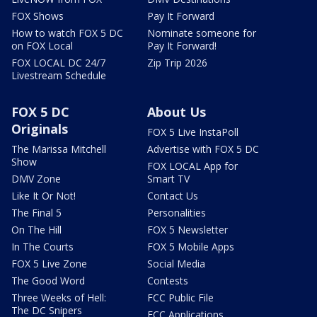
FOX Shows
Pay It Forward
How to watch FOX 5 DC
Nominate someone for
on FOX Local
Pay It Forward!
FOX LOCAL DC 24/7
Zip Trip 2026
Livestream Schedule
FOX 5 DC
About Us
Originals
FOX 5 Live InstaPoll
The Marissa Mitchell
Advertise with FOX 5 DC
Show
FOX LOCAL App for
DMV Zone
Smart TV
Like It Or Not!
Contact Us
The Final 5
Personalities
On The Hill
FOX 5 Newsletter
In The Courts
FOX 5 Mobile Apps
FOX 5 Live Zone
Social Media
The Good Word
Contests
Three Weeks of Hell:
FCC Public File
The DC Snipers
FCC Applications