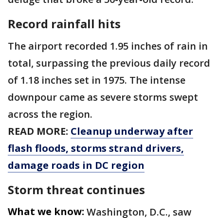
Record rainfall hits
The airport recorded 1.95 inches of rain in
total, surpassing the previous daily record
of 1.18 inches set in 1975. The intense
downpour came as severe storms swept
across the region.
READ MORE:
Cleanup underway after
flash floods, storms strand drivers,
damage roads in DC region
Storm threat continues
What we know:
Washington, D.C., saw