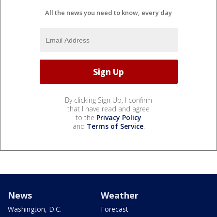
All the news you need to know, every day
By clicking Sign Up, I confirm
that I have read and agree
to the
Privacy Policy
and
Terms of Service
.
News
Weather
Washington, D.C.
Forecast