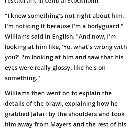
restaurant in central Stockholm.
"I knew something's not right about him.
I'm noticing it because I'm a bodyguard,"
Williams said in English. "And now, I'm
looking at him like, 'Yo, what's wrong with
you?' I'm looking at him and saw that his
eyes were really glossy, like he's on
something."
Williams then went on to explain the
details of the brawl, explaining how he
grabbed Jafari by the shoulders and took
him away from Mayers and the rest of his