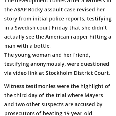
The development comes after a witness in
the A$AP Rocky assault case revised her
story from initial police reports, testifying
in a Swedish court Friday that she didn't
actually see the American rapper hitting a
man with a bottle.
The young woman and her friend,
testifying anonymously, were questioned
via video link at Stockholm District Court.
Witness testimonies were the highlight of
the third day of the trial where Mayers
and two other suspects are accused by
prosecutors of beating 19-year-old