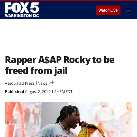
☰
Watch Live
Rapper A$AP Rocky to be
freed from jail
Associated Press
News
Published
August 2, 2019 1:54 PM EDT