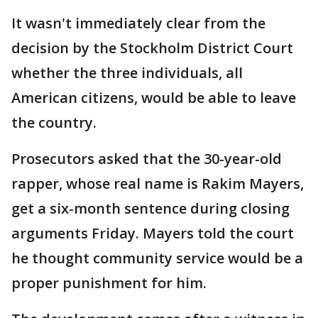
It wasn't immediately clear from the
decision by the Stockholm District Court
whether the three individuals, all
American citizens, would be able to leave
the country.
Prosecutors asked that the 30-year-old
rapper, whose real name is Rakim Mayers,
get a six-month sentence during closing
arguments Friday. Mayers told the court
he thought community service would be a
proper punishment for him.