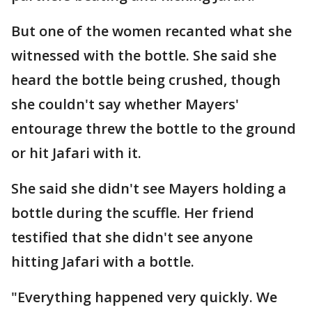
But one of the women recanted what she
witnessed with the bottle. She said she
heard the bottle being crushed, though
she couldn't say whether Mayers'
entourage threw the bottle to the ground
or hit Jafari with it.
She said she didn't see Mayers holding a
bottle during the scuffle. Her friend
testified that she didn't see anyone
hitting Jafari with a bottle.
"Everything happened very quickly. We