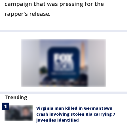
campaign that was pressing for the
rapper's release.
Trending
Virginia man killed in Germantown
crash involving stolen Kia carrying 7
juveniles identified