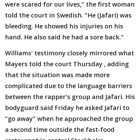
were scared for our lives," the first woman
told the court in Swedish. "He (Jafari) was
bleeding. He showed his injuries on his
hand. He also said he had a sore back."
Williams' testimony closely mirrored what
Mayers told the court Thursday , adding
that the situation was made more
complicated due to the language barriers
between the rapper's group and Jafari. His
bodyguard said Friday he asked Jafari to
"go away" when he approached the group
a second time outside the fast-food