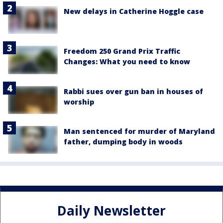
New delays in Catherine Hoggle case
Freedom 250 Grand Prix Traffic
Changes: What you need to know
Rabbi sues over gun ban in houses of
worship
Man sentenced for murder of Maryland
father, dumping body in woods
Daily Newsletter