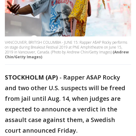
VANCOUVER, BRITISH COLUMBIA - JUNE 15: Rapper A$AP Rocky performs
on stage during Breakout Festival 2019 at PNE Amphitheatre on June 15,
2019 in Vancouver, Canada. (Photo by Andrew Chin/Getty Images)
(Andrew
Chin/Getty Images)
STOCKHOLM (AP)
-
Rapper A$AP Rocky
and two other U.S. suspects will be freed
from jail until Aug. 14, when judges are
expected to announce a verdict in the
assault case against them, a Swedish
court announced Friday.