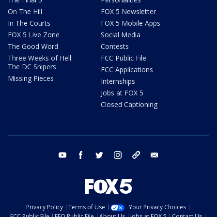
On The Hill
FOX 5 Newsletter
In The Courts
FOX 5 Mobile Apps
FOX 5 Live Zone
Social Media
The Good Word
Contests
Three Weeks of Hell:
FCC Public File
The DC Snipers
FCC Applications
Missing Pieces
Internships
Jobs at FOX 5
Closed Captioning
youtube
facebook
twitter
instagram
tiktok
email
Privacy Policy
Terms of Use
Your Privacy Choices
FCC Public File
EEO Public File
About Us
Jobs at FOX 5
Contact Us