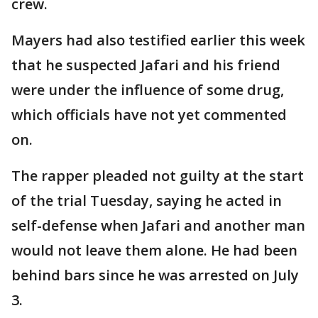
crew.
Mayers had also testified earlier this week
that he suspected Jafari and his friend
were under the influence of some drug,
which officials have not yet commented
on.
The rapper pleaded not guilty at the start
of the trial Tuesday, saying he acted in
self-defense when Jafari and another man
would not leave them alone. He had been
behind bars since he was arrested on July
3.