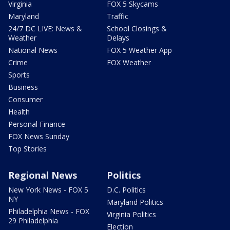
Virginia
FOX 5 Skycams
Maryland
Traffic
24/7 DC LIVE: News &
School Closings &
Weather
Delays
National News
FOX 5 Weather App
Crime
FOX Weather
Sports
Business
Consumer
Health
Personal Finance
FOX News Sunday
Top Stories
Regional News
Politics
New York News - FOX 5
D.C. Politics
NY
Maryland Politics
Philadelphia News - FOX
Virginia Politics
29 Philadelphia
Election