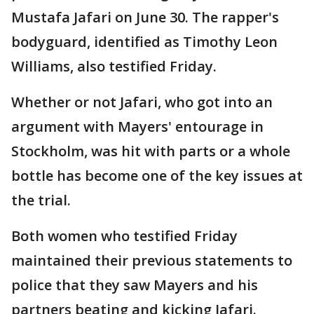
Mustafa Jafari on June 30. The rapper's
bodyguard, identified as Timothy Leon
Williams, also testified Friday.
Whether or not Jafari, who got into an
argument with Mayers' entourage in
Stockholm, was hit with parts or a whole
bottle has become one of the key issues at
the trial.
Both women who testified Friday
maintained their previous statements to
police that they saw Mayers and his
partners beating and kicking Jafari.