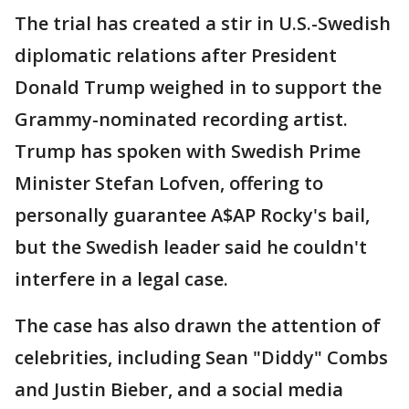
The trial has created a stir in U.S.-Swedish
diplomatic relations after President
Donald Trump weighed in to support the
Grammy-nominated recording artist.
Trump has spoken with Swedish Prime
Minister Stefan Lofven, offering to
personally guarantee A$AP Rocky's bail,
but the Swedish leader said he couldn't
interfere in a legal case.
The case has also drawn the attention of
celebrities, including Sean "Diddy" Combs
and Justin Bieber, and a social media