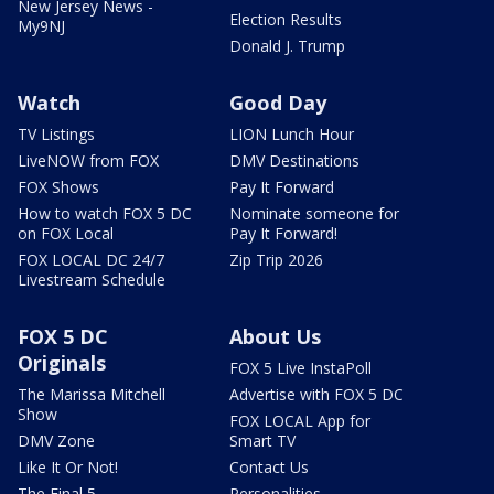
New Jersey News -
Election Results
My9NJ
Donald J. Trump
Watch
Good Day
TV Listings
LION Lunch Hour
LiveNOW from FOX
DMV Destinations
FOX Shows
Pay It Forward
How to watch FOX 5 DC
Nominate someone for
on FOX Local
Pay It Forward!
FOX LOCAL DC 24/7
Zip Trip 2026
Livestream Schedule
FOX 5 DC
About Us
Originals
FOX 5 Live InstaPoll
The Marissa Mitchell
Advertise with FOX 5 DC
Show
FOX LOCAL App for
DMV Zone
Smart TV
Like It Or Not!
Contact Us
The Final 5
Personalities