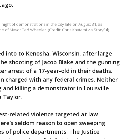
cago.
 night of demonstrations in the city late on August 31, as
 of Mayor Ted Wheeler. (Credit: Chris Khatami via Storyful)
led into to Kenosha, Wisconsin, after large
the shooting of Jacob Blake and the gunning
r arrest of a 17-year-old in their deaths.
n charged with any federal crimes. Neither
and killing a demonstrator in Louisville
 Taylor.
est-related violence targeted at law
here’s seldom reason to open sweeping
es of police departments. The Justice