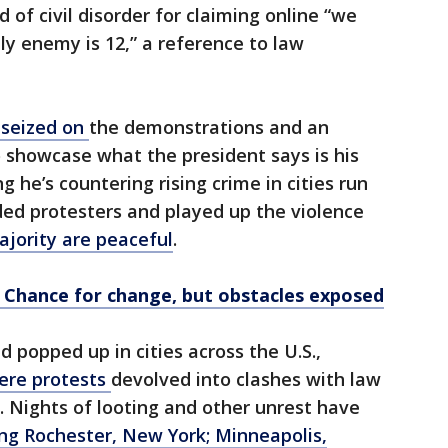
 of civil disorder for claiming online “we
ly enemy is 12,” a reference to law
 seized on
the demonstrations and an
 showcase what the president says is his
 he’s countering rising crime in cities run
ed protesters and played up the violence
jority are peaceful
.
 Chance for change, but obstacles exposed
 popped up in cities across the U.S.,
here protests
devolved into clashes with law
 Nights of looting and other unrest have
ing Rochester, New York; Minneapolis,