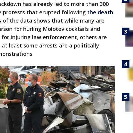
ackdown has already led to more than 300
he protests that erupted following
the death
is of the data shows that while many are
arson for hurling Molotov cocktails and
t for injuring law enforcement, others are
at least some arrests are a politically
monstrations.