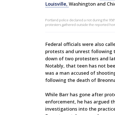
Louisville,
Washington and Chi
Portland police declared a riot during the 95th
protesters gathered outside the reported home
Federal officials were also cal
protests and unrest following 
down of two protesters and late
Notably, that teen has not bee
was a man accused of shooting 
following the death of Breonna
While Barr has gone after prot
enforcement, he has argued t
investigations into the practic