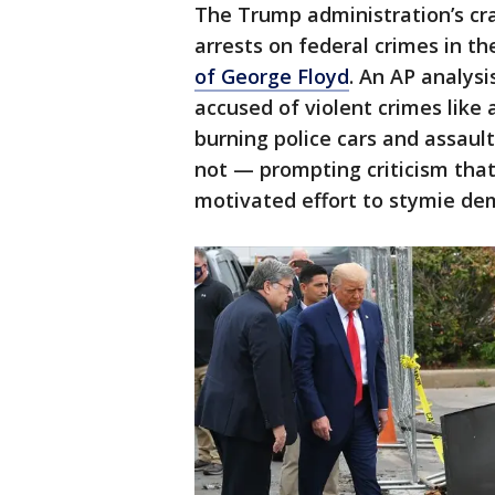
The Trump administration’s cr
arrests on federal crimes in t
of George Floyd
. An AP analys
accused of violent crimes like 
burning police cars and assaul
not — prompting criticism that 
motivated effort to stymie de