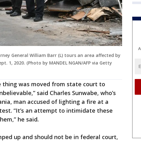
A
ney General William Barr (L) tours an area affected by
Sept. 1, 2020. (Photo by MANDEL NGAN/AFP via Getty
e thing was moved from state court to
unbelievable,” said Charles Sunwabe, who’s
nia, man accused of lighting a fire at a
est. “It’s an attempt to intimidate these
hem,” he said.
ped up and should not be in federal court,