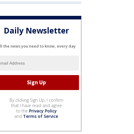
Daily Newsletter
ll the news you need to know, every day
By clicking Sign Up, I confirm
that I have read and agree
to the
Privacy Policy
and
Terms of Service
.