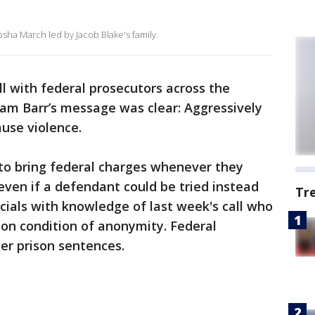
sha March led by Jacob Blake's family.
all with federal prosecutors across the
iam Barr’s message was clear: Aggressively
use violence.
 to bring federal charges whenever they
even if a defendant could be tried instead
Tr
ficials with knowledge of last week's call who
on condition of anonymity. Federal
ger prison sentences.