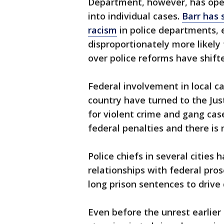
Department, however, has open
into individual cases.
Barr has 
racism
in police departments, 
disproportionately more likely 
over police reforms have shift
Federal involvement in local ca
country have turned to the Jus
for violent crime and gang cas
federal penalties and there is 
Police chiefs in several cities
relationships with federal pros
long prison sentences to drive
Even before the unrest earlier