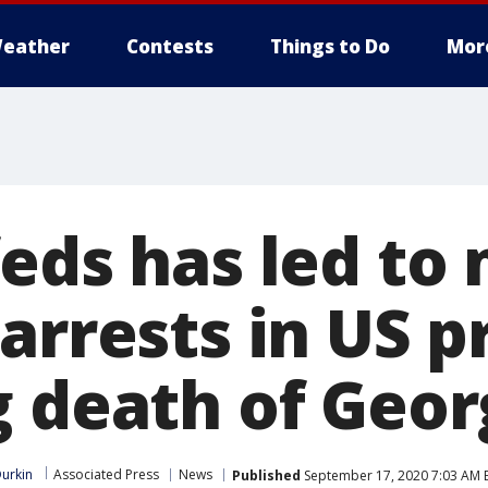
eather
Contests
Things to Do
Mor
feds has led to
arrests in US p
g death of Geor
urkin
Associated Press
News
Published
September 17, 2020 7:03 AM 