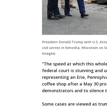
President Donald Trump with U.S. Attor
civil unrest in Kenosha, Wisconsin on 
Images)
“The speed at which this whol
federal court is stunning and 
representing an Erie, Pennsylva
coffee shop after a May 30 prot
demonstrators and to silence t
Some cases are viewed as trum