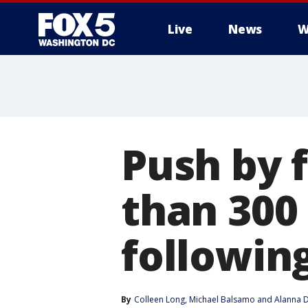
Live
News
W
Push by 
than 300 
followin
By
Colleen Long
, 
Michael Balsamo
 and 
Alanna D