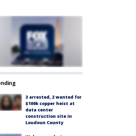
ending
3 arrested, 2 wanted for
$100k copper heist at
data center
construction site in
Loudoun County