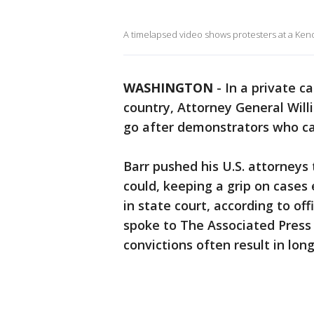
A timelapsed video shows protesters at a Keno
WASHINGTON
-
In a private c
country, Attorney General Will
go after demonstrators who ca
Barr pushed his U.S. attorneys
could, keeping a grip on cases 
in state court, according to of
spoke to The Associated Press 
convictions often result in lon