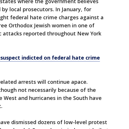
n states where the government believes
d by local prosecutors. In January, for
ht federal hate crime charges against a
ree Orthodox Jewish women in one of
ic attacks reported throughout New York
uspect indicted on federal hate crime
related arrests will continue apace.
hough not necessarily because of the
the West and hurricanes in the South have
.
have dismissed dozens of low-level protest