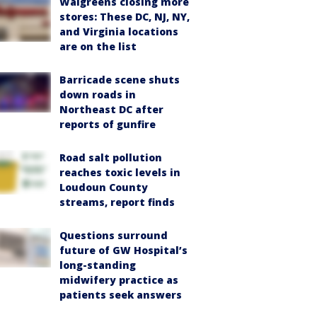
Walgreens closing more
stores: These DC, NJ, NY,
and Virginia locations
are on the list
Barricade scene shuts
down roads in
Northeast DC after
reports of gunfire
Road salt pollution
reaches toxic levels in
Loudoun County
streams, report finds
Questions surround
future of GW Hospital’s
long-standing
midwifery practice as
patients seek answers