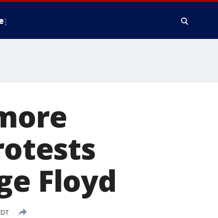
e
 more
rotests
ge Floyd
EDT