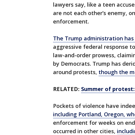
lawyers say, like a teen accused
are not each other’s enemy, on
enforcement.
The Trump administration has
aggressive federal response to
law-and-order prowess, claiming
by Democrats. Trump has derid
around protests,
though the ma
RELATED:
Summer of protest:
Pockets of violence have indeed
including Portland, Oregon, w
enforcement for weeks on end.
occurred in other cities,
includ