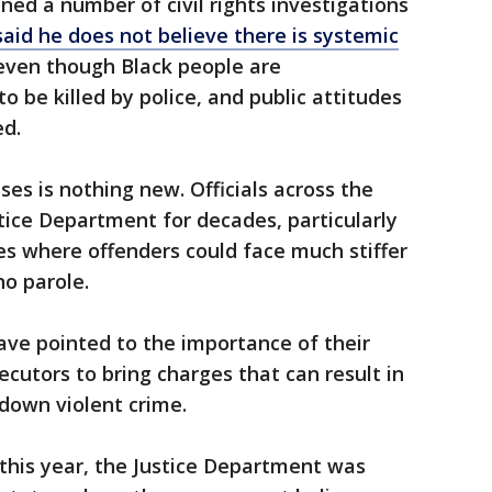
ed a number of civil rights investigations
said he does not believe there is systemic
even though Black people are
to be killed by police, and public attitudes
ed.
ses is nothing new. Officials across the
tice Department for decades, particularly
es where offenders could face much stiffer
no parole.
 have pointed to the importance of their
ecutors to bring charges that can result in
 down violent crime.
 this year, the Justice Department was