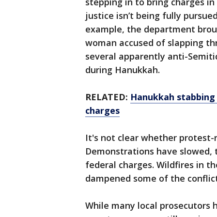
stepping in to bring charges i
justice isn’t being fully pursue
example, the department broug
woman accused of slapping th
several apparently anti-Semit
during Hanukkah.
RELATED:
Hanukkah stabbing s
charges
It's not clear whether protest-
Demonstrations have slowed, t
federal charges. Wildfires in 
dampened some of the conflict
While many local prosecutors 