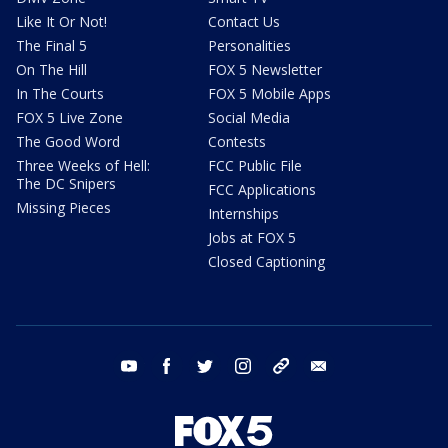
Like It Or Not!
Contact Us
The Final 5
Personalities
On The Hill
FOX 5 Newsletter
In The Courts
FOX 5 Mobile Apps
FOX 5 Live Zone
Social Media
The Good Word
Contests
Three Weeks of Hell:
FCC Public File
The DC Snipers
FCC Applications
Missing Pieces
Internships
Jobs at FOX 5
Closed Captioning
youtube
facebook
twitter
instagram
tiktok
email