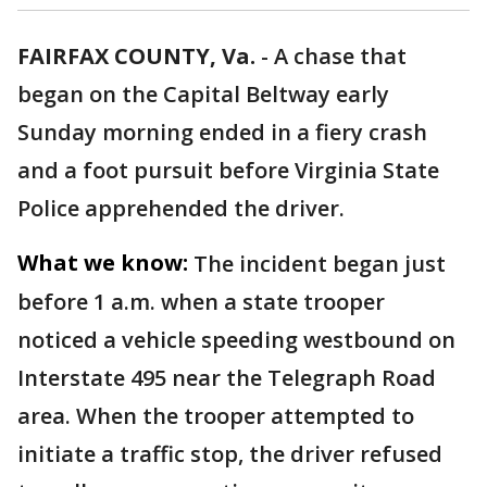
FAIRFAX COUNTY, Va.
-
A chase that
began on the Capital Beltway early
Sunday morning ended in a fiery crash
and a foot pursuit before Virginia State
Police apprehended the driver.
What we know:
The incident began just
before 1 a.m. when a state trooper
noticed a vehicle speeding westbound on
Interstate 495 near the Telegraph Road
area. When the trooper attempted to
initiate a traffic stop, the driver refused