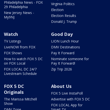
Philadelphia News - FOX
Virginia Politics
29 Philadelphia
Election
New Jersey News -
Election Results
My9NJ
Donald J. Trump
Watch
Good Day
TV Listings
LION Lunch Hour
LiveNOW from FOX
DMV Destinations
FOX Shows
Pay It Forward
How to watch FOX 5 DC
Nominate someone for
on FOX Local
Pay It Forward!
FOX LOCAL DC 24/7
Zip Trip 2026
Livestream Schedule
FOX 5 DC
About Us
Originals
FOX 5 Live InstaPoll
The Marissa Mitchell
Advertise with FOX 5 DC
Show
FOX LOCAL App for
DMV Zone
Smart TV