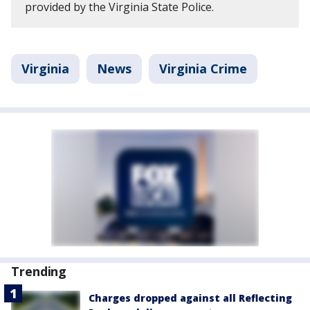
provided by the Virginia State Police.
Virginia
News
Virginia Crime
Trending
Charges dropped against all Reflecting