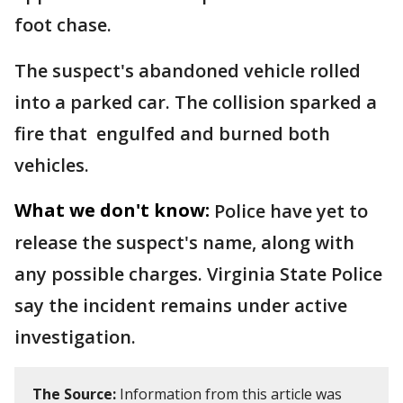
foot chase.
The suspect's abandoned vehicle rolled
into a parked car. The collision sparked a
fire that engulfed and burned both
vehicles.
What we don't know:
Police have yet to
release the suspect's name, along with
any possible charges. Virginia State Police
say the incident remains under active
investigation.
The Source:
Information from this article was