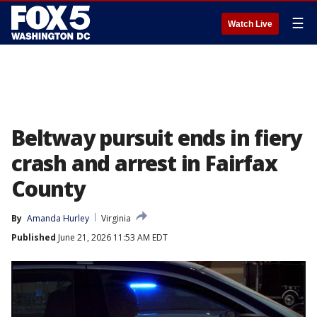
☰
Watch Live
Beltway pursuit ends in fiery
crash and arrest in Fairfax
County
By
Amanda Hurley
Virginia
Published
June 21, 2026 11:53 AM EDT