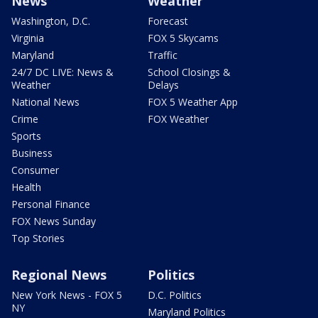
News
Weather
Washington, D.C.
Forecast
Virginia
FOX 5 Skycams
Maryland
Traffic
24/7 DC LIVE: News &
School Closings &
Weather
Delays
National News
FOX 5 Weather App
Crime
FOX Weather
Sports
Business
Consumer
Health
Personal Finance
FOX News Sunday
Top Stories
Regional News
Politics
New York News - FOX 5
D.C. Politics
NY
Maryland Politics