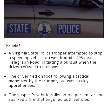
The Brief
A Virginia State Police trooper attempted to stop
a speeding vehicle on westbound I-495 near
Telegraph Road, initiating a pursuit when the
driver refused to pull over.
The driver fled on foot following a tactical
maneuver by the trooper, but was quickly
apprehended.
The suspect's vehicle rolled into a parked car and
sparked a fire that engulfed both vehicles.