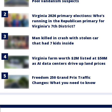
Pool vandalism suspects
Virginia 2026 primary elections: Who's
running in the Republican primary for
Virginia's 7th District?
Man killed in crash with stolen car
that had 7 kids inside
Virginia farm worth $2M listed at $50M
as AI data centers drive up land prices
Freedom 250 Grand Prix Traffic
Changes: What you need to know