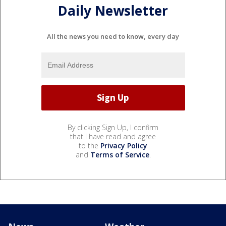
Daily Newsletter
All the news you need to know, every day
By clicking Sign Up, I confirm
that I have read and agree
to the
Privacy Policy
and
Terms of Service
.