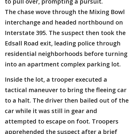
to pull over, prompting a pursuit.
The chase wove through the Mixing Bowl
interchange and headed northbound on
Interstate 395. The suspect then took the
Edsall Road exit, leading police through
residential neighborhoods before turning
into an apartment complex parking lot.
Inside the lot, a trooper executed a
tactical maneuver to bring the fleeing car
to a halt. The driver then bailed out of the
car while it was still in gear and
attempted to escape on foot. Troopers
apprehended the suspect after a brief