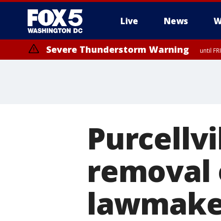
Live
News
W
Severe Thunderstorm Warning
until F
Severe Thunderstorm Watch
until FRI 9:00 PM EDT, Fauquier County, City of Manassas, City of Fai
County, Prince Georges County, District of Columbia
Purcellvi
removal 
lawmaker