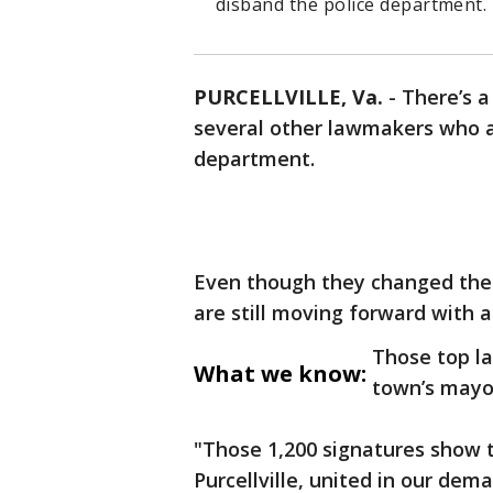
disband the police department.
PURCELLVILLE, Va.
-
There’s a
several other lawmakers who a
department.
Even though they changed their
are still moving forward with a 
Those top l
What we know:
town’s mayo
"Those 1,200 signatures show th
Purcellville, united in our dem