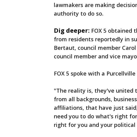
lawmakers are making decision
authority to do so.
Dig deeper:
FOX 5 obtained t
from residents reportedly in s
Bertaut, council member Carol
council member and vice mayo
FOX 5 spoke with a Purcellvill
"The reality is, they've unite
from all backgrounds, business o
affiliations, that have just sai
need you to do what's right for 
right for you and your political 