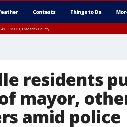
eather
Contests
Things to Do
Mor
RI 4:15 PM EDT, Frederick County
rfax, City of Alexandria, Prince William County, Arlington County, Fairfax Count
lle residents p
of mayor, othe
s amid police