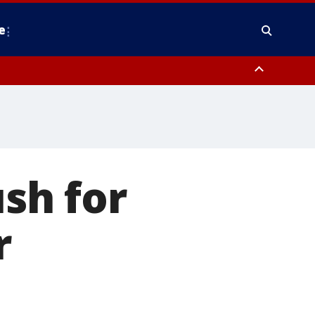
e
y, Frederick County, Carroll County, Montgomery County, Anne Arundel
ush for
r