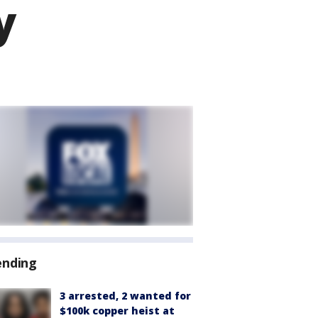
y
ending
3 arrested, 2 wanted for
$100k copper heist at