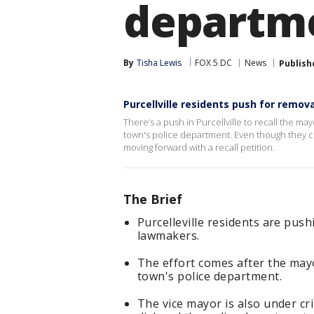
departme
By
Tisha Lewis
FOX 5 DC
News
Publish
Purcellville residents push for remo
There’s a push in Purcellville to recall the 
town's police department. Even though they cha
moving forward with a recall petition.
The Brief
Purcelleville residents are push
lawmakers.
The effort comes after the may
town's police department.
The vice mayor is also under cri