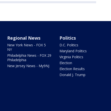
Regional News
Politics
New York News - FOX 5
D.C. Politics
NY
Maryland Politics
Philadelphia News - FOX 29
Virginia Politics
Philadelphia
Election
New Jersey News - My9NJ
Election Results
Donald J. Trump