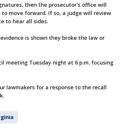
ignatures, then the prosecutor's office will
to move forward. If so, a judge will review
e to hear all sides.
evidence is shown they broke the law or
cil meeting Tuesday night at 6 p.m. focusing
our lawmakers for a response to the recall
ck.
rginia