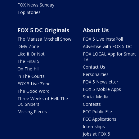
FOX News Sunday
Top Stories
FOX 5 DC Originals
About Us
The Marissa Mitchell Show
FOX 5 Live InstaPoll
DMV Zone
Advertise with FOX 5 DC
Like It Or Not!
FOX LOCAL App for Smart
TV
The Final 5
Contact Us
On The Hill
Personalities
In The Courts
FOX 5 Newsletter
FOX 5 Live Zone
FOX 5 Mobile Apps
The Good Word
Social Media
Three Weeks of Hell: The
DC Snipers
Contests
Missing Pieces
FCC Public File
FCC Applications
Internships
Jobs at FOX 5