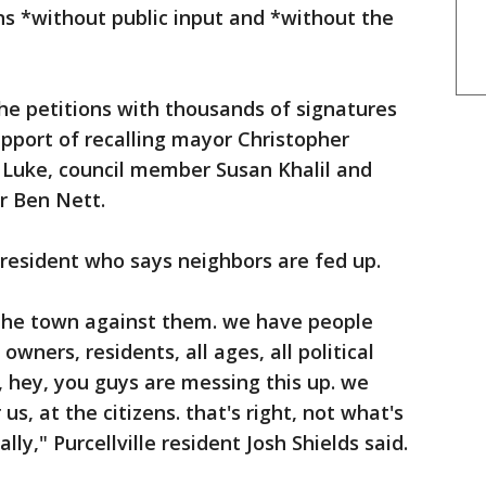
s *without public input and *without the
he petitions with thousands of signatures
upport of recalling mayor Christopher
 Luke, council member Susan Khalil and
r Ben Nett.
e resident who says neighbors are fed up.
d the town against them. we have people
wners, residents, all ages, all political
d, hey, you guys are messing this up. we
us, at the citizens. that's right, not what's
ally," Purcellville resident Josh Shields said.