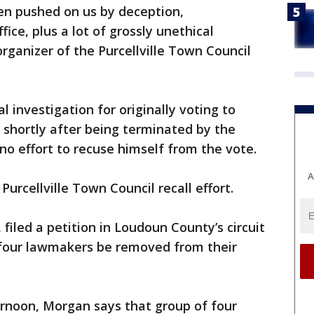
en pushed on us by deception,
ce, plus a lot of grossly unethical
rganizer of the Purcellville Town Council
l investigation for originally voting to
 shortly after being terminated by the
o effort to recuse himself from the vote.
A
Purcellville Town Council recall effort.
filed a petition in Loudoun County’s circuit
 four lawmakers be removed from their
ernoon, Morgan says that group of four