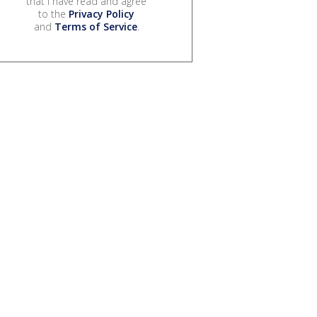
that I have read and agree
to the
Privacy Policy
and
Terms of Service
.