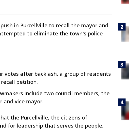
 push in Purcellville to recall the mayor and
ttempted to eliminate the town's police
 votes after backlash, a group of residents
recall petition.
awmakers include two council members, the
r and vice mayor.
at the Purcellville, the citizens of
and for leadership that serves the people,