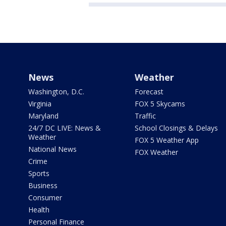
News
Weather
Washington, D.C.
Forecast
Virginia
FOX 5 Skycams
Maryland
Traffic
24/7 DC LIVE: News &
School Closings & Delays
Weather
FOX 5 Weather App
National News
FOX Weather
Crime
Sports
Business
Consumer
Health
Personal Finance