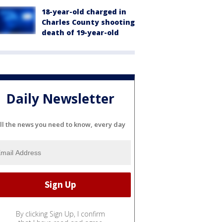
18-year-old charged in
Charles County shooting
death of 19-year-old
Daily Newsletter
ll the news you need to know, every day
By clicking Sign Up, I confirm