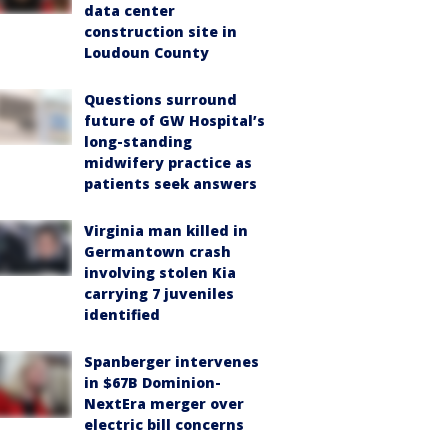
data center
construction site in
Loudoun County
Questions surround
future of GW Hospital’s
long-standing
midwifery practice as
patients seek answers
Virginia man killed in
Germantown crash
involving stolen Kia
carrying 7 juveniles
identified
Spanberger intervenes
in $67B Dominion-
NextEra merger over
electric bill concerns