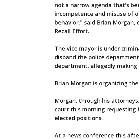
not a narrow agenda that's be
incompetence and misuse of offi
behavior," said Brian Morgan, o
Recall Effort.
The vice mayor is under crimina
disband the police department
department, allegedly making n
Brian Morgan is organizing the 
Morgan, through his attorneys, 
court this morning requesting
elected positions.
At a news conference this aft