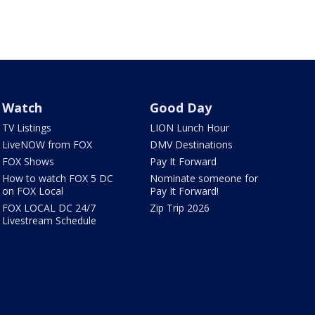
Watch
Good Day
TV Listings
LION Lunch Hour
LiveNOW from FOX
DMV Destinations
FOX Shows
Pay It Forward
How to watch FOX 5 DC
Nominate someone for
on FOX Local
Pay It Forward!
FOX LOCAL DC 24/7
Zip Trip 2026
Livestream Schedule