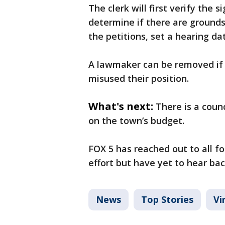
The clerk will first verify the s
determine if there are grounds 
the petitions, set a hearing dat
A lawmaker can be removed if 
misused their position.
What's next:
There is a coun
on the town’s budget.
FOX 5 has reached out to all f
effort but have yet to hear ba
News
Top Stories
Vi