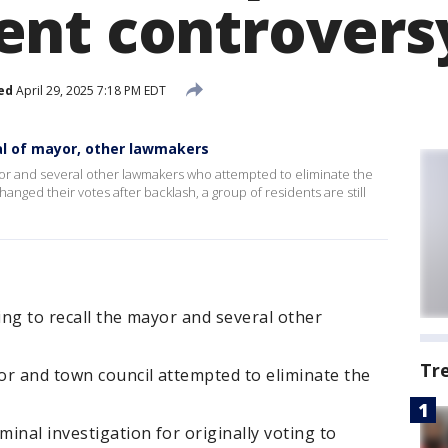
nt controvers
ed
April 29, 2025 7:18 PM EDT
val of mayor, other lawmakers
mayor and several other lawmakers who attempted to eliminate the
nged their votes after backlash, a group of residents are still
ing to recall the mayor and several other
Tr
or and town council attempted to eliminate the
minal investigation for originally voting to