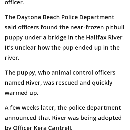
officer.
The Daytona Beach Police Department
said officers found the near-frozen pitbull
puppy under a bridge in the Halifax River.
It's unclear how the pup ended up in the
river.
The puppy, who animal control officers
named River, was rescued and quickly
warmed up.
A few weeks later, the police department
announced that River was being adopted
by Officer Kera Cantrell.