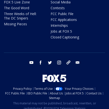
FOX 5 Live Zone
Social Media
The Good Word
Contests
Three Weeks of Hell:
FCC Public File
The DC Snipers
FCC Applications
Missing Pieces
Internships
Jobs at FOX 5
Closed Captioning
youtube
facebook
twitter
instagram
tiktok
email
Privacy Policy
Terms of Use
Your Privacy Choices
FCC Public File
EEO Public File
About Us
Jobs at FOX 5
Contact Us
Sitemap
This material may not be published, broadcast, rewritten, or
redistributed. ©2026 FOX Television Stations