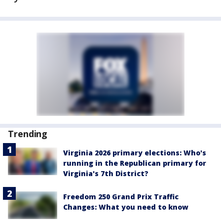
Trending
Virginia 2026 primary elections: Who's
running in the Republican primary for
Virginia's 7th District?
Freedom 250 Grand Prix Traffic
Changes: What you need to know