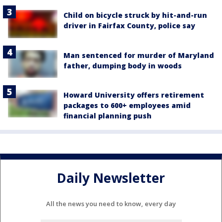
Child on bicycle struck by hit-and-run
driver in Fairfax County, police say
Man sentenced for murder of Maryland
father, dumping body in woods
Howard University offers retirement
packages to 600+ employees amid
financial planning push
Daily Newsletter
All the news you need to know, every day