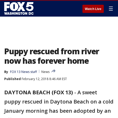
☰
Watch Live
Puppy rescued from river
now has forever home
By
FOX 13 News staff
News
Published
February 12, 2018 8:46 AM EST
DAYTONA BEACH (FOX 13)
-
A sweet
puppy rescued in Daytona Beach on a cold
January morning has been adopted by an