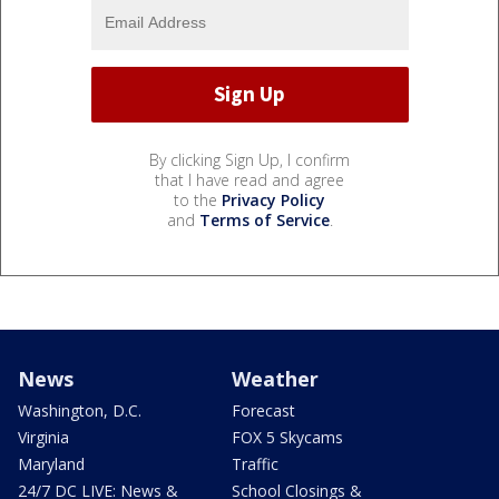
By clicking Sign Up, I confirm
that I have read and agree
to the
Privacy Policy
and
Terms of Service
.
News
Weather
Washington, D.C.
Forecast
Virginia
FOX 5 Skycams
Maryland
Traffic
24/7 DC LIVE: News &
School Closings &