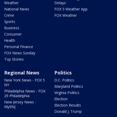
Weather
Delays
National News
FOX 5 Weather App
Crime
FOX Weather
Sports
Business
Consumer
Health
Personal Finance
FOX News Sunday
Top Stories
Regional News
Politics
New York News - FOX 5
D.C. Politics
NY
Maryland Politics
Philadelphia News - FOX
Virginia Politics
29 Philadelphia
Election
New Jersey News -
Election Results
My9NJ
Donald J. Trump