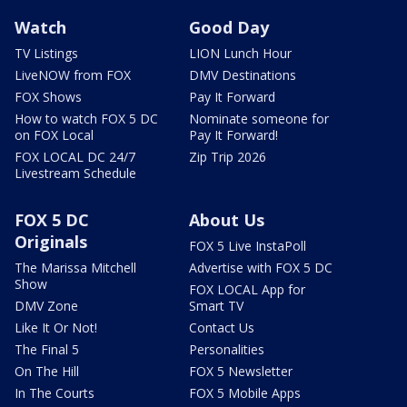
Watch
Good Day
TV Listings
LION Lunch Hour
LiveNOW from FOX
DMV Destinations
FOX Shows
Pay It Forward
How to watch FOX 5 DC
Nominate someone for
on FOX Local
Pay It Forward!
FOX LOCAL DC 24/7
Zip Trip 2026
Livestream Schedule
FOX 5 DC
About Us
Originals
FOX 5 Live InstaPoll
The Marissa Mitchell
Advertise with FOX 5 DC
Show
FOX LOCAL App for
DMV Zone
Smart TV
Like It Or Not!
Contact Us
The Final 5
Personalities
On The Hill
FOX 5 Newsletter
In The Courts
FOX 5 Mobile Apps