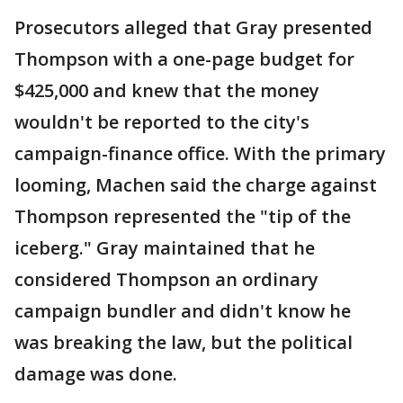
Prosecutors alleged that Gray presented
Thompson with a one-page budget for
$425,000 and knew that the money
wouldn't be reported to the city's
campaign-finance office. With the primary
looming, Machen said the charge against
Thompson represented the "tip of the
iceberg." Gray maintained that he
considered Thompson an ordinary
campaign bundler and didn't know he
was breaking the law, but the political
damage was done.