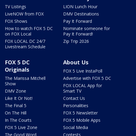
TV Listings
LION Lunch Hour
LiveNOW from FOX
DMV Destinations
FOX Shows
Pay It Forward
How to watch FOX 5 DC
Nominate someone for
on FOX Local
Pay It Forward!
FOX LOCAL DC 24/7
Zip Trip 2026
Livestream Schedule
FOX 5 DC
About Us
Originals
FOX 5 Live InstaPoll
The Marissa Mitchell
Advertise with FOX 5 DC
Show
FOX LOCAL App for
DMV Zone
Smart TV
Like It Or Not!
Contact Us
The Final 5
Personalities
On The Hill
FOX 5 Newsletter
In The Courts
FOX 5 Mobile Apps
FOX 5 Live Zone
Social Media
The Good Word
Contests