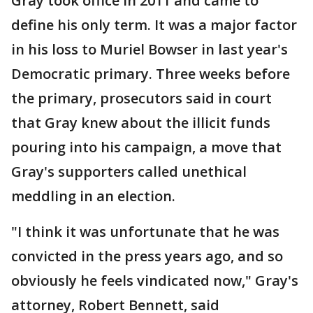
Gray took office in 2011 and came to
define his only term. It was a major factor
in his loss to Muriel Bowser in last year's
Democratic primary. Three weeks before
the primary, prosecutors said in court
that Gray knew about the illicit funds
pouring into his campaign, a move that
Gray's supporters called unethical
meddling in an election.
"I think it was unfortunate that he was
convicted in the press years ago, and so
obviously he feels vindicated now," Gray's
attorney, Robert Bennett, said