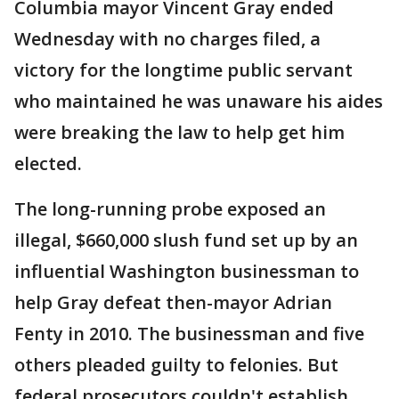
Columbia mayor Vincent Gray ended
Wednesday with no charges filed, a
victory for the longtime public servant
who maintained he was unaware his aides
were breaking the law to help get him
elected.
The long-running probe exposed an
illegal, $660,000 slush fund set up by an
influential Washington businessman to
help Gray defeat then-mayor Adrian
Fenty in 2010. The businessman and five
others pleaded guilty to felonies. But
federal prosecutors couldn't establish