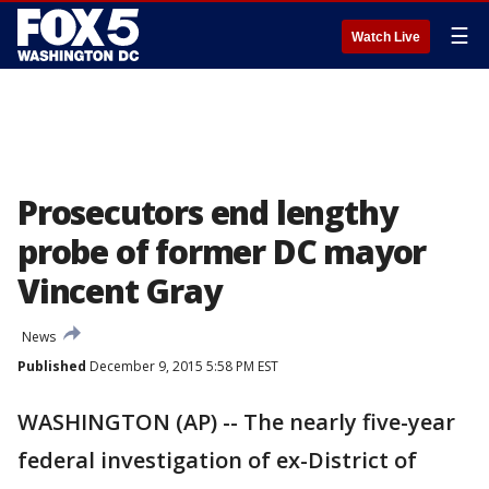
☰
Watch Live
Prosecutors end lengthy
probe of former DC mayor
Vincent Gray
News
Published
December 9, 2015 5:58 PM EST
WASHINGTON (AP) -- The nearly five-year
federal investigation of ex-District of