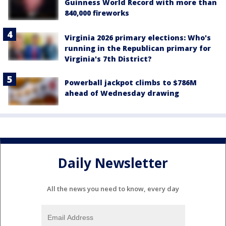
Guinness World Record with more than
840,000 fireworks
Virginia 2026 primary elections: Who's
running in the Republican primary for
Virginia's 7th District?
Powerball jackpot climbs to $786M
ahead of Wednesday drawing
Daily Newsletter
All the news you need to know, every day