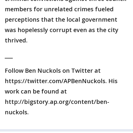
members for unrelated crimes fueled
perceptions that the local government
was hopelessly corrupt even as the city
thrived.
___
Follow Ben Nuckols on Twitter at
https://twitter.com/APBenNuckols. His
work can be found at
http://bigstory.ap.org/content/ben-
nuckols.