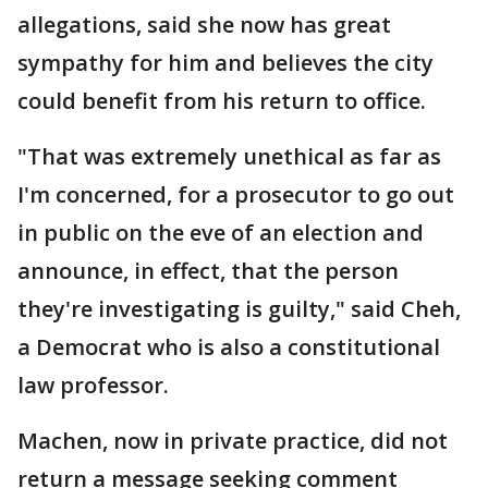
allegations, said she now has great
sympathy for him and believes the city
could benefit from his return to office.
"That was extremely unethical as far as
I'm concerned, for a prosecutor to go out
in public on the eve of an election and
announce, in effect, that the person
they're investigating is guilty," said Cheh,
a Democrat who is also a constitutional
law professor.
Machen, now in private practice, did not
return a message seeking comment