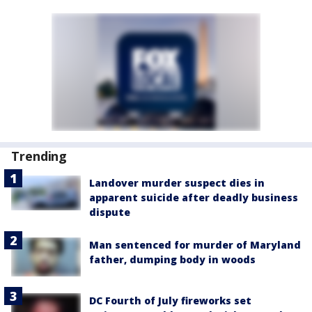
Trending
Landover murder suspect dies in
apparent suicide after deadly business
dispute
Man sentenced for murder of Maryland
father, dumping body in woods
DC Fourth of July fireworks set