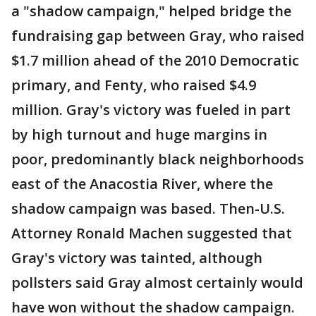
a "shadow campaign," helped bridge the
fundraising gap between Gray, who raised
$1.7 million ahead of the 2010 Democratic
primary, and Fenty, who raised $4.9
million. Gray's victory was fueled in part
by high turnout and huge margins in
poor, predominantly black neighborhoods
east of the Anacostia River, where the
shadow campaign was based. Then-U.S.
Attorney Ronald Machen suggested that
Gray's victory was tainted, although
pollsters said Gray almost certainly would
have won without the shadow campaign.