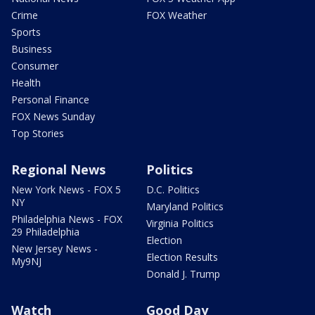
Crime
FOX Weather
Sports
Business
Consumer
Health
Personal Finance
FOX News Sunday
Top Stories
Regional News
Politics
New York News - FOX 5
D.C. Politics
NY
Maryland Politics
Philadelphia News - FOX
Virginia Politics
29 Philadelphia
Election
New Jersey News -
Election Results
My9NJ
Donald J. Trump
Watch
Good Day