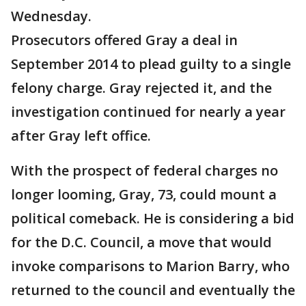
Wednesday.
Prosecutors offered Gray a deal in
September 2014 to plead guilty to a single
felony charge. Gray rejected it, and the
investigation continued for nearly a year
after Gray left office.
With the prospect of federal charges no
longer looming, Gray, 73, could mount a
political comeback. He is considering a bid
for the D.C. Council, a move that would
invoke comparisons to Marion Barry, who
returned to the council and eventually the