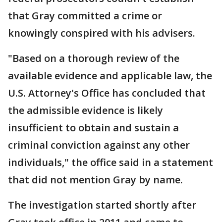
that Gray committed a crime or
knowingly conspired with his advisers.
"Based on a thorough review of the
available evidence and applicable law, the
U.S. Attorney's Office has concluded that
the admissible evidence is likely
insufficient to obtain and sustain a
criminal conviction against any other
individuals," the office said in a statement
that did not mention Gray by name.
The investigation started shortly after