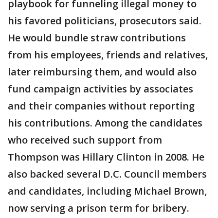
playbook for funneling illegal money to
his favored politicians, prosecutors said.
He would bundle straw contributions
from his employees, friends and relatives,
later reimbursing them, and would also
fund campaign activities by associates
and their companies without reporting
his contributions. Among the candidates
who received such support from
Thompson was Hillary Clinton in 2008. He
also backed several D.C. Council members
and candidates, including Michael Brown,
now serving a prison term for bribery.