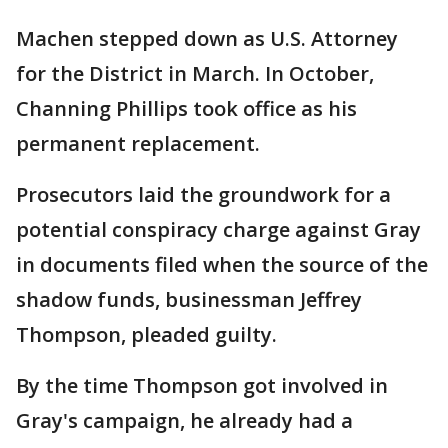
Machen stepped down as U.S. Attorney
for the District in March. In October,
Channing Phillips took office as his
permanent replacement.
Prosecutors laid the groundwork for a
potential conspiracy charge against Gray
in documents filed when the source of the
shadow funds, businessman Jeffrey
Thompson, pleaded guilty.
By the time Thompson got involved in
Gray's campaign, he already had a