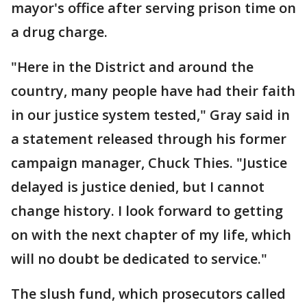
mayor's office after serving prison time on
a drug charge.
"Here in the District and around the
country, many people have had their faith
in our justice system tested," Gray said in
a statement released through his former
campaign manager, Chuck Thies. "Justice
delayed is justice denied, but I cannot
change history. I look forward to getting
on with the next chapter of my life, which
will no doubt be dedicated to service."
The slush fund, which prosecutors called