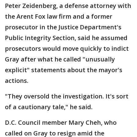
Peter Zeidenberg, a defense attorney with
the Arent Fox law firm and a former
prosecutor in the Justice Department's
Public Integrity Section, said he assumed
prosecutors would move quickly to indict
Gray after what he called "unusually
explicit" statements about the mayor's
actions.
"They oversold the investigation. It's sort
of a cautionary tale," he said.
D.C. Council member Mary Cheh, who
called on Gray to resign amid the