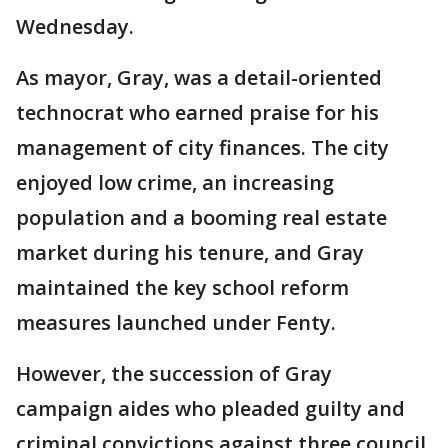
Wednesday.
As mayor, Gray, was a detail-oriented
technocrat who earned praise for his
management of city finances. The city
enjoyed low crime, an increasing
population and a booming real estate
market during his tenure, and Gray
maintained the key school reform
measures launched under Fenty.
However, the succession of Gray
campaign aides who pleaded guilty and
criminal convictions against three council