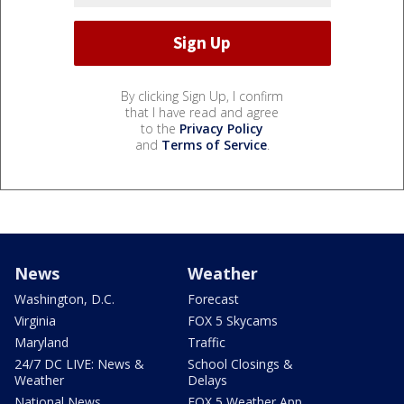
By clicking Sign Up, I confirm
that I have read and agree
to the
Privacy Policy
and
Terms of Service
.
News
Weather
Washington, D.C.
Forecast
Virginia
FOX 5 Skycams
Maryland
Traffic
24/7 DC LIVE: News &
School Closings &
Weather
Delays
National News
FOX 5 Weather App