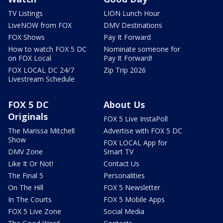
TV Listings
LION Lunch Hour
LiveNOW from FOX
DMV Destinations
FOX Shows
Pay It Forward
How to watch FOX 5 DC
Nominate someone for
on FOX Local
Pay It Forward!
FOX LOCAL DC 24/7
Zip Trip 2026
Livestream Schedule
FOX 5 DC
About Us
Originals
FOX 5 Live InstaPoll
The Marissa Mitchell
Advertise with FOX 5 DC
Show
FOX LOCAL App for
DMV Zone
Smart TV
Like It Or Not!
Contact Us
The Final 5
Personalities
On The Hill
FOX 5 Newsletter
In The Courts
FOX 5 Mobile Apps
FOX 5 Live Zone
Social Media