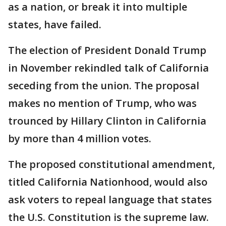
as a nation, or break it into multiple
states, have failed.
The election of President Donald Trump
in November rekindled talk of California
seceding from the union. The proposal
makes no mention of Trump, who was
trounced by Hillary Clinton in California
by more than 4 million votes.
The proposed constitutional amendment,
titled California Nationhood, would also
ask voters to repeal language that states
the U.S. Constitution is the supreme law.