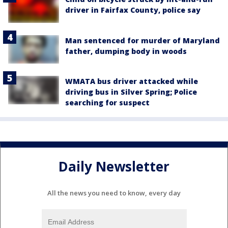
driver in Fairfax County, police say
Man sentenced for murder of Maryland
father, dumping body in woods
WMATA bus driver attacked while
driving bus in Silver Spring; Police
searching for suspect
Daily Newsletter
All the news you need to know, every day