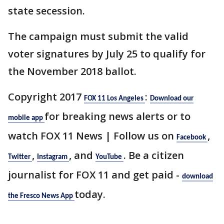
state secession.
The campaign must submit the valid
voter signatures by July 25 to qualify for
the November 2018 ballot.
Copyright 2017
:
FOX 11 Los Angeles
Download our
for breaking news alerts or to
mobile app
watch FOX 11 News | Follow us on
,
Facebook
,
, and
. Be a citizen
Twitter
Instagram
YouTube
journalist for FOX 11 and get paid -
download
today.
the Fresco News App