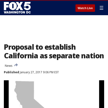
☰
Watch Live
Proposal to establish
California as separate nation
News
Published
January 27, 2017 9:06 PM EST