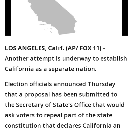
LOS ANGELES, Calif. (AP/ FOX 11)
-
Another attempt is underway to establish
California as a separate nation.
Election officials announced Thursday
that a proposal has been submitted to
the Secretary of State's Office that would
ask voters to repeal part of the state
constitution that declares California an