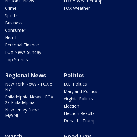
National News
FOX 5 Weather App
Crime
FOX Weather
Sports
Business
Consumer
Health
Personal Finance
FOX News Sunday
Top Stories
Regional News
Politics
New York News - FOX 5
D.C. Politics
NY
Maryland Politics
Philadelphia News - FOX
Virginia Politics
29 Philadelphia
Election
New Jersey News -
Election Results
My9NJ
Donald J. Trump
Watch
Good Day