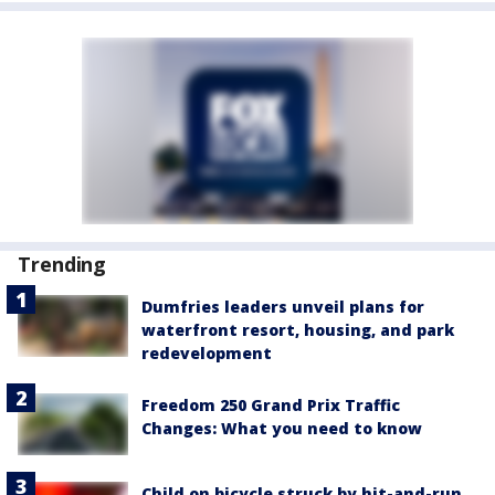
Trending
Dumfries leaders unveil plans for
waterfront resort, housing, and park
redevelopment
Freedom 250 Grand Prix Traffic
Changes: What you need to know
Child on bicycle struck by hit-and-run