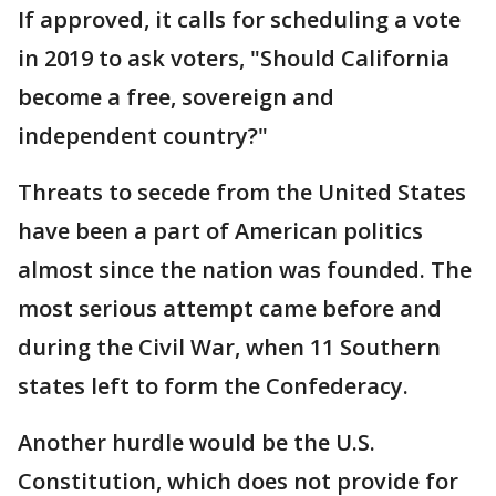
If approved, it calls for scheduling a vote
in 2019 to ask voters, "Should California
become a free, sovereign and
independent country?"
Threats to secede from the United States
have been a part of American politics
almost since the nation was founded. The
most serious attempt came before and
during the Civil War, when 11 Southern
states left to form the Confederacy.
Another hurdle would be the U.S.
Constitution, which does not provide for