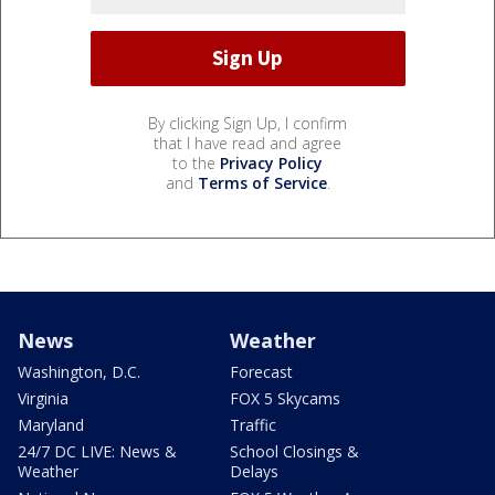
By clicking Sign Up, I confirm
that I have read and agree
to the
Privacy Policy
and
Terms of Service
.
News
Weather
Washington, D.C.
Forecast
Virginia
FOX 5 Skycams
Maryland
Traffic
24/7 DC LIVE: News &
School Closings &
Weather
Delays