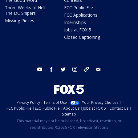
The Good Word
Contests
Three Weeks of Hell:
FCC Public File
The DC Snipers
FCC Applications
Missing Pieces
Internships
Jobs at FOX 5
Closed Captioning
youtube
facebook
twitter
instagram
tiktok
email
Privacy Policy
Terms of Use
Your Privacy Choices
FCC Public File
EEO Public File
About Us
Jobs at FOX 5
Contact Us
Sitemap
This material may not be published, broadcast, rewritten, or
redistributed. ©2026 FOX Television Stations