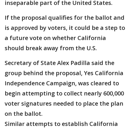
inseparable part of the United States.
If the proposal qualifies for the ballot and
is approved by voters, it could be a step to
a future vote on whether California
should break away from the U.S.
Secretary of State Alex Padilla said the
group behind the proposal, Yes California
Independence Campaign, was cleared to
begin attempting to collect nearly 600,000
voter signatures needed to place the plan
on the ballot.
Similar attempts to establish California