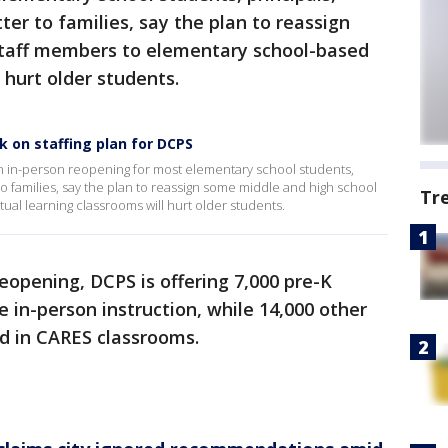
tter to families, say the plan to reassign
staff members to elementary school-based
l hurt older students.
k on staffing plan for DCPS
an in-person reopening for most elementary school students,
 to families, say the plan to reassign some middle and high school
Tr
ual learning classrooms will hurt older students.
eopening, DCPS is offering 7,000 pre-K
 in-person instruction, while 14,000 other
d in CARES classrooms.