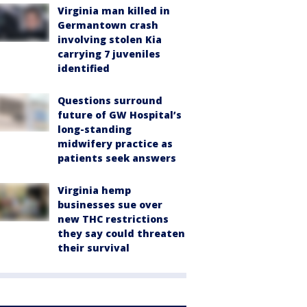
Virginia man killed in
Germantown crash
involving stolen Kia
carrying 7 juveniles
identified
Questions surround
future of GW Hospital’s
long-standing
midwifery practice as
patients seek answers
Virginia hemp
businesses sue over
new THC restrictions
they say could threaten
their survival