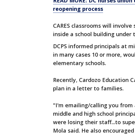
READ MORE: DC nurses union 
reopening process
CARES classrooms will involve s
inside a school building under 
DCPS informed principals at mi
in many cases 10 or more, wou
elementary schools.
Recently, Cardozo Education Ca
plan in a letter to families.
"I'm emailing/calling you from
middle and high school princip
were losing their staff...to s
Mola said. He also encouraged 