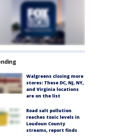
ending
Walgreens closing more
stores: These DC, NJ, NY,
and Virginia locations
are on the list
Road salt pollution
reaches toxic levels in
Loudoun County
streams, report finds