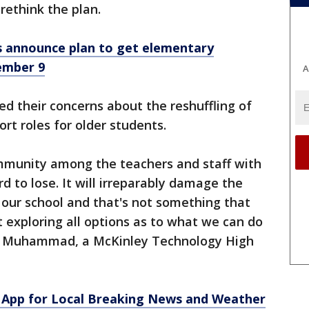
ethink the plan.
 announce plan to get elementary
ember 9
A
ed their concerns about the reshuffling of
rt roles for older students.
mmunity among the teachers and staff with
d to lose. It will irreparably damage the
f our school and that's not something that
t exploring all options as to what we can do
ice Muhammad, a McKinley Technology High
App for Local Breaking News and Weather