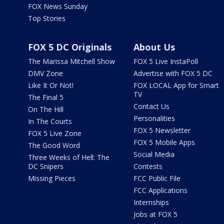
FOX News Sunday
Top Stories
FOX 5 DC Originals
About Us
The Marissa Mitchell Show
FOX 5 Live InstaPoll
DMV Zone
Advertise with FOX 5 DC
Like It Or Not!
FOX LOCAL App for Smart
TV
The Final 5
Contact Us
On The Hill
Personalities
In The Courts
FOX 5 Newsletter
FOX 5 Live Zone
FOX 5 Mobile Apps
The Good Word
Social Media
Three Weeks of Hell: The
DC Snipers
Contests
Missing Pieces
FCC Public File
FCC Applications
Internships
Jobs at FOX 5