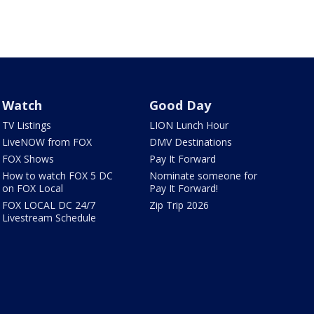
Watch
Good Day
TV Listings
LION Lunch Hour
LiveNOW from FOX
DMV Destinations
FOX Shows
Pay It Forward
How to watch FOX 5 DC
Nominate someone for
on FOX Local
Pay It Forward!
FOX LOCAL DC 24/7
Zip Trip 2026
Livestream Schedule