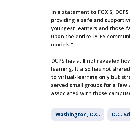
In a statement to FOX 5, DCPS s
providing a safe and supportiv
youngest learners and those f
upon the entire DCPS communit
models."
DCPS has still not revealed ho
learning. It also has not share
to virtual-learning only but st
served small groups for a few
associated with those campus
Washington, D.C.
D.C. S