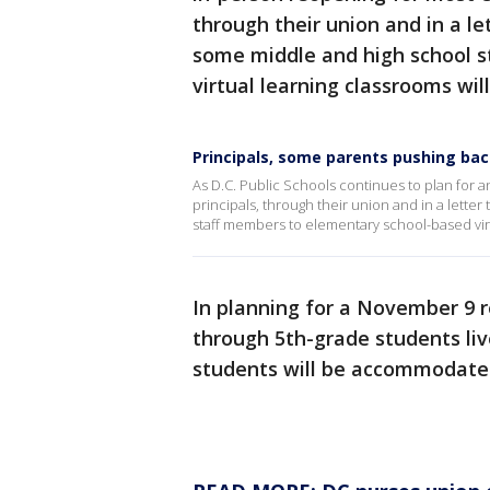
through their union and in a le
some middle and high school 
virtual learning classrooms wil
Principals, some parents pushing bac
As D.C. Public Schools continues to plan for 
principals, through their union and in a letter
staff members to elementary school-based virt
In planning for a November 9 r
through 5th-grade students live
students will be accommodate