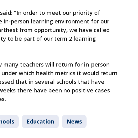
aid: "In order to meet our priority of
e in-person learning environment for our
arthest from opportunity, we have called
y to be part of our term 2 learning
w many teachers will return for in-person
d under which health metrics it would return
ressed that in several schools that have
 weeks there have been no positive cases
es.
chools
Education
News