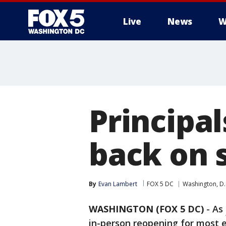
Live
News
W
Principa
back on s
By
Evan Lambert
FOX 5 DC
Washington, D.
WASHINGTON (FOX 5 DC)
-
As
in-person reopening for most e