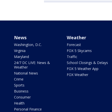
News
Weather
Washington, D.C.
Forecast
Virginia
FOX 5 Skycams
Maryland
Traffic
24/7 DC LIVE: News &
School Closings & Delays
Weather
FOX 5 Weather App
National News
FOX Weather
Crime
Sports
Business
Consumer
Health
Personal Finance