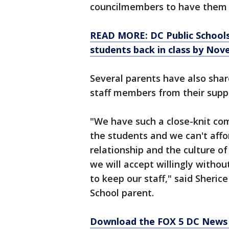
councilmembers to have them r
READ MORE: DC Public Schools
students back in class by Nov
Several parents have also shar
staff members from their suppo
"We have such a close-knit co
the students and we can't affor
relationship and the culture o
we will accept willingly withou
to keep our staff," said Sher
School parent.
Download the FOX 5 DC News 