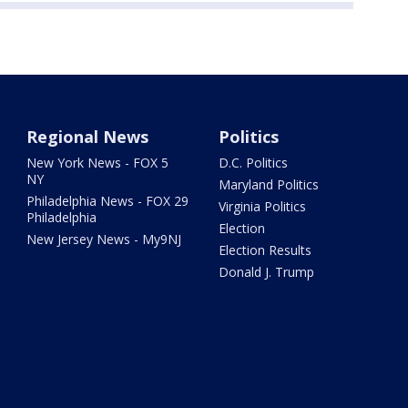
Regional News
Politics
New York News - FOX 5
D.C. Politics
NY
Maryland Politics
Philadelphia News - FOX 29
Virginia Politics
Philadelphia
Election
New Jersey News - My9NJ
Election Results
Donald J. Trump