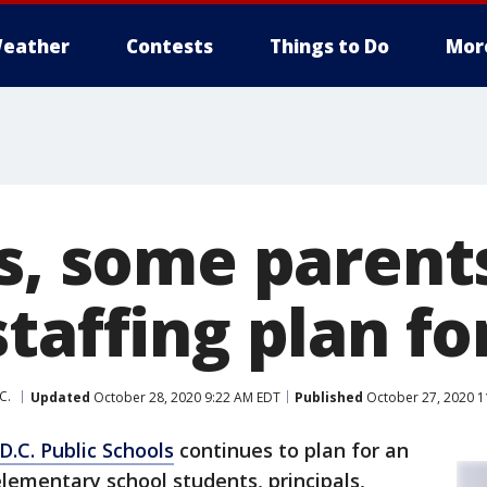
eather
Contests
Things to Do
Mor
ls, some parent
taffing plan fo
C.
Updated
October 28, 2020 9:22 AM EDT
Published
October 27, 2020 1
D.C. Public Schools
continues to plan for an
lementary school students, principals,