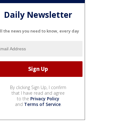
Daily Newsletter
ll the news you need to know, every day
By clicking Sign Up, I confirm
that I have read and agree
to the
Privacy Policy
and
Terms of Service
.