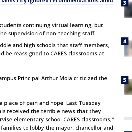
claims city ignored recommendations amid
tudents continuing virtual learning, but
the supervision of non-teaching staff.
ddle and high schools that staff members,
ld be reassigned to CARES classrooms at
mpus Principal Arthur Mola criticized the
 a place of pain and hope. Last Tuesday
als received the terrible news that they
upervise elementary school CARES classrooms,"
families to lobby the mayor, chancellor and