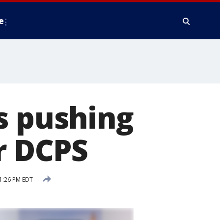
e
s pushing
r DCPS
1:26 PM EDT