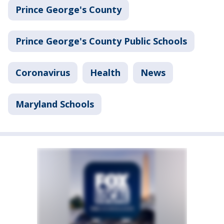
Prince George's County
Prince George's County Public Schools
Coronavirus
Health
News
Maryland Schools