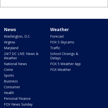
News
Weather
Washington, D.C.
Forecast
Virginia
FOX 5 Skycams
Maryland
Traffic
24/7 DC LIVE: News &
School Closings &
Weather
Delays
National News
FOX 5 Weather App
Crime
FOX Weather
Sports
Business
Consumer
Health
Personal Finance
FOX News Sunday