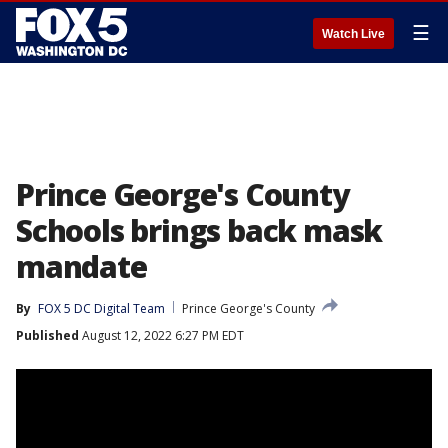
☰
Watch Live
Prince George's County
Schools brings back mask
mandate
By
FOX 5 DC Digital Team
Prince George's County
Published
August 12, 2022 6:27 PM EDT