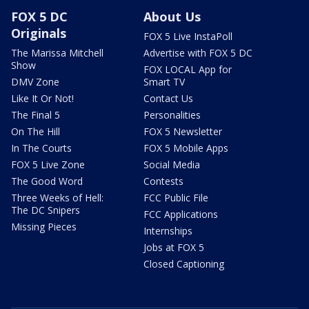
FOX 5 DC
About Us
Originals
FOX 5 Live InstaPoll
The Marissa Mitchell
Advertise with FOX 5 DC
Show
FOX LOCAL App for
DMV Zone
Smart TV
Like It Or Not!
Contact Us
The Final 5
Personalities
On The Hill
FOX 5 Newsletter
In The Courts
FOX 5 Mobile Apps
FOX 5 Live Zone
Social Media
The Good Word
Contests
Three Weeks of Hell:
FCC Public File
The DC Snipers
FCC Applications
Missing Pieces
Internships
Jobs at FOX 5
Closed Captioning