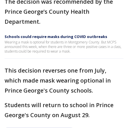
The decision was recommended by the
Prince George’s County Health
Department.
Schools could require masks during COVID outbreaks
Wearing a mask is optional for students in Montgomery County. But MCPS
announced this week, when there are three or more positive cases in a class,
students could be required to wear a mask.
This decision reverses one from July,
which made mask wearing optional in
Prince George's County schools.
Students will return to school in Prince
George's County on August 29.