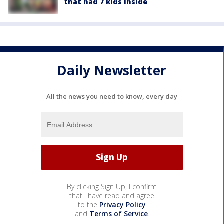
that had 7 kids inside
Daily Newsletter
All the news you need to know, every day
By clicking Sign Up, I confirm
that I have read and agree
to the
Privacy Policy
and
Terms of Service
.