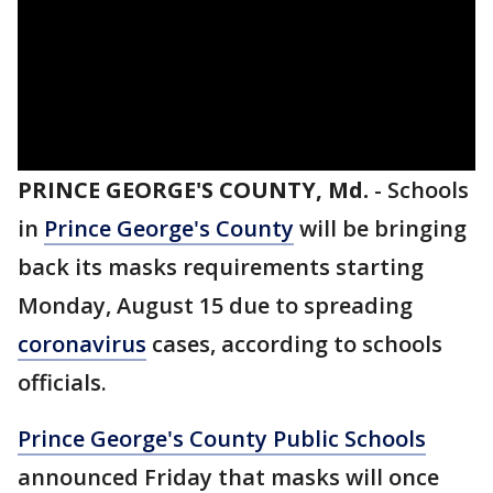
PRINCE GEORGE'S COUNTY, Md.
-
Schools
in
Prince George's County
will be bringing
back its masks requirements starting
Monday, August 15 due to spreading
coronavirus
cases, according to schools
officials.
Prince George's County Public Schools
announced Friday that masks will once