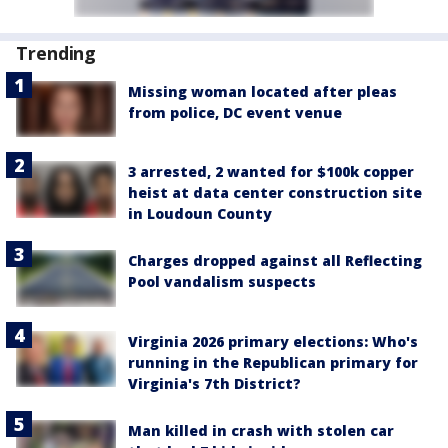
Trending
Missing woman located after pleas
from police, DC event venue
3 arrested, 2 wanted for $100k copper
heist at data center construction site
in Loudoun County
Charges dropped against all Reflecting
Pool vandalism suspects
Virginia 2026 primary elections: Who's
running in the Republican primary for
Virginia's 7th District?
Man killed in crash with stolen car