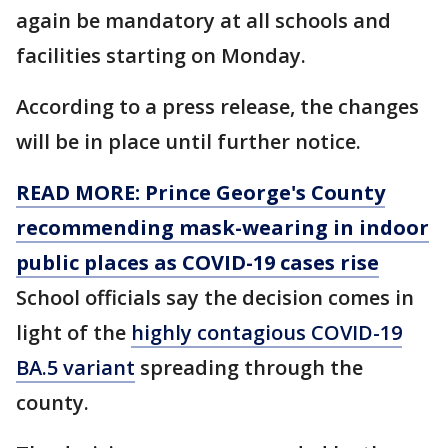
again be mandatory at all schools and
facilities starting on Monday.
According to a press release, the changes
will be in place until further notice.
READ MORE: Prince George's County
recommending mask-wearing in indoor
public places as COVID-19 cases rise
School officials say the decision comes in
light of the
highly contagious COVID-19
BA.5 variant
spreading through the
county.