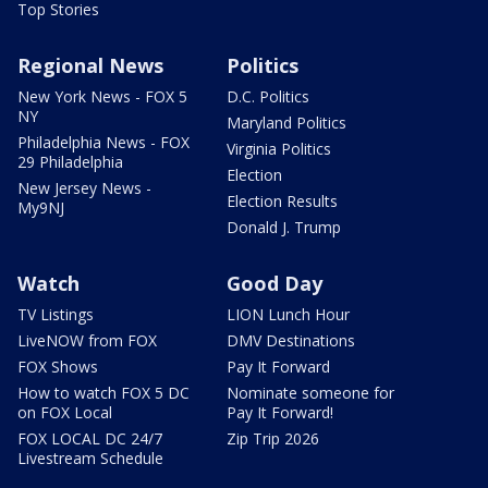
Top Stories
Regional News
Politics
New York News - FOX 5
D.C. Politics
NY
Maryland Politics
Philadelphia News - FOX
Virginia Politics
29 Philadelphia
Election
New Jersey News -
Election Results
My9NJ
Donald J. Trump
Watch
Good Day
TV Listings
LION Lunch Hour
LiveNOW from FOX
DMV Destinations
FOX Shows
Pay It Forward
How to watch FOX 5 DC
Nominate someone for
on FOX Local
Pay It Forward!
FOX LOCAL DC 24/7
Zip Trip 2026
Livestream Schedule