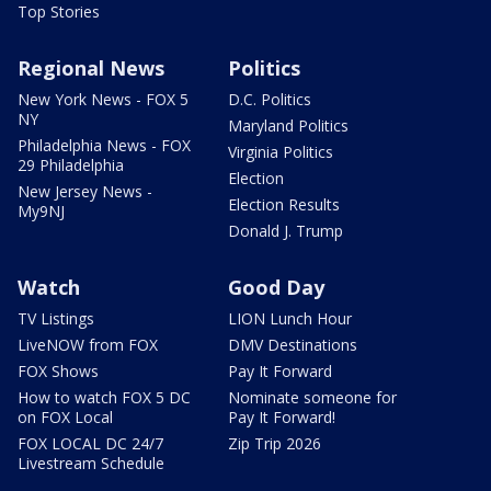
Top Stories
Regional News
Politics
New York News - FOX 5
D.C. Politics
NY
Maryland Politics
Philadelphia News - FOX
Virginia Politics
29 Philadelphia
Election
New Jersey News -
Election Results
My9NJ
Donald J. Trump
Watch
Good Day
TV Listings
LION Lunch Hour
LiveNOW from FOX
DMV Destinations
FOX Shows
Pay It Forward
How to watch FOX 5 DC
Nominate someone for
on FOX Local
Pay It Forward!
FOX LOCAL DC 24/7
Zip Trip 2026
Livestream Schedule