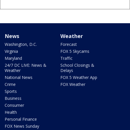
News
Weather
Washington, D.C.
Forecast
Virginia
FOX 5 Skycams
Maryland
Traffic
24/7 DC LIVE: News &
School Closings &
Weather
Delays
National News
FOX 5 Weather App
Crime
FOX Weather
Sports
Business
Consumer
Health
Personal Finance
FOX News Sunday