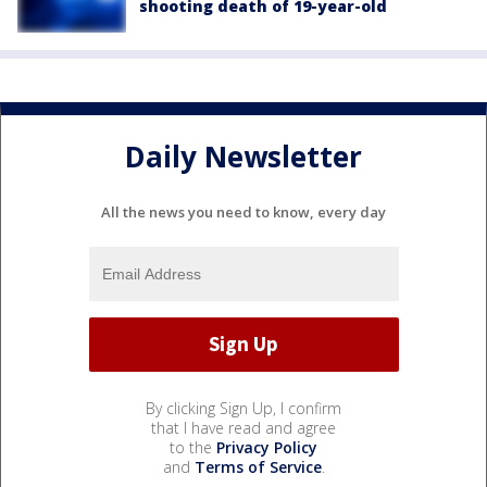
shooting death of 19-year-old
Daily Newsletter
All the news you need to know, every day
By clicking Sign Up, I confirm
that I have read and agree
to the
Privacy Policy
and
Terms of Service
.