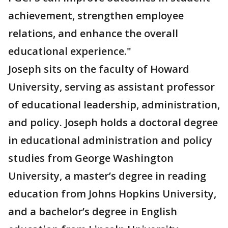
achievement, strengthen employee
relations, and enhance the overall
educational experience."
Joseph sits on the faculty of Howard
University, serving as assistant professor
of educational leadership, administration,
and policy. Joseph holds a doctoral degree
in educational administration and policy
studies from George Washington
University, a master’s degree in reading
education from Johns Hopkins University,
and a bachelor’s degree in English