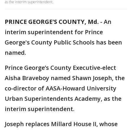
as the interim superintendent.
PRINCE GEORGE'S COUNTY, Md.
-
An
interim superintendent for Prince
George's County Public Schools has been
named.
Prince George’s County Executive-elect
Aisha Braveboy named Shawn Joseph, the
co-director of AASA-Howard University
Urban Superintendents Academy, as the
interim superintendent.
Joseph replaces Millard House II, whose