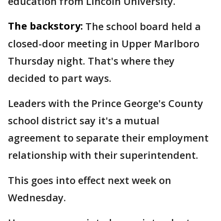
education from Lincoln University.
The backstory:
The school board held a
closed-door meeting in Upper Marlboro
Thursday night. That's where they
decided to part ways.
Leaders with the Prince George's County
school district say it's a mutual
agreement to separate their employment
relationship with their superintendent.
This goes into effect next week on
Wednesday.