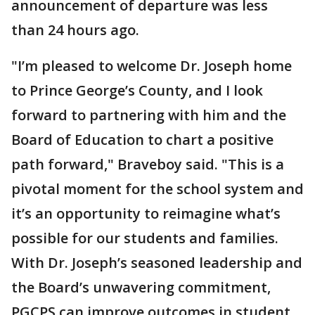
announcement of departure was less
than 24 hours ago.
"I’m pleased to welcome Dr. Joseph home
to Prince George’s County, and I look
forward to partnering with him and the
Board of Education to chart a positive
path forward," Braveboy said. "This is a
pivotal moment for the school system and
it’s an opportunity to reimagine what’s
possible for our students and families.
With Dr. Joseph’s seasoned leadership and
the Board’s unwavering commitment,
PGCPS can improve outcomes in student