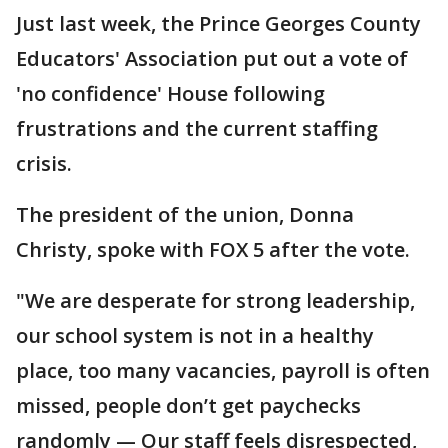
Just last week, the Prince Georges County
Educators' Association put out a vote of
'no confidence' House following
frustrations and the current staffing
crisis.
The president of the union, Donna
Christy, spoke with FOX 5 after the vote.
"We are desperate for strong leadership,
our school system is not in a healthy
place, too many vacancies, payroll is often
missed, people don’t get paychecks
randomly — Our staff feels disrespected,