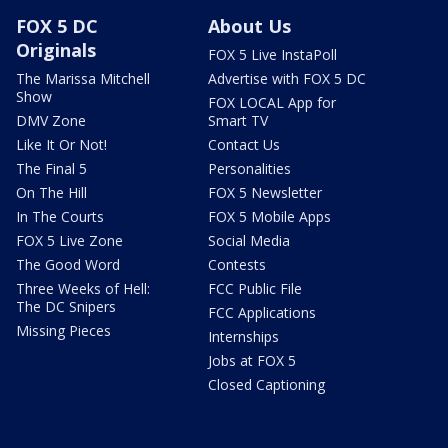
FOX 5 DC
About Us
Originals
FOX 5 Live InstaPoll
The Marissa Mitchell
Advertise with FOX 5 DC
Show
FOX LOCAL App for
DMV Zone
Smart TV
Like It Or Not!
Contact Us
The Final 5
Personalities
On The Hill
FOX 5 Newsletter
In The Courts
FOX 5 Mobile Apps
FOX 5 Live Zone
Social Media
The Good Word
Contests
Three Weeks of Hell:
FCC Public File
The DC Snipers
FCC Applications
Missing Pieces
Internships
Jobs at FOX 5
Closed Captioning