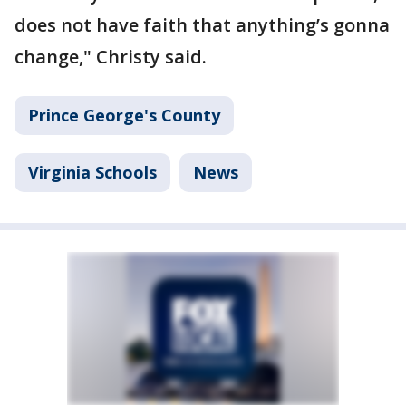
does not have faith that anything’s gonna
change," Christy said.
Prince George's County
Virginia Schools
News