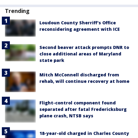
Trending
Loudoun County Sherriff's Office
reconsidering agreement with ICE
Second beaver attack prompts DNR to
close additional areas of Maryland
state park
Mitch McConnell discharged from
rehab, will continue recovery at home
Flight-control component found
separated after fatal Fredericksburg
plane crash, NTSB says
18-year-old charged in Charles County