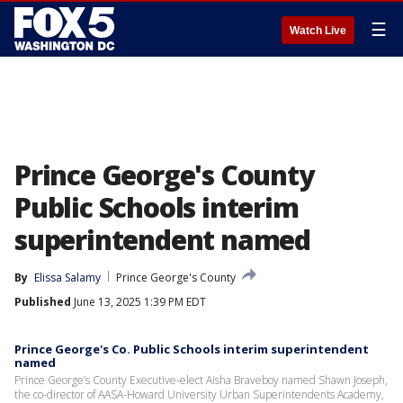
☰
Watch Live
Prince George's County
Public Schools interim
superintendent named
By
Elissa Salamy
Prince George's County
Published
June 13, 2025 1:39 PM EDT
Prince George's Co. Public Schools interim superintendent
named
Prince George’s County Executive-elect Aisha Braveboy named Shawn Joseph,
the co-director of AASA-Howard University Urban Superintendents Academy,