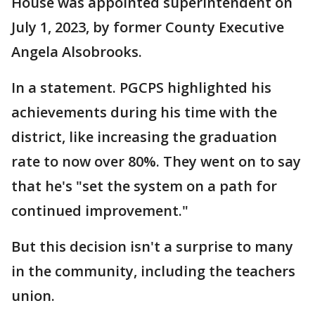
House was appointed superintendent on
July 1, 2023, by former County Executive
Angela Alsobrooks.
In a statement. PGCPS highlighted his
achievements during his time with the
district, like increasing the graduation
rate to now over 80%. They went on to say
that he's "set the system on a path for
continued improvement."
But this decision isn't a surprise to many
in the community, including the teachers
union.