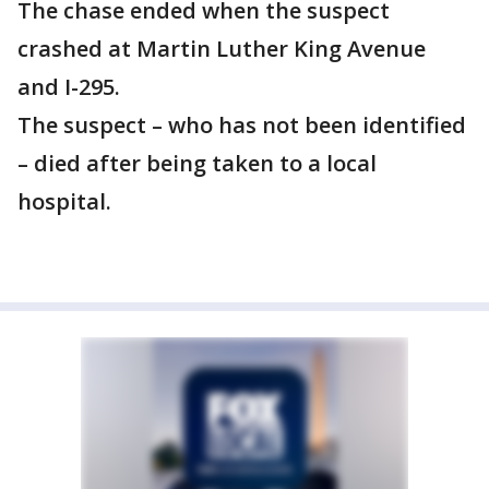
The chase ended when the suspect
crashed at Martin Luther King Avenue
and I-295.
The suspect – who has not been identified
– died after being taken to a local
hospital.