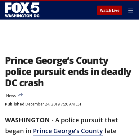
☰
Watch Live
Prince George’s County
police pursuit ends in deadly
DC crash
News
Published
December 24, 2019 7:20 AM EST
WASHINGTON
-
A police pursuit that
began in
Prince George’s County
late