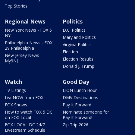
Top Stories
Regional News
Politics
New York News - FOX 5
D.C. Politics
NY
Maryland Politics
Philadelphia News - FOX
Virginia Politics
29 Philadelphia
Election
New Jersey News -
Election Results
My9NJ
Donald J. Trump
Watch
Good Day
TV Listings
LION Lunch Hour
LiveNOW from FOX
DMV Destinations
FOX Shows
Pay It Forward
How to watch FOX 5 DC
Nominate someone for
on FOX Local
Pay It Forward!
FOX LOCAL DC 24/7
Zip Trip 2026
Livestream Schedule