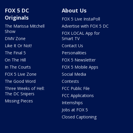
FOX 5 DC
About Us
Originals
FOX 5 Live InstaPoll
The Marissa Mitchell
Advertise with FOX 5 DC
Show
FOX LOCAL App for
DMV Zone
Smart TV
Like It Or Not!
Contact Us
The Final 5
Personalities
On The Hill
FOX 5 Newsletter
In The Courts
FOX 5 Mobile Apps
FOX 5 Live Zone
Social Media
The Good Word
Contests
Three Weeks of Hell:
FCC Public File
The DC Snipers
FCC Applications
Missing Pieces
Internships
Jobs at FOX 5
Closed Captioning