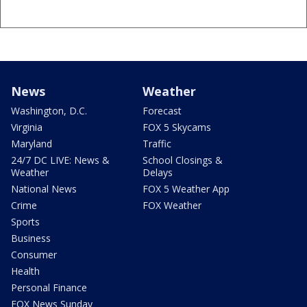
News
Weather
Washington, D.C.
Forecast
Virginia
FOX 5 Skycams
Maryland
Traffic
24/7 DC LIVE: News &
School Closings &
Weather
Delays
National News
FOX 5 Weather App
Crime
FOX Weather
Sports
Business
Consumer
Health
Personal Finance
FOX News Sunday