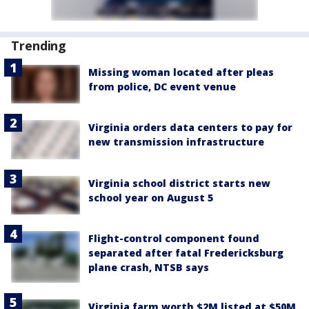
Trending
Missing woman located after pleas
from police, DC event venue
Virginia orders data centers to pay for
new transmission infrastructure
Virginia school district starts new
school year on August 5
Flight-control component found
separated after fatal Fredericksburg
plane crash, NTSB says
Virginia farm worth $2M listed at $50M