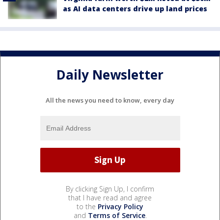
as AI data centers drive up land prices
Daily Newsletter
All the news you need to know, every day
By clicking Sign Up, I confirm
that I have read and agree
to the
Privacy Policy
and
Terms of Service
.