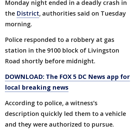
Monday night ended in a deadly crash in
the
District
, authorities said on Tuesday
morning.
Police responded to a robbery at gas
station in the 9100 block of Livingston
Road shortly before midnight.
DOWNLOAD: The FOX 5 DC News app for
local breaking news
According to police, a witness’s
description quickly led them to a vehicle
and they were authorized to pursue.