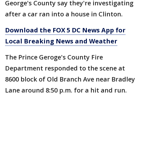
George's County say they're investigating
after a car ran into a house in Clinton.
Download the FOX 5 DC News App for
Local Breaking News and Weather
The Prince Geroge's County Fire
Department responded to the scene at
8600 block of Old Branch Ave near Bradley
Lane around 8:50 p.m. for a hit and run.