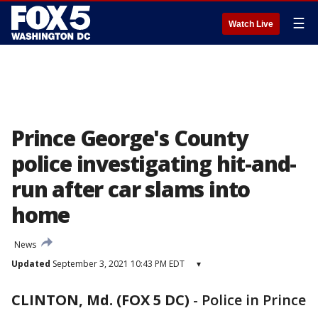
☰
Watch Live
Prince George's County
police investigating hit-and-
run after car slams into
home
News
Updated
September 3, 2021 10:43 PM EDT
▾
CLINTON, Md. (FOX 5 DC)
-
Police in Prince