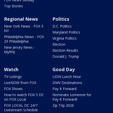
Top Stories
Regional News
Politics
New York News - FOX 5
D.C. Politics
NY
Maryland Politics
Philadelphia News - FOX
Virginia Politics
29 Philadelphia
Election
New Jersey News -
Election Results
My9NJ
Donald J. Trump
Watch
Good Day
TV Listings
LION Lunch Hour
LiveNOW from FOX
DMV Destinations
FOX Shows
Pay It Forward
How to watch FOX 5 DC
Nominate someone for
on FOX Local
Pay It Forward!
FOX LOCAL DC 24/7
Zip Trip 2026
Livestream Schedule