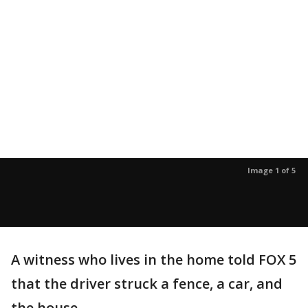
Image 1 of 5
A witness who lives in the home told FOX 5
that the driver struck a fence, a car, and
the house.