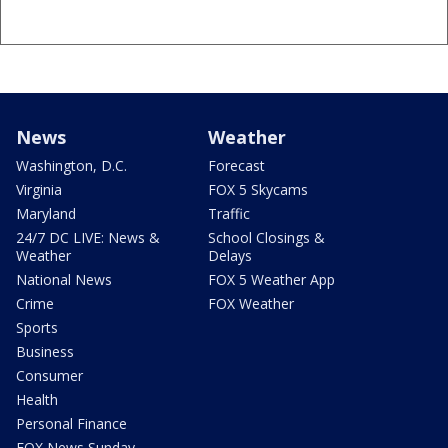
News
Weather
Washington, D.C.
Forecast
Virginia
FOX 5 Skycams
Maryland
Traffic
24/7 DC LIVE: News &
School Closings &
Weather
Delays
National News
FOX 5 Weather App
Crime
FOX Weather
Sports
Business
Consumer
Health
Personal Finance
FOX News Sunday