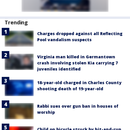
Trending
Charges dropped against all Reflecting
Pool vandalism suspects
Virginia man killed in Germantown
crash involving stolen Kia carrying 7
juveniles identified
18-year-old charged in Charles County
shooting death of 19-year-old
Rabbi sues over gun ban in houses of
worship
Child on bicycle struck by hit-and-run