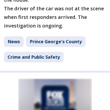
The driver of the car was not at the scene
when first responders arrived. The
investigation is ongoing.
News
Prince George's County
Crime and Public Safety