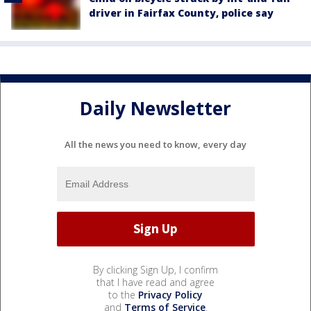
driver in Fairfax County, police say
Daily Newsletter
All the news you need to know, every day
By clicking Sign Up, I confirm
that I have read and agree
to the
Privacy Policy
and
Terms of Service
.