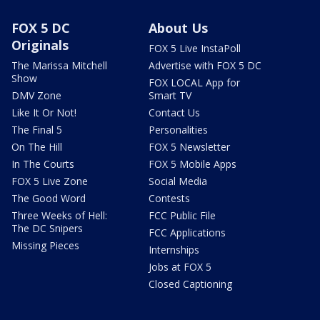
FOX 5 DC
About Us
Originals
FOX 5 Live InstaPoll
The Marissa Mitchell
Advertise with FOX 5 DC
Show
FOX LOCAL App for
DMV Zone
Smart TV
Like It Or Not!
Contact Us
The Final 5
Personalities
On The Hill
FOX 5 Newsletter
In The Courts
FOX 5 Mobile Apps
FOX 5 Live Zone
Social Media
The Good Word
Contests
Three Weeks of Hell:
FCC Public File
The DC Snipers
FCC Applications
Missing Pieces
Internships
Jobs at FOX 5
Closed Captioning