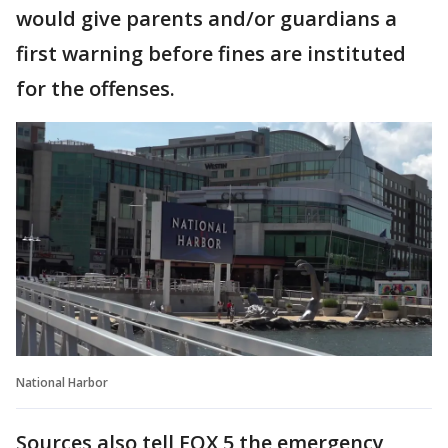
would give parents and/or guardians a
first warning before fines are instituted
for the offenses.
National Harbor
Sources also tell FOX 5 the emergency