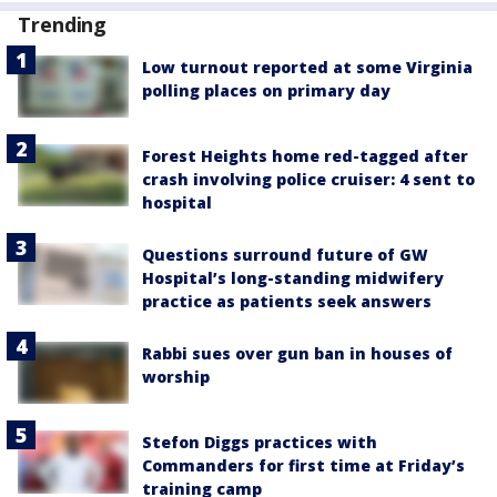
Trending
Low turnout reported at some Virginia
polling places on primary day
Forest Heights home red-tagged after
crash involving police cruiser: 4 sent to
hospital
Questions surround future of GW
Hospital’s long-standing midwifery
practice as patients seek answers
Rabbi sues over gun ban in houses of
worship
Stefon Diggs practices with
Commanders for first time at Friday’s
training camp