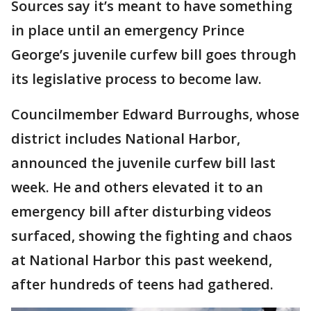
Sources say it’s meant to have something
in place until an emergency Prince
George’s juvenile curfew bill goes through
its legislative process to become law.
Councilmember Edward Burroughs, whose
district includes National Harbor,
announced the juvenile curfew bill last
week. He and others elevated it to an
emergency bill after disturbing videos
surfaced, showing the fighting and chaos
at National Harbor this past weekend,
after hundreds of teens had gathered.