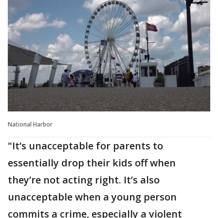
National Harbor
"It’s unacceptable for parents to
essentially drop their kids off when
they’re not acting right. It’s also
unacceptable when a young person
commits a crime, especially a violent