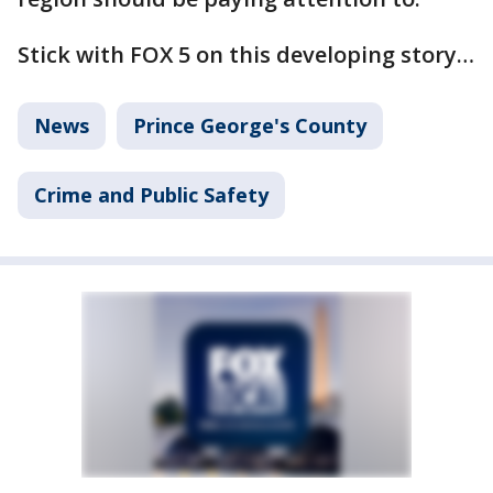
Stick with FOX 5 on this developing story…
News
Prince George's County
Crime and Public Safety