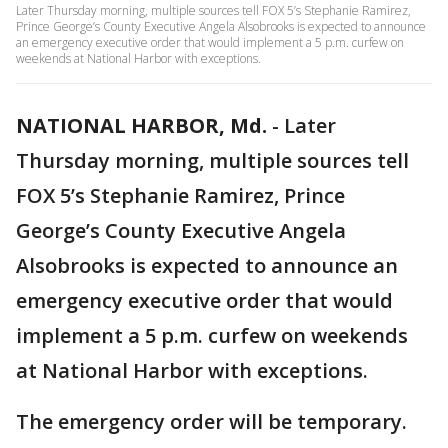
Later Thursday morning, multiple sources tell FOX 5’s Stephanie Ramirez,
Prince George’s County Executive Angela Alsobrooks is expected to announce
an emergency executive order that would implement a 5 p.m. curfew on
weekends at National Harbor with exceptions.
NATIONAL HARBOR, Md.
-
Later
Thursday morning, multiple sources tell
FOX 5’s Stephanie Ramirez, Prince
George’s County Executive Angela
Alsobrooks is expected to announce an
emergency executive order that would
implement a 5 p.m. curfew on weekends
at National Harbor with exceptions.
The emergency order will be temporary.