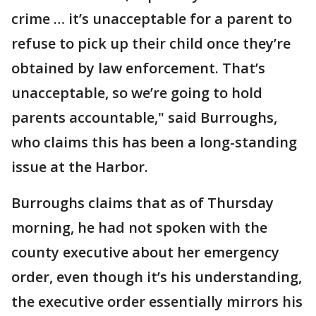
crime … it’s unacceptable for a parent to
refuse to pick up their child once they’re
obtained by law enforcement. That’s
unacceptable, so we’re going to hold
parents accountable," said Burroughs,
who claims this has been a long-standing
issue at the Harbor.
Burroughs claims that as of Thursday
morning, he had not spoken with the
county executive about her emergency
order, even though it’s his understanding,
the executive order essentially mirrors his