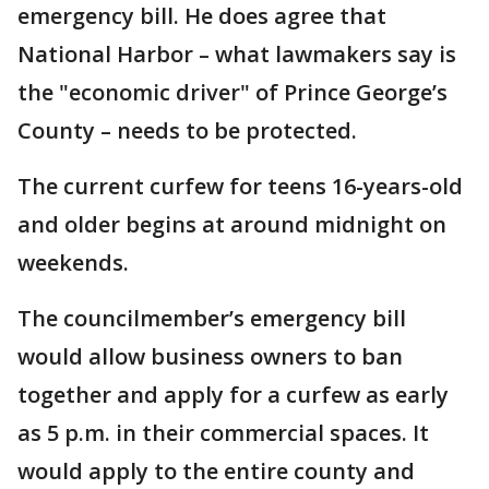
emergency bill. He does agree that
National Harbor – what lawmakers say is
the "economic driver" of Prince George’s
County – needs to be protected.
The current curfew for teens 16-years-old
and older begins at around midnight on
weekends.
The councilmember’s emergency bill
would allow business owners to ban
together and apply for a curfew as early
as 5 p.m. in their commercial spaces. It
would apply to the entire county and