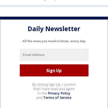
Daily Newsletter
All the news you need to know, every day
By clicking Sign Up, I confirm
that I have read and agree
to the
Privacy Policy
and
Terms of Service
.