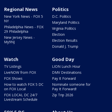
Regional News
Politics
New York News - FOX 5
D.C. Politics
NY
Maryland Politics
Philadelphia News - FOX
Virginia Politics
29 Philadelphia
Election
New Jersey News -
Election Results
My9NJ
Donald J. Trump
Watch
Good Day
TV Listings
LION Lunch Hour
LiveNOW from FOX
DMV Destinations
FOX Shows
Pay It Forward
How to watch FOX 5 DC
Nominate someone for
on FOX Local
Pay It Forward!
FOX LOCAL DC 24/7
Zip Trip 2026
Livestream Schedule