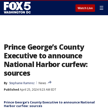
☰
Watch Live
Prince George’s County
Executive to announce
National Harbor curfew:
sources
By
Stephanie Ramirez
News
Published
April 25, 2024 9:23 AM EDT
Prince George’s County Executive to announce National
Harbor curfew: sources