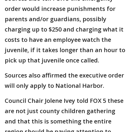
order would increase punishments for
parents and/or guardians, possibly
charging up to $250 and charging what it
costs to have an employee watch the
juvenile, if it takes longer than an hour to
pick up that juvenile once called.
Sources also affirmed the executive order
will only apply to National Harbor.
Council Chair Jolene Ivey told FOX 5 these
are not just county children gathering
and that this is something the entire
region should be paying attention to.