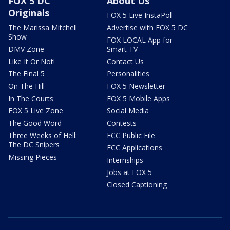
FOX 5 DC
About Us
Originals
FOX 5 Live InstaPoll
The Marissa Mitchell
Advertise with FOX 5 DC
Show
FOX LOCAL App for
DMV Zone
Smart TV
Like It Or Not!
Contact Us
The Final 5
Personalities
On The Hill
FOX 5 Newsletter
In The Courts
FOX 5 Mobile Apps
FOX 5 Live Zone
Social Media
The Good Word
Contests
Three Weeks of Hell:
FCC Public File
The DC Snipers
FCC Applications
Missing Pieces
Internships
Jobs at FOX 5
Closed Captioning