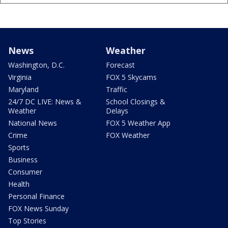
News
Weather
Washington, D.C.
Forecast
Virginia
FOX 5 Skycams
Maryland
Traffic
24/7 DC LIVE: News &
School Closings &
Weather
Delays
National News
FOX 5 Weather App
Crime
FOX Weather
Sports
Business
Consumer
Health
Personal Finance
FOX News Sunday
Top Stories