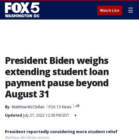
☰
Watch Live
President Biden weighs
extending student loan
payment pause beyond
August 31
By
Matthew McClellan
FOX 13 News
Updated
July 27, 2022 12:38 PM EDT
▾
President reportedly considering more student relief
Matthew McClellan reports