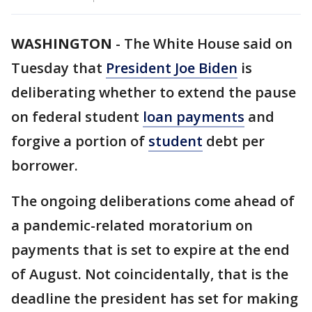
WASHINGTON
-
The White House said on
Tuesday that
President Joe Biden
is
deliberating whether to extend the pause
on federal student
loan payments
and
forgive a portion of
student
debt per
borrower.
The ongoing deliberations come ahead of
a pandemic-related moratorium on
payments that is set to expire at the end
of August. Not coincidentally, that is the
deadline the president has set for making