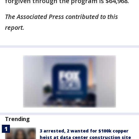
forgiven through the program is $64,968.
The Associated Press contributed to this
report.
Trending
3 arrested, 2 wanted for $100k copper
heist at data center construction site