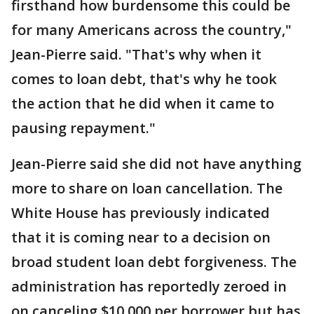
firsthand how burdensome this could be
for many Americans across the country,"
Jean-Pierre said. "That's why when it
comes to loan debt, that's why he took
the action that he did when it came to
pausing repayment."
Jean-Pierre said she did not have anything
more to share on loan cancellation. The
White House has previously indicated
that it is coming near to a decision on
broad student loan debt forgiveness. The
administration has reportedly zeroed in
on canceling $10,000 per borrower but has