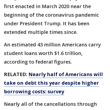
first enacted in March 2020 near the
beginning of the coronavirus pandemic
under President Trump. It has been
extended multiple times since.
An estimated 43 million Americans carry
student loans worth $1.6 trillion,
according to federal figures.
RELATED:
Nearly half of Americans will
take on debt this year despite higher
borrowing costs: survey
Nearly all of the cancellations through