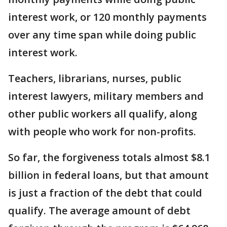
interest work, or 120 monthly payments
over any time span while doing public
interest work.
Teachers, librarians, nurses, public
interest lawyers, military members and
other public workers all qualify, along
with people who work for non-profits.
So far, the forgiveness totals almost $8.1
billion in federal loans, but that amount
is just a fraction of the debt that could
qualify. The average amount of debt