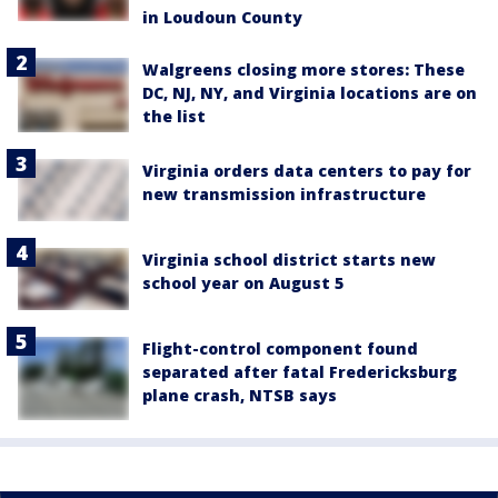
in Loudoun County
Walgreens closing more stores: These
DC, NJ, NY, and Virginia locations are on
the list
Virginia orders data centers to pay for
new transmission infrastructure
Virginia school district starts new
school year on August 5
Flight-control component found
separated after fatal Fredericksburg
plane crash, NTSB says