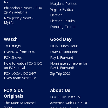
NY
Maryland Politics
Philadelphia News - FOX
Virginia Politics
29 Philadelphia
Election
New Jersey News -
Election Results
My9NJ
Donald J. Trump
Watch
Good Day
TV Listings
LION Lunch Hour
LiveNOW from FOX
DMV Destinations
FOX Shows
Pay It Forward
How to watch FOX 5 DC
Nominate someone for
on FOX Local
Pay It Forward!
FOX LOCAL DC 24/7
Zip Trip 2026
Livestream Schedule
FOX 5 DC
About Us
Originals
FOX 5 Live InstaPoll
The Marissa Mitchell
Advertise with FOX 5 DC
Show