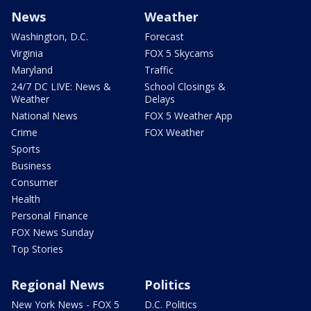
News
Weather
Washington, D.C.
Forecast
Virginia
FOX 5 Skycams
Maryland
Traffic
24/7 DC LIVE: News &
School Closings &
Weather
Delays
National News
FOX 5 Weather App
Crime
FOX Weather
Sports
Business
Consumer
Health
Personal Finance
FOX News Sunday
Top Stories
Regional News
Politics
New York News - FOX 5
D.C. Politics