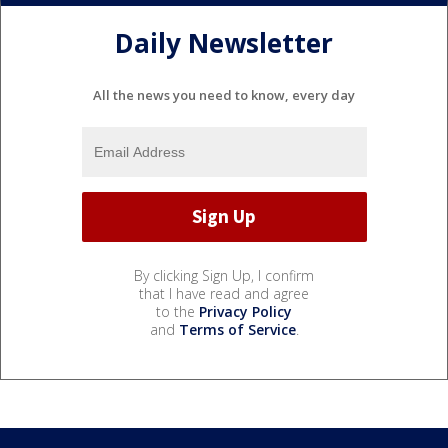
Daily Newsletter
All the news you need to know, every day
By clicking Sign Up, I confirm
that I have read and agree
to the
Privacy Policy
and
Terms of Service
.