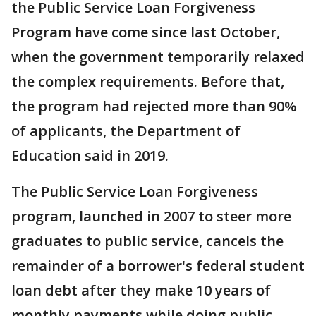
the Public Service Loan Forgiveness
Program have come since last October,
when the government temporarily relaxed
the complex requirements. Before that,
the program had rejected more than 90%
of applicants, the Department of
Education said in 2019.
The Public Service Loan Forgiveness
program, launched in 2007 to steer more
graduates to public service, cancels the
remainder of a borrower's federal student
loan debt after they make 10 years of
monthly payments while doing public