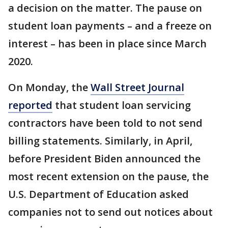
a decision on the matter. The pause on
student loan payments – and a freeze on
interest – has been in place since March
2020.
On Monday, the
Wall Street Journal
reported
that student loan servicing
contractors have been told to not send
billing statements. Similarly, in April,
before President Biden announced the
most recent extension on the pause, the
U.S. Department of Education asked
companies not to send out notices about