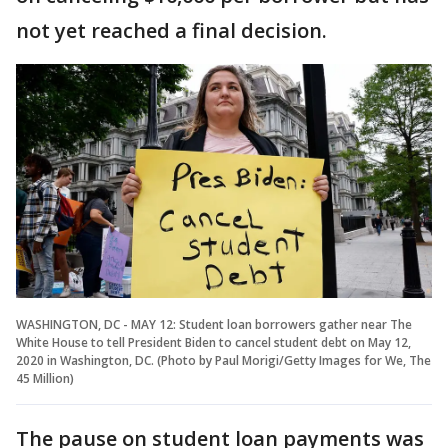
not yet reached a final decision.
WASHINGTON, DC - MAY 12: Student loan borrowers gather near The
White House to tell President Biden to cancel student debt on May 12,
2020 in Washington, DC. (Photo by Paul Morigi/Getty Images for We, The
45 Million)
The pause on student loan payments was