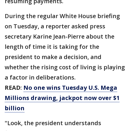
resuming payments.
During the regular White House briefing
on Tuesday, a reporter asked press
secretary Karine Jean-Pierre about the
length of time it is taking for the
president to make a decision, and
whether the rising cost of living is playing
a factor in deliberations.
READ
:
No one wins Tuesday U.S. Mega
Millions drawing, jackpot now over $1
billion
"Look, the president understands