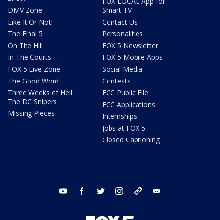
FOX LOCAL App for
DMV Zone
Smart TV
Like It Or Not!
Contact Us
The Final 5
Personalities
On The Hill
FOX 5 Newsletter
In The Courts
FOX 5 Mobile Apps
FOX 5 Live Zone
Social Media
The Good Word
Contests
Three Weeks of Hell:
FCC Public File
The DC Snipers
FCC Applications
Missing Pieces
Internships
Jobs at FOX 5
Closed Captioning
youtube
facebook
twitter
instagram
tiktok
email