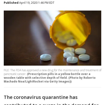
Published
April 19, 2020 1:46 PM EDT
FILE: The FDA has approved a new drug for the maintenance and treatment of
pancreatic cancer.
(Prescription pills in a yellow bottle over a
wooden table with selective depth of field. (Photo by Roberto
Machado Noa/LightRocket via Getty Images))
The coronavirus quarantine has