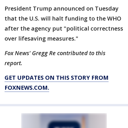
President Trump announced on Tuesday
that the U.S. will halt funding to the WHO
after the agency put "political correctness
over lifesaving measures."
Fox News' Gregg Re contributed to this
report.
GET UPDATES ON THIS STORY FROM
FOXNEWS.COM.