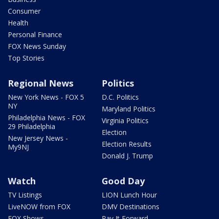
Consumer
Health
Personal Finance
FOX News Sunday
Top Stories
Regional News
Politics
New York News - FOX 5
D.C. Politics
NY
Maryland Politics
Philadelphia News - FOX
Virginia Politics
29 Philadelphia
Election
New Jersey News -
Election Results
My9NJ
Donald J. Trump
Watch
Good Day
TV Listings
LION Lunch Hour
LiveNOW from FOX
DMV Destinations
FOX Shows
Pay It Forward