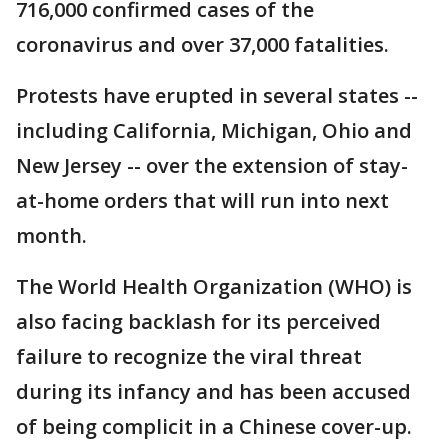
716,000 confirmed cases of the
coronavirus and over 37,000 fatalities.
Protests have erupted in several states --
including California, Michigan, Ohio and
New Jersey -- over the extension of stay-
at-home orders that will run into next
month.
The World Health Organization (WHO) is
also facing backlash for its perceived
failure to recognize the viral threat
during its infancy and has been accused
of being complicit in a Chinese cover-up.