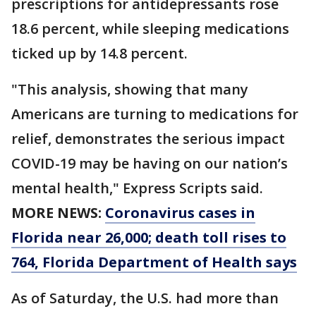
prescriptions for antidepressants rose
18.6 percent, while sleeping medications
ticked up by 14.8 percent.
"This analysis, showing that many
Americans are turning to medications for
relief, demonstrates the serious impact
COVID-19 may be having on our nation’s
mental health," Express Scripts said.
MORE NEWS:
Coronavirus cases in
Florida near 26,000; death toll rises to
764, Florida Department of Health says
As of Saturday, the U.S. had more than