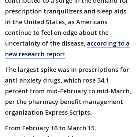
contributed to a surge in the demand for
prescription tranquilizers and sleep aids
in the United States, as Americans
continue to feel on edge about the
uncertainty of the disease,
according to a
new research report
.
The largest spike was in prescriptions for
anti-anxiety drugs, which rose 34.1
percent from mid-February to mid-March,
per the pharmacy benefit management
organization Express Scripts.
From February 16 to March 15,