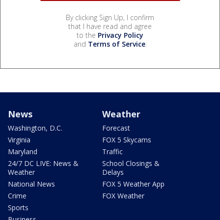
By clicking Sign Up, I confirm
that I have read and agree
to the
Privacy Policy
and
Terms of Service
.
News
Weather
Washington, D.C.
Forecast
Virginia
FOX 5 Skycams
Maryland
Traffic
24/7 DC LIVE: News &
School Closings &
Weather
Delays
National News
FOX 5 Weather App
Crime
FOX Weather
Sports
Business