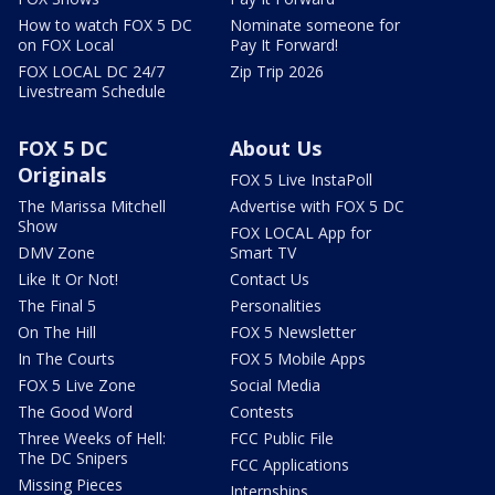
How to watch FOX 5 DC
Nominate someone for
on FOX Local
Pay It Forward!
FOX LOCAL DC 24/7
Zip Trip 2026
Livestream Schedule
FOX 5 DC
About Us
Originals
FOX 5 Live InstaPoll
The Marissa Mitchell
Advertise with FOX 5 DC
Show
FOX LOCAL App for
DMV Zone
Smart TV
Like It Or Not!
Contact Us
The Final 5
Personalities
On The Hill
FOX 5 Newsletter
In The Courts
FOX 5 Mobile Apps
FOX 5 Live Zone
Social Media
The Good Word
Contests
Three Weeks of Hell:
FCC Public File
The DC Snipers
FCC Applications
Missing Pieces
Internships