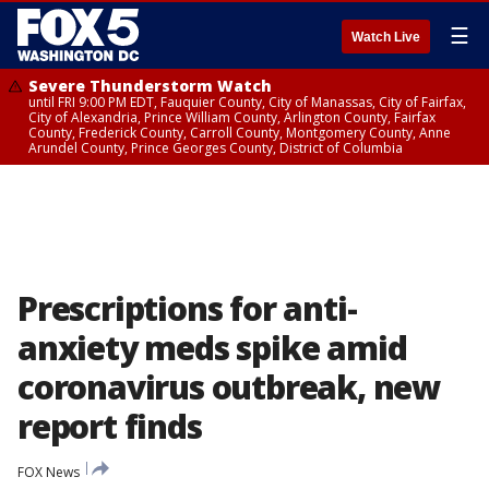
☰
Watch Live
Severe Thunderstorm Watch
until FRI 9:00 PM EDT, Fauquier County, City of Manassas, City of Fairfax,
City of Alexandria, Prince William County, Arlington County, Fairfax
County, Frederick County, Carroll County, Montgomery County, Anne
Arundel County, Prince Georges County, District of Columbia
Prescriptions for anti-
anxiety meds spike amid
coronavirus outbreak, new
report finds
FOX News