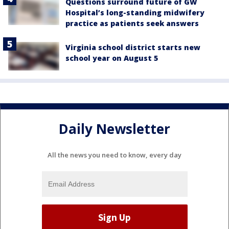
Questions surround future of GW
Hospital’s long-standing midwifery
practice as patients seek answers
Virginia school district starts new
school year on August 5
Daily Newsletter
All the news you need to know, every day