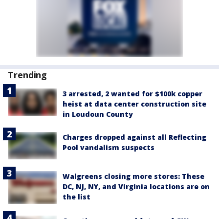
Trending
3 arrested, 2 wanted for $100k copper
heist at data center construction site
in Loudoun County
Charges dropped against all Reflecting
Pool vandalism suspects
Walgreens closing more stores: These
DC, NJ, NY, and Virginia locations are on
the list