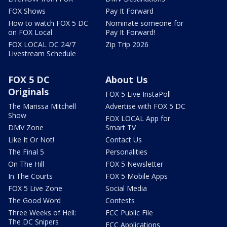
FOX Shows
Pay It Forward
How to watch FOX 5 DC
Nominate someone for
on FOX Local
Pay It Forward!
FOX LOCAL DC 24/7
Zip Trip 2026
Livestream Schedule
FOX 5 DC
About Us
Originals
FOX 5 Live InstaPoll
The Marissa Mitchell
Advertise with FOX 5 DC
Show
FOX LOCAL App for
DMV Zone
Smart TV
Like It Or Not!
Contact Us
The Final 5
Personalities
On The Hill
FOX 5 Newsletter
In The Courts
FOX 5 Mobile Apps
FOX 5 Live Zone
Social Media
The Good Word
Contests
Three Weeks of Hell:
FCC Public File
The DC Snipers
FCC Applications