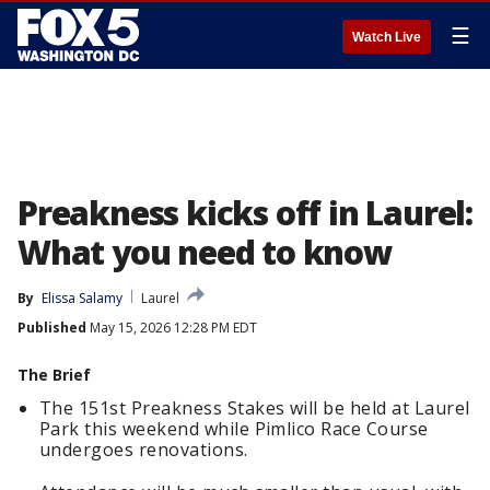
☰
Watch Live
Preakness kicks off in Laurel:
What you need to know
By
Elissa Salamy
Laurel
Published
May 15, 2026 12:28 PM EDT
The Brief
The 151st Preakness Stakes will be held at Laurel
Park this weekend while Pimlico Race Course
undergoes renovations.