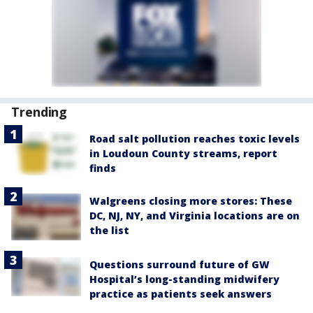
Trending
Road salt pollution reaches toxic levels
in Loudoun County streams, report
finds
Walgreens closing more stores: These
DC, NJ, NY, and Virginia locations are on
the list
Questions surround future of GW
Hospital’s long-standing midwifery
practice as patients seek answers