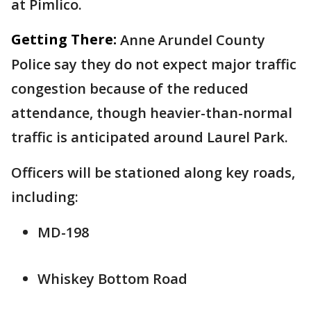
at Pimlico.
Getting There:
Anne Arundel County
Police say they do not expect major traffic
congestion because of the reduced
attendance, though heavier-than-normal
traffic is anticipated around Laurel Park.
Officers will be stationed along key roads,
including:
MD-198
Whiskey Bottom Road