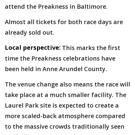
attend the Preakness in Baltimore.
Almost all tickets for both race days are
already sold out.
Local perspective:
This marks the first
time the Preakness celebrations have
been held in Anne Arundel County.
The venue change also means the race will
take place at a much smaller facility. The
Laurel Park site is expected to create a
more scaled-back atmosphere compared
to the massive crowds traditionally seen