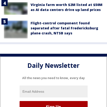
Virginia farm worth $2M listed at $50M
as AI data centers drive up land prices
Flight-control component found
separated after fatal Fredericksburg
plane crash, NTSB says
Daily Newsletter
All the news you need to know, every day