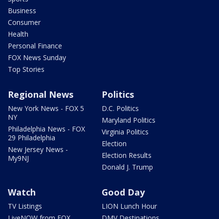
Business
Consumer
Health
Personal Finance
FOX News Sunday
Top Stories
Regional News
Politics
New York News - FOX 5
D.C. Politics
NY
Maryland Politics
Philadelphia News - FOX
Virginia Politics
29 Philadelphia
Election
New Jersey News -
Election Results
My9NJ
Donald J. Trump
Watch
Good Day
TV Listings
LION Lunch Hour
LiveNOW from FOX
DMV Destinations