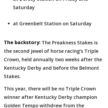
Saturday
at Greenbelt Station on Saturday
The backstory:
The Preakness Stakes is
the second jewel of horse racing’s Triple
Crown, held annually two weeks after the
Kentucky Derby and before the Belmont
Stakes.
This year, there will be no Triple Crown
winner after Kentucky Derby champion
Golden Tempo withdrew from the