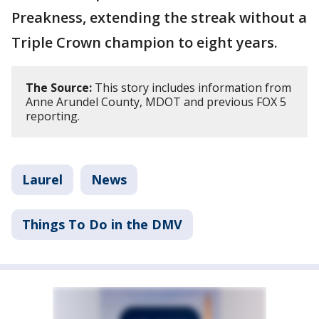
Preakness, extending the streak without a
Triple Crown champion to eight years.
The Source:
This story includes information from
Anne Arundel County, MDOT and previous FOX 5
reporting.
Laurel
News
Things To Do in the DMV