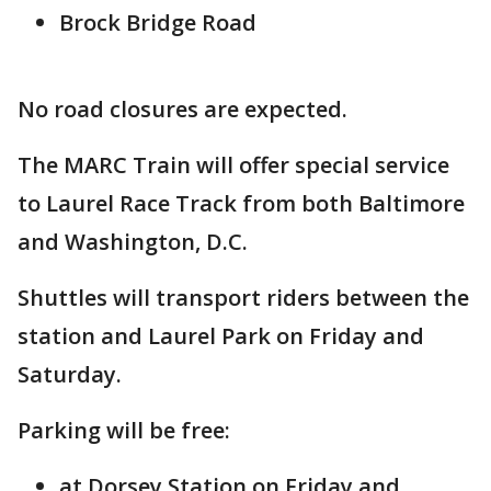
Brock Bridge Road
No road closures are expected.
The MARC Train will offer special service
to Laurel Race Track from both Baltimore
and Washington, D.C.
Shuttles will transport riders between the
station and Laurel Park on Friday and
Saturday.
Parking will be free:
at Dorsey Station on Friday and