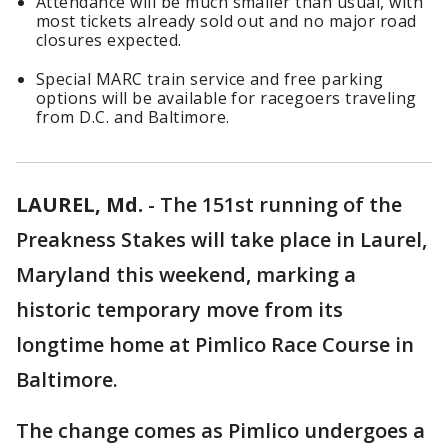
Attendance will be much smaller than usual, with
most tickets already sold out and no major road
closures expected.
Special MARC train service and free parking
options will be available for racegoers traveling
from D.C. and Baltimore.
LAUREL, Md.
-
The 151st running of the
Preakness Stakes will take place in Laurel,
Maryland this weekend, marking a
historic temporary move from its
longtime home at Pimlico Race Course in
Baltimore.
The change comes as Pimlico undergoes a