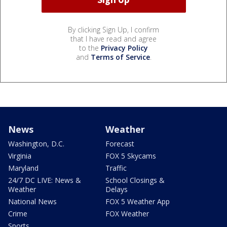
By clicking Sign Up, I confirm
that I have read and agree
to the
Privacy Policy
and
Terms of Service
.
News
Weather
Washington, D.C.
Forecast
Virginia
FOX 5 Skycams
Maryland
Traffic
24/7 DC LIVE: News &
School Closings &
Weather
Delays
National News
FOX 5 Weather App
Crime
FOX Weather
Sports