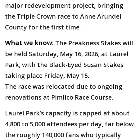
major redevelopment project, bringing
the Triple Crown race to Anne Arundel
County for the first time.
What we know:
The Preakness Stakes will
be held Saturday, May 16, 2026, at Laurel
Park, with the Black-Eyed Susan Stakes
taking place Friday, May 15.
The race was relocated due to ongoing
renovations at Pimlico Race Course.
Laurel Park’s capacity is capped at about
4,800 to 5,000 attendees per day, far below
the roughly 140,000 fans who typically