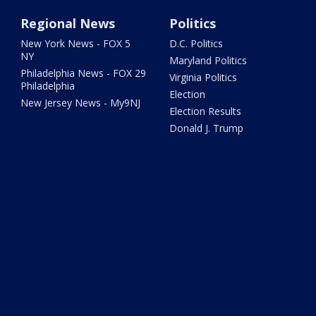
Regional News
Politics
New York News - FOX 5
D.C. Politics
NY
Maryland Politics
Philadelphia News - FOX 29
Virginia Politics
Philadelphia
Election
New Jersey News - My9NJ
Election Results
Donald J. Trump