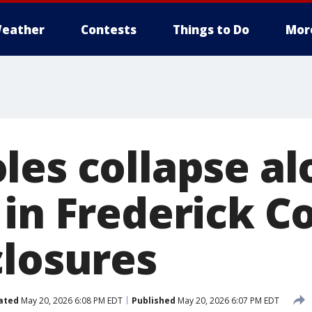
eather
Contests
Things to Do
Mor
les collapse al
 in Frederick C
closures
ated
May 20, 2026 6:08 PM EDT
Published
May 20, 2026 6:07 PM EDT