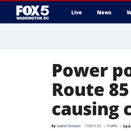
Live
News
W
Power po
Route 85
causing 
By
Isabel Soisson
FOX 5 DC
Traffic
Upd