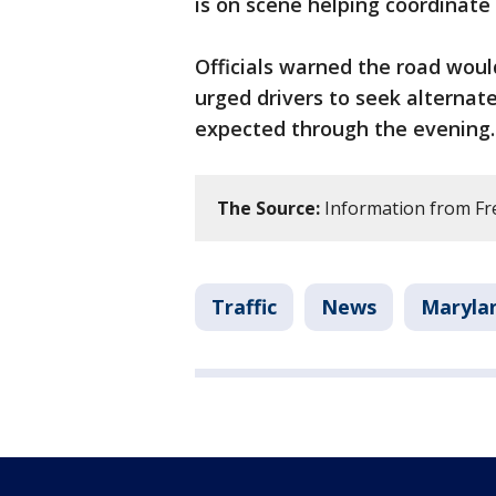
is on scene helping coordinate 
Officials warned the road wou
urged drivers to seek alternate 
expected through the evening.
The Source:
Information from Fre
Traffic
News
Maryla