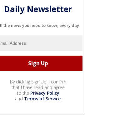
Daily Newsletter
ll the news you need to know, every day
By clicking Sign Up, I confirm
that I have read and agree
to the
Privacy Policy
and
Terms of Service
.