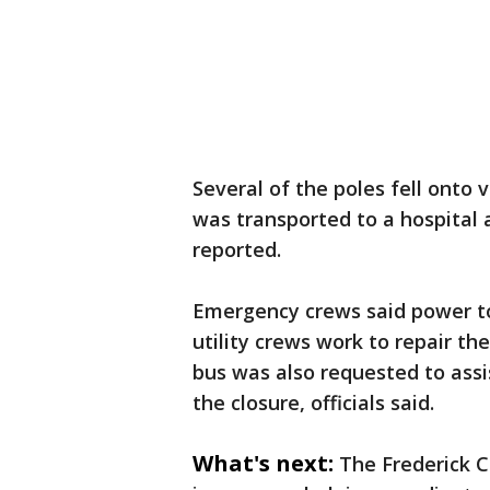
Several of the poles fell onto v
was transported to a hospital a
reported.
Emergency crews said power to
utility crews work to repair t
bus was also requested to assi
the closure, officials said.
What's next:
The Frederick 