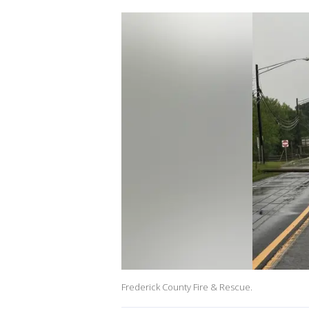
Frederick County Fire & Rescue.