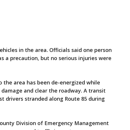
ehicles in the area. Officials said one person
s a precaution, but no serious injuries were
 the area has been de-energized while
he damage and clear the roadway. A transit
st drivers stranded along Route 85 during
County Division of Emergency Management