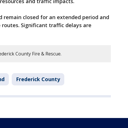
resources and traffic impacts.
ld remain closed for an extended period and
routes. Significant traffic delays are
derick County Fire & Rescue.
nd
Frederick County