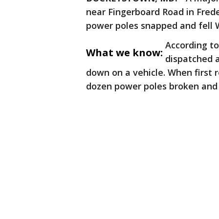
near Fingerboard Road in Frede
power poles snapped and fell
According to
What we know:
dispatched a
down on a vehicle. When first 
dozen power poles broken and