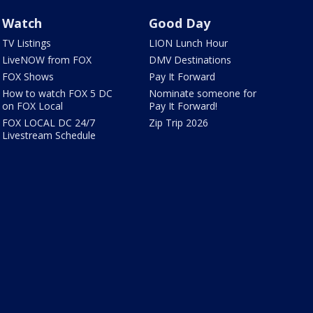
Watch
Good Day
TV Listings
LION Lunch Hour
LiveNOW from FOX
DMV Destinations
FOX Shows
Pay It Forward
How to watch FOX 5 DC
Nominate someone for
on FOX Local
Pay It Forward!
FOX LOCAL DC 24/7
Zip Trip 2026
Livestream Schedule