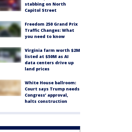
stabbing on North
Capitol Street
Freedom 250 Grand Prix
Traffic Changes: What
you need to know
Virginia farm worth $2M
listed at $50M as AI
data centers drive up
land prices
White House ballroom:
Court says Trump needs
Congress’ approval,
halts construction