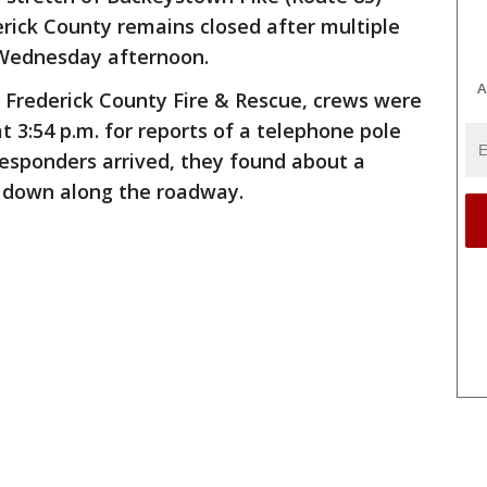
rick County remains closed after multiple
 Wednesday afternoon.
A
 Frederick County Fire & Rescue, crews were
t 3:54 p.m. for reports of a telephone pole
responders arrived, they found about a
 down along the roadway.