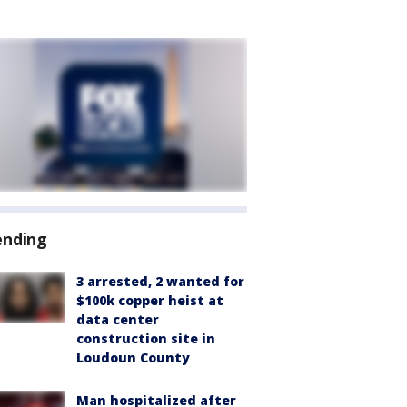
ending
3 arrested, 2 wanted for
$100k copper heist at
data center
construction site in
Loudoun County
Man hospitalized after