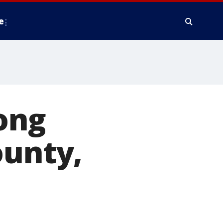
e
ong
ounty,