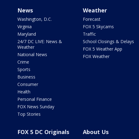
News
Weather
Washington, D.C.
Forecast
Virginia
FOX 5 Skycams
Maryland
Traffic
24/7 DC LIVE: News &
School Closings & Delays
Weather
FOX 5 Weather App
National News
FOX Weather
Crime
Sports
Business
Consumer
Health
Personal Finance
FOX News Sunday
Top Stories
FOX 5 DC Originals
About Us