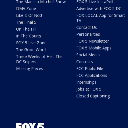
The Marissa Mitchell Show
FOX 5 Live InstaPoll
DMV Zone
Advertise with FOX 5 DC
Like It Or Not!
FOX LOCAL App for Smart
TV
The Final 5
Contact Us
On The Hill
Personalities
In The Courts
FOX 5 Newsletter
FOX 5 Live Zone
FOX 5 Mobile Apps
The Good Word
Social Media
Three Weeks of Hell: The
DC Snipers
Contests
Missing Pieces
FCC Public File
FCC Applications
Internships
Jobs at FOX 5
Closed Captioning