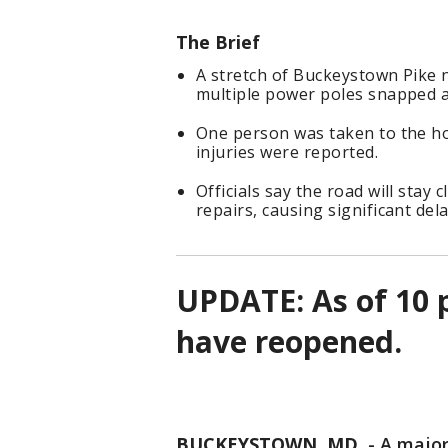
The Brief
A stretch of Buckeystown Pike 
multiple power poles snapped 
One person was taken to the ho
injuries were reported.
Officials say the road will stay
repairs, causing significant dela
UPDATE: As of 10 
have reopened.
BUCKEYSTOWN, MD.
-
A major