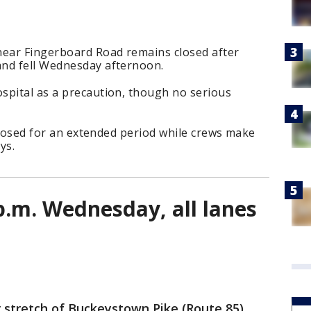
near Fingerboard Road remains closed after
and fell Wednesday afternoon.
spital as a precaution, though no serious
 closed for an extended period while crews make
ys.
p.m. Wednesday, all lanes
 stretch of Buckeystown Pike (Route 85)