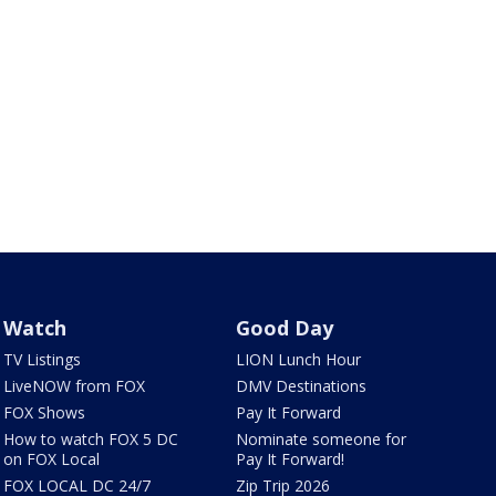
Watch
Good Day
TV Listings
LION Lunch Hour
LiveNOW from FOX
DMV Destinations
FOX Shows
Pay It Forward
How to watch FOX 5 DC
Nominate someone for
on FOX Local
Pay It Forward!
FOX LOCAL DC 24/7
Zip Trip 2026