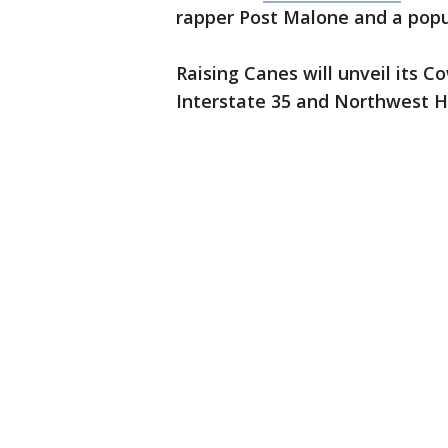
rapper Post Malone and a popul
Raising Canes will unveil its
Interstate 35 and Northwest 