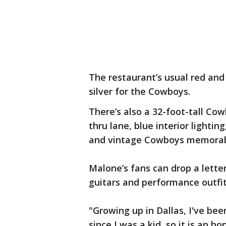
The restaurant’s usual red and
silver for the Cowboys.
There’s also a 32-foot-tall Cow
thru lane, blue interior lighti
and vintage Cowboys memorabi
Malone’s fans can drop a lette
guitars and performance outfit
"Growing up in Dallas, I've be
since I was a kid, so it is an h