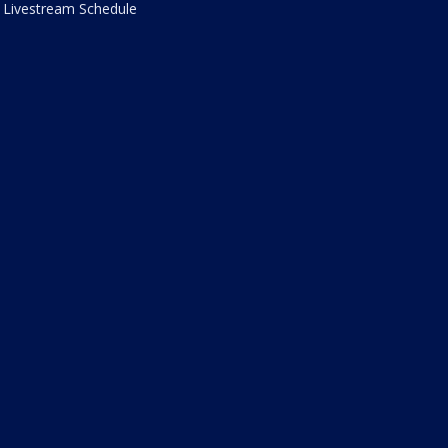
Livestream Schedule