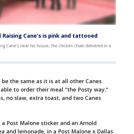
Raising Cane's is pink and tattooed
ng Cane's near his house, the chicken chain delivered in a
 be the same as it is at all other Canes
 able to order their meal "the Posty way."
ies, no slaw, extra toast, and two Canes
 a Post Malone sticker and an Arnold
ea and lemonade, in a Post Malone x Dallas