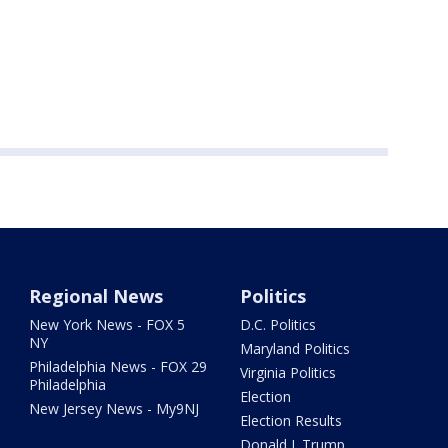
Regional News
Politics
New York News - FOX 5
D.C. Politics
NY
Maryland Politics
Philadelphia News - FOX 29
Virginia Politics
Philadelphia
Election
New Jersey News - My9NJ
Election Results
Donald J. Trump