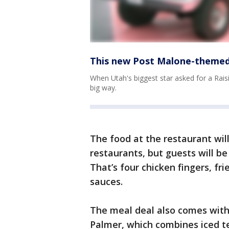
This new Post Malone-themed 
When Utah's biggest star asked for a Raisi
big way.
The food at the restaurant will
restaurants, but guests will be
That’s four chicken fingers, fr
sauces.
The meal deal also comes with
Palmer, which combines iced t