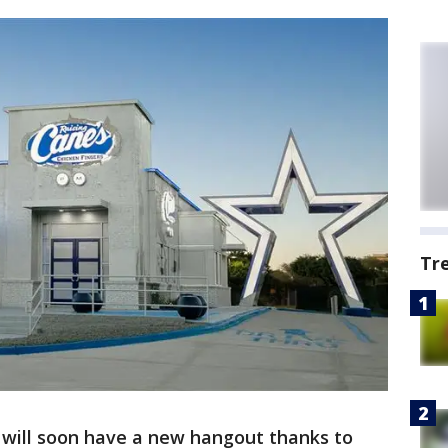
Tr
will soon have a new hangout thanks to