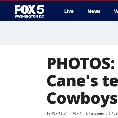
Live
News
W
PHOTOS: 
Cane's t
Cowboys
By
FOX 4 Staff
FOX 4
Entertainment
Pub