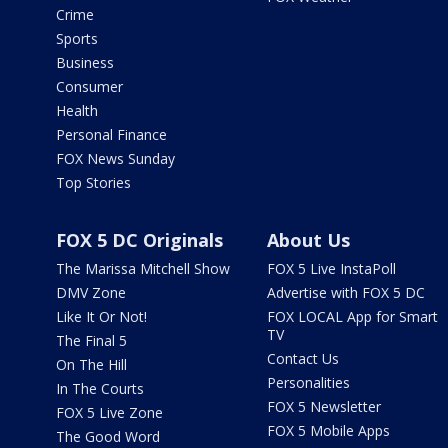
Crime
Sports
Business
Consumer
Health
Personal Finance
FOX News Sunday
Top Stories
FOX 5 DC Originals
About Us
The Marissa Mitchell Show
FOX 5 Live InstaPoll
DMV Zone
Advertise with FOX 5 DC
Like It Or Not!
FOX LOCAL App for Smart
TV
The Final 5
Contact Us
On The Hill
Personalities
In The Courts
FOX 5 Newsletter
FOX 5 Live Zone
FOX 5 Mobile Apps
The Good Word