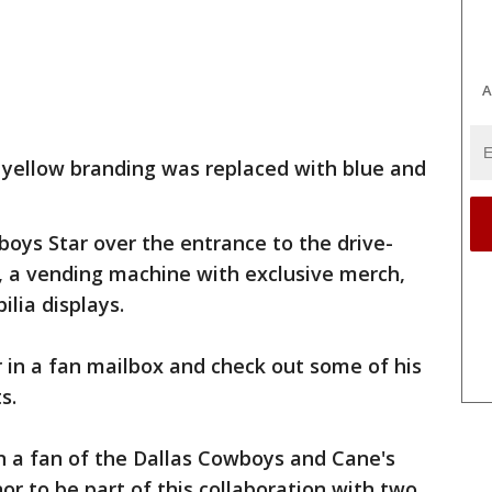
A
 yellow branding was replaced with blue and
boys Star over the entrance to the drive-
ng, a vending machine with exclusive merch,
lia displays.
r in a fan mailbox and check out some of his
s.
en a fan of the Dallas Cowboys and Cane's
onor to be part of this collaboration with two