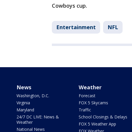
Cowboys cup.
Entertainment
NFL
News
Weather
Washington, D.C.
Forecast
Virginia
FOX 5 Skycams
Maryland
Traffic
24/7 DC LIVE: News &
School Closings & Delays
Weather
FOX 5 Weather App
National News
FOX Weather