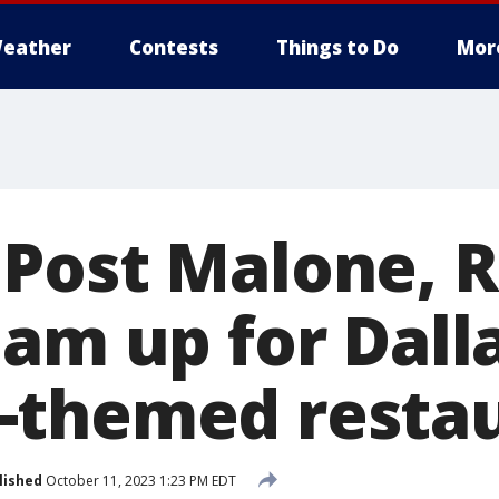
eather
Contests
Things to Do
Mor
Post Malone, R
eam up for Dall
-themed resta
lished
October 11, 2023 1:23 PM EDT