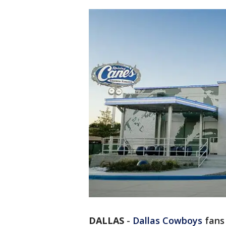
DALLAS
-
Dallas Cowboys
fans 