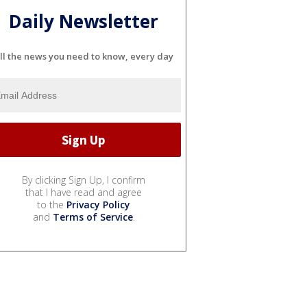
Daily Newsletter
ll the news you need to know, every day
By clicking Sign Up, I confirm
that I have read and agree
to the
Privacy Policy
and
Terms of Service
.