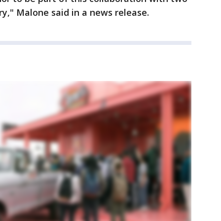
ry," Malone said in a news release.