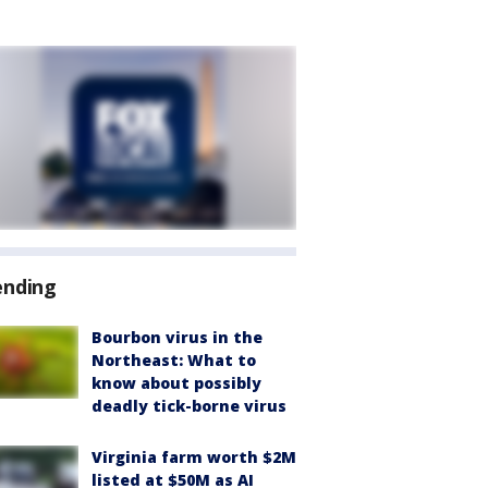
ending
Bourbon virus in the
Northeast: What to
know about possibly
deadly tick-borne virus
Virginia farm worth $2M
listed at $50M as AI