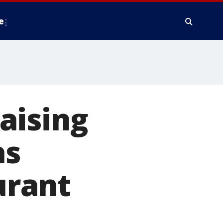
e
aising
as
urant