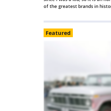
of the greatest brands in histo
Featured