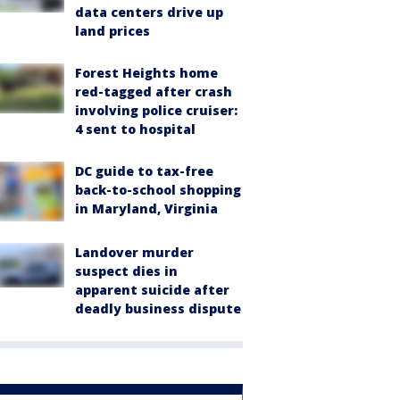
data centers drive up
land prices
Forest Heights home
red-tagged after crash
involving police cruiser:
4 sent to hospital
DC guide to tax-free
back-to-school shopping
in Maryland, Virginia
Landover murder
suspect dies in
apparent suicide after
deadly business dispute