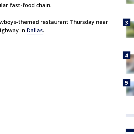
ar fast-food chain.
 Cowboys-themed restaurant Thursday near
Highway in
Dallas
.