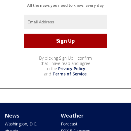
All the news you need to know, every day
By clicking Sign Up, I confirm
that I have read and agree
to the
Privacy Policy
and
Terms of Service
.
News
Weather
Washington, D.C.
Forecast
Virginia
FOX 5 Skycams