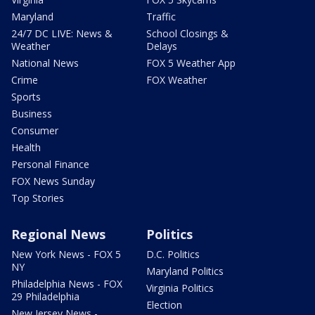
Maryland
Traffic
24/7 DC LIVE: News &
School Closings &
Weather
Delays
National News
FOX 5 Weather App
Crime
FOX Weather
Sports
Business
Consumer
Health
Personal Finance
FOX News Sunday
Top Stories
Regional News
Politics
New York News - FOX 5
D.C. Politics
NY
Maryland Politics
Philadelphia News - FOX
Virginia Politics
29 Philadelphia
Election
New Jersey News -