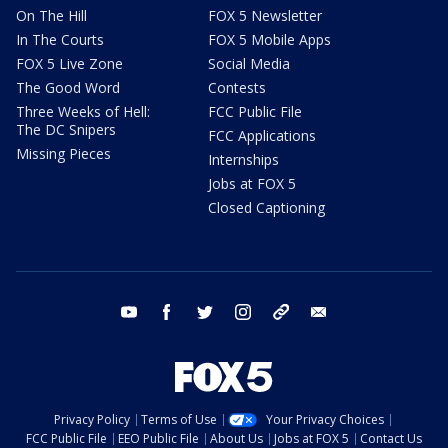
On The Hill
FOX 5 Newsletter
In The Courts
FOX 5 Mobile Apps
FOX 5 Live Zone
Social Media
The Good Word
Contests
Three Weeks of Hell:
FCC Public File
The DC Snipers
FCC Applications
Missing Pieces
Internships
Jobs at FOX 5
Closed Captioning
youtube
facebook
twitter
instagram
tiktok
email
Privacy Policy
Terms of Use
Your Privacy Choices
FCC Public File
EEO Public File
About Us
Jobs at FOX 5
Contact Us