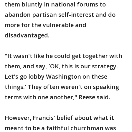
them bluntly in national forums to
abandon partisan self-interest and do
more for the vulnerable and
disadvantaged.
"It wasn't like he could get together with
them, and say, `OK, this is our strategy.
Let's go lobby Washington on these
things.' They often weren't on speaking
terms with one another," Reese said.
However, Francis' belief about what it
meant to be a faithful churchman was