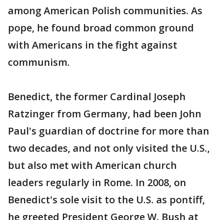
among American Polish communities. As
pope, he found broad common ground
with Americans in the fight against
communism.
Benedict, the former Cardinal Joseph
Ratzinger from Germany, had been John
Paul's guardian of doctrine for more than
two decades, and not only visited the U.S.,
but also met with American church
leaders regularly in Rome. In 2008, on
Benedict's sole visit to the U.S. as pontiff,
he greeted President George W. Bush at