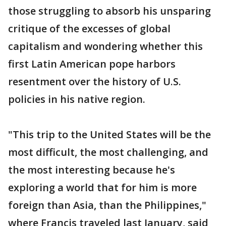
those struggling to absorb his unsparing
critique of the excesses of global
capitalism and wondering whether this
first Latin American pope harbors
resentment over the history of U.S.
policies in his native region.
"This trip to the United States will be the
most difficult, the most challenging, and
the most interesting because he's
exploring a world that for him is more
foreign than Asia, than the Philippines,"
where Francis traveled last January, said