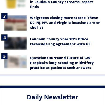
in Loudoun County streams, report
finds
Walgreens closing more stores: These
DC, NJ, NY, and Virginia locations are on
the list
Loudoun County Sherriff's Office
reconsidering agreement with ICE
Questions surround future of GW
Hospital’s long-standing midwifery
practice as patients seek answers
Daily Newsletter