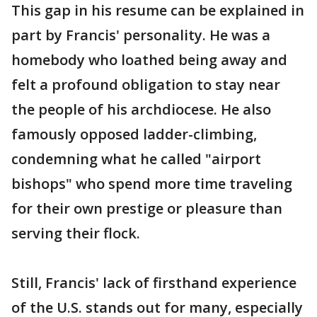
This gap in his resume can be explained in
part by Francis' personality. He was a
homebody who loathed being away and
felt a profound obligation to stay near
the people of his archdiocese. He also
famously opposed ladder-climbing,
condemning what he called "airport
bishops" who spend more time traveling
for their own prestige or pleasure than
serving their flock.
Still, Francis' lack of firsthand experience
of the U.S. stands out for many, especially