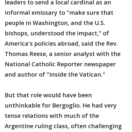
leaders to send a local cardinal as an
informal emissary to "make sure that
people in Washington, and the U.S.
bishops, understood the impact," of
America's policies abroad, said the Rev.
Thomas Reese, a senior analyst with the
National Catholic Reporter newspaper
and author of "Inside the Vatican."
But that role would have been
unthinkable for Bergoglio. He had very
tense relations with much of the
Argentine ruling class, often challenging