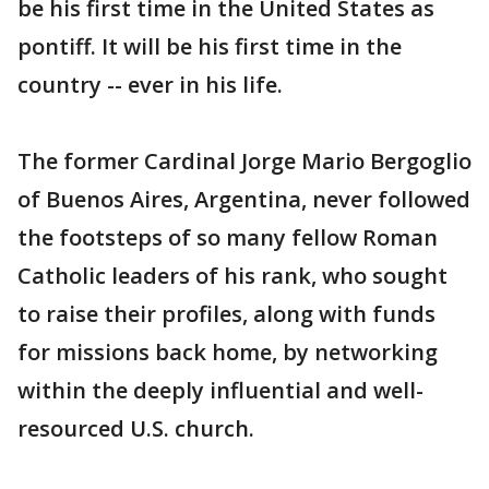
be his first time in the United States as
pontiff. It will be his first time in the
country -- ever in his life.
The former Cardinal Jorge Mario Bergoglio
of Buenos Aires, Argentina, never followed
the footsteps of so many fellow Roman
Catholic leaders of his rank, who sought
to raise their profiles, along with funds
for missions back home, by networking
within the deeply influential and well-
resourced U.S. church.