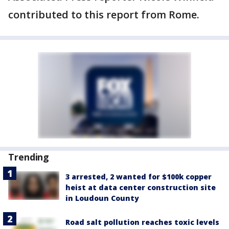
contributed to this report from Rome.
Trending
3 arrested, 2 wanted for $100k copper
heist at data center construction site
in Loudoun County
Road salt pollution reaches toxic levels