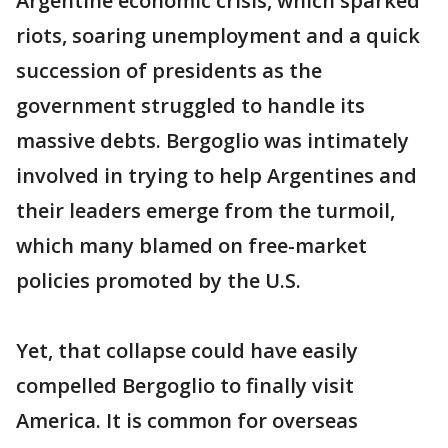
Argentine economic crisis, which sparked
riots, soaring unemployment and a quick
succession of presidents as the
government struggled to handle its
massive debts. Bergoglio was intimately
involved in trying to help Argentines and
their leaders emerge from the turmoil,
which many blamed on free-market
policies promoted by the U.S.
Yet, that collapse could have easily
compelled Bergoglio to finally visit
America. It is common for overseas