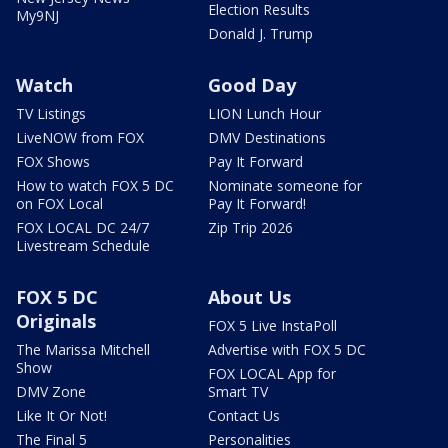
Election Results
My9NJ
Donald J. Trump
Watch
Good Day
TV Listings
LION Lunch Hour
LiveNOW from FOX
DMV Destinations
FOX Shows
Pay It Forward
How to watch FOX 5 DC
Nominate someone for
on FOX Local
Pay It Forward!
FOX LOCAL DC 24/7
Zip Trip 2026
Livestream Schedule
FOX 5 DC
About Us
Originals
FOX 5 Live InstaPoll
The Marissa Mitchell
Advertise with FOX 5 DC
Show
FOX LOCAL App for
DMV Zone
Smart TV
Like It Or Not!
Contact Us
The Final 5
Personalities