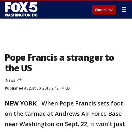
☰
Watch Live
Pope Francis a stranger to
the US
News
Published
August 30, 2015 2:42 PM EDT
NEW YORK
-
When Pope Francis sets foot
on the tarmac at Andrews Air Force Base
near Washington on Sept. 22, it won't just