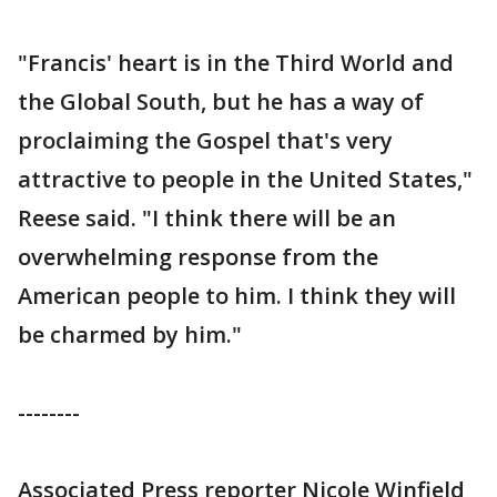
"Francis' heart is in the Third World and
the Global South, but he has a way of
proclaiming the Gospel that's very
attractive to people in the United States,"
Reese said. "I think there will be an
overwhelming response from the
American people to him. I think they will
be charmed by him."
--------
Associated Press reporter Nicole Winfield