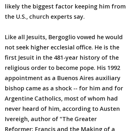
likely the biggest factor keeping him from
the U.S., church experts say.
Like all Jesuits, Bergoglio vowed he would
not seek higher ecclesial office. He is the
first Jesuit in the 481-year history of the
religious order to become pope. His 1992
appointment as a Buenos Aires auxiliary
bishop came as a shock -- for him and for
Argentine Catholics, most of whom had
never heard of him, according to Austen
Ivereigh, author of "The Greater
Reformer: Francis and the Making of a