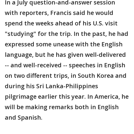
In a July question-and-answer session
with reporters, Francis said he would
spend the weeks ahead of his U.S. visit
"studying" for the trip. In the past, he had
expressed some unease with the English
language, but he has given well-delivered
-- and well-received -- speeches in English
on two different trips, in South Korea and
during his Sri Lanka-Philippines
pilgrimage earlier this year. In America, he
will be making remarks both in English
and Spanish.