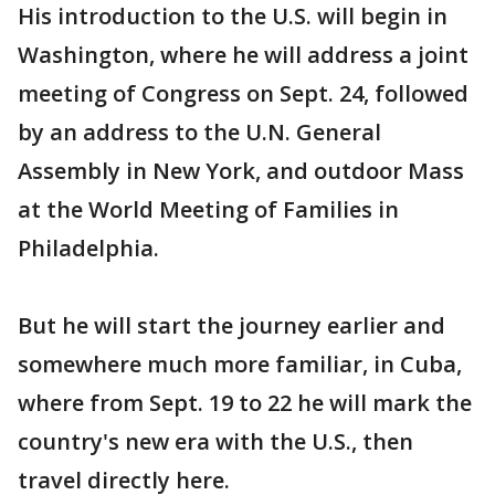
His introduction to the U.S. will begin in
Washington, where he will address a joint
meeting of Congress on Sept. 24, followed
by an address to the U.N. General
Assembly in New York, and outdoor Mass
at the World Meeting of Families in
Philadelphia.
But he will start the journey earlier and
somewhere much more familiar, in Cuba,
where from Sept. 19 to 22 he will mark the
country's new era with the U.S., then
travel directly here.