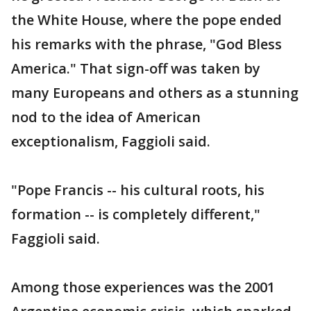
the White House, where the pope ended
his remarks with the phrase, "God Bless
America." That sign-off was taken by
many Europeans and others as a stunning
nod to the idea of American
exceptionalism, Faggioli said.
"Pope Francis -- his cultural roots, his
formation -- is completely different,"
Faggioli said.
Among those experiences was the 2001