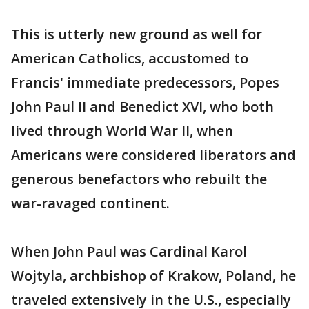
This is utterly new ground as well for
American Catholics, accustomed to
Francis' immediate predecessors, Popes
John Paul II and Benedict XVI, who both
lived through World War II, when
Americans were considered liberators and
generous benefactors who rebuilt the
war-ravaged continent.
When John Paul was Cardinal Karol
Wojtyla, archbishop of Krakow, Poland, he
traveled extensively in the U.S., especially