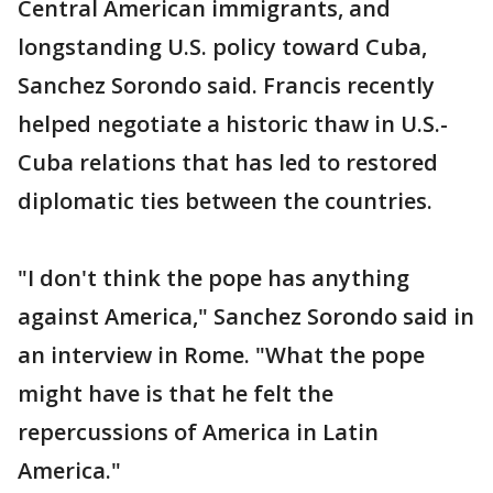
Central American immigrants, and
longstanding U.S. policy toward Cuba,
Sanchez Sorondo said. Francis recently
helped negotiate a historic thaw in U.S.-
Cuba relations that has led to restored
diplomatic ties between the countries.
"I don't think the pope has anything
against America," Sanchez Sorondo said in
an interview in Rome. "What the pope
might have is that he felt the
repercussions of America in Latin
America."