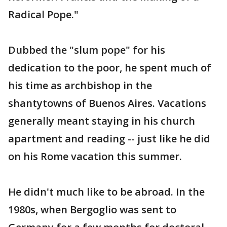
Radical Pope."
Dubbed the "slum pope" for his
dedication to the poor, he spent much of
his time as archbishop in the
shantytowns of Buenos Aires. Vacations
generally meant staying in his church
apartment and reading -- just like he did
on his Rome vacation this summer.
He didn't much like to be abroad. In the
1980s, when Bergoglio was sent to