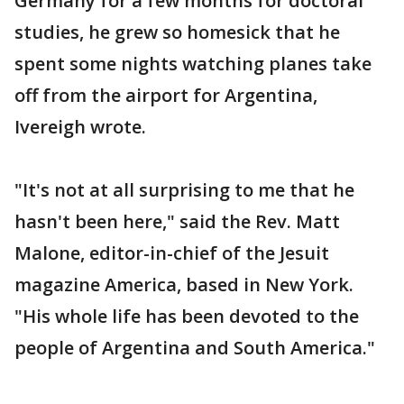
Germany for a few months for doctoral
studies, he grew so homesick that he
spent some nights watching planes take
off from the airport for Argentina,
Ivereigh wrote.
"It's not at all surprising to me that he
hasn't been here," said the Rev. Matt
Malone, editor-in-chief of the Jesuit
magazine America, based in New York.
"His whole life has been devoted to the
people of Argentina and South America."