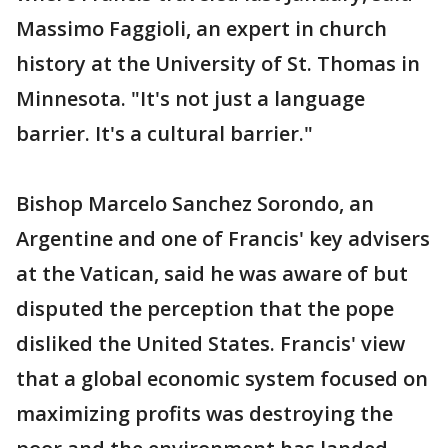
Massimo Faggioli, an expert in church
history at the University of St. Thomas in
Minnesota. "It's not just a language
barrier. It's a cultural barrier."
Bishop Marcelo Sanchez Sorondo, an
Argentine and one of Francis' key advisers
at the Vatican, said he was aware of but
disputed the perception that the pope
disliked the United States. Francis' view
that a global economic system focused on
maximizing profits was destroying the