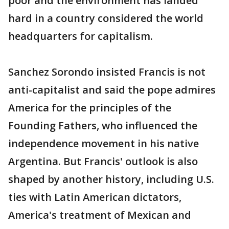
poor and the environment has landed
hard in a country considered the world
headquarters for capitalism.
Sanchez Sorondo insisted Francis is not
anti-capitalist and said the pope admires
America for the principles of the
Founding Fathers, who influenced the
independence movement in his native
Argentina. But Francis' outlook is also
shaped by another history, including U.S.
ties with Latin American dictators,
America's treatment of Mexican and