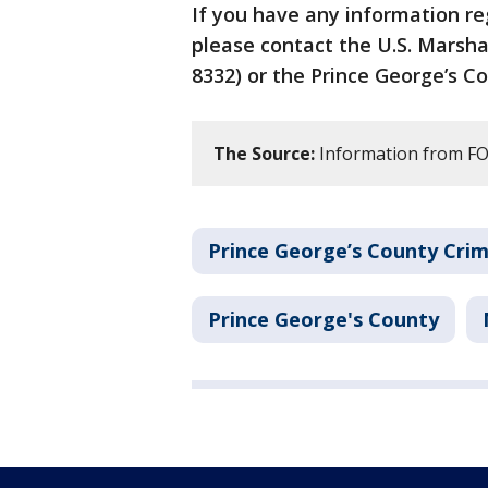
If you have any information r
please contact the U.S. Marsha
8332) or the Prince George’s C
The Source:
Information from FOX
Prince George’s County Cri
Prince George's County