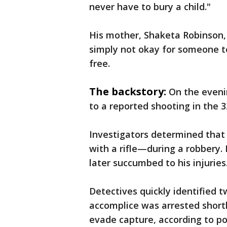
never have to bury a child."
His mother, Shaketa Robinson, 
simply not okay for someone t
free.
The backstory:
On the eveni
to a reported shooting in the 
Investigators determined that
with a rifle—during a robbery.
later succumbed to his injuries
Detectives quickly identified t
accomplice was arrested short
evade capture, according to po