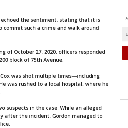
A
echoed the sentiment, stating that it is
o commit such a crime and walk around
ng of October 27, 2020, officers responded
3200 block of 75th Avenue.
 Cox was shot multiple times—including
 He was rushed to a local hospital, where he
.
wo suspects in the case. While an alleged
ly after the incident, Gordon managed to
lice.