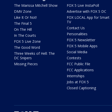
The Marissa Mitchell Show
FOX 5 Live InstaPoll
DMV Zone
Advertise with FOX 5 DC
Like It Or Not!
FOX LOCAL App for Smart
TV
The Final 5
Contact Us
On The Hill
Personalities
In The Courts
FOX 5 Newsletter
FOX 5 Live Zone
FOX 5 Mobile Apps
The Good Word
Social Media
Three Weeks of Hell: The
DC Snipers
Contests
Missing Pieces
FCC Public File
FCC Applications
Internships
Jobs at FOX 5
Closed Captioning