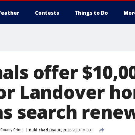
eather
Contests
Things to Do
Mor
als offer $10,0
or Landover ho
as search rene
 County Crime
Published
June 30, 2026 9:30 PM EDT