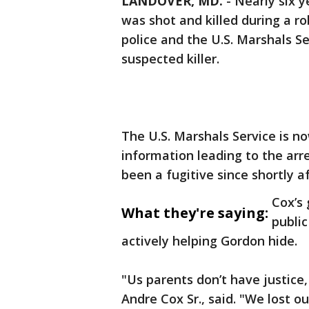
LANDOVER, MD.
-
Nearly six y
was shot and killed during a r
police and the U.S. Marshals Se
suspected killer.
The U.S. Marshals Service is no
information leading to the ar
been a fugitive since shortly a
Cox’s 
What they're saying:
publi
actively helping Gordon hide.
"Us parents don’t have justice,
Andre Cox Sr., said. "We lost o