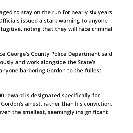
ged to stay on the run for nearly six years
Officials issued a stark warning to anyone
fugitive, noting that they will face criminal
nce George’s County Police Department said
rously and work alongside the State’s
 anyone harboring Gordon to the fullest
0 reward is designated specifically for
 Gordon’s arrest, rather than his conviction.
ven the smallest, seemingly insignificant