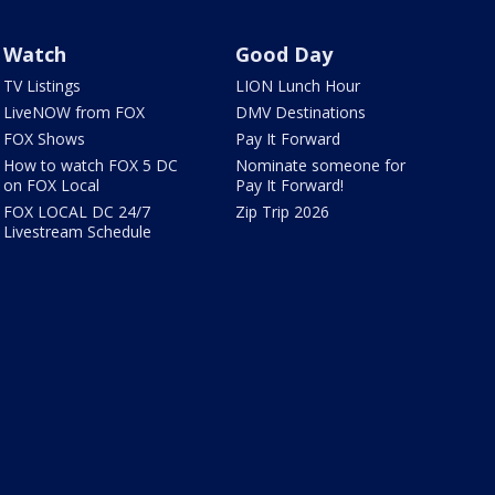
Watch
Good Day
TV Listings
LION Lunch Hour
LiveNOW from FOX
DMV Destinations
FOX Shows
Pay It Forward
How to watch FOX 5 DC
Nominate someone for
on FOX Local
Pay It Forward!
FOX LOCAL DC 24/7
Zip Trip 2026
Livestream Schedule