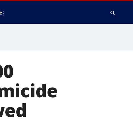
e
00
micide
wed