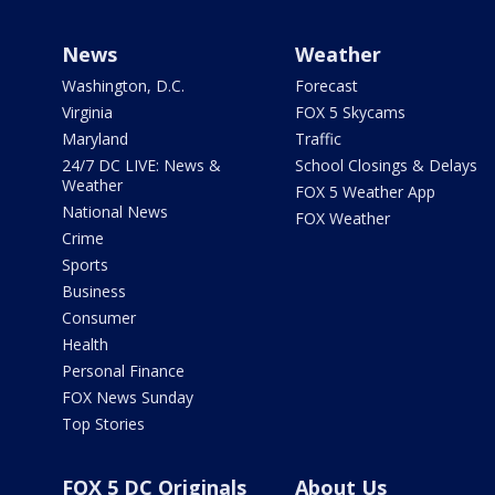
News
Weather
Washington, D.C.
Forecast
Virginia
FOX 5 Skycams
Maryland
Traffic
24/7 DC LIVE: News &
School Closings & Delays
Weather
FOX 5 Weather App
National News
FOX Weather
Crime
Sports
Business
Consumer
Health
Personal Finance
FOX News Sunday
Top Stories
FOX 5 DC Originals
About Us