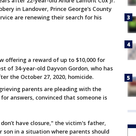
ears after 22-year-old Andre Lamont Cox Jr.
obbery in Landover, Prince George’s County
rvice are renewing their search for his
w offering a reward of up to $10,000 for
rest of 34-year-old Dayvon Gordon, who has
fter the October 27, 2020, homicide.
grieving parents are pleading with the
c for answers, convinced that someone is
 don’t have closure," the victim's father,
ur son in a situation where parents should