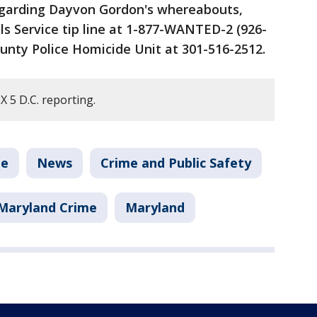
egarding Dayvon Gordon's whereabouts,
ls Service tip line at 1-877-WANTED-2 (926-
ounty Police Homicide Unit at 301-516-2512.
 5 D.C. reporting.
me
News
Crime and Public Safety
Maryland Crime
Maryland