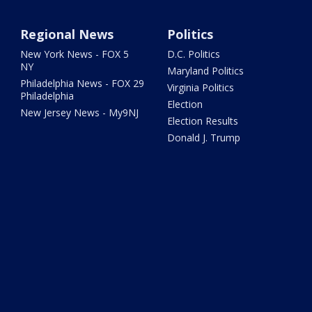
Regional News
Politics
New York News - FOX 5
D.C. Politics
NY
Maryland Politics
Philadelphia News - FOX 29
Virginia Politics
Philadelphia
Election
New Jersey News - My9NJ
Election Results
Donald J. Trump