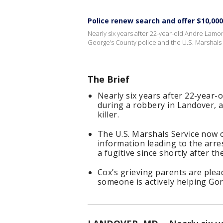
Police renew search and offer $10,00
Nearly six years after 22-year-old Andre Lamon
George’s County police and the U.S. Marshals S
The Brief
Nearly six years after 22-year-
during a robbery in Landover, a
killer.
The U.S. Marshals Service now o
information leading to the arr
a fugitive since shortly after th
Cox’s grieving parents are plea
someone is actively helping Go