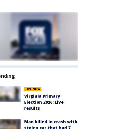
ending
LIVE NOW
Virginia Primary
Election 2026: Live
results
Man killed in crash with
stolen car that had 7