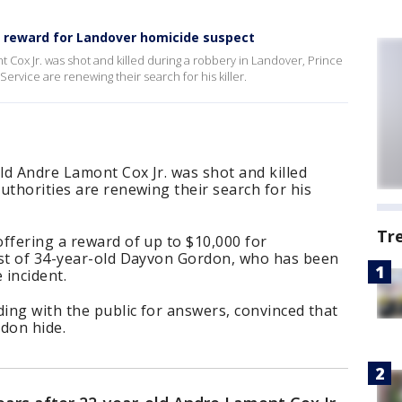
0 reward for Landover homicide suspect
t Cox Jr. was shot and killed during a robbery in Landover, Prince
ervice are renewing their search for his killer.
old Andre Lamont Cox Jr. was shot and killed
uthorities are renewing their search for his
Tr
ffering a reward of up to $10,000 for
est of 34-year-old Dayvon Gordon, who has been
e incident.
ding with the public for answers, convinced that
rdon hide.