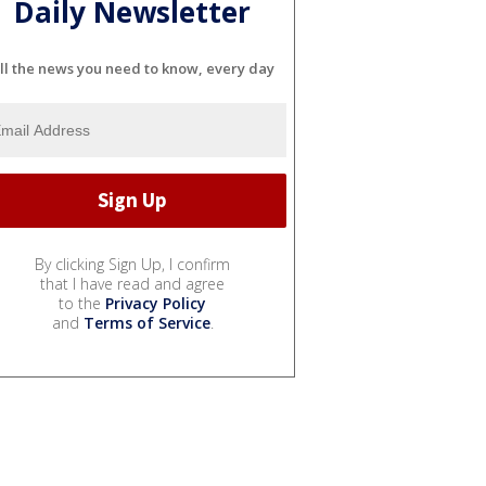
Daily Newsletter
ll the news you need to know, every day
By clicking Sign Up, I confirm
that I have read and agree
to the
Privacy Policy
and
Terms of Service
.