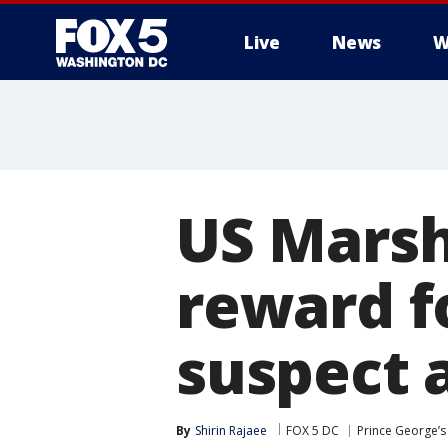
Live
News
W
US Marsh
reward f
suspect 
By
Shirin Rajaee
FOX 5 DC
Prince George’s