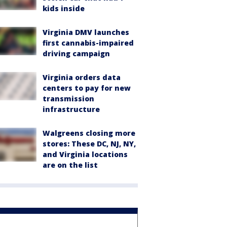
kids inside
Virginia DMV launches
first cannabis-impaired
driving campaign
Virginia orders data
centers to pay for new
transmission
infrastructure
Walgreens closing more
stores: These DC, NJ, NY,
and Virginia locations
are on the list