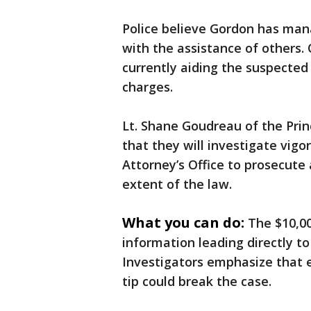
Police believe Gordon has mana
with the assistance of others. 
currently aiding the suspected 
charges.
Lt. Shane Goudreau of the Pri
that they will investigate vigo
Attorney’s Office to prosecute
extent of the law.
What you can do:
The $10,00
information leading directly to
Investigators emphasize that e
tip could break the case.