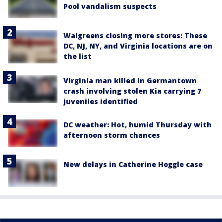
Pool vandalism suspects
Walgreens closing more stores: These
DC, NJ, NY, and Virginia locations are on
the list
Virginia man killed in Germantown
crash involving stolen Kia carrying 7
juveniles identified
DC weather: Hot, humid Thursday with
afternoon storm chances
New delays in Catherine Hoggle case