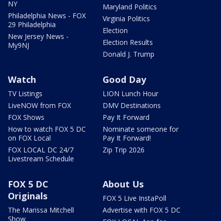
NY
Maryland Politics
Philadelphia News - FOX
Virginia Politics
29 Philadelphia
Election
New Jersey News -
Election Results
My9NJ
Donald J. Trump
Watch
Good Day
TV Listings
LION Lunch Hour
LiveNOW from FOX
DMV Destinations
FOX Shows
Pay It Forward
How to watch FOX 5 DC
Nominate someone for
on FOX Local
Pay It Forward!
FOX LOCAL DC 24/7
Zip Trip 2026
Livestream Schedule
FOX 5 DC
About Us
Originals
FOX 5 Live InstaPoll
The Marissa Mitchell
Advertise with FOX 5 DC
Show