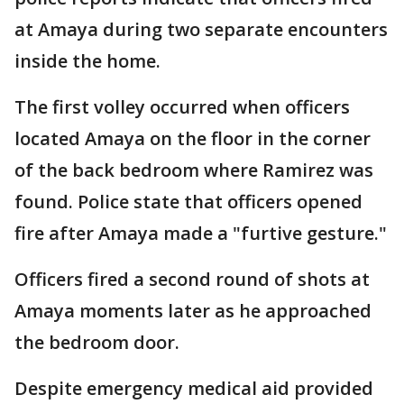
at Amaya during two separate encounters
inside the home.
The first volley occurred when officers
located Amaya on the floor in the corner
of the back bedroom where Ramirez was
found. Police state that officers opened
fire after Amaya made a "furtive gesture."
Officers fired a second round of shots at
Amaya moments later as he approached
the bedroom door.
Despite emergency medical aid provided