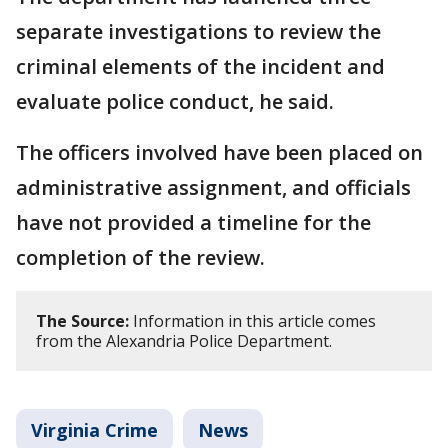
separate investigations to review the
criminal elements of the incident and
evaluate police conduct, he said.
The officers involved have been placed on
administrative assignment, and officials
have not provided a timeline for the
completion of the review.
The Source:
Information in this article comes
from the Alexandria Police Department.
Virginia Crime
News