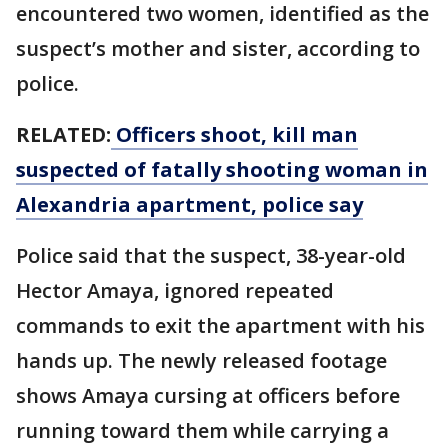
encountered two women, identified as the
suspect’s mother and sister, according to
police.
RELATED:
Officers shoot, kill man
suspected of fatally shooting woman in
Alexandria apartment, police say
Police said that the suspect, 38-year-old
Hector Amaya, ignored repeated
commands to exit the apartment with his
hands up. The newly released footage
shows Amaya cursing at officers before
running toward them while carrying a