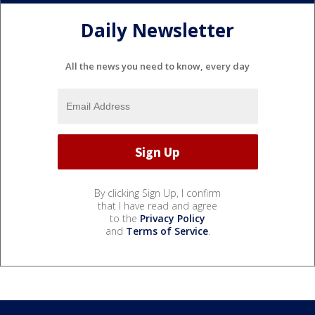
Daily Newsletter
All the news you need to know, every day
By clicking Sign Up, I confirm
that I have read and agree
to the
Privacy Policy
and
Terms of Service
.