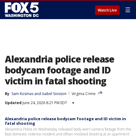
☰
Watch Live
Alexandria police release
bodycam footage and ID
victim in fatal shooting
By
Sam Kosmas
 and 
Isabel Soisson
Virginia Crime
Updated
June 24, 2026 8:21 PM EDT
▾
Alexandria police release bodycam footage and ID victim in
fatal shooting
Alexandria Police on Wednesday released body‑worn camera footage from the
fatal domestic violence incident and officer‑involved shooting at an apartment