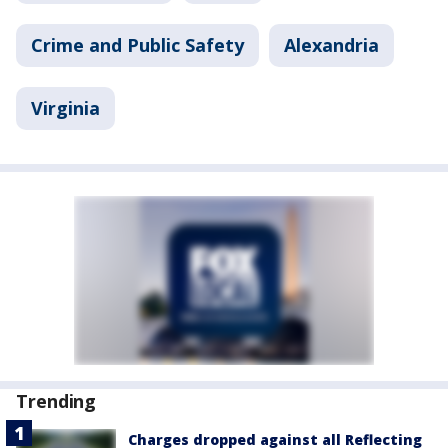
Crime and Public Safety
Alexandria
Virginia
Trending
Charges dropped against all Reflecting