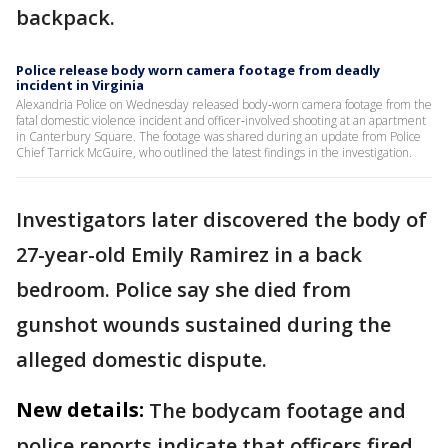
backpack.
Police release body worn camera footage from deadly
incident in Virginia
Alexandria Police on Wednesday released body‑worn camera footage from the
fatal domestic violence incident and officer‑involved shooting at an apartment
in Canterbury Square. The footage was shared during an update from Police
Chief Tarrick McGuire, who outlined the latest findings in the investigation.
Investigators later discovered the body of
27-year-old Emily Ramirez in a back
bedroom. Police say she died from
gunshot wounds sustained during the
alleged domestic dispute.
New details:
The bodycam footage and
police reports indicate that officers fired