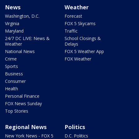
News
Weather
Washington, D.C.
Forecast
Virginia
FOX 5 Skycams
Maryland
Traffic
24/7 DC LIVE: News &
School Closings &
Weather
Delays
National News
FOX 5 Weather App
Crime
FOX Weather
Sports
Business
Consumer
Health
Personal Finance
FOX News Sunday
Top Stories
Regional News
Politics
New York News - FOX 5
D.C. Politics