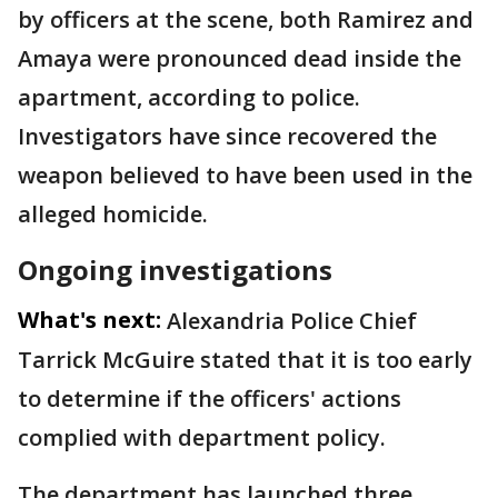
by officers at the scene, both Ramirez and
Amaya were pronounced dead inside the
apartment, according to police.
Investigators have since recovered the
weapon believed to have been used in the
alleged homicide.
Ongoing investigations
What's next:
Alexandria Police Chief
Tarrick McGuire stated that it is too early
to determine if the officers' actions
complied with department policy.
The department has launched three