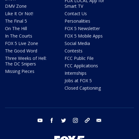
FOX LOCAL App for
DMV Zone
Smart TV
Like It Or Not!
Contact Us
The Final 5
Personalities
On The Hill
FOX 5 Newsletter
In The Courts
FOX 5 Mobile Apps
FOX 5 Live Zone
Social Media
The Good Word
Contests
Three Weeks of Hell:
FCC Public File
The DC Snipers
FCC Applications
Missing Pieces
Internships
Jobs at FOX 5
Closed Captioning
youtube
facebook
twitter
instagram
tiktok
email