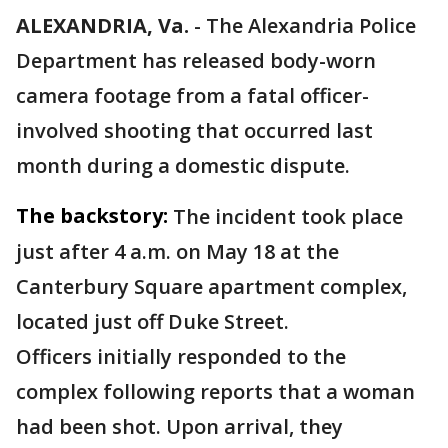
ALEXANDRIA, Va.
-
The Alexandria Police
Department has released body-worn
camera footage from a fatal officer-
involved shooting that occurred last
month during a domestic dispute.
The backstory:
The incident took place
just after 4 a.m. on May 18 at the
Canterbury Square apartment complex,
located just off Duke Street.
Officers initially responded to the
complex following reports that a woman
had been shot. Upon arrival, they