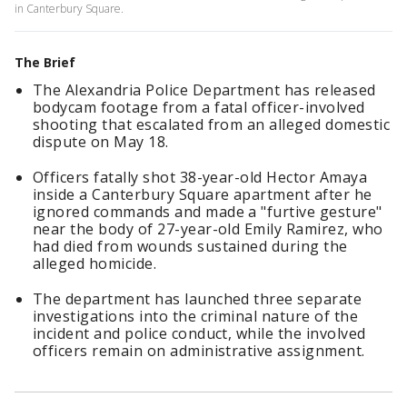
in Canterbury Square.
The Brief
The Alexandria Police Department has released
bodycam footage from a fatal officer-involved
shooting that escalated from an alleged domestic
dispute on May 18.
Officers fatally shot 38-year-old Hector Amaya
inside a Canterbury Square apartment after he
ignored commands and made a "furtive gesture"
near the body of 27-year-old Emily Ramirez, who
had died from wounds sustained during the
alleged homicide.
The department has launched three separate
investigations into the criminal nature of the
incident and police conduct, while the involved
officers remain on administrative assignment.