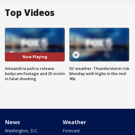
Top Videos
Now Playing
Alexandria police release
DC weather: Thunderstorm risk
bodycam footage and ID victim
Monday with highs in the mid-
in fatal shooting
90s
News
Weather
Washington, D.C.
Forecast