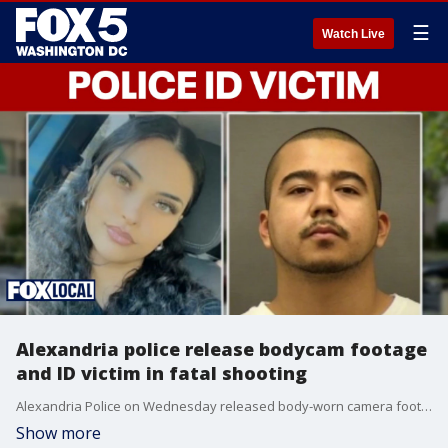
☰
Watch Live
Alexandria police release bodycam footage
and ID victim in fatal shooting
Alexandria Police on Wednesday released body‑worn camera footage from the fatal domestic violence incident and officer‑involved shooting at an apartment in Canterbury Square.
Show more