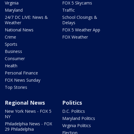
Virginia
FOX 5 Skycams
Maryland
Traffic
24/7 DC LIVE: News &
School Closings &
Weather
Delays
National News
FOX 5 Weather App
Crime
FOX Weather
Sports
Business
Consumer
Health
Personal Finance
FOX News Sunday
Top Stories
Regional News
Politics
New York News - FOX 5
D.C. Politics
NY
Maryland Politics
Philadelphia News - FOX
Virginia Politics
29 Philadelphia
Election