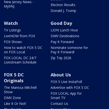
New Jersey News -
Election Results
My9NJ
Donald J. Trump
Watch
Good Day
TV Listings
LION Lunch Hour
LiveNOW from FOX
DMV Destinations
FOX Shows
Pay It Forward
How to watch FOX 5 DC
Nominate someone for
on FOX Local
Pay It Forward!
FOX LOCAL DC 24/7
Zip Trip 2026
Livestream Schedule
FOX 5 DC
About Us
Originals
FOX 5 Live InstaPoll
The Marissa Mitchell
Advertise with FOX 5 DC
Show
FOX LOCAL App for
DMV Zone
Smart TV
Like It Or Not!
Contact Us