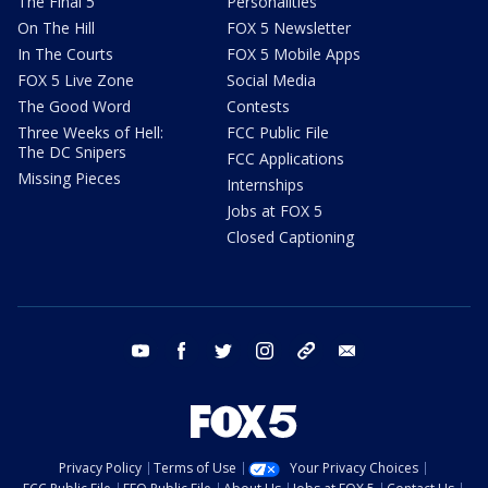
The Final 5
Personalities
On The Hill
FOX 5 Newsletter
In The Courts
FOX 5 Mobile Apps
FOX 5 Live Zone
Social Media
The Good Word
Contests
Three Weeks of Hell:
FCC Public File
The DC Snipers
FCC Applications
Missing Pieces
Internships
Jobs at FOX 5
Closed Captioning
youtube
facebook
twitter
instagram
tiktok
email
Privacy Policy
Terms of Use
Your Privacy Choices