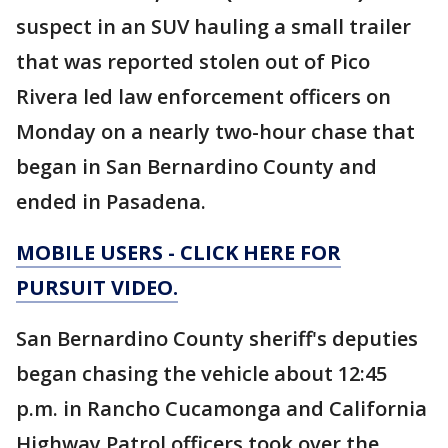
suspect in an SUV hauling a small trailer
that was reported stolen out of Pico
Rivera led law enforcement officers on
Monday on a nearly two-hour chase that
began in San Bernardino County and
ended in Pasadena.
MOBILE USERS - CLICK HERE FOR
PURSUIT VIDEO.
San Bernardino County sheriff's deputies
began chasing the vehicle about 12:45
p.m. in Rancho Cucamonga and California
Highway Patrol officers took over the