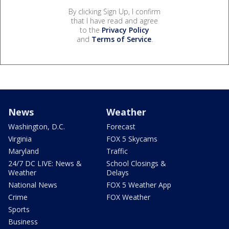
By clicking Sign Up, I confirm
that I have read and agree
to the
Privacy Policy
and
Terms of Service
.
News
Weather
Washington, D.C.
Forecast
Virginia
FOX 5 Skycams
Maryland
Traffic
24/7 DC LIVE: News &
School Closings &
Weather
Delays
National News
FOX 5 Weather App
Crime
FOX Weather
Sports
Business