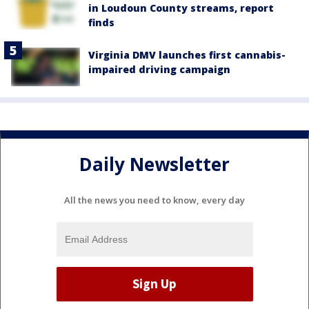
in Loudoun County streams, report
finds
Virginia DMV launches first cannabis-
impaired driving campaign
Daily Newsletter
All the news you need to know, every day