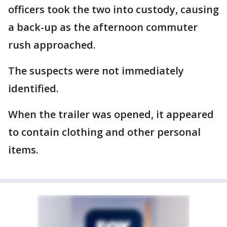
officers took the two into custody, causing
a back-up as the afternoon commuter
rush approached.
The suspects were not immediately
identified.
When the trailer was opened, it appeared
to contain clothing and other personal
items.