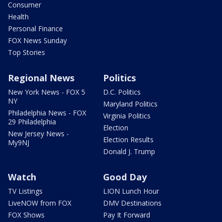
Consumer
Health
Personal Finance
FOX News Sunday
Top Stories
Regional News
Politics
New York News - FOX 5
D.C. Politics
NY
Maryland Politics
Philadelphia News - FOX
Virginia Politics
29 Philadelphia
Election
New Jersey News -
Election Results
My9NJ
Donald J. Trump
Watch
Good Day
TV Listings
LION Lunch Hour
LiveNOW from FOX
DMV Destinations
FOX Shows
Pay It Forward