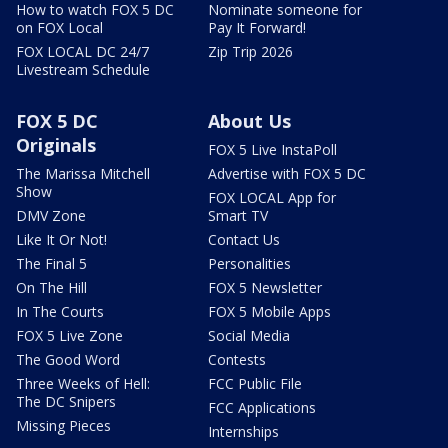
How to watch FOX 5 DC
Nominate someone for
on FOX Local
Pay It Forward!
FOX LOCAL DC 24/7
Zip Trip 2026
Livestream Schedule
FOX 5 DC
About Us
Originals
FOX 5 Live InstaPoll
The Marissa Mitchell
Advertise with FOX 5 DC
Show
FOX LOCAL App for
DMV Zone
Smart TV
Like It Or Not!
Contact Us
The Final 5
Personalities
On The Hill
FOX 5 Newsletter
In The Courts
FOX 5 Mobile Apps
FOX 5 Live Zone
Social Media
The Good Word
Contests
Three Weeks of Hell:
FCC Public File
The DC Snipers
FCC Applications
Missing Pieces
Internships