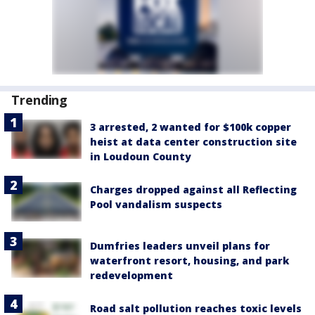
Trending
3 arrested, 2 wanted for $100k copper
heist at data center construction site
in Loudoun County
Charges dropped against all Reflecting
Pool vandalism suspects
Dumfries leaders unveil plans for
waterfront resort, housing, and park
redevelopment
Road salt pollution reaches toxic levels