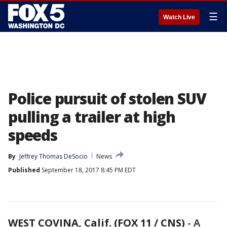
☰
Watch Live
Police pursuit of stolen SUV
pulling a trailer at high
speeds
By
Jeffrey Thomas DeSocio
News
Published
September 18, 2017 8:45 PM EDT
WEST COVINA, Calif. (FOX 11 / CNS)
-
A