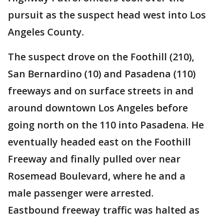
pursuit as the suspect head west into Los
Angeles County.
The suspect drove on the Foothill (210),
San Bernardino (10) and Pasadena (110)
freeways and on surface streets in and
around downtown Los Angeles before
going north on the 110 into Pasadena. He
eventually headed east on the Foothill
Freeway and finally pulled over near
Rosemead Boulevard, where he and a
male passenger were arrested.
Eastbound freeway traffic was halted as