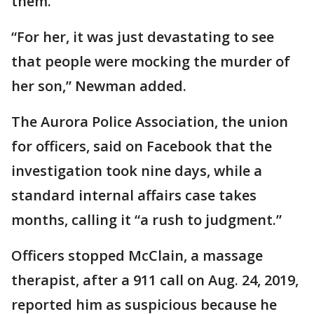
them.
“For her, it was just devastating to see
that people were mocking the murder of
her son,” Newman added.
The Aurora Police Association, the union
for officers, said on Facebook that the
investigation took nine days, while a
standard internal affairs case takes
months, calling it “a rush to judgment.”
Officers stopped McClain, a massage
therapist, after a 911 call on Aug. 24, 2019,
reported him as suspicious because he