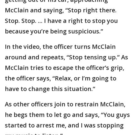
McClain and saying, “Stop right there.
Stop. Stop. ... I have a right to stop you
because you’re being suspicious.”
In the video, the officer turns McClain
around and repeats, “Stop tensing up.” As
McClain tries to escape the officer’s grip,
the officer says, “Relax, or I’m going to
have to change this situation.”
As other officers join to restrain McClain,
he begs them to let go and says, “You guys
started to arrest me, and I was stopping