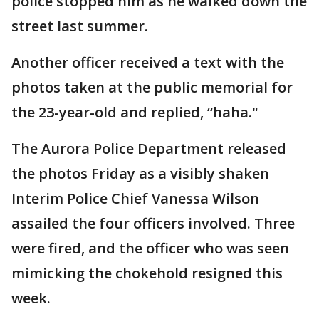
police stopped him as he walked down the
street last summer.
Another officer received a text with the
photos taken at the public memorial for
the 23-year-old and replied, “haha."
The Aurora Police Department released
the photos Friday as a visibly shaken
Interim Police Chief Vanessa Wilson
assailed the four officers involved. Three
were fired, and the officer who was seen
mimicking the chokehold resigned this
week.