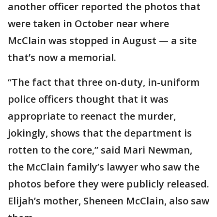
another officer reported the photos that
were taken in October near where
McClain was stopped in August — a site
that’s now a memorial.
“The fact that three on-duty, in-uniform
police officers thought that it was
appropriate to reenact the murder,
jokingly, shows that the department is
rotten to the core,” said Mari Newman,
the McClain family’s lawyer who saw the
photos before they were publicly released.
Elijah’s mother, Sheneen McClain, also saw