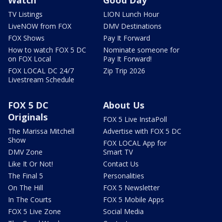
Watch
Good Day
TV Listings
LION Lunch Hour
LiveNOW from FOX
DMV Destinations
FOX Shows
Pay It Forward
How to watch FOX 5 DC
Nominate someone for
on FOX Local
Pay It Forward!
FOX LOCAL DC 24/7
Zip Trip 2026
Livestream Schedule
FOX 5 DC
About Us
Originals
FOX 5 Live InstaPoll
The Marissa Mitchell
Advertise with FOX 5 DC
Show
FOX LOCAL App for
DMV Zone
Smart TV
Like It Or Not!
Contact Us
The Final 5
Personalities
On The Hill
FOX 5 Newsletter
In The Courts
FOX 5 Mobile Apps
FOX 5 Live Zone
Social Media