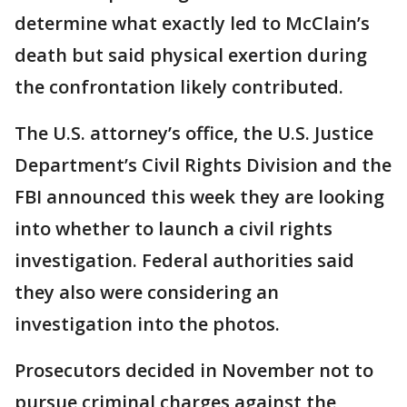
determine what exactly led to McClain’s
death but said physical exertion during
the confrontation likely contributed.
The U.S. attorney’s office, the U.S. Justice
Department’s Civil Rights Division and the
FBI announced this week they are looking
into whether to launch a civil rights
investigation. Federal authorities said
they also were considering an
investigation into the photos.
Prosecutors decided in November not to
pursue criminal charges against the