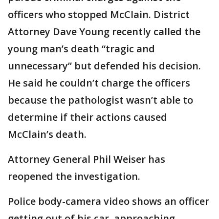
officers who stopped McClain. District
Attorney Dave Young recently called the
young man’s death “tragic and
unnecessary” but defended his decision.
He said he couldn’t charge the officers
because the pathologist wasn’t able to
determine if their actions caused
McClain’s death.
Attorney General Phil Weiser has
reopened the investigation.
Police body-camera video shows an officer
getting out of his car, approaching