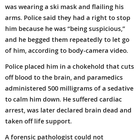
was wearing a ski mask and flailing his
arms. Police said they had a right to stop
him because he was “being suspicious,”
and he begged them repeatedly to let go
of him, according to body-camera video.
Police placed him in a chokehold that cuts
off blood to the brain, and paramedics
administered 500 milligrams of a sedative
to calm him down. He suffered cardiac
arrest, was later declared brain dead and
taken off life support.
A forensic pathologist could not