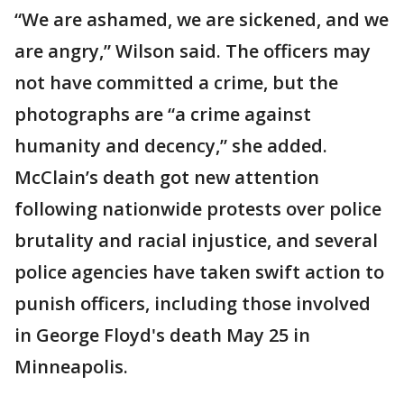
“We are ashamed, we are sickened, and we
are angry,” Wilson said. The officers may
not have committed a crime, but the
photographs are “a crime against
humanity and decency,” she added.
McClain’s death got new attention
following nationwide protests over police
brutality and racial injustice, and several
police agencies have taken swift action to
punish officers, including those involved
in George Floyd's death May 25 in
Minneapolis.