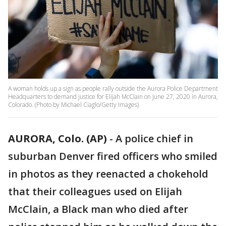
A woman holds up a sign as people rally outside the Aurora Police Department
Headquarters to demand justice for Elijah McClain on June 27, 2020 in Aurora,
Colorado. (Photo by Michael Ciaglo/Getty Images)
AURORA, Colo. (AP)
-
A police chief in
suburban Denver fired officers who smiled
in photos as they reenacted a chokehold
that their colleagues used on Elijah
McClain, a Black man who died after