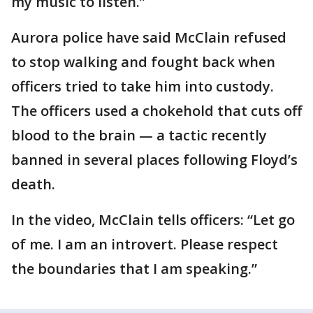
my music to listen.”
Aurora police have said McClain refused
to stop walking and fought back when
officers tried to take him into custody.
The officers used a chokehold that cuts off
blood to the brain — a tactic recently
banned in several places following Floyd’s
death.
In the video, McClain tells officers: “Let go
of me. I am an introvert. Please respect
the boundaries that I am speaking.”