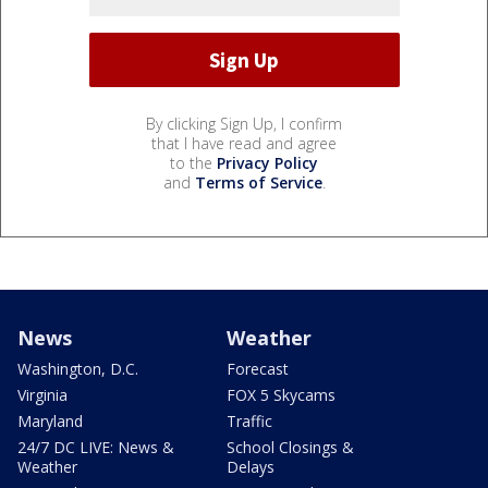
By clicking Sign Up, I confirm
that I have read and agree
to the
Privacy Policy
and
Terms of Service
.
News
Weather
Washington, D.C.
Forecast
Virginia
FOX 5 Skycams
Maryland
Traffic
24/7 DC LIVE: News &
School Closings &
Weather
Delays