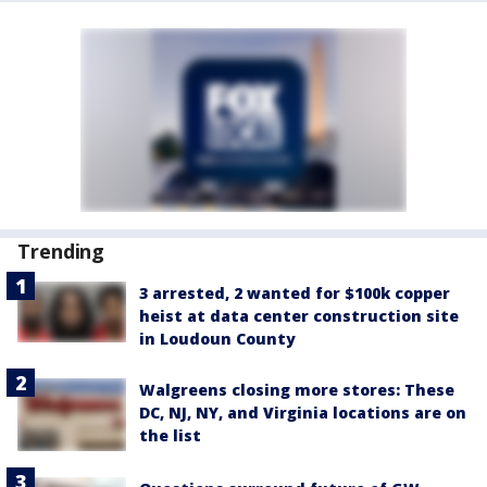
Trending
3 arrested, 2 wanted for $100k copper
heist at data center construction site
in Loudoun County
Walgreens closing more stores: These
DC, NJ, NY, and Virginia locations are on
the list