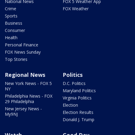
National News
FOX 5 Weather App
Crime
FOX Weather
Sports
Business
Consumer
Health
Personal Finance
FOX News Sunday
Top Stories
Regional News
Politics
New York News - FOX 5
D.C. Politics
NY
Maryland Politics
Philadelphia News - FOX
Virginia Politics
29 Philadelphia
Election
New Jersey News -
Election Results
My9NJ
Donald J. Trump