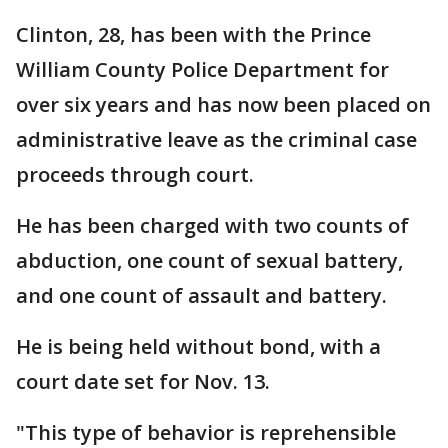
Clinton, 28, has been with the Prince
William County Police Department for
over six years and has now been placed on
administrative leave as the criminal case
proceeds through court.
He has been charged with two counts of
abduction, one count of sexual battery,
and one count of assault and battery.
He is being held without bond, with a
court date set for Nov. 13.
"This type of behavior is reprehensible