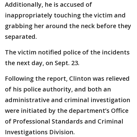
Additionally, he is accused of
inappropriately touching the victim and
grabbing her around the neck before they
separated.
The victim notified police of the incidents
the next day, on Sept. 23.
Following the report, Clinton was relieved
of his police authority, and both an
administrative and criminal investigation
were initiated by the department’s Office
of Professional Standards and Criminal
Investigations Division.