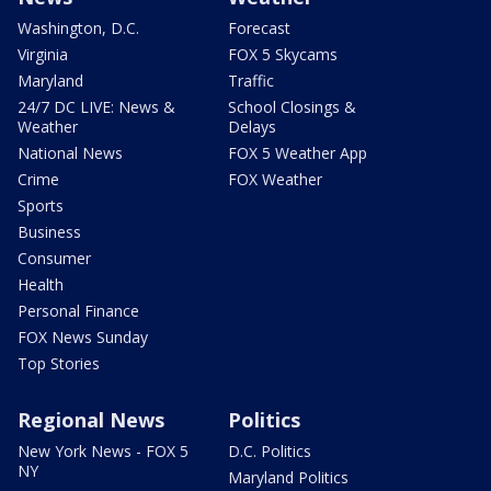
Washington, D.C.
Forecast
Virginia
FOX 5 Skycams
Maryland
Traffic
24/7 DC LIVE: News &
School Closings &
Weather
Delays
National News
FOX 5 Weather App
Crime
FOX Weather
Sports
Business
Consumer
Health
Personal Finance
FOX News Sunday
Top Stories
Regional News
Politics
New York News - FOX 5
D.C. Politics
NY
Maryland Politics