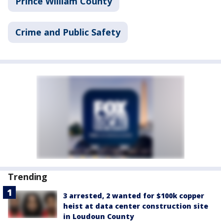
Prince William County
Crime and Public Safety
Trending
3 arrested, 2 wanted for $100k copper
heist at data center construction site
in Loudoun County