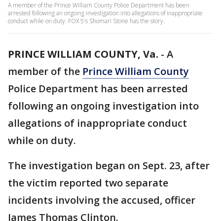
A member of the Prince William County Police Department has been
arrested following an ongoing investigation into allegations of inappropriate
conduct while on duty. FOX 5's Shomari Stone has the story.
PRINCE WILLIAM COUNTY, Va.
-
A
member of the
Prince William County
Police Department has been arrested
following an ongoing investigation into
allegations of inappropriate conduct
while on duty.
The investigation began on Sept. 23, after
the victim reported two separate
incidents involving the accused, officer
James Thomas Clinton.