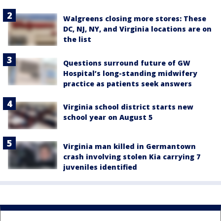
Walgreens closing more stores: These
DC, NJ, NY, and Virginia locations are on
the list
Questions surround future of GW
Hospital’s long-standing midwifery
practice as patients seek answers
Virginia school district starts new
school year on August 5
Virginia man killed in Germantown
crash involving stolen Kia carrying 7
juveniles identified