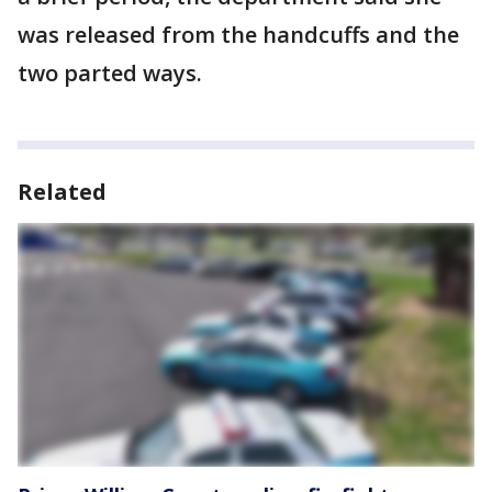
was released from the handcuffs and the
two parted ways.
Related