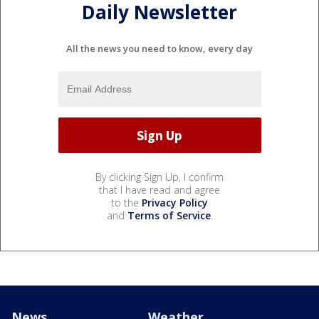
Daily Newsletter
All the news you need to know, every day
By clicking Sign Up, I confirm
that I have read and agree
to the
Privacy Policy
and
Terms of Service
.
News
Weather