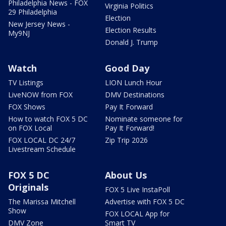
Philadelphia News - FOX
Virginia Politics
29 Philadelphia
Election
New Jersey News -
Election Results
My9NJ
Donald J. Trump
Watch
Good Day
TV Listings
LION Lunch Hour
LiveNOW from FOX
DMV Destinations
FOX Shows
Pay It Forward
How to watch FOX 5 DC
Nominate someone for
on FOX Local
Pay It Forward!
FOX LOCAL DC 24/7
Zip Trip 2026
Livestream Schedule
FOX 5 DC
About Us
Originals
FOX 5 Live InstaPoll
The Marissa Mitchell
Advertise with FOX 5 DC
Show
FOX LOCAL App for
DMV Zone
Smart TV