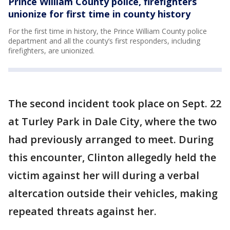
Prince William County police, firefighters
unionize for first time in county history
For the first time in history, the Prince William County police
department and all the county’s first responders, including
firefighters, are unionized.
The second incident took place on Sept. 22
at Turley Park in Dale City, where the two
had previously arranged to meet. During
this encounter, Clinton allegedly held the
victim against her will during a verbal
altercation outside their vehicles, making
repeated threats against her.