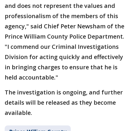
and does not represent the values and
professionalism of the members of this
agency," said Chief Peter Newsham of the
Prince William County Police Department.
"I commend our Criminal Investigations
Division for acting quickly and effectively
in bringing charges to ensure that he is
held accountable."
The investigation is ongoing, and further
details will be released as they become
available.