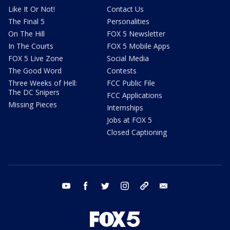
Like It Or Not!
Contact Us
The Final 5
Personalities
On The Hill
FOX 5 Newsletter
In The Courts
FOX 5 Mobile Apps
FOX 5 Live Zone
Social Media
The Good Word
Contests
Three Weeks of Hell:
FCC Public File
The DC Snipers
FCC Applications
Missing Pieces
Internships
Jobs at FOX 5
Closed Captioning
youtube
facebook
twitter
instagram
tiktok
email