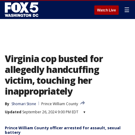
☰
Watch Live
Virginia cop busted for
allegedly handcuffing
victim, touching her
inappropriately
By
Shomari Stone
Prince William County
Updated
September 26, 2024 9:00 PM EDT
▾
Prince William County officer arrested for assault, sexual
battery