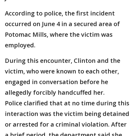
According to police, the first incident
occurred on June 4 in a secured area of
Potomac Mills, where the victim was
employed.
During this encounter, Clinton and the
victim, who were known to each other,
engaged in conversation before he
allegedly forcibly handcuffed her.
Police clarified that at no time during this
interaction was the victim being detained
or arrested for a criminal violation. After
a brief period, the department said she