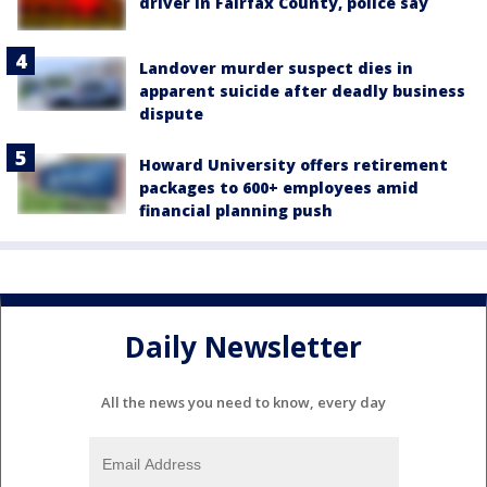
driver in Fairfax County, police say
Landover murder suspect dies in
apparent suicide after deadly business
dispute
Howard University offers retirement
packages to 600+ employees amid
financial planning push
Daily Newsletter
All the news you need to know, every day