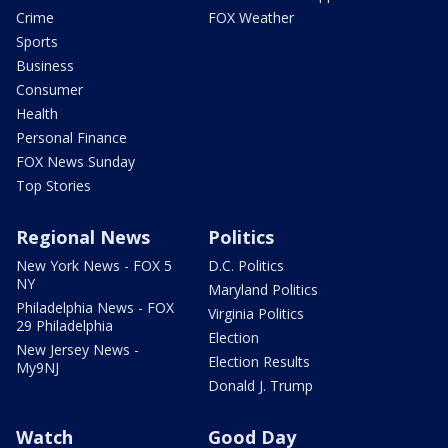
Crime
FOX Weather
Sports
Business
Consumer
Health
Personal Finance
FOX News Sunday
Top Stories
Regional News
Politics
New York News - FOX 5
D.C. Politics
NY
Maryland Politics
Philadelphia News - FOX
Virginia Politics
29 Philadelphia
Election
New Jersey News -
Election Results
My9NJ
Donald J. Trump
Watch
Good Day