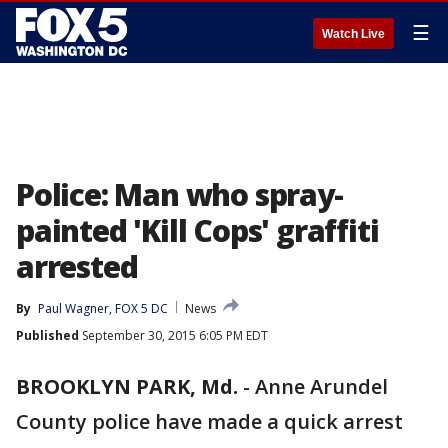
☰
Watch Live
Police: Man who spray-
painted 'Kill Cops' graffiti
arrested
By
Paul Wagner, FOX 5 DC
News
Published
September 30, 2015 6:05 PM EDT
BROOKLYN PARK, Md.
-
Anne Arundel
County police have made a quick arrest