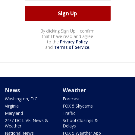
By clicking Sign Up, I confirm
that I have read and agree
to the
Privacy Policy
and
Terms of Service
.
News
Weather
Washington, D.C.
Forecast
Virginia
FOX 5 Skycams
Maryland
Traffic
24/7 DC LIVE: News &
School Closings &
Weather
Delays
National News
FOX 5 Weather App