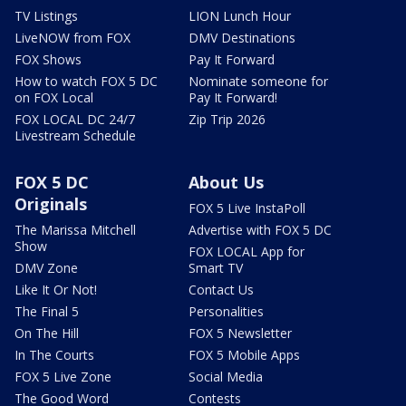
TV Listings
LION Lunch Hour
LiveNOW from FOX
DMV Destinations
FOX Shows
Pay It Forward
How to watch FOX 5 DC
Nominate someone for
on FOX Local
Pay It Forward!
FOX LOCAL DC 24/7
Zip Trip 2026
Livestream Schedule
FOX 5 DC
About Us
Originals
FOX 5 Live InstaPoll
The Marissa Mitchell
Advertise with FOX 5 DC
Show
FOX LOCAL App for
DMV Zone
Smart TV
Like It Or Not!
Contact Us
The Final 5
Personalities
On The Hill
FOX 5 Newsletter
In The Courts
FOX 5 Mobile Apps
FOX 5 Live Zone
Social Media
The Good Word
Contests