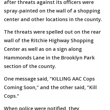
after threats against its officers were
spray-painted on the wall of a shopping
center and other locations in the county.
The threats were spelled out on the rear
wall of the Ritchie Highway Shopping
Center as well as on a sign along
Hammonds Lane in the Brooklyn Park
section of the county.
One message said, "KILLING AAC Cops
Coming Soon," and the other said, "Kill
Cops."
When police were notified, they