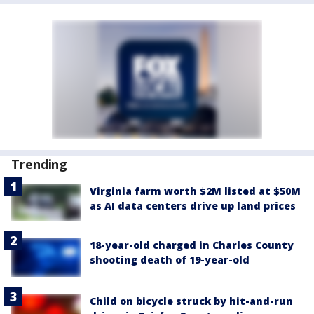
Trending
Virginia farm worth $2M listed at $50M
as AI data centers drive up land prices
18-year-old charged in Charles County
shooting death of 19-year-old
Child on bicycle struck by hit-and-run