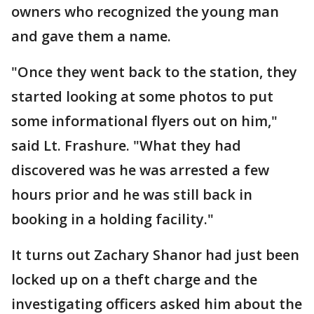
owners who recognized the young man
and gave them a name.
"Once they went back to the station, they
started looking at some photos to put
some informational flyers out on him,"
said Lt. Frashure. "What they had
discovered was he was arrested a few
hours prior and he was still back in
booking in a holding facility."
It turns out Zachary Shanor had just been
locked up on a theft charge and the
investigating officers asked him about the