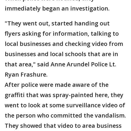
immediately began an investigation.
"They went out, started handing out
flyers asking for information, talking to
local businesses and checking video from
businesses and local schools that are in
that area," said Anne Arundel Police Lt.
Ryan Frashure.
After police were made aware of the
graffiti that was spray-painted here, they
went to look at some surveillance video of
the person who committed the vandalism.
They showed that video to area business