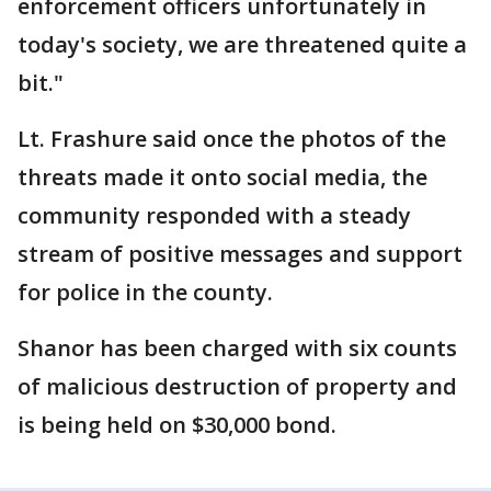
enforcement officers unfortunately in
today's society, we are threatened quite a
bit."
Lt. Frashure said once the photos of the
threats made it onto social media, the
community responded with a steady
stream of positive messages and support
for police in the county.
Shanor has been charged with six counts
of malicious destruction of property and
is being held on $30,000 bond.