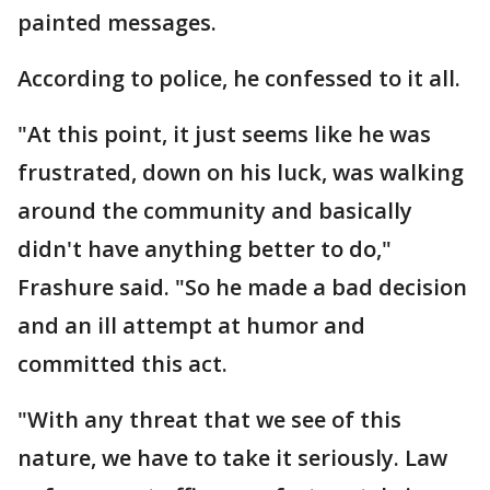
painted messages.
According to police, he confessed to it all.
"At this point, it just seems like he was
frustrated, down on his luck, was walking
around the community and basically
didn't have anything better to do,"
Frashure said. "So he made a bad decision
and an ill attempt at humor and
committed this act.
"With any threat that we see of this
nature, we have to take it seriously. Law