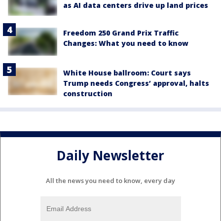
as AI data centers drive up land prices
Freedom 250 Grand Prix Traffic
Changes: What you need to know
White House ballroom: Court says
Trump needs Congress’ approval, halts
construction
Daily Newsletter
All the news you need to know, every day