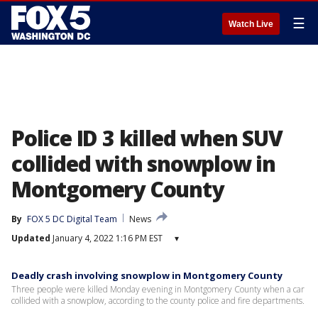
☰
Watch Live
Police ID 3 killed when SUV
collided with snowplow in
Montgomery County
By
FOX 5 DC Digital Team
News
Updated
January 4, 2022 1:16 PM EST
▾
Deadly crash involving snowplow in Montgomery County
Three people were killed Monday evening in Montgomery County when a car
collided with a snowplow, according to the county police and fire departments.