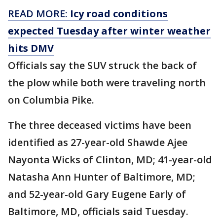
READ MORE:
Icy road conditions
expected Tuesday after winter weather
hits DMV
Officials say the SUV struck the back of
the plow while both were traveling north
on Columbia Pike.
The three deceased victims have been
identified as 27-year-old Shawde Ajee
Nayonta Wicks of Clinton, MD; 41-year-old
Natasha Ann Hunter of Baltimore, MD;
and 52-year-old Gary Eugene Early of
Baltimore, MD, officials said Tuesday.