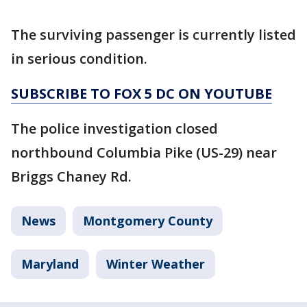
The surviving passenger is currently listed
in serious condition.
SUBSCRIBE TO FOX 5 DC ON YOUTUBE
The police investigation closed
northbound Columbia Pike (US-29) near
Briggs Chaney Rd.
News
Montgomery County
Maryland
Winter Weather