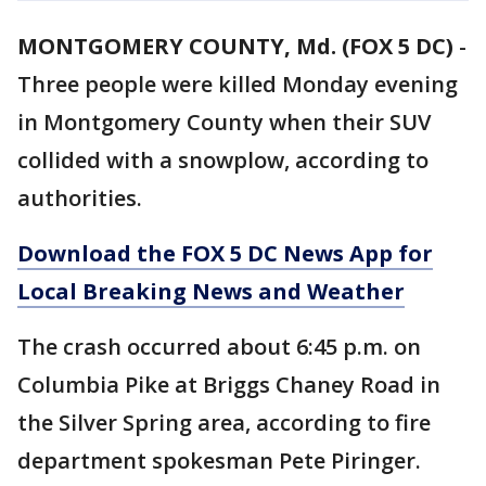
MONTGOMERY COUNTY, Md. (FOX 5 DC)
-
Three people were killed Monday evening
in Montgomery County when their SUV
collided with a snowplow, according to
authorities.
Download the FOX 5 DC News App for
Local Breaking News and Weather
The crash occurred about 6:45 p.m. on
Columbia Pike at Briggs Chaney Road in
the Silver Spring area, according to fire
department spokesman Pete Piringer.