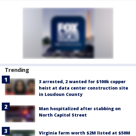
Trending
3 arrested, 2 wanted for $100k copper
heist at data center construction site
in Loudoun County
Man hospitalized after stabbing on
North Capitol Street
Virginia farm worth $2M listed at $50M