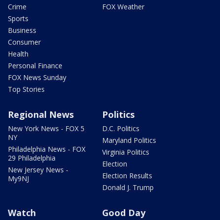
Crime
FOX Weather
Sports
Business
Consumer
Health
Personal Finance
FOX News Sunday
Top Stories
Regional News
Politics
New York News - FOX 5
D.C. Politics
NY
Maryland Politics
Philadelphia News - FOX
Virginia Politics
29 Philadelphia
Election
New Jersey News -
Election Results
My9NJ
Donald J. Trump
Watch
Good Day