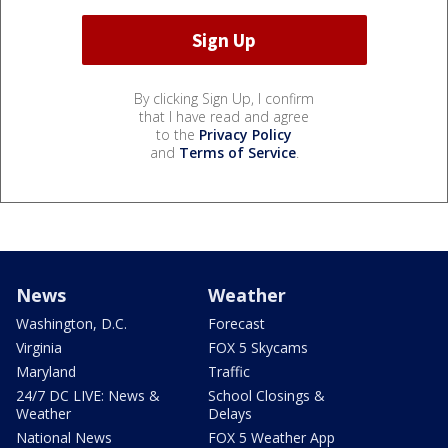
By clicking Sign Up, I confirm
that I have read and agree
to the
Privacy Policy
and
Terms of Service
.
News
Weather
Washington, D.C.
Forecast
Virginia
FOX 5 Skycams
Maryland
Traffic
24/7 DC LIVE: News &
School Closings &
Weather
Delays
National News
FOX 5 Weather App