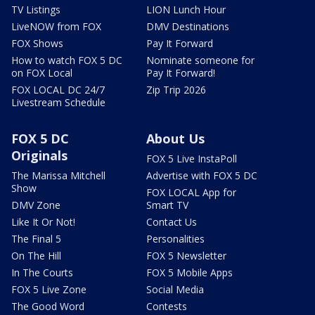
TV Listings
LION Lunch Hour
LiveNOW from FOX
DMV Destinations
FOX Shows
Pay It Forward
How to watch FOX 5 DC
Nominate someone for
on FOX Local
Pay It Forward!
FOX LOCAL DC 24/7
Zip Trip 2026
Livestream Schedule
FOX 5 DC
About Us
Originals
FOX 5 Live InstaPoll
The Marissa Mitchell
Advertise with FOX 5 DC
Show
FOX LOCAL App for
DMV Zone
Smart TV
Like It Or Not!
Contact Us
The Final 5
Personalities
On The Hill
FOX 5 Newsletter
In The Courts
FOX 5 Mobile Apps
FOX 5 Live Zone
Social Media
The Good Word
Contests