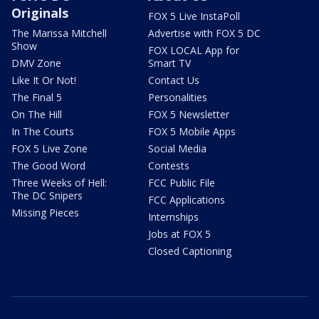
Originals
FOX 5 Live InstaPoll
The Marissa Mitchell
Advertise with FOX 5 DC
Show
FOX LOCAL App for
DMV Zone
Smart TV
Like It Or Not!
Contact Us
The Final 5
Personalities
On The Hill
FOX 5 Newsletter
In The Courts
FOX 5 Mobile Apps
FOX 5 Live Zone
Social Media
The Good Word
Contests
Three Weeks of Hell:
FCC Public File
The DC Snipers
FCC Applications
Missing Pieces
Internships
Jobs at FOX 5
Closed Captioning