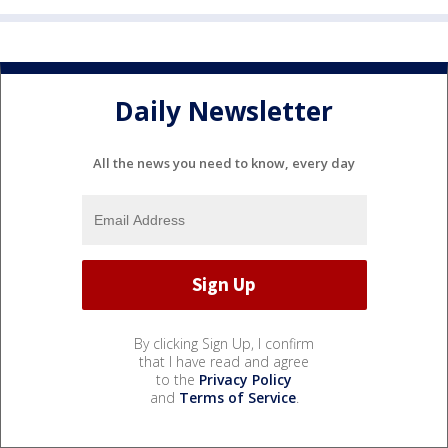
Daily Newsletter
All the news you need to know, every day
By clicking Sign Up, I confirm
that I have read and agree
to the
Privacy Policy
and
Terms of Service
.