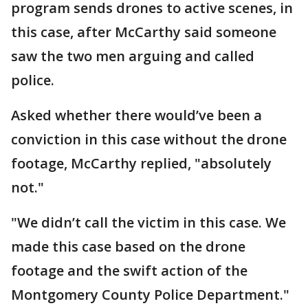
program sends drones to active scenes, in
this case, after McCarthy said someone
saw the two men arguing and called
police.
Asked whether there would’ve been a
conviction in this case without the drone
footage, McCarthy replied, "absolutely
not."
"We didn’t call the victim in this case. We
made this case based on the drone
footage and the swift action of the
Montgomery County Police Department."