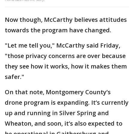
Now though, McCarthy believes attitudes
towards the program have changed.
"Let me tell you," McCarthy said Friday,
"those privacy concerns are over because
they see how it works, how it makes them
safer."
On that note, Montgomery County’s
drone program is expanding. It’s currently
up and running in Silver Spring and
Wheaton, and soon, it’s also expected to
be operational in Gaithersburg and