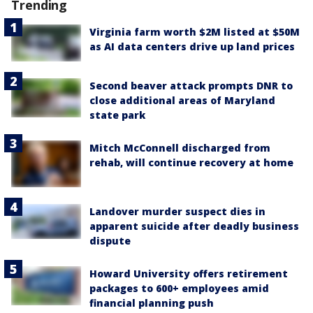
Trending
Virginia farm worth $2M listed at $50M
as AI data centers drive up land prices
Second beaver attack prompts DNR to
close additional areas of Maryland
state park
Mitch McConnell discharged from
rehab, will continue recovery at home
Landover murder suspect dies in
apparent suicide after deadly business
dispute
Howard University offers retirement
packages to 600+ employees amid
financial planning push