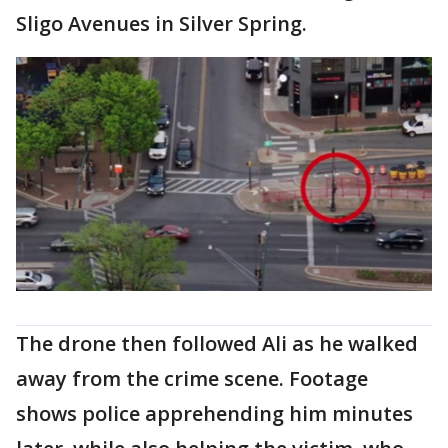
Sligo Avenues in Silver Spring.
The drone then followed Ali as he walked
away from the crime scene. Footage
shows police apprehending him minutes