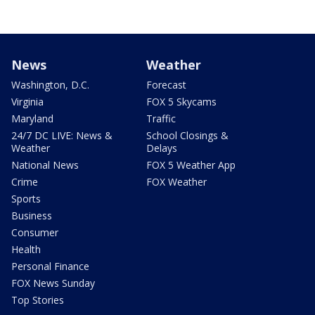
News
Weather
Washington, D.C.
Forecast
Virginia
FOX 5 Skycams
Maryland
Traffic
24/7 DC LIVE: News &
School Closings &
Weather
Delays
National News
FOX 5 Weather App
Crime
FOX Weather
Sports
Business
Consumer
Health
Personal Finance
FOX News Sunday
Top Stories