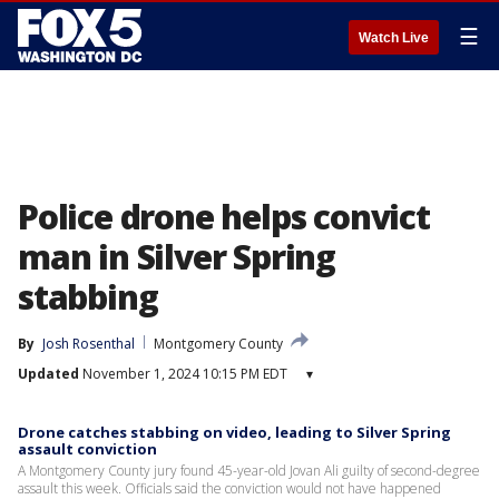
☰
Watch Live
Police drone helps convict
man in Silver Spring
stabbing
By
Josh Rosenthal
Montgomery County
Updated
November 1, 2024 10:15 PM EDT
▾
Drone catches stabbing on video, leading to Silver Spring
assault conviction
A Montgomery County jury found 45-year-old Jovan Ali guilty of second-degree
assault this week. Officials said the conviction would not have happened