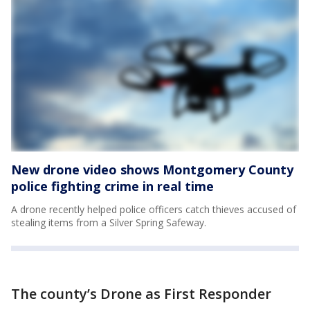
New drone video shows Montgomery County
police fighting crime in real time
A drone recently helped police officers catch thieves accused of
stealing items from a Silver Spring Safeway.
The county’s Drone as First Responder