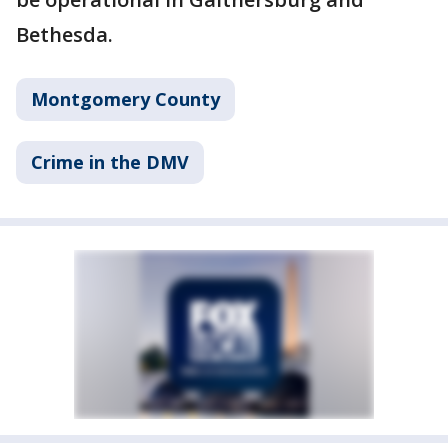
Bethesda.
Montgomery County
Crime in the DMV