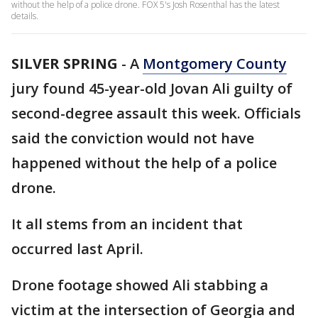
without the help of a police drone. FOX 5's Josh Rosenthal has the latest
details.
SILVER SPRING
-
A
Montgomery County
jury found 45-year-old Jovan Ali guilty of
second-degree assault this week. Officials
said the conviction would not have
happened without the help of a police
drone.
It all stems from an incident that
occurred last April.
Drone footage showed Ali stabbing a
victim at the intersection of Georgia and