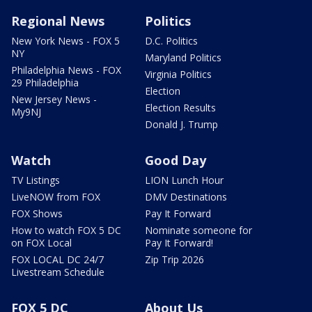
Regional News
Politics
New York News - FOX 5
D.C. Politics
NY
Maryland Politics
Philadelphia News - FOX
Virginia Politics
29 Philadelphia
Election
New Jersey News -
Election Results
My9NJ
Donald J. Trump
Watch
Good Day
TV Listings
LION Lunch Hour
LiveNOW from FOX
DMV Destinations
FOX Shows
Pay It Forward
How to watch FOX 5 DC
Nominate someone for
on FOX Local
Pay It Forward!
FOX LOCAL DC 24/7
Zip Trip 2026
Livestream Schedule
FOX 5 DC
About Us