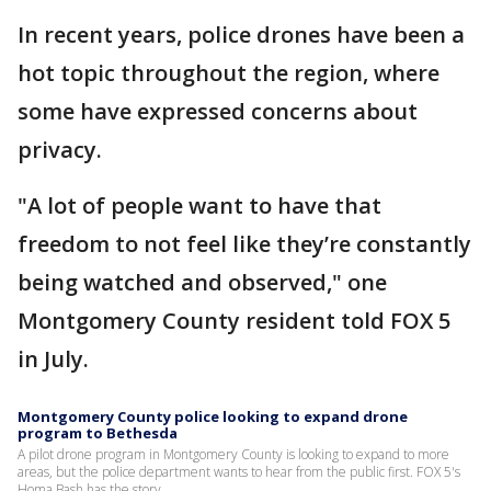
In recent years, police drones have been a
hot topic throughout the region, where
some have expressed concerns about
privacy.
"A lot of people want to have that
freedom to not feel like they’re constantly
being watched and observed," one
Montgomery County resident told FOX 5
in July.
Montgomery County police looking to expand drone
program to Bethesda
A pilot drone program in Montgomery County is looking to expand to more
areas, but the police department wants to hear from the public first. FOX 5's
Homa Bash has the story.