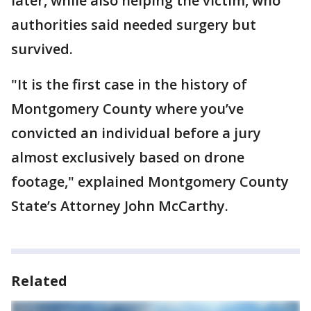
later, while also helping the victim, who
authorities said needed surgery but
survived.
"It is the first case in the history of
Montgomery County where you’ve
convicted an individual before a jury
almost exclusively based on drone
footage," explained Montgomery County
State’s Attorney John McCarthy.
Related