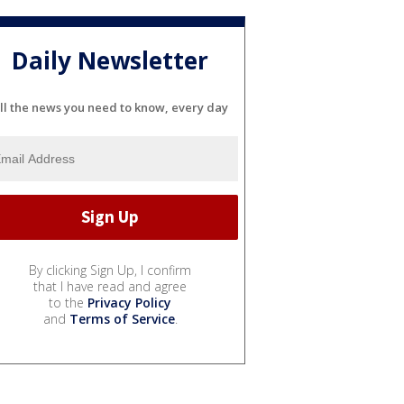
Daily Newsletter
ll the news you need to know, every day
By clicking Sign Up, I confirm
that I have read and agree
to the
Privacy Policy
and
Terms of Service
.