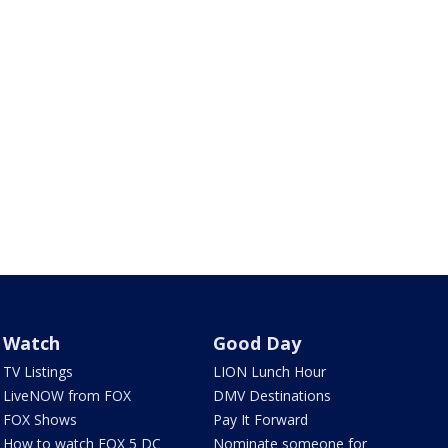
Watch
Good Day
TV Listings
LION Lunch Hour
LiveNOW from FOX
DMV Destinations
FOX Shows
Pay It Forward
How to watch FOX 5 DC
Nominate someone for