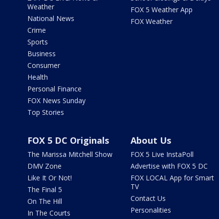
Weather
FOX 5 Weather App
National News
FOX Weather
Crime
Sports
Business
Consumer
Health
Personal Finance
FOX News Sunday
Top Stories
FOX 5 DC Originals
About Us
The Marissa Mitchell Show
FOX 5 Live InstaPoll
DMV Zone
Advertise with FOX 5 DC
Like It Or Not!
FOX LOCAL App for Smart
TV
The Final 5
Contact Us
On The Hill
Personalities
In The Courts