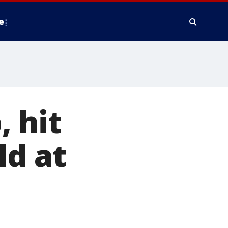
e
, hit
ld at