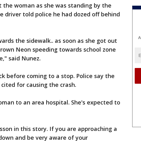
it the woman as she was standing by the
he driver told police he had dozed off behind
A
ards the sidewalk.. as soon as she got out
s brown Neon speeding towards school zone
e," said Nunez.
uck before coming to a stop. Police say the
ited for causing the crash.
man to an area hospital. She's expected to
sson in this story. If you are approaching a
 down and be very aware of your