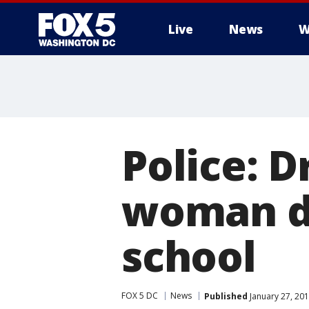
Live
News
W
Police: Dr
woman dr
school
FOX 5 DC
News
Published
January 27, 201