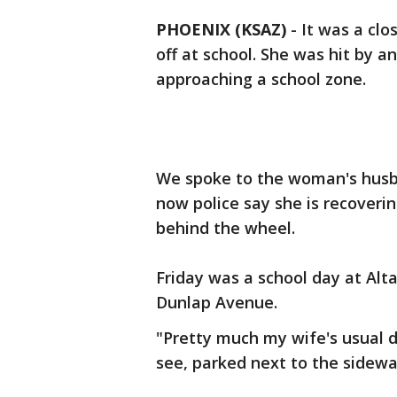
PHOENIX (KSAZ)
-
It was a clo
off at school. She was hit by a
approaching a school zone.
We spoke to the woman's husba
now police say she is recovering
behind the wheel.
Friday was a school day at Alt
Dunlap Avenue.
"Pretty much my wife's usual d
see, parked next to the sidewa