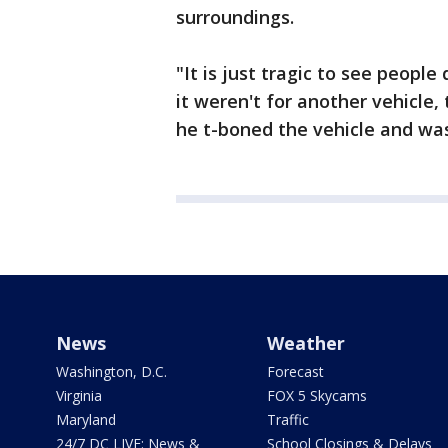
surroundings.
"It is just tragic to see people
it weren't for another vehicle,
he t-boned the vehicle and was
News
Weather
Washington, D.C.
Forecast
Virginia
FOX 5 Skycams
Maryland
Traffic
24/7 DC LIVE: News &
School Closings & Delays