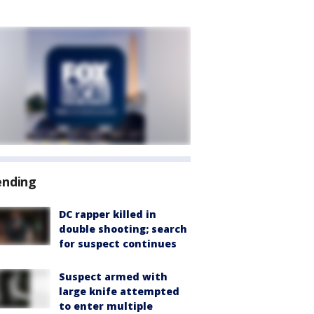
ending
DC rapper killed in
double shooting; search
for suspect continues
Suspect armed with
large knife attempted
to enter multiple