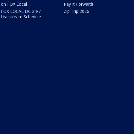
on FOX Local
Pay It Forward!
FOX LOCAL DC 24/7
Zip Trip 2026
Livestream Schedule