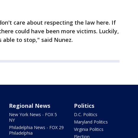
 don't care about respecting the law here. If
 there could have been more victims. Luckily,
 able to stop," said Nunez.
Regional News
Politics
New York News - FOX 5
D.C. Politics
NY
Maryland Politics
Philadelphia News - FOX 29
Virginia Politics
Philadelphia
Election