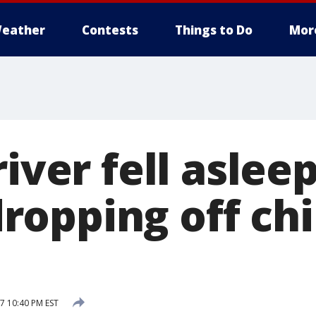
eather
Contests
Things to Do
Mor
iver fell asleep
opping off chi
7 10:40 PM EST