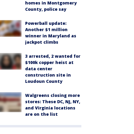
homes in Montgomery
County, police say
Powerball update:
Another $1 million
winner in Maryland as
jackpot climbs
3 arrested, 2 wanted for
$100k copper heist at
data center
construction site in
Loudoun County
Walgreens closing more
stores: These DC, NJ, NY,
and Virginia locations
are on the list