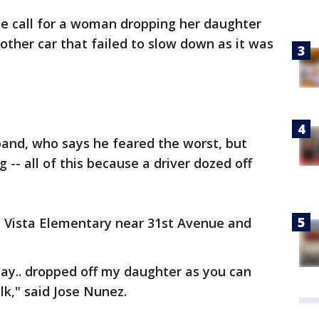
se call for a woman dropping her daughter
nother car that failed to slow down as it was
nd, who says he feared the worst, but
 -- all of this because a driver dozed off
a Vista Elementary near 31st Avenue and
ay.. dropped off my daughter as you can
lk," said Jose Nunez.