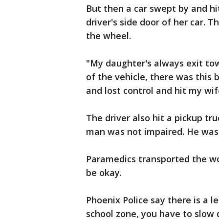
But then a car swept by and h
driver's side door of her car. T
the wheel.
"My daughter's always exit tow
of the vehicle, there was thi
and lost control and hit my wif
The driver also hit a pickup tr
man was not impaired. He was c
Paramedics transported the wo
be okay.
Phoenix Police say there is a le
school zone, you have to slow