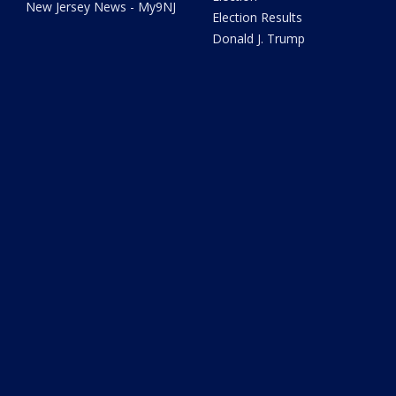
New Jersey News - My9NJ
Election Results
Donald J. Trump