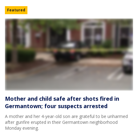
Featured
Mother and child safe after shots fired in
Germantown; four suspects arrested
A mother and her 4-year-old son are grateful to be unharmed
after gunfire erupted in their Germantown neighborhood
Monday evening.