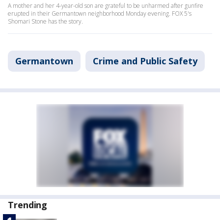
A mother and her 4-year-old son are grateful to be unharmed after gunfire
erupted in their Germantown neighborhood Monday evening. FOX 5's
Shomari Stone has the story.
Germantown
Crime and Public Safety
Trending