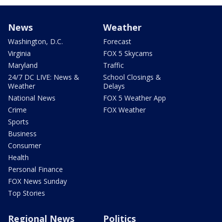
News
Weather
Washington, D.C.
Forecast
Virginia
FOX 5 Skycams
Maryland
Traffic
24/7 DC LIVE: News &
School Closings &
Weather
Delays
National News
FOX 5 Weather App
Crime
FOX Weather
Sports
Business
Consumer
Health
Personal Finance
FOX News Sunday
Top Stories
Regional News
Politics