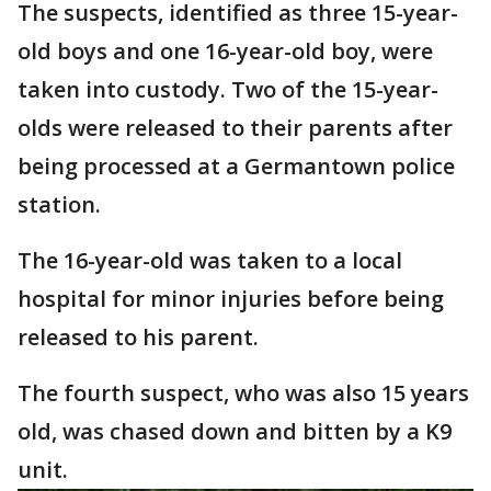
The suspects, identified as three 15-year-
old boys and one 16-year-old boy, were
taken into custody. Two of the 15-year-
olds were released to their parents after
being processed at a Germantown police
station.
The 16-year-old was taken to a local
hospital for minor injuries before being
released to his parent.
The fourth suspect, who was also 15 years
old, was chased down and bitten by a K9
unit.