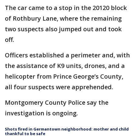
The car came to a stop in the 20120 block
of Rothbury Lane, where the remaining
two suspects also jumped out and took
off.
Officers established a perimeter and, with
the assistance of K9 units, drones, and a
helicopter from Prince George’s County,
all four suspects were apprehended.
Montgomery County Police say the
investigation is ongoing.
Shots fired in Germantown neighborhood: mother and child
thankful to be safe