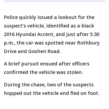
Police quickly issued a lookout for the
suspect's vehicle, identified as a black
2016 Hyundai Accent, and just after 5:30
p.m., the car was spotted near Rothbury
Drive and Goshen Road.
A brief pursuit ensued after officers
confirmed the vehicle was stolen.
During the chase, two of the suspects
hopped out the vehicle and fled on foot.