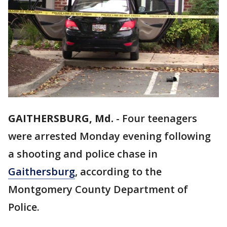
GAITHERSBURG, Md.
-
Four teenagers
were arrested Monday evening following
a shooting and police chase in
Gaithersburg
, according to the
Montgomery County Department of
Police.