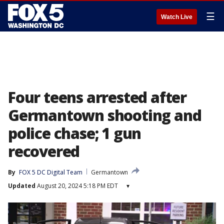
☰
Watch Live
Four teens arrested after
Germantown shooting and
police chase; 1 gun
recovered
By
FOX 5 DC Digital Team
Germantown
Updated
August 20, 2024 5:18 PM EDT
▾