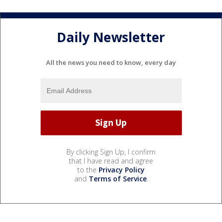
Daily Newsletter
All the news you need to know, every day
By clicking Sign Up, I confirm
that I have read and agree
to the
Privacy Policy
and
Terms of Service
.