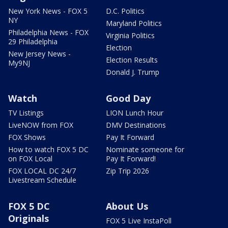
New York News - FOX 5
D.C. Politics
NY
Maryland Politics
Philadelphia News - FOX
Virginia Politics
29 Philadelphia
Election
New Jersey News -
Election Results
My9NJ
Donald J. Trump
Watch
Good Day
TV Listings
LION Lunch Hour
LiveNOW from FOX
DMV Destinations
FOX Shows
Pay It Forward
How to watch FOX 5 DC
Nominate someone for
on FOX Local
Pay It Forward!
FOX LOCAL DC 24/7
Zip Trip 2026
Livestream Schedule
FOX 5 DC
About Us
Originals
FOX 5 Live InstaPoll