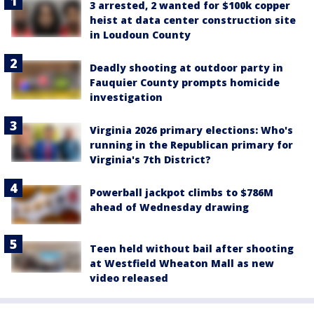
3 arrested, 2 wanted for $100k copper
heist at data center construction site
in Loudoun County
Deadly shooting at outdoor party in
Fauquier County prompts homicide
investigation
Virginia 2026 primary elections: Who's
running in the Republican primary for
Virginia's 7th District?
Powerball jackpot climbs to $786M
ahead of Wednesday drawing
Teen held without bail after shooting
at Westfield Wheaton Mall as new
video released