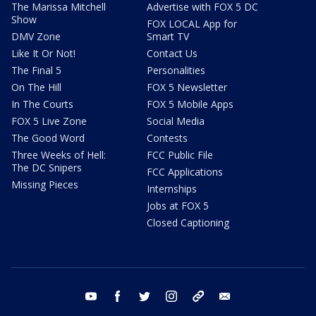
The Marissa Mitchell
Advertise with FOX 5 DC
Show
FOX LOCAL App for
DMV Zone
Smart TV
Like It Or Not!
Contact Us
The Final 5
Personalities
On The Hill
FOX 5 Newsletter
In The Courts
FOX 5 Mobile Apps
FOX 5 Live Zone
Social Media
The Good Word
Contests
Three Weeks of Hell:
FCC Public File
The DC Snipers
FCC Applications
Missing Pieces
Internships
Jobs at FOX 5
Closed Captioning
youtube
facebook
twitter
instagram
tiktok
email