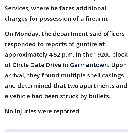
Services, where he faces additional
charges for possession of a firearm.
On Monday, the department said officers
responded to reports of gunfire at
approximately 4:52 p.m. in the 19200 block
of Circle Gate Drive in
Germantown
. Upon
arrival, they found multiple shell casings
and determined that two apartments and
a vehicle had been struck by bullets.
No injuries were reported.