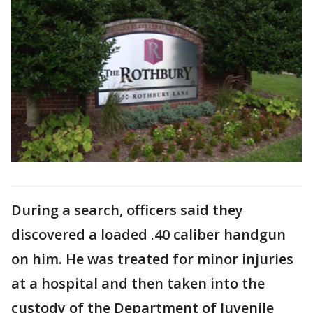
During a search, officers said they
discovered a loaded .40 caliber handgun
on him. He was treated for minor injuries
at a hospital and then taken into the
custody of the Department of Juvenile