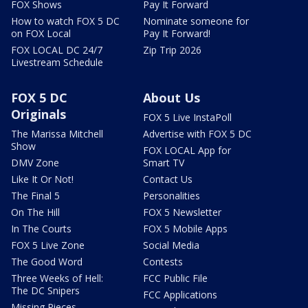
FOX Shows
Pay It Forward
How to watch FOX 5 DC
Nominate someone for
on FOX Local
Pay It Forward!
FOX LOCAL DC 24/7
Zip Trip 2026
Livestream Schedule
FOX 5 DC
About Us
Originals
FOX 5 Live InstaPoll
The Marissa Mitchell
Advertise with FOX 5 DC
Show
FOX LOCAL App for
DMV Zone
Smart TV
Like It Or Not!
Contact Us
The Final 5
Personalities
On The Hill
FOX 5 Newsletter
In The Courts
FOX 5 Mobile Apps
FOX 5 Live Zone
Social Media
The Good Word
Contests
Three Weeks of Hell:
FCC Public File
The DC Snipers
FCC Applications
Missing Pieces