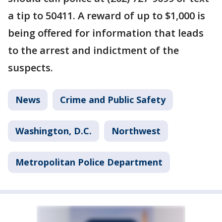
a tip to 50411. A reward of up to $1,000 is
being offered for information that leads
to the arrest and indictment of the
suspects.
News
Crime and Public Safety
Washington, D.C.
Northwest
Metropolitan Police Department