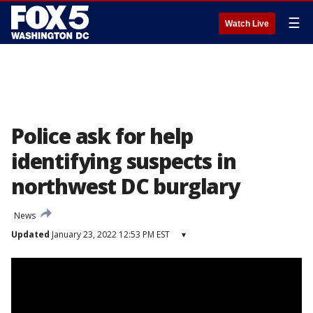
☰
Watch Live
Police ask for help
identifying suspects in
northwest DC burglary
News
Updated
January 23, 2022 12:53 PM EST
▾