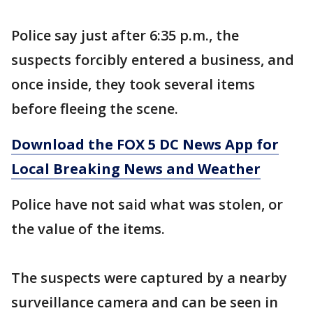
Police say just after 6:35 p.m., the
suspects forcibly entered a business, and
once inside, they took several items
before fleeing the scene.
Download the FOX 5 DC News App for
Local Breaking News and Weather
Police have not said what was stolen, or
the value of the items.
The suspects were captured by a nearby
surveillance camera and can be seen in