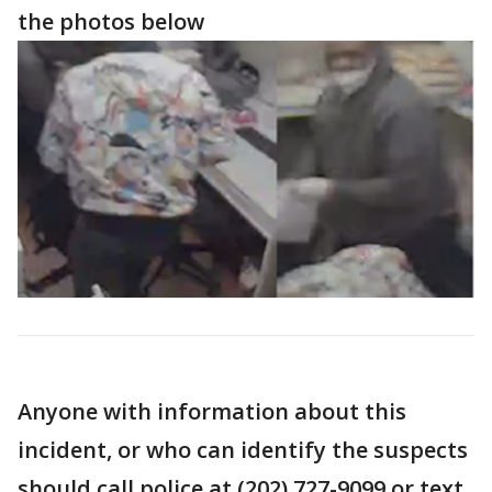
the photos below
Anyone with information about this
incident, or who can identify the suspects
should call police at (202) 727-9099 or text