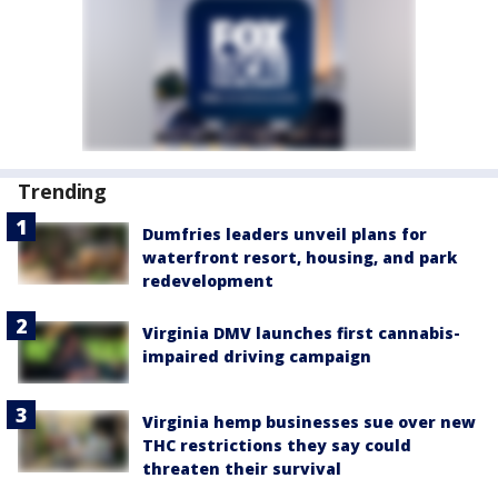
Trending
Dumfries leaders unveil plans for
waterfront resort, housing, and park
redevelopment
Virginia DMV launches first cannabis-
impaired driving campaign
Virginia hemp businesses sue over new
THC restrictions they say could
threaten their survival