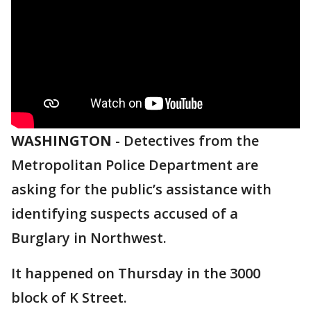
WASHINGTON
-
Detectives from the
Metropolitan Police Department are
asking for the public’s assistance with
identifying suspects accused of a
Burglary in Northwest.
It happened on Thursday in the 3000
block of K Street.