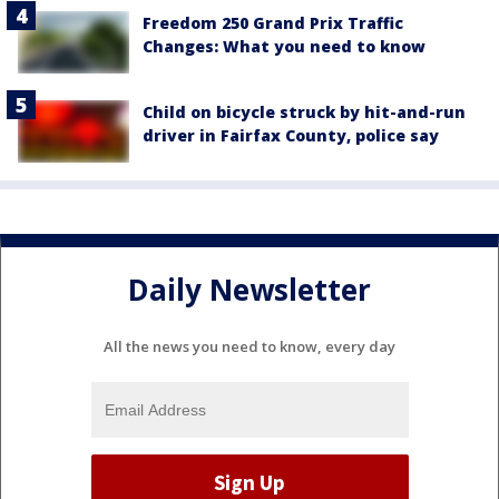
Freedom 250 Grand Prix Traffic
Changes: What you need to know
Child on bicycle struck by hit-and-run
driver in Fairfax County, police say
Daily Newsletter
All the news you need to know, every day