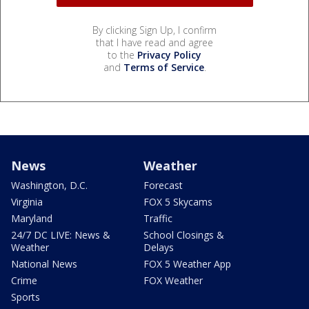
By clicking Sign Up, I confirm
that I have read and agree
to the
Privacy Policy
and
Terms of Service
.
News
Weather
Washington, D.C.
Forecast
Virginia
FOX 5 Skycams
Maryland
Traffic
24/7 DC LIVE: News &
School Closings &
Weather
Delays
National News
FOX 5 Weather App
Crime
FOX Weather
Sports