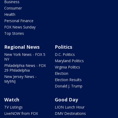
Business
Consumer
Health
Personal Finance
FOX News Sunday
Top Stories
Regional News
Politics
New York News - FOX 5
D.C. Politics
NY
Maryland Politics
Philadelphia News - FOX
Virginia Politics
29 Philadelphia
Election
New Jersey News -
Election Results
My9NJ
Donald J. Trump
Watch
Good Day
TV Listings
LION Lunch Hour
LiveNOW from FOX
DMV Destinations