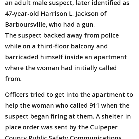
an adult male suspect, later identified as
47-year-old Harrison L. Jackson of
Barboursville, who had a gun.
The suspect backed away from police
while on a third-floor balcony and
barricaded himself inside an apartment
where the woman had initially called
from.
Officers tried to get into the apartment to
help the woman who called 911 when the
suspect began firing at them. A shelter-in-
place order was sent by the Culpeper
County Public Safety Communications