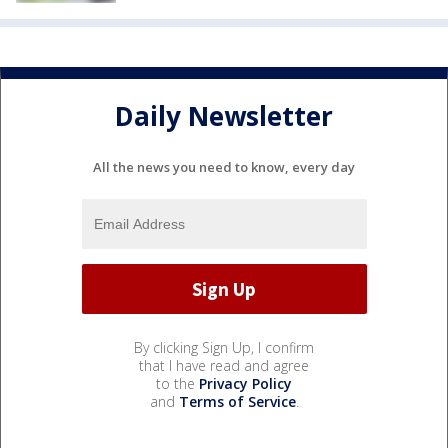
Daily Newsletter
All the news you need to know, every day
By clicking Sign Up, I confirm
that I have read and agree
to the
Privacy Policy
and
Terms of Service
.