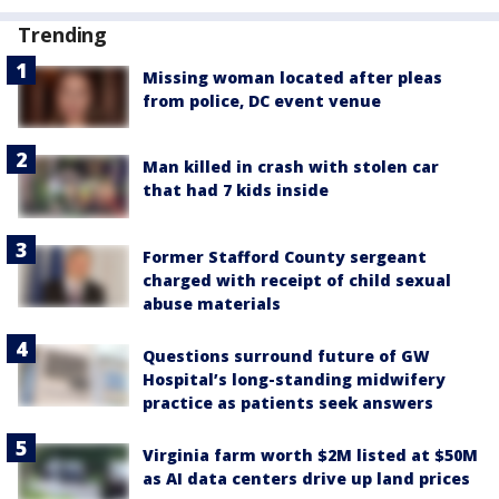
Trending
Missing woman located after pleas
from police, DC event venue
Man killed in crash with stolen car
that had 7 kids inside
Former Stafford County sergeant
charged with receipt of child sexual
abuse materials
Questions surround future of GW
Hospital’s long-standing midwifery
practice as patients seek answers
Virginia farm worth $2M listed at $50M
as AI data centers drive up land prices