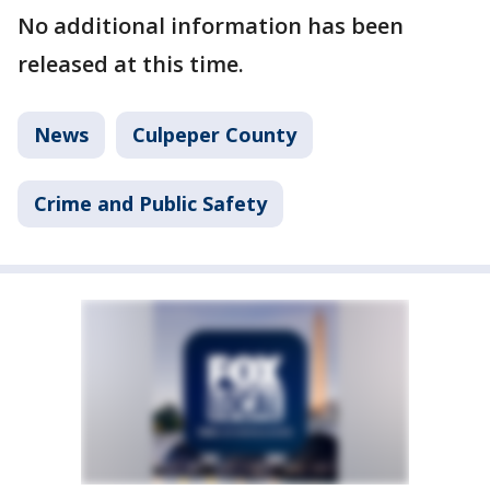
No additional information has been
released at this time.
News
Culpeper County
Crime and Public Safety