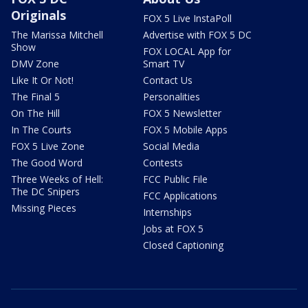
Originals
FOX 5 Live InstaPoll
The Marissa Mitchell
Advertise with FOX 5 DC
Show
FOX LOCAL App for
DMV Zone
Smart TV
Like It Or Not!
Contact Us
The Final 5
Personalities
On The Hill
FOX 5 Newsletter
In The Courts
FOX 5 Mobile Apps
FOX 5 Live Zone
Social Media
The Good Word
Contests
Three Weeks of Hell:
FCC Public File
The DC Snipers
FCC Applications
Missing Pieces
Internships
Jobs at FOX 5
Closed Captioning