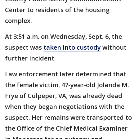
Center to residents of the housing
complex.
At 3:51 a.m. on Wednesday, Sept. 6, the
suspect was
taken into custody
without
further incident.
Law enforcement later determined that
the female victim, 47-year-old Jolanda M.
Frye of Culpeper, VA, was already dead
when they began negotiations with the
suspect. Her remains were transported to
the Office of the Chief Medical Examiner