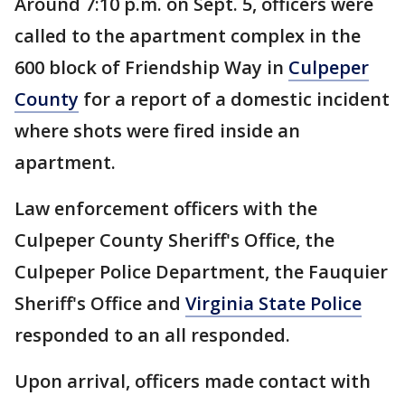
Around 7:10 p.m. on Sept. 5, officers were
called to the apartment complex in the
600 block of Friendship Way in
Culpeper
County
for a report of a domestic incident
where shots were fired inside an
apartment.
Law enforcement officers with the
Culpeper County Sheriff's Office, the
Culpeper Police Department, the Fauquier
Sheriff's Office and
Virginia State Police
responded to an all responded.
Upon arrival, officers made contact with