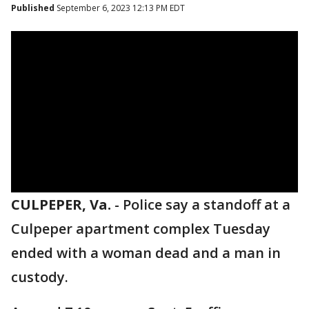
Published
September 6, 2023 12:13 PM EDT
CULPEPER, Va.
-
Police say a standoff at a
Culpeper apartment complex Tuesday
ended with a woman dead and a man in
custody.