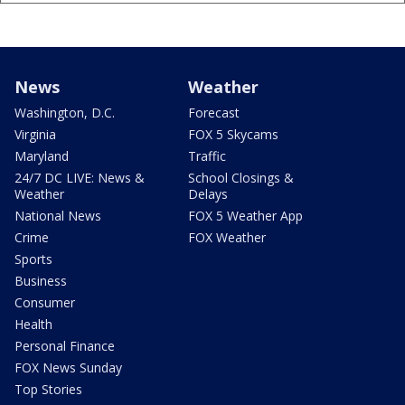
News
Weather
Washington, D.C.
Forecast
Virginia
FOX 5 Skycams
Maryland
Traffic
24/7 DC LIVE: News &
School Closings &
Weather
Delays
National News
FOX 5 Weather App
Crime
FOX Weather
Sports
Business
Consumer
Health
Personal Finance
FOX News Sunday
Top Stories