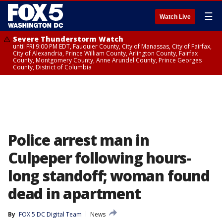
☰
Watch Live
Severe Thunderstorm Watch
until FRI 9:00 PM EDT, Fauquier County, City of Manassas, City of Fairfax,
City of Alexandria, Prince William County, Arlington County, Fairfax
County, Montgomery County, Anne Arundel County, Prince Georges
County, District of Columbia
Police arrest man in
Culpeper following hours-
long standoff; woman found
dead in apartment
By
FOX 5 DC Digital Team
News