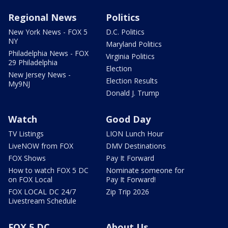
Regional News
Politics
New York News - FOX 5
D.C. Politics
NY
Maryland Politics
Philadelphia News - FOX
Virginia Politics
29 Philadelphia
Election
New Jersey News -
Election Results
My9NJ
Donald J. Trump
Watch
Good Day
TV Listings
LION Lunch Hour
LiveNOW from FOX
DMV Destinations
FOX Shows
Pay It Forward
How to watch FOX 5 DC
Nominate someone for
on FOX Local
Pay It Forward!
FOX LOCAL DC 24/7
Zip Trip 2026
Livestream Schedule
FOX 5 DC
About Us