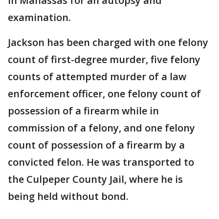
in Manassas for an autopsy and
examination.
Jackson has been charged with one felony
count of first-degree murder, five felony
counts of attempted murder of a law
enforcement officer, one felony count of
possession of a firearm while in
commission of a felony, and one felony
count of possession of a firearm by a
convicted felon. He was transported to
the Culpeper County Jail, where he is
being held without bond.