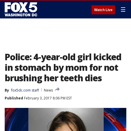
☰
Watch Live
Police: 4-year-old girl kicked
in stomach by mom for not
brushing her teeth dies
By
fox5dc.com staff
News
Published
February 3, 2017 8:06 PM EST