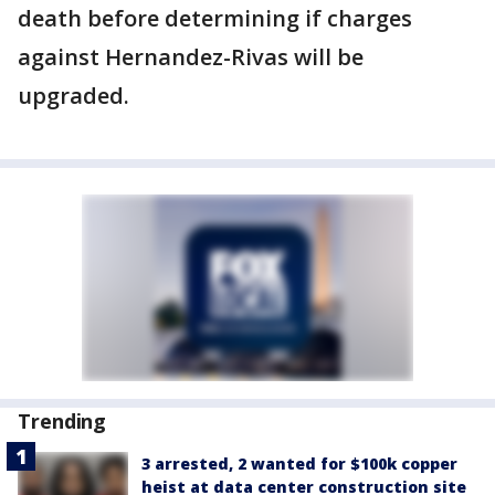
death before determining if charges
against Hernandez-Rivas will be
upgraded.
Trending
3 arrested, 2 wanted for $100k copper
heist at data center construction site