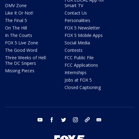
DMV Zone
Smart TV
Like It Or Not!
Contact Us
The Final 5
Personalities
On The Hill
FOX 5 Newsletter
In The Courts
FOX 5 Mobile Apps
FOX 5 Live Zone
Social Media
The Good Word
Contests
Three Weeks of Hell:
FCC Public File
The DC Snipers
FCC Applications
Missing Pieces
Internships
Jobs at FOX 5
Closed Captioning
youtube
facebook
twitter
instagram
tiktok
email