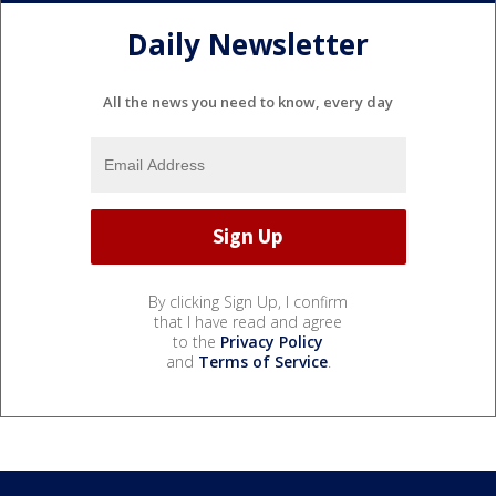
Daily Newsletter
All the news you need to know, every day
By clicking Sign Up, I confirm
that I have read and agree
to the
Privacy Policy
and
Terms of Service
.