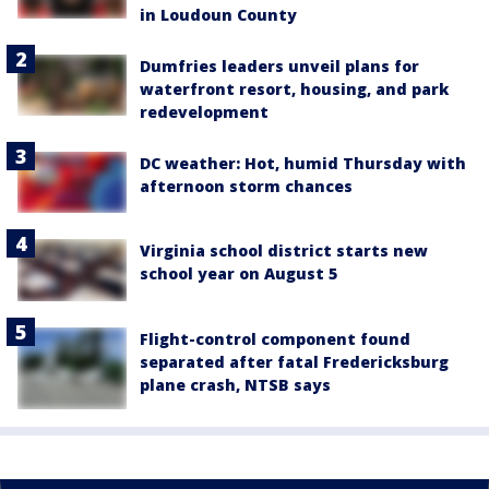
in Loudoun County
Dumfries leaders unveil plans for
waterfront resort, housing, and park
redevelopment
DC weather: Hot, humid Thursday with
afternoon storm chances
Virginia school district starts new
school year on August 5
Flight-control component found
separated after fatal Fredericksburg
plane crash, NTSB says