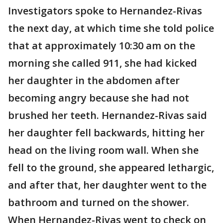
Investigators spoke to Hernandez-Rivas
the next day, at which time she told police
that at approximately 10:30 am on the
morning she called 911, she had kicked
her daughter in the abdomen after
becoming angry because she had not
brushed her teeth. Hernandez-Rivas said
her daughter fell backwards, hitting her
head on the living room wall. When she
fell to the ground, she appeared lethargic,
and after that, her daughter went to the
bathroom and turned on the shower.
When Hernandez-Rivas went to check on