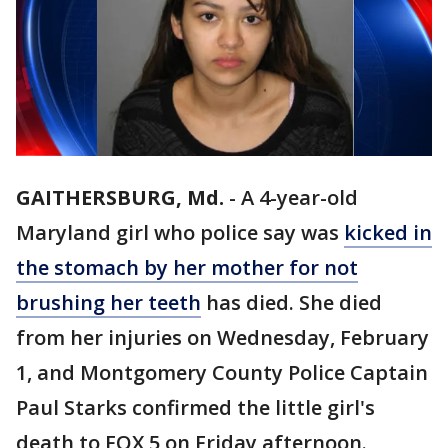
GAITHERSBURG, Md.
-
A 4-year-old
Maryland girl who police say was
kicked in
the stomach by her mother for not
brushing her teeth
has died. She died
from her injuries on Wednesday, February
1, and Montgomery County Police Captain
Paul Starks confirmed the little girl's
death to FOX 5 on Friday afternoon.