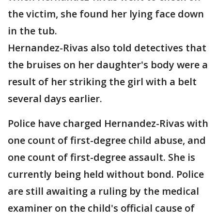
the victim, she found her lying face down
in the tub.
Hernandez-Rivas also told detectives that
the bruises on her daughter's body were a
result of her striking the girl with a belt
several days earlier.
Police have charged Hernandez-Rivas with
one count of first-degree child abuse, and
one count of first-degree assault. She is
currently being held without bond. Police
are still awaiting a ruling by the medical
examiner on the child's official cause of