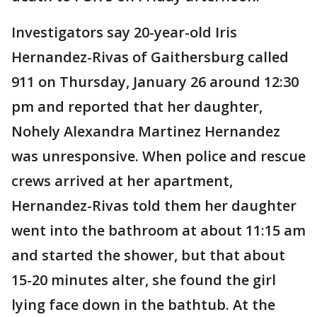
Investigators say 20-year-old Iris
Hernandez-Rivas of Gaithersburg called
911 on Thursday, January 26 around 12:30
pm and reported that her daughter,
Nohely Alexandra Martinez Hernandez
was unresponsive. When police and rescue
crews arrived at her apartment,
Hernandez-Rivas told them her daughter
went into the bathroom at about 11:15 am
and started the shower, but that about
15-20 minutes alter, she found the girl
lying face down in the bathtub. At the