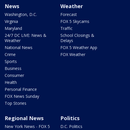
News
Weather
Washington, D.C.
Forecast
Virginia
FOX 5 Skycams
Maryland
Traffic
24/7 DC LIVE: News &
School Closings &
Weather
Delays
National News
FOX 5 Weather App
Crime
FOX Weather
Sports
Business
Consumer
Health
Personal Finance
FOX News Sunday
Top Stories
Regional News
Politics
New York News - FOX 5
D.C. Politics