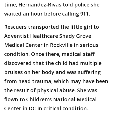
time, Hernandez-Rivas told police she
waited an hour before calling 911.
Rescuers transported the little girl to
Adventist Healthcare Shady Grove
Medical Center in Rockville in serious
condition. Once there, medical staff
discovered that the child had multiple
bruises on her body and was suffering
from head trauma, which may have been
the result of physical abuse. She was
flown to Children's National Medical
Center in DC in critical condition.