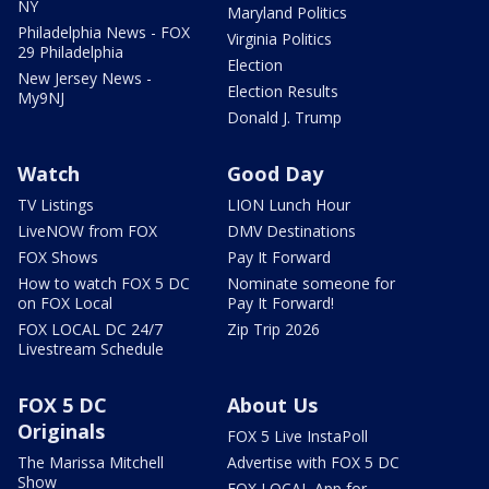
NY
Maryland Politics
Philadelphia News - FOX
Virginia Politics
29 Philadelphia
Election
New Jersey News -
Election Results
My9NJ
Donald J. Trump
Watch
Good Day
TV Listings
LION Lunch Hour
LiveNOW from FOX
DMV Destinations
FOX Shows
Pay It Forward
How to watch FOX 5 DC
Nominate someone for
on FOX Local
Pay It Forward!
FOX LOCAL DC 24/7
Zip Trip 2026
Livestream Schedule
FOX 5 DC
About Us
Originals
FOX 5 Live InstaPoll
The Marissa Mitchell
Advertise with FOX 5 DC
Show
FOX LOCAL App for