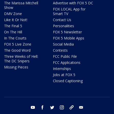
The Marissa Mitchell
Advertise with FOX 5 DC
Show
FOX LOCAL App for
DMV Zone
Smart TV
Like It Or Not!
Contact Us
The Final 5
Personalities
On The Hill
FOX 5 Newsletter
In The Courts
FOX 5 Mobile Apps
FOX 5 Live Zone
Social Media
The Good Word
Contests
Three Weeks of Hell:
FCC Public File
The DC Snipers
FCC Applications
Missing Pieces
Internships
Jobs at FOX 5
Closed Captioning
youtube
facebook
twitter
instagram
tiktok
email