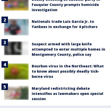
Fauquier County prompts homicide
investigation
Nationals trade Luis García Jr. to
Yankees in exchange for 4 pitchers
Suspect armed with large knife
attempted to enter multiple homes in
Montgomery County, police say
Bourbon virus in the Northeast: What
to know about possibly deadly tick-
borne virus
Maryland redistricting debate
intensifies as lawmakers open special
session