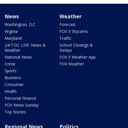
News
Weather
Washington, D.C.
Forecast
Virginia
FOX 5 Skycams
Maryland
Traffic
24/7 DC LIVE: News &
School Closings &
Weather
Delays
National News
FOX 5 Weather App
Crime
FOX Weather
Sports
Business
Consumer
Health
Personal Finance
FOX News Sunday
Top Stories
Regional News
Politics