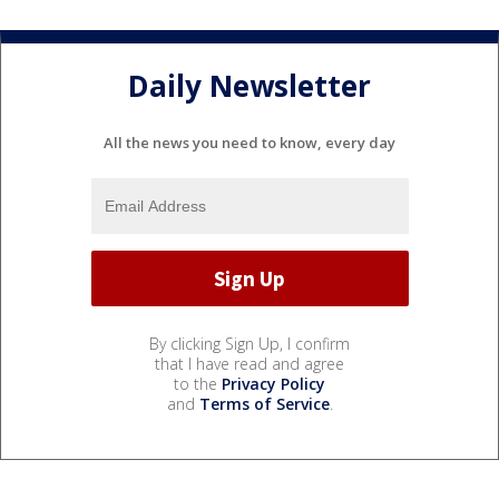
Daily Newsletter
All the news you need to know, every day
By clicking Sign Up, I confirm
that I have read and agree
to the
Privacy Policy
and
Terms of Service
.