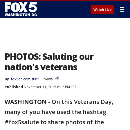
☰
Watch Live
PHOTOS: Saluting our
nation's veterans
By
fox5dc.com staff
News
Published
November 11, 2015 8:12 PM EST
WASHINGTON
-
On this Veterans Day,
many of you have used the hashtag
#fox5salute to share photos of the