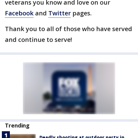
veterans you know and love on our
Facebook
and
Twitter
pages.
Thank you to all of those who have served
and continue to serve!
Trending
Deadly shooting at outdoor party in