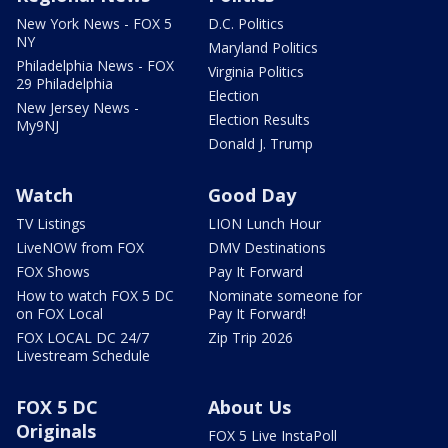
New York News - FOX 5
D.C. Politics
NY
Maryland Politics
Philadelphia News - FOX
Virginia Politics
29 Philadelphia
Election
New Jersey News -
Election Results
My9NJ
Donald J. Trump
Watch
Good Day
TV Listings
LION Lunch Hour
LiveNOW from FOX
DMV Destinations
FOX Shows
Pay It Forward
How to watch FOX 5 DC
Nominate someone for
on FOX Local
Pay It Forward!
FOX LOCAL DC 24/7
Zip Trip 2026
Livestream Schedule
FOX 5 DC
About Us
Originals
FOX 5 Live InstaPoll