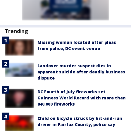
Trending
Missing woman located after pleas
from police, DC event venue
Landover murder suspect dies in
apparent suicide after deadly business
dispute
DC Fourth of July fireworks set
Guinness World Record with more than
840,000 fireworks
Child on bicycle struck by hit-and-run
driver in Fairfax County, police say