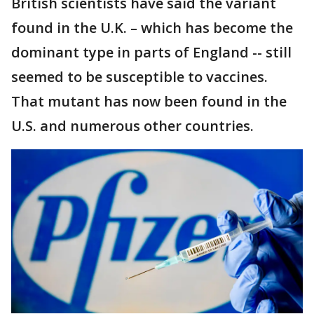
British scientists have said the variant
found in the U.K. – which has become the
dominant type in parts of England -- still
seemed to be susceptible to vaccines.
That mutant has now been found in the
U.S. and numerous other countries.