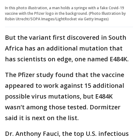
In this photo illustration, a man holds a syringe with a fake Covid-19
vaccine with the Pfizer logo in the background. (Photo Illustration by
Robin Utrecht/SOPA Images/LightRocket via Getty Images)
But the variant first discovered in South
Africa has an additional mutation that
has scientists on edge, one named E484K.
The Pfizer study found that the vaccine
appeared to work against 15 additional
possible virus mutations, but E484K
wasn’t among those tested. Dormitzer
said it is next on the list.
Dr. Anthony Fauci, the top U.S. infectious