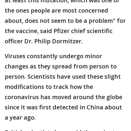
at least this mutation, which was one of
the ones people are most concerned
about, does not seem to be a problem" for
the vaccine, said Pfizer chief scientific
officer Dr. Philip Dormitzer.
Viruses constantly undergo minor
changes as they spread from person to
person. Scientists have used these slight
modifications to track how the
coronavirus has moved around the globe
since it was first detected in China about
a year ago.