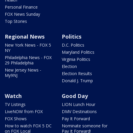
Personal Finance
FOX News Sunday
Top Stories
Regional News
Politics
New York News - FOX 5
D.C. Politics
NY
Maryland Politics
Philadelphia News - FOX
Virginia Politics
29 Philadelphia
Election
New Jersey News -
Election Results
My9NJ
Donald J. Trump
Watch
Good Day
TV Listings
LION Lunch Hour
LiveNOW from FOX
DMV Destinations
FOX Shows
Pay It Forward
How to watch FOX 5 DC
Nominate someone for
on FOX Local
Pay It Forward!