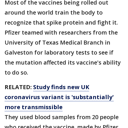
Most of the vaccines being rolled out
around the world train the body to
recognize that spike protein and fight it.
Pfizer teamed with researchers from the
University of Texas Medical Branch in
Galveston for laboratory tests to see if
the mutation affected its vaccine's ability
to do so.
RELATED:
Study finds new UK
coronavirus variant is 'substantially'
more transmissible
They used blood samples from 20 people
who received the vaccine, made by Pfizer