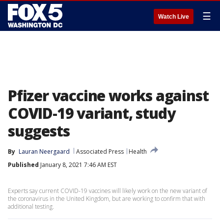
☰
Watch Live
Pfizer vaccine works against
COVID-19 variant, study
suggests
By
Lauran Neergaard
Associated Press
Health
Published
January 8, 2021 7:46 AM EST
Experts say current COVID-19 vaccines will likely work on the new variant of
the coronavirus in the United Kingdom, but are working to confirm that with
additional testing.