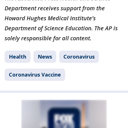
Department receives support from the
Howard Hughes Medical Institute’s
Department of Science Education. The AP is
solely responsible for all content.
Health
News
Coronavirus
Coronavirus Vaccine