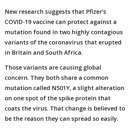
New research suggests that Pfizer’s
COVID-19 vaccine can protect against a
mutation found in two highly contagious
variants of the coronavirus that erupted
in Britain and South Africa.
Those variants are causing global
concern. They both share a common
mutation called N501Y, a slight alteration
on one spot of the spike protein that
coats the virus. That change is believed to
be the reason they can spread so easily.