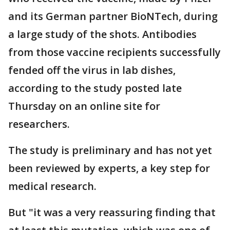
and its German partner BioNTech, during
a large study of the shots. Antibodies
from those vaccine recipients successfully
fended off the virus in lab dishes,
according to the study posted late
Thursday on an online site for
researchers.
The study is preliminary and has not yet
been reviewed by experts, a key step for
medical research.
But "it was a very reassuring finding that