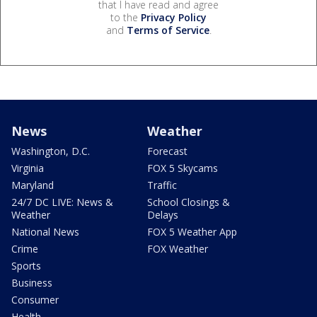
that I have read and agree
to the
Privacy Policy
and
Terms of Service
.
News
Weather
Washington, D.C.
Forecast
Virginia
FOX 5 Skycams
Maryland
Traffic
24/7 DC LIVE: News &
School Closings &
Weather
Delays
National News
FOX 5 Weather App
Crime
FOX Weather
Sports
Business
Consumer
Health