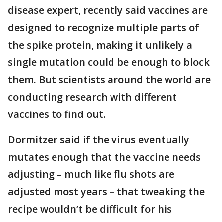
disease expert, recently said vaccines are
designed to recognize multiple parts of
the spike protein, making it unlikely a
single mutation could be enough to block
them. But scientists around the world are
conducting research with different
vaccines to find out.
Dormitzer said if the virus eventually
mutates enough that the vaccine needs
adjusting – much like flu shots are
adjusted most years – that tweaking the
recipe wouldn’t be difficult for his