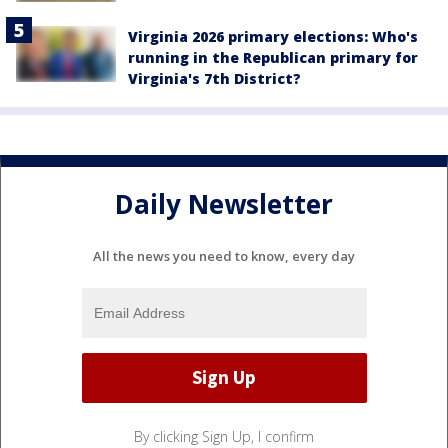
Virginia 2026 primary elections: Who's
running in the Republican primary for
Virginia's 7th District?
Daily Newsletter
All the news you need to know, every day
By clicking Sign Up, I confirm