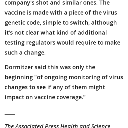
company's shot and similar ones. The
vaccine is made with a piece of the virus
genetic code, simple to switch, although
it’s not clear what kind of additional
testing regulators would require to make
such a change.
Dormitzer said this was only the
beginning "of ongoing monitoring of virus
changes to see if any of them might
impact on vaccine coverage."
____
The Associated Press Health and Science