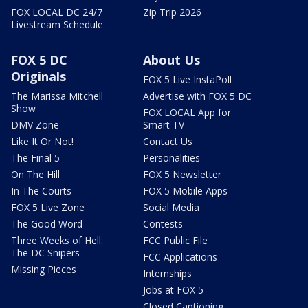
FOX LOCAL DC 24/7
Zip Trip 2026
Livestream Schedule
FOX 5 DC
About Us
Originals
FOX 5 Live InstaPoll
The Marissa Mitchell
Advertise with FOX 5 DC
Show
FOX LOCAL App for
DMV Zone
Smart TV
Like It Or Not!
Contact Us
The Final 5
Personalities
On The Hill
FOX 5 Newsletter
In The Courts
FOX 5 Mobile Apps
FOX 5 Live Zone
Social Media
The Good Word
Contests
Three Weeks of Hell:
FCC Public File
The DC Snipers
FCC Applications
Missing Pieces
Internships
Jobs at FOX 5
Closed Captioning