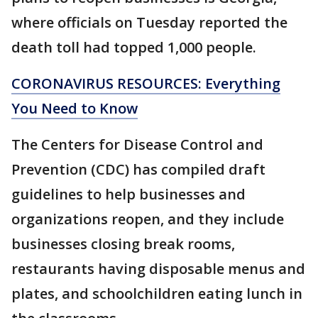
where officials on Tuesday reported the
death toll had topped 1,000 people.
CORONAVIRUS RESOURCES: Everything
You Need to Know
The Centers for Disease Control and
Prevention (CDC) has compiled draft
guidelines to help businesses and
organizations reopen, and they include
businesses closing break rooms,
restaurants having disposable menus and
plates, and schoolchildren eating lunch in