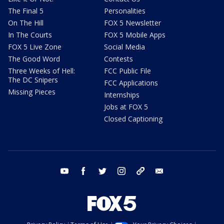
The Final 5
Personalities
On The Hill
FOX 5 Newsletter
In The Courts
FOX 5 Mobile Apps
FOX 5 Live Zone
Social Media
The Good Word
Contests
Three Weeks of Hell:
FCC Public File
The DC Snipers
FCC Applications
Missing Pieces
Internships
Jobs at FOX 5
Closed Captioning
youtube
facebook
twitter
instagram
tiktok
email