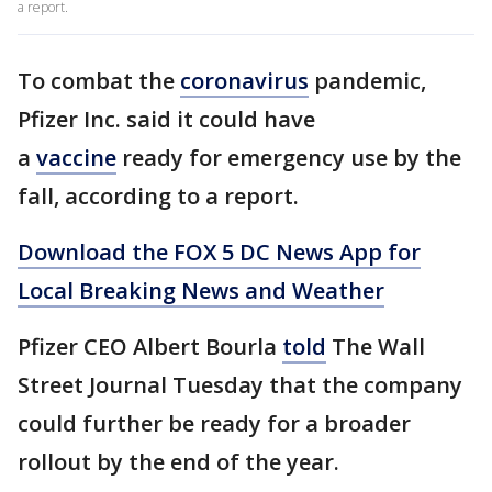
a report.
To combat the
coronavirus
pandemic,
Pfizer Inc. said it could have
a
vaccine
ready for emergency use by the
fall, according to a report.
Download the FOX 5 DC News App for
Local Breaking News and Weather
Pfizer CEO Albert Bourla
told
The Wall
Street Journal Tuesday that the company
could further be ready for a broader
rollout by the end of the year.