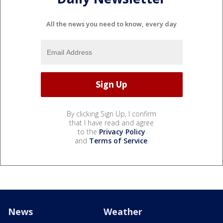
All the news you need to know, every day
By clicking Sign Up, I confirm
that I have read and agree
to the
Privacy Policy
and
Terms of Service
.
News
Weather