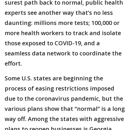
surest path back to normal, public health
experts see another way that’s no less
daunting: millions more tests; 100,000 or
more health workers to track and isolate
those exposed to COVID-19, and a
seamless data network to coordinate the
effort.
Some U.S. states are beginning the
process of easing restrictions imposed
due to the coronavirus pandemic, but the
various plans show that “normal” is a long
way off. Among the states with aggressive
plans to reopen businesses is Georgia,