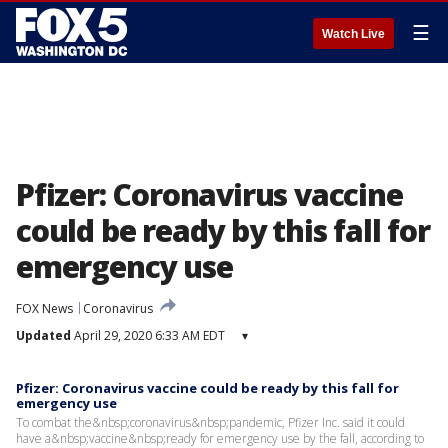
☰
Watch Live
Pfizer: Coronavirus vaccine
could be ready by this fall for
emergency use
FOX News
Coronavirus
Updated
April 29, 2020 6:33 AM EDT
▾
Pfizer: Coronavirus vaccine could be ready by this fall for
emergency use
To combat the&nbsp;coronavirus&nbsp;pandemic, Pfizer Inc. said it could
have a&nbsp;vaccine&nbsp;ready for emergency use by the fall, according to