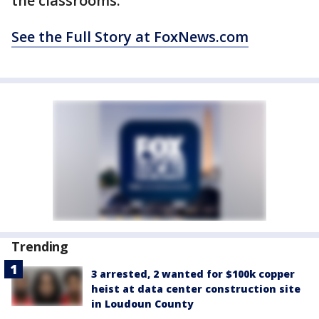
the classrooms.
See the Full Story at FoxNews.com
Trending
3 arrested, 2 wanted for $100k copper
heist at data center construction site
in Loudoun County