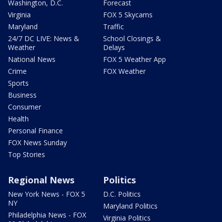
Washington, D.C.
Forecast
Virginia
FOX 5 Skycams
Maryland
Traffic
24/7 DC LIVE: News &
School Closings &
Weather
Delays
National News
FOX 5 Weather App
Crime
FOX Weather
Sports
Business
Consumer
Health
Personal Finance
FOX News Sunday
Top Stories
Regional News
Politics
New York News - FOX 5
D.C. Politics
NY
Maryland Politics
Philadelphia News - FOX
Virginia Politics