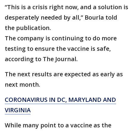
“This is a crisis right now, and a solution is
desperately needed by all,” Bourla told
the publication.
The company is continuing to do more
testing to ensure the vaccine is safe,
according to The Journal.
The next results are expected as early as
next month.
CORONAVIRUS IN DC, MARYLAND AND
VIRGINIA
While many point to a vaccine as the