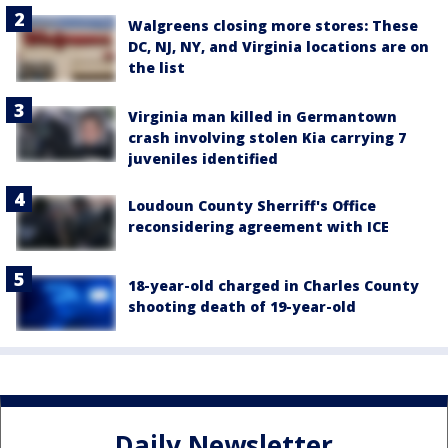
Walgreens closing more stores: These
DC, NJ, NY, and Virginia locations are on
the list
Virginia man killed in Germantown
crash involving stolen Kia carrying 7
juveniles identified
Loudoun County Sherriff's Office
reconsidering agreement with ICE
18-year-old charged in Charles County
shooting death of 19-year-old
Daily Newsletter