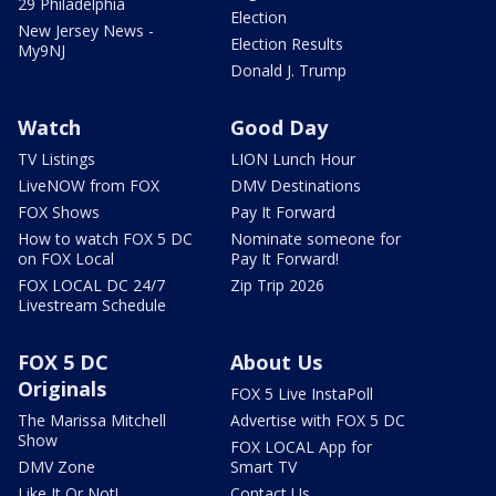
29 Philadelphia
Election
New Jersey News -
Election Results
My9NJ
Donald J. Trump
Watch
Good Day
TV Listings
LION Lunch Hour
LiveNOW from FOX
DMV Destinations
FOX Shows
Pay It Forward
How to watch FOX 5 DC
Nominate someone for
on FOX Local
Pay It Forward!
FOX LOCAL DC 24/7
Zip Trip 2026
Livestream Schedule
FOX 5 DC
About Us
Originals
FOX 5 Live InstaPoll
The Marissa Mitchell
Advertise with FOX 5 DC
Show
FOX LOCAL App for
DMV Zone
Smart TV
Like It Or Not!
Contact Us