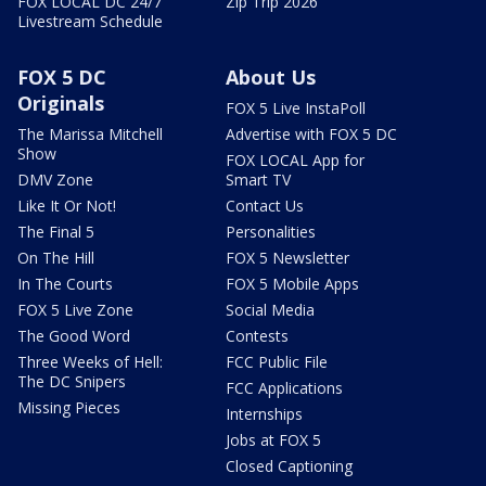
FOX LOCAL DC 24/7
Zip Trip 2026
Livestream Schedule
FOX 5 DC
About Us
Originals
FOX 5 Live InstaPoll
The Marissa Mitchell
Advertise with FOX 5 DC
Show
FOX LOCAL App for
DMV Zone
Smart TV
Like It Or Not!
Contact Us
The Final 5
Personalities
On The Hill
FOX 5 Newsletter
In The Courts
FOX 5 Mobile Apps
FOX 5 Live Zone
Social Media
The Good Word
Contests
Three Weeks of Hell:
FCC Public File
The DC Snipers
FCC Applications
Missing Pieces
Internships
Jobs at FOX 5
Closed Captioning