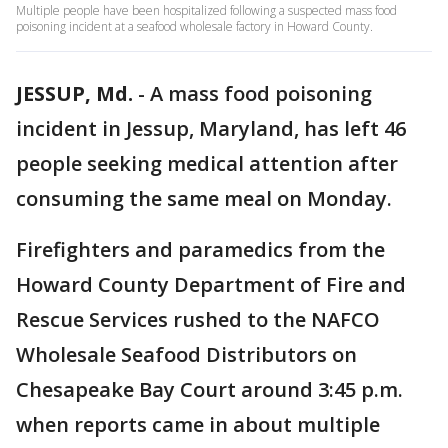
Multiple people have been hospitalized following a suspected mass food
poisoning incident at a seafood wholesale factory in Howard County.
JESSUP, Md.
-
A mass food poisoning
incident in Jessup, Maryland, has left 46
people seeking medical attention after
consuming the same meal on Monday.
Firefighters and paramedics from the
Howard County Department of Fire and
Rescue Services rushed to the NAFCO
Wholesale Seafood Distributors on
Chesapeake Bay Court around 3:45 p.m.
when reports came in about multiple