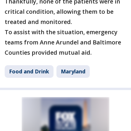
Thankfully, none of the patients were in
critical condition, allowing them to be
treated and monitored.
To assist with the situation, emergency
teams from Anne Arundel and Baltimore
Counties provided mutual aid.
Food and Drink
Maryland