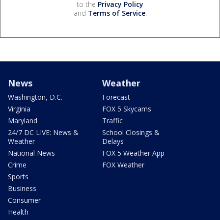
to the
Privacy Policy
and
Terms of Service
.
News
Weather
Washington, D.C.
Forecast
Virginia
FOX 5 Skycams
Maryland
Traffic
24/7 DC LIVE: News &
School Closings &
Weather
Delays
National News
FOX 5 Weather App
Crime
FOX Weather
Sports
Business
Consumer
Health