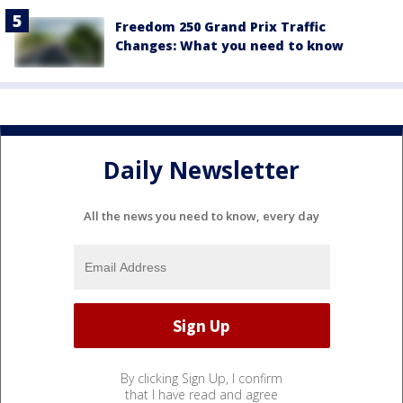
Freedom 250 Grand Prix Traffic
Changes: What you need to know
Daily Newsletter
All the news you need to know, every day
By clicking Sign Up, I confirm
that I have read and agree