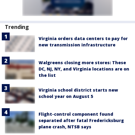
Trending
Virginia orders data centers to pay for
new transmission infrastructure
Walgreens closing more stores: These
DC, NJ, NY, and Virginia locations are on
the list
Virginia school district starts new
school year on August 5
Flight-control component found
separated after fatal Fredericksburg
plane crash, NTSB says