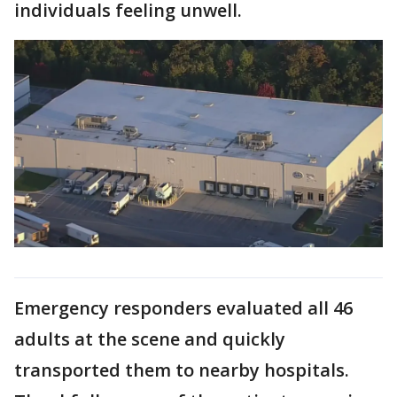
individuals feeling unwell.
Emergency responders evaluated all 46
adults at the scene and quickly
transported them to nearby hospitals.