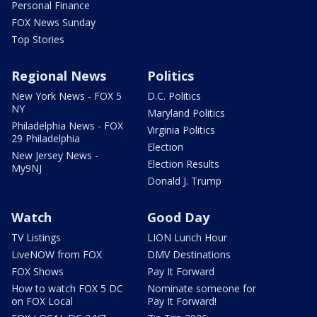
Personal Finance
FOX News Sunday
Top Stories
Regional News
Politics
New York News - FOX 5
D.C. Politics
NY
Maryland Politics
Philadelphia News - FOX
Virginia Politics
29 Philadelphia
Election
New Jersey News -
Election Results
My9NJ
Donald J. Trump
Watch
Good Day
TV Listings
LION Lunch Hour
LiveNOW from FOX
DMV Destinations
FOX Shows
Pay It Forward
How to watch FOX 5 DC
Nominate someone for
on FOX Local
Pay It Forward!