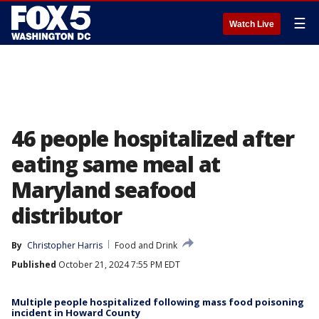
☰
Watch Live
46 people hospitalized after
eating same meal at
Maryland seafood
distributor
By
Christopher Harris
Food and Drink
Published
October 21, 2024 7:55 PM EDT
Multiple people hospitalized following mass food poisoning
incident in Howard County